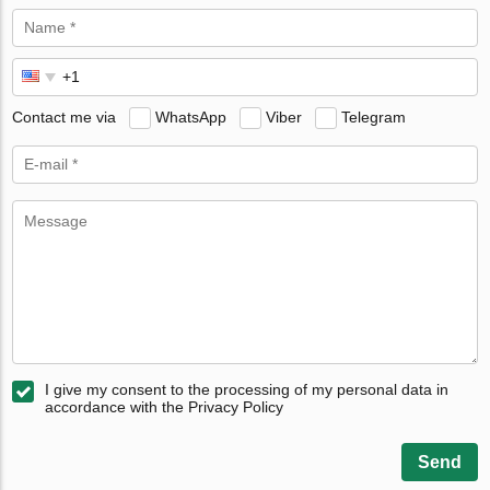
Contact me via
WhatsApp
Viber
Telegram
I give my consent to the processing of my personal data in
accordance with the Privacy Policy
Send