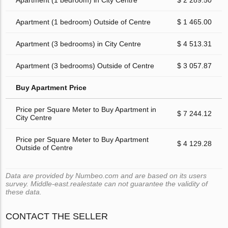
Apartment (1 bedroom) in City Centre
$ 2 289.50
Apartment (1 bedroom) Outside of Centre
$ 1 465.00
Apartment (3 bedrooms) in City Centre
$ 4 513.31
Apartment (3 bedrooms) Outside of Centre
$ 3 057.87
Buy Apartment Price
Price per Square Meter to Buy Apartment in
$ 7 244.12
City Centre
Price per Square Meter to Buy Apartment
$ 4 129.28
Outside of Centre
Data are provided by Numbeo.com and are based on its users
survey. Middle-east.realestate can not guarantee the validity of
these data.
CONTACT THE SELLER