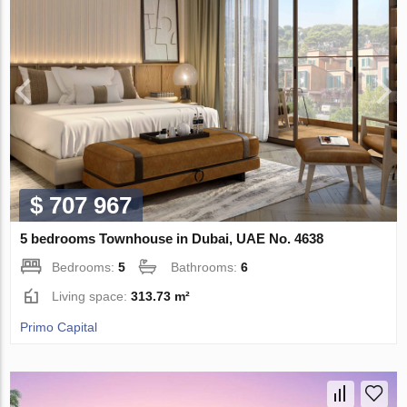
$ 707 967
5 bedrooms Townhouse in Dubai, UAE No. 4638
Bedrooms:
5
Bathrooms:
6
Living space:
313.73 m²
Primo Capital