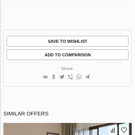
SAVE TO WISHLIST
ADD TO COMPARISON
Share:
SIMILAR OFFERS