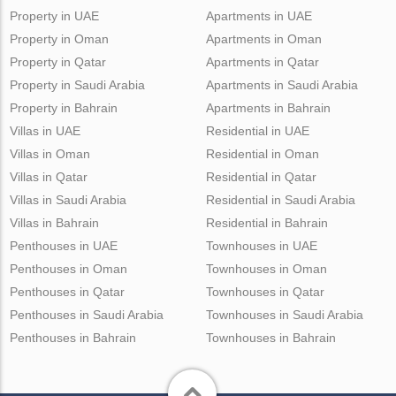
Property in UAE
Apartments in UAE
Property in Oman
Apartments in Oman
Property in Qatar
Apartments in Qatar
Property in Saudi Arabia
Apartments in Saudi Arabia
Property in Bahrain
Apartments in Bahrain
Villas in UAE
Residential in UAE
Villas in Oman
Residential in Oman
Villas in Qatar
Residential in Qatar
Villas in Saudi Arabia
Residential in Saudi Arabia
Villas in Bahrain
Residential in Bahrain
Penthouses in UAE
Townhouses in UAE
Penthouses in Oman
Townhouses in Oman
Penthouses in Qatar
Townhouses in Qatar
Penthouses in Saudi Arabia
Townhouses in Saudi Arabia
Penthouses in Bahrain
Townhouses in Bahrain