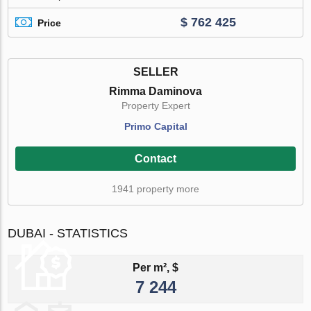
$ 762 425
Price
SELLER
Rimma Daminova
Property Expert
Primo Capital
Contact
1941 property more
DUBAI - STATISTICS
Per m², $
7 244