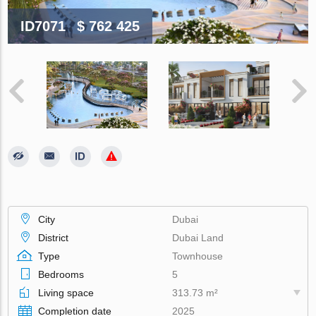
ID7071
$ 762 425
City
Dubai
District
Dubai Land
Type
Townhouse
Bedrooms
5
Living space
313.73 m²
Completion date
2025