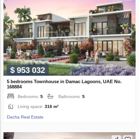
$ 953 032
5 bedrooms Townhouse in Damac Lagoons, UAE No.
168884
Bedrooms:
5
Bathrooms:
5
Living space:
316 m²
Dacha Real Estate