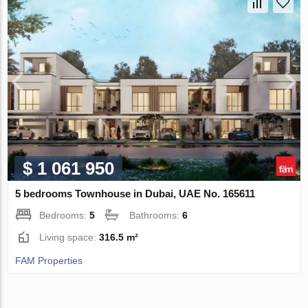
$ 1 061 950
5 bedrooms Townhouse in Dubai, UAE No. 165611
Bedrooms:
5
Bathrooms:
6
Living space:
316.5 m²
FAM Properties