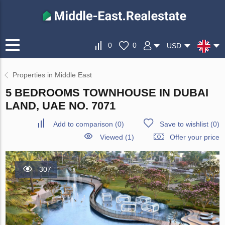
0
0
USD
Properties in Middle East
5 BEDROOMS TOWNHOUSE IN DUBAI
LAND, UAE NO. 7071
Add to comparison
(
0
)
Save to wishlist
(
0
)
Viewed (1)
Offer your price
307