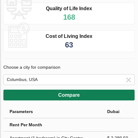
Quality of Life Index
168
Cost of Living Index
63
Choose a city for comparison
Compare
Parameters
Dubai
Rent Per Month