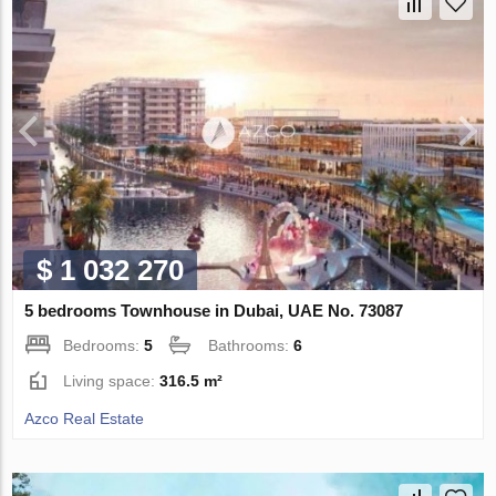
$ 1 032 270
5 bedrooms Townhouse in Dubai, UAE No. 73087
Bedrooms:
5
Bathrooms:
6
Living space:
316.5 m²
Azco Real Estate