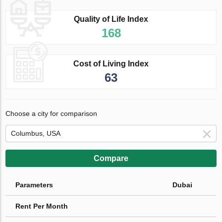
Quality of Life Index
168
Cost of Living Index
63
Choose a city for comparison
Compare
Parameters
Dubai
Rent Per Month