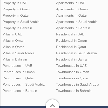
Property in UAE
Apartments in UAE
Property in Oman
Apartments in Oman
Property in Qatar
Apartments in Qatar
Property in Saudi Arabia
Apartments in Saudi Arabia
Property in Bahrain
Apartments in Bahrain
Villas in UAE
Residential in UAE
Villas in Oman
Residential in Oman
Villas in Qatar
Residential in Qatar
Villas in Saudi Arabia
Residential in Saudi Arabia
Villas in Bahrain
Residential in Bahrain
Penthouses in UAE
Townhouses in UAE
Penthouses in Oman
Townhouses in Oman
Penthouses in Qatar
Townhouses in Qatar
Penthouses in Saudi Arabia
Townhouses in Saudi Arabia
Penthouses in Bahrain
Townhouses in Bahrain