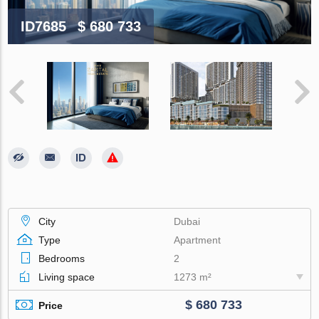
ID7685
$ 680 733
City
Dubai
Type
Apartment
Bedrooms
2
Living space
1273 m²
$ 680 733
Price