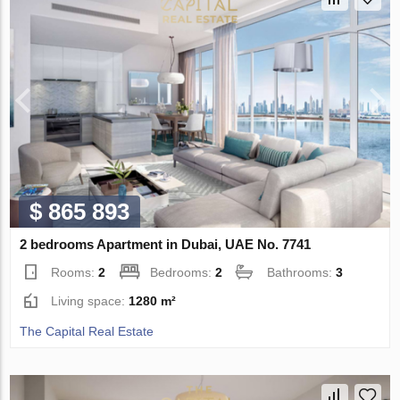
$ 865 893
2 bedrooms Apartment in Dubai, UAE No. 7741
Rooms:
2
Bedrooms:
2
Bathrooms:
3
Living space:
1280 m²
The Capital Real Estate