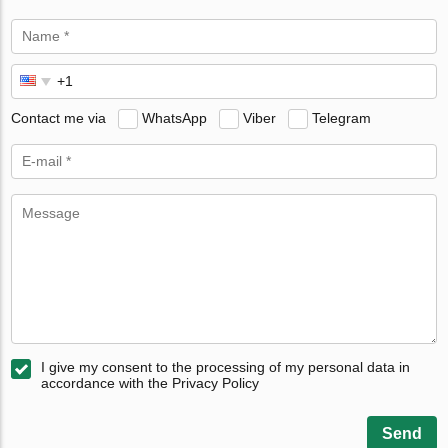
Contact me via
WhatsApp
Viber
Telegram
I give my consent to the processing of my personal data in
accordance with the Privacy Policy
Send