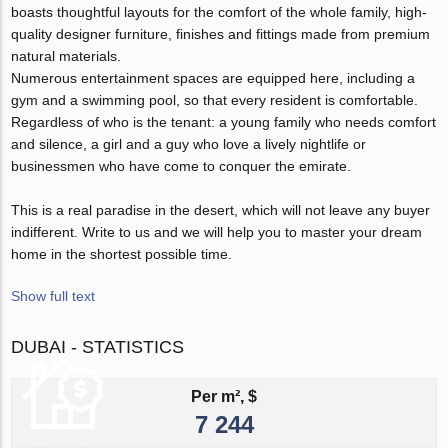
boasts thoughtful layouts for the comfort of the whole family, high-
quality designer furniture, finishes and fittings made from premium
natural materials.
Numerous entertainment spaces are equipped here, including a
gym and a swimming pool, so that every resident is comfortable.
Regardless of who is the tenant: a young family who needs comfort
and silence, a girl and a guy who love a lively nightlife or
businessmen who have come to conquer the emirate.
This is a real paradise in the desert, which will not leave any buyer
indifferent. Write to us and we will help you to master your dream
home in the shortest possible time.
Show full text
DUBAI - STATISTICS
Per m², $
7 244