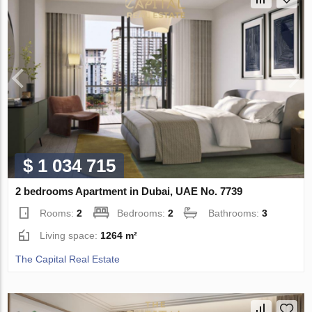
$ 1 034 715
2 bedrooms Apartment in Dubai, UAE No. 7739
Rooms:
2
Bedrooms:
2
Bathrooms:
3
Living space:
1264 m²
The Capital Real Estate