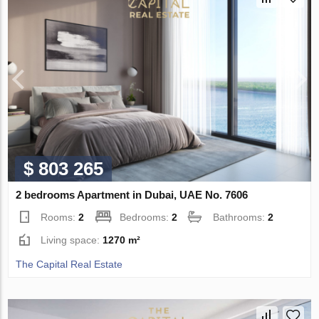
$ 803 265
2 bedrooms Apartment in Dubai, UAE No. 7606
Rooms:
2
Bedrooms:
2
Bathrooms:
2
Living space:
1270 m²
The Capital Real Estate