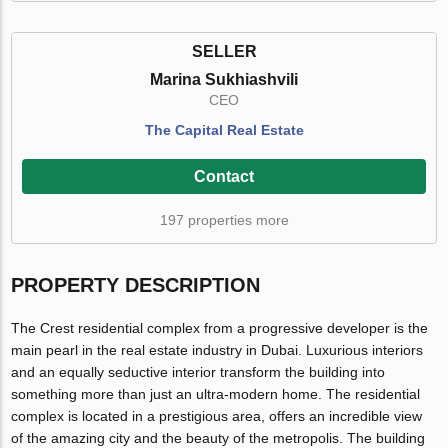
SELLER
Marina Sukhiashvili
CEO
The Capital Real Estate
Contact
197 properties more
PROPERTY DESCRIPTION
The Crest residential complex from a progressive developer is the
main pearl in the real estate industry in Dubai. Luxurious interiors
and an equally seductive interior transform the building into
something more than just an ultra-modern home. The residential
complex is located in a prestigious area, offers an incredible view
of the amazing city and the beauty of the metropolis. The building