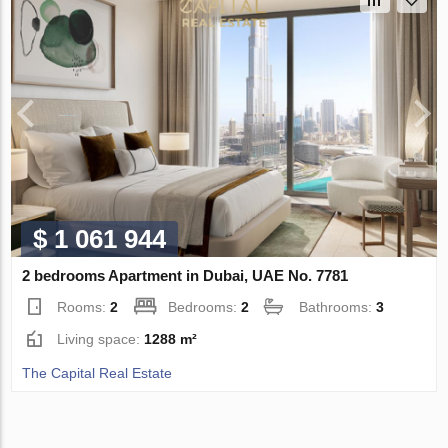
$ 1 061 944
2 bedrooms Apartment in Dubai, UAE No. 7781
Rooms:
2
Bedrooms:
2
Bathrooms:
3
Living space:
1288 m²
The Capital Real Estate