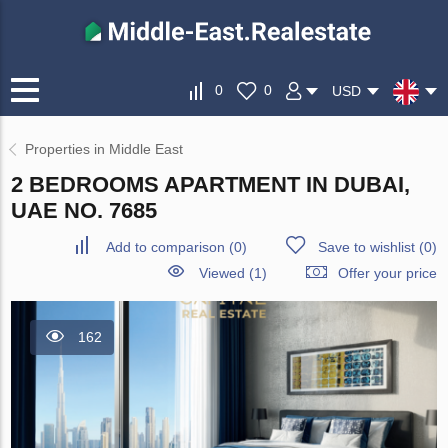
0
0
USD
Properties in Middle East
2 BEDROOMS APARTMENT IN DUBAI,
UAE NO. 7685
Add to comparison
(
0
)
Save to wishlist
(
0
)
Viewed (1)
Offer your price
162