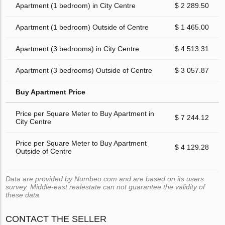
Apartment (1 bedroom) in City Centre
$ 2 289.50
Apartment (1 bedroom) Outside of Centre
$ 1 465.00
Apartment (3 bedrooms) in City Centre
$ 4 513.31
Apartment (3 bedrooms) Outside of Centre
$ 3 057.87
Buy Apartment Price
Price per Square Meter to Buy Apartment in
$ 7 244.12
City Centre
Price per Square Meter to Buy Apartment
$ 4 129.28
Outside of Centre
Data are provided by Numbeo.com and are based on its users
survey. Middle-east.realestate can not guarantee the validity of
these data.
CONTACT THE SELLER