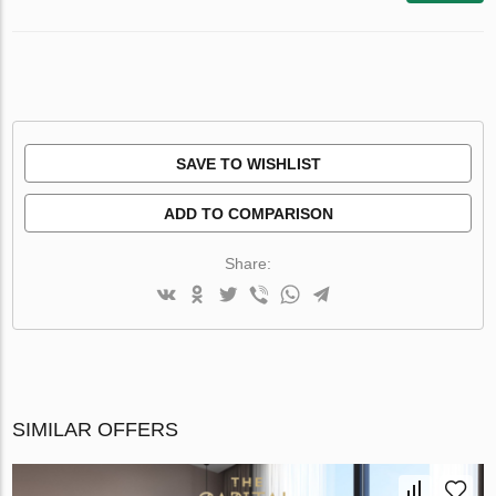
SAVE TO WISHLIST
ADD TO COMPARISON
Share:
SIMILAR OFFERS