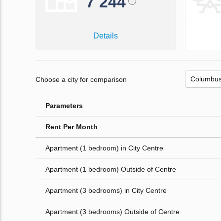
7 244
Details
Choose a city for comparison
Parameters
Rent Per Month
Apartment (1 bedroom) in City Centre
Apartment (1 bedroom) Outside of Centre
Apartment (3 bedrooms) in City Centre
Apartment (3 bedrooms) Outside of Centre