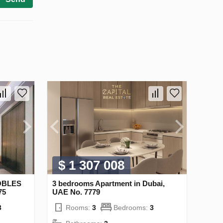
$ 1 307 008
NOBLES
3 bedrooms Apartment in Dubai,
75
UAE No. 7779
3
Rooms:
3
Bedrooms:
3