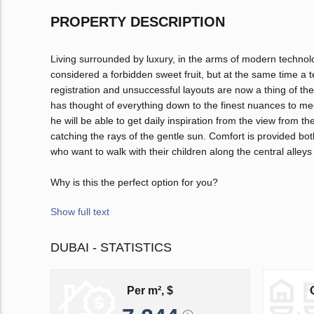
PROPERTY DESCRIPTION
Living surrounded by luxury, in the arms of modern techno
considered a forbidden sweet fruit, but at the same time a 
registration and unsuccessful layouts are now a thing of th
has thought of everything down to the finest nuances to me
he will be able to get daily inspiration from the view from
catching the rays of the gentle sun. Comfort is provided bo
who want to walk with their children along the central alleys
Why is this the perfect option for you?
Show full text
DUBAI - STATISTICS
Per m², $