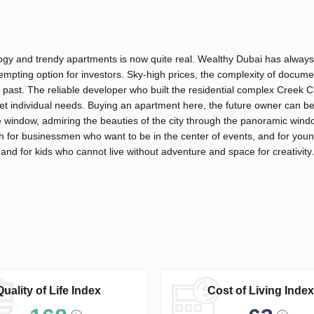
logy and trendy apartments is now quite real. Wealthy Dubai has alway
tempting option for investors. Sky-high prices, the complexity of docume
e past. The reliable developer who built the residential complex Creek 
et individual needs. Buying an apartment here, the future owner can be
 the window, admiring the beauties of the city through the panoramic win
th for businessmen who want to be in the center of events, and for you
 and for kids who cannot live without adventure and space for creativity.
Quality of Life Index
Cost of Living Index