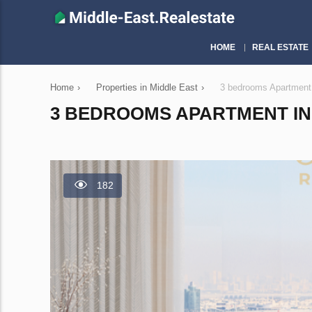
HOME
REAL ESTATE
Home
›
Properties in Middle East
›
3 bedrooms Apartment
3 BEDROOMS APARTMENT IN 
182