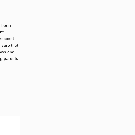
s been
nt
Crescent
 sure that
dows and
ng parents