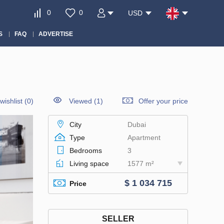
0
0
USD
S
FAQ
ADVERTISE
wishlist
(
0
)
Viewed (1)
Offer your price
City
Dubai
Type
Apartment
Bedrooms
3
Living space
1577 m²
$ 1 034 715
Price
SELLER