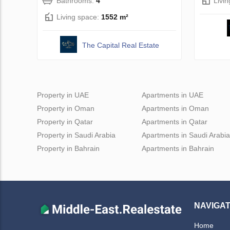
Bathrooms:
4
Livi
Living space:
1552 m²
The Capital Real Estate
Property in UAE
Apartments in UAE
Property in Oman
Apartments in Oman
Property in Qatar
Apartments in Qatar
Property in Saudi Arabia
Apartments in Saudi Arabia
Property in Bahrain
Apartments in Bahrain
NAVIGAT
Home