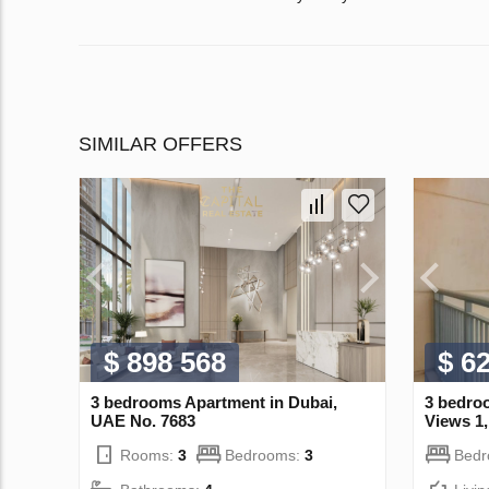
SIMILAR OFFERS
$ 898 568
$ 6
3 bedrooms Apartment in Dubai,
3 bedro
UAE No. 7683
Views 1
Rooms:
3
Bedrooms:
3
Bed