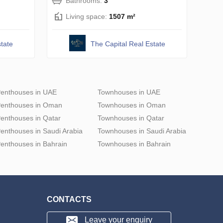
Bathrooms:
3
Living space:
1507 m²
tate
The Capital Real Estate
enthouses in UAE
Townhouses in UAE
enthouses in Oman
Townhouses in Oman
enthouses in Qatar
Townhouses in Qatar
enthouses in Saudi Arabia
Townhouses in Saudi Arabia
enthouses in Bahrain
Townhouses in Bahrain
CONTACTS
Leave your enquiry