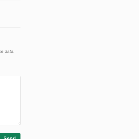
se data.
Send