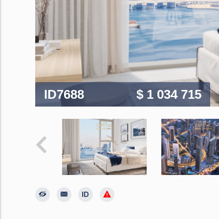
ID7688
$ 1 034 715