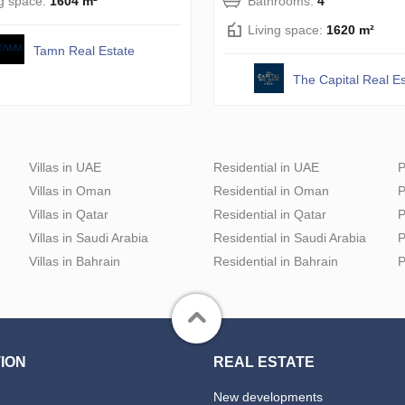
ng space:
1604 m²
Bathrooms:
4
Living space:
1620 m²
Tamn Real Estate
The Capital Real Es
Villas in UAE
Residential in UAE
P
Villas in Oman
Residential in Oman
P
Villas in Qatar
Residential in Qatar
P
Villas in Saudi Arabia
Residential in Saudi Arabia
P
Villas in Bahrain
Residential in Bahrain
P
ION
REAL ESTATE
New developments