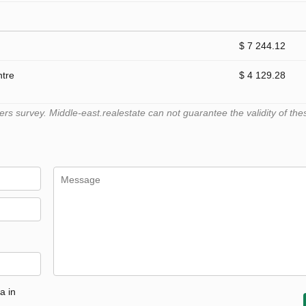
$ 7 244.12
ntre
$ 4 129.28
 survey. Middle-east.realestate can not guarantee the validity of the
a in