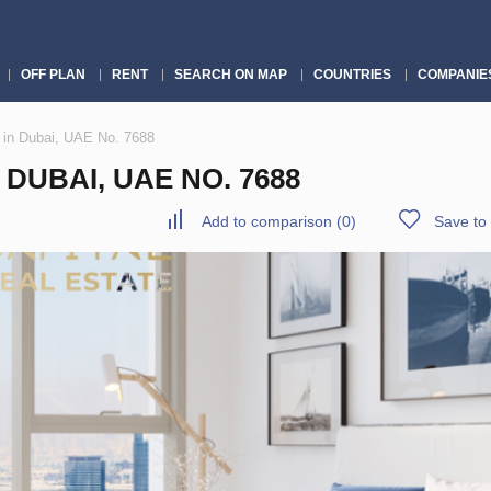
OFF PLAN
RENT
SEARCH ON MAP
COUNTRIES
COMPANIE
 in Dubai, UAE No. 7688
DUBAI, UAE NO. 7688
Add to comparison
(
0
)
Save to 