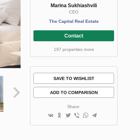
Marina Sukhiashvili
CEO
The Capital Real Estate
Contact
197 properties more
SAVE TO WISHLIST
ADD TO COMPARISON
Share: