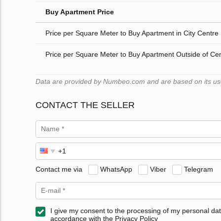
Buy Apartment Price
Price per Square Meter to Buy Apartment in City Centre
Price per Square Meter to Buy Apartment Outside of Ce
Data are provided by Numbeo.com and are based on its users
CONTACT THE SELLER
Contact me via
WhatsApp
Viber
Telegram
I give my consent to the processing of my personal dat
accordance with the Privacy Policy