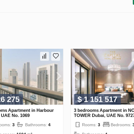
26 275
$ 1 151 517
oms Apartment in Harbour
3 bedrooms Apartment in 
, UAE No. 1069
TOWER Dubai, UAE No. 972
rooms:
3
Bathrooms:
4
Rooms:
3
Bedrooms: