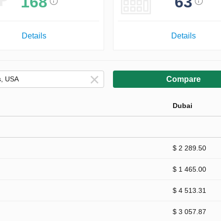
168
63
Details
Details
Compare
Dubai
$ 2 289.50
$ 1 465.00
$ 4 513.31
$ 3 057.87