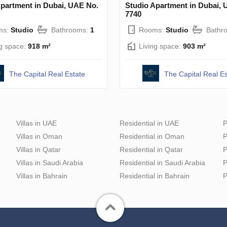
Apartment in Dubai, UAE No.
Studio Apartment in Dubai, 
7740
ms:
Studio
Bathrooms:
1
Rooms:
Studio
Bathr
ng space:
918 m²
Living space:
903 m²
The Capital Real Estate
The Capital Real Es
Villas in UAE
Residential in UAE
P
Villas in Oman
Residential in Oman
P
Villas in Qatar
Residential in Qatar
P
Villas in Saudi Arabia
Residential in Saudi Arabia
P
Villas in Bahrain
Residential in Bahrain
P