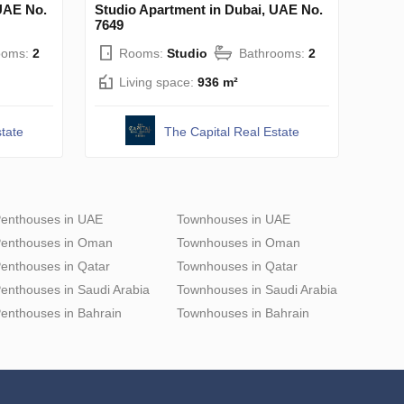
UAE No.
Studio Apartment in Dubai, UAE No.
7649
ooms:
2
Rooms:
Studio
Bathrooms:
2
Living space:
936 m²
tate
The Capital Real Estate
enthouses in UAE
Townhouses in UAE
enthouses in Oman
Townhouses in Oman
enthouses in Qatar
Townhouses in Qatar
enthouses in Saudi Arabia
Townhouses in Saudi Arabia
enthouses in Bahrain
Townhouses in Bahrain