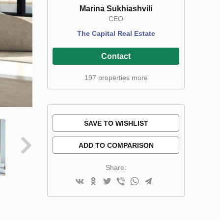
Marina Sukhiashvili
CEO
The Capital Real Estate
Contact
197 properties more
SAVE TO WISHLIST
ADD TO COMPARISON
Share: