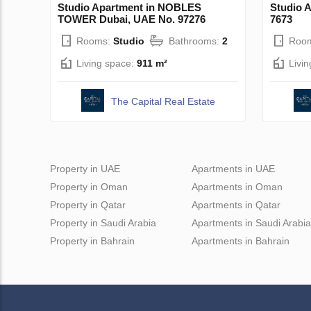
Studio Apartment in NOBLES
Studio 
TOWER Dubai, UAE No. 97276
7673
Rooms:
Studio
Bathrooms:
2
Roo
Living space:
911 m²
Livi
The Capital Real Estate
Property in UAE
Apartments in UAE
Property in Oman
Apartments in Oman
Property in Qatar
Apartments in Qatar
Property in Saudi Arabia
Apartments in Saudi Arabia
Property in Bahrain
Apartments in Bahrain