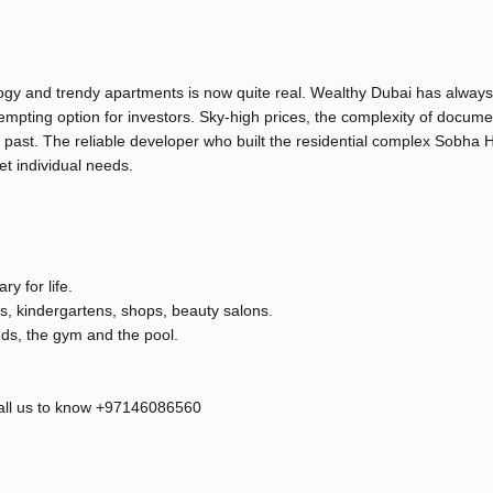
logy and trendy apartments is now quite real. Wealthy Dubai has alway
tempting option for investors. Sky-high prices, the complexity of docume
e past. The reliable developer who built the residential complex Sobha 
t individual needs.
y for life.
ons, kindergartens, shops, beauty salons.
nds, the gym and the pool.
 call us to know +97146086560