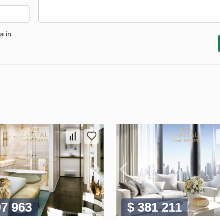
a in
07 963
$ 381 211