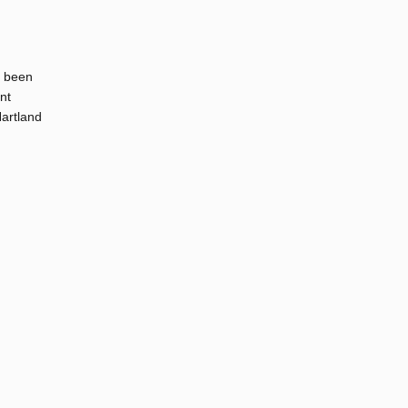
s been
nt
Hartland