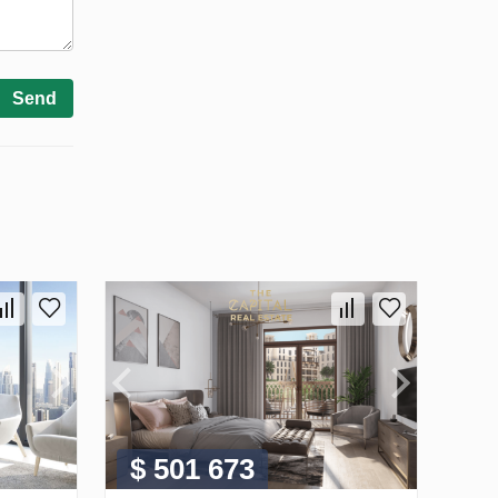
Send
$ 501 673