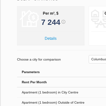
Per m², $
7 244
Details
Choose a city for comparison
Parameters
Rent Per Month
Apartment (1 bedroom) in City Centre
Apartment (1 bedroom) Outside of Centre