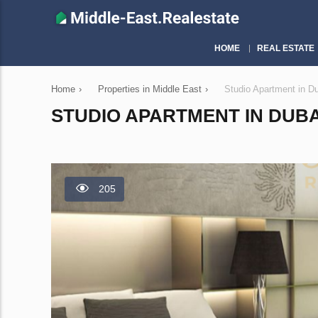
HOME
REAL ESTATE
Home
›
Properties in Middle East
›
Studio Apartment in D
STUDIO APARTMENT IN DUBAI
205