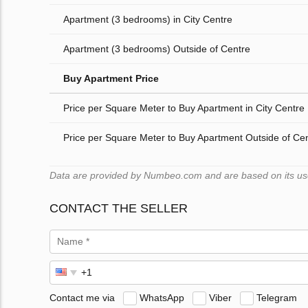
Apartment (3 bedrooms) in City Centre
Apartment (3 bedrooms) Outside of Centre
Buy Apartment Price
Price per Square Meter to Buy Apartment in City Centre
Price per Square Meter to Buy Apartment Outside of Ce
Data are provided by Numbeo.com and are based on its users
CONTACT THE SELLER
Contact me via
WhatsApp
Viber
Telegram