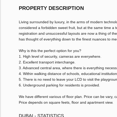
PROPERTY DESCRIPTION
Living surrounded by luxury, in the arms of modern techno
considered a forbidden sweet fruit, but at the same time a 
registration and unsuccessful layouts are now a thing of th
has thought of everything down to the finest nuances to mee
Why is this the perfect option for you?
1. High level of security, cameras are everywhere.
2. Excellent transport interchange.
3. Advanced central area, where there is everything necessar
4. Within walking distance of schools, educational instituti
5. There is no need to leave your LCD to visit the playgrou
6. Underground parking for residents is provided.
We have different various of floor plan. Price can be vary,
Price depends on square feets, floor and apartment view.
DUBAI - STATISTICS