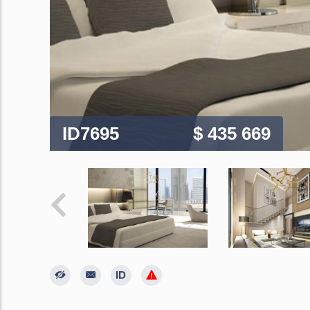
ID7695
$ 435 669