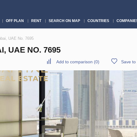
OFF PLAN
RENT
SEARCH ON MAP
COUNTRIES
COMPANIE
ubai, UAE No. 7695
, UAE NO. 7695
Add to comparison
(
0
)
Save to 