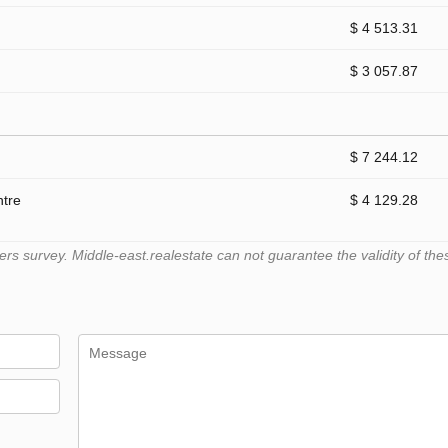
$ 4 513.31
$ 3 057.87
$ 7 244.12
ntre
$ 4 129.28
 survey. Middle-east.realestate can not guarantee the validity of the