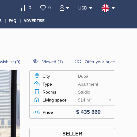
0
0
USD
S
FAQ
ADVERTISE
wishlist
(
0
)
Viewed (1)
Offer your price
City
Dubai
Type
Apartment
Rooms
Studio
Living space
914 m²
$ 435 669
Price
SELLER