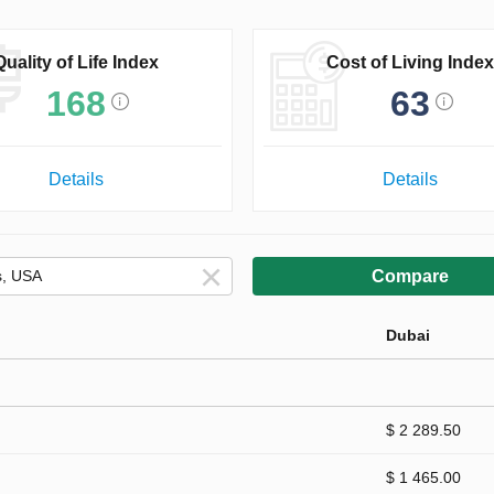
Quality of Life Index
Cost of Living Index
168
63
Details
Details
Compare
Dubai
$ 2 289.50
$ 1 465.00