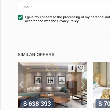
I give my consent to the processing of my personal dat
accordance with the Privacy Policy
SIMILAR OFFERS
$ 638 393
$ 7