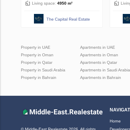
Living space:
4950 m²
Livi
The Capital Real Estate
Property in UAE
Apartments in UAE
Property in Oman
Apartments in Oman
Property in Qatar
Apartments in Qatar
Property in Saudi Arabia
Apartments in Saudi Arabia
Property in Bahrain
Apartments in Bahrain
NAVIGAT
Home
Developer
© Middle-East Realestate 2026. All rights