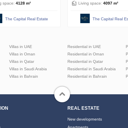
ng space:
4128 m²
Living space:
4097 m²
The Capital Real Estate
The Capital Real Es
Villas in UAE
Residential in UAE
P
Villas in Oman
Residential in Oman
P
Villas in Qatar
Residential in Qatar
P
Villas in Saudi Arabia
Residential in Saudi Arabia
P
Villas in Bahrain
Residential in Bahrain
P
ION
REAL ESTATE
New developments
s
Apartments