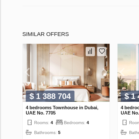
SIMILAR OFFERS
$ 1 388 704
$ 1
4 bedrooms Townhouse in Dubai,
4 bedro
UAE No. 7705
UAE No.
Rooms:
4
Bedrooms:
4
Roo
Bathrooms:
5
Bath