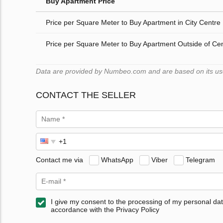
Buy Apartment Price
Price per Square Meter to Buy Apartment in City Centre
Price per Square Meter to Buy Apartment Outside of Ce
Data are provided by Numbeo.com and are based on its users
CONTACT THE SELLER
Contact me via
WhatsApp
Viber
Telegram
I give my consent to the processing of my personal dat
accordance with the Privacy Policy