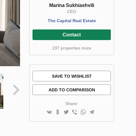
Marina Sukhiashvili
CEO
The Capital Real Estate
Contact
197 properties more
SAVE TO WISHLIST
ADD TO COMPARISON
Share: