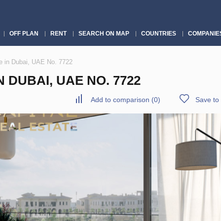
OFF PLAN
RENT
SEARCH ON MAP
COUNTRIES
COMPANIE
 in Dubai, UAE No. 7722
DUBAI, UAE NO. 7722
Add to comparison
(
0
)
Save to 