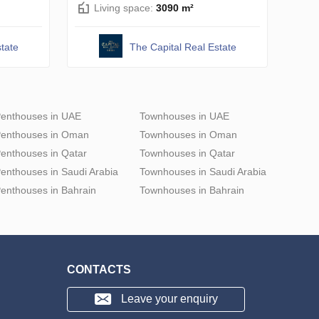
Living space:
3090 m²
tate
The Capital Real Estate
enthouses in UAE
Townhouses in UAE
enthouses in Oman
Townhouses in Oman
enthouses in Qatar
Townhouses in Qatar
enthouses in Saudi Arabia
Townhouses in Saudi Arabia
enthouses in Bahrain
Townhouses in Bahrain
CONTACTS
Leave your enquiry