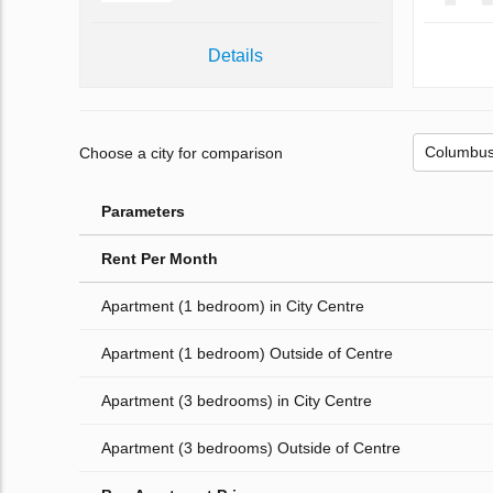
Details
Choose a city for comparison
Parameters
Rent Per Month
Apartment (1 bedroom) in City Centre
Apartment (1 bedroom) Outside of Centre
Apartment (3 bedrooms) in City Centre
Apartment (3 bedrooms) Outside of Centre