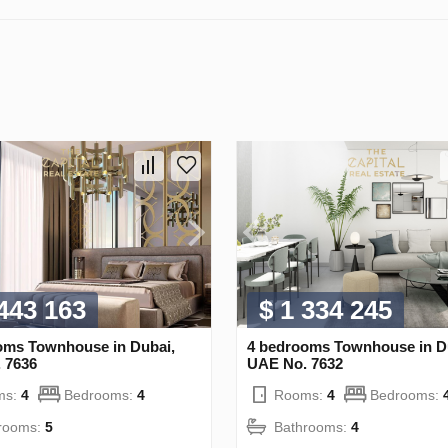
 443 163
$ 1 334 245
oms Townhouse in Dubai,
4 bedrooms Townhouse in D
 7636
UAE No. 7632
ms:
4
Bedrooms:
4
Rooms:
4
Bedrooms:
rooms:
5
Bathrooms:
4