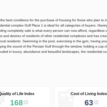
 the best conditions for the purchase of housing for those who plan to in
dential complex Golf Place 1 is ideal for all categories of buyers. Havi
eeling completely safe is what every person can now afford, regardless 
ins and desires of residents of other residential complexes and has cre
d local residents. Swimming in the pool, exercising in the gym, having yo
ing the sound of the Persian Gulf through the window, holding a cup of
ouded in luxury, abundance and beautiful landscapes, the residential co
Quality of Life Index
Cost of Living Index
168
63