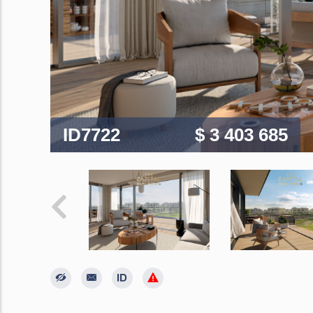
ID7722
$ 3 403 685