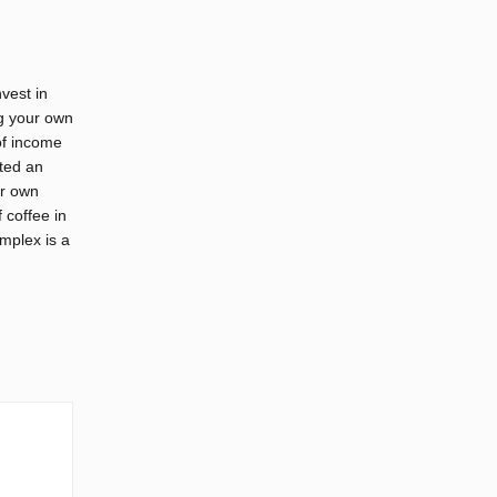
vest in
ng your own
of income
ated an
ur own
 coffee in
mplex is a