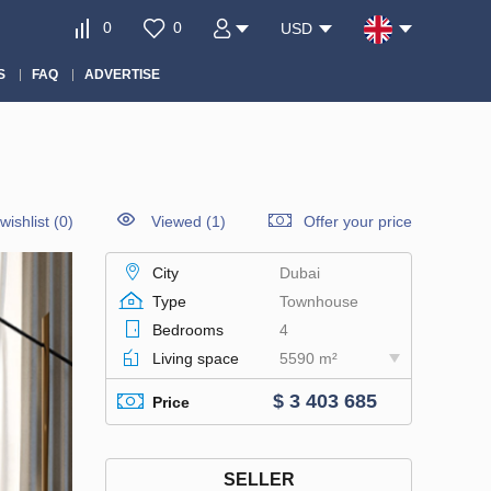
0
0
USD
S
FAQ
ADVERTISE
wishlist
(
0
)
Viewed (1)
Offer your price
City
Dubai
Type
Townhouse
Bedrooms
4
Living space
5590 m²
$ 3 403 685
Price
SELLER