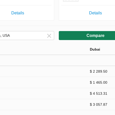
Details
Details
Compare
Dubai
$ 2 289.50
$ 1 465.00
$ 4 513.31
$ 3 057.87