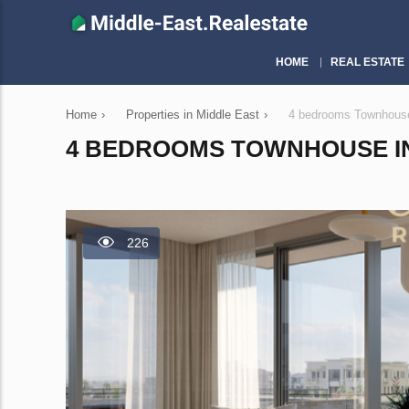
HOME
REAL ESTATE
Home
›
Properties in Middle East
›
4 bedrooms Townhouse
4 BEDROOMS TOWNHOUSE IN 
226