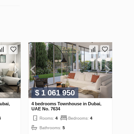
$ 1 061 950
ubai,
4 bedrooms Townhouse in Dubai,
UAE No. 7634
4
Rooms:
4
Bedrooms:
4
Bathrooms:
5