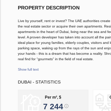
PROPERTY DESCRIPTION
Live by yourself, rent or invest? The UAE authorities create
the real estate sector or acquire their own apartments. Resi
apartments in the heart of Dubai, living near the sea and f
level. A proven developer has taken into account all the pa
ideal place for young families, elderly couples, visitors an
parking space, waking up from the rays of the sun and enjoy
your hands - this is a dream that has become a reality. Shr
real find for “gourmets” in the field of real estate.
Show full text
DUBAI - STATISTICS
Per m², $
7 244