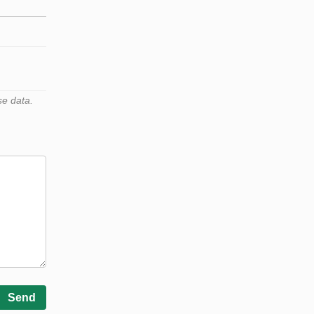
se data.
Send