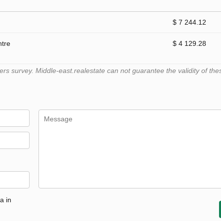
$ 7 244.12
ntre
$ 4 129.28
 survey. Middle-east.realestate can not guarantee the validity of the
a in