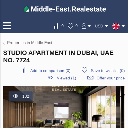
0
0
USD
Properties in Middle East
STUDIO APARTMENT IN DUBAI, UAE
NO. 7724
Add to comparison
(
0
)
Save to wishlist
(
0
)
Viewed (1)
Offer your price
182