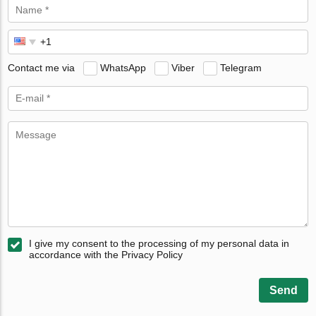
Contact me via
WhatsApp
Viber
Telegram
I give my consent to the processing of my personal data in
accordance with the Privacy Policy
Send