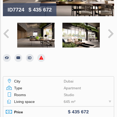
ID7724
$ 435 672
City
Dubai
Type
Apartment
Rooms
Studio
Living space
645 m²
$ 435 672
Price