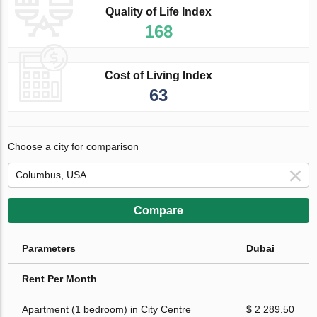
Quality of Life Index
168
Cost of Living Index
63
Choose a city for comparison
Compare
Parameters
Dubai
Rent Per Month
Apartment (1 bedroom) in City Centre
$ 2 289.50