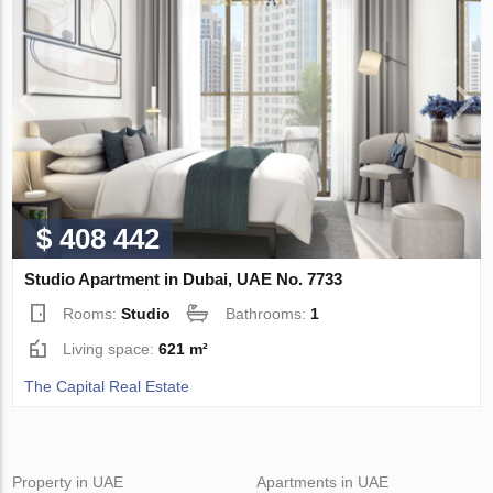
$ 408 442
Studio Apartment in Dubai, UAE No. 7733
Rooms:
Studio
Bathrooms:
1
Living space:
621 m²
The Capital Real Estate
Property in UAE
Apartments in UAE