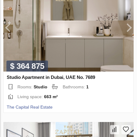
$ 364 875
Studio Apartment in Dubai, UAE No. 7689
Rooms:
Studio
Bathrooms:
1
Living space:
663 m²
The Capital Real Estate