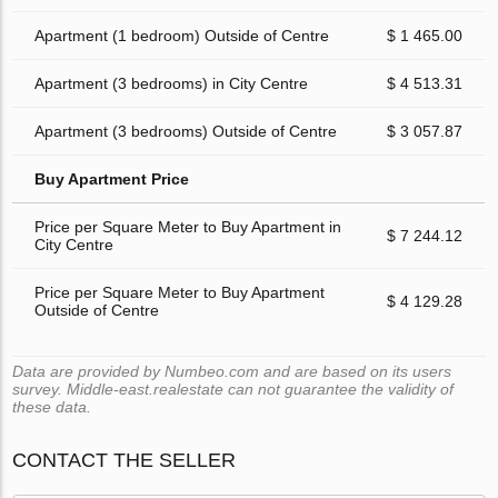
Apartment (1 bedroom) Outside of Centre
$ 1 465.00
Apartment (3 bedrooms) in City Centre
$ 4 513.31
Apartment (3 bedrooms) Outside of Centre
$ 3 057.87
Buy Apartment Price
Price per Square Meter to Buy Apartment in
$ 7 244.12
City Centre
Price per Square Meter to Buy Apartment
$ 4 129.28
Outside of Centre
Data are provided by Numbeo.com and are based on its users
survey. Middle-east.realestate can not guarantee the validity of
these data.
CONTACT THE SELLER