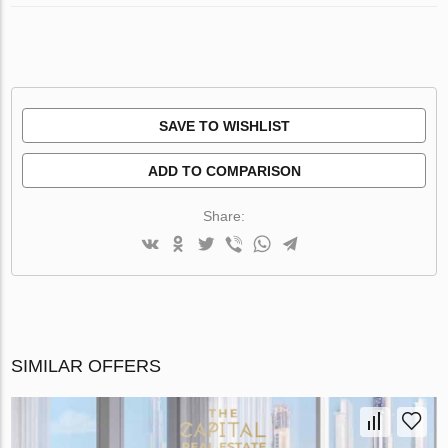
SAVE TO WISHLIST
ADD TO COMPARISON
Share:
SIMILAR OFFERS