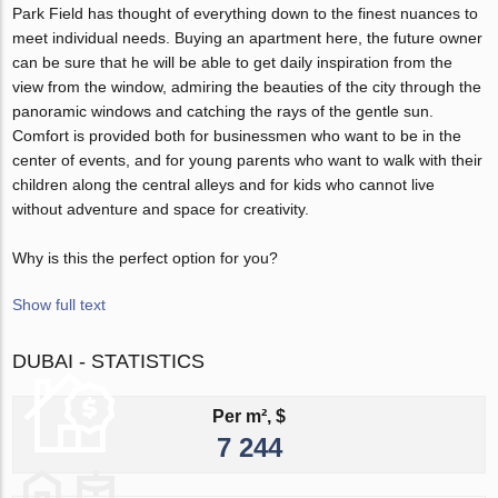
Park Field has thought of everything down to the finest nuances to
meet individual needs. Buying an apartment here, the future owner
can be sure that he will be able to get daily inspiration from the
view from the window, admiring the beauties of the city through the
panoramic windows and catching the rays of the gentle sun.
Comfort is provided both for businessmen who want to be in the
center of events, and for young parents who want to walk with their
children along the central alleys and for kids who cannot live
without adventure and space for creativity.
Why is this the perfect option for you?
Show full text
DUBAI - STATISTICS
Per m², $
7 244