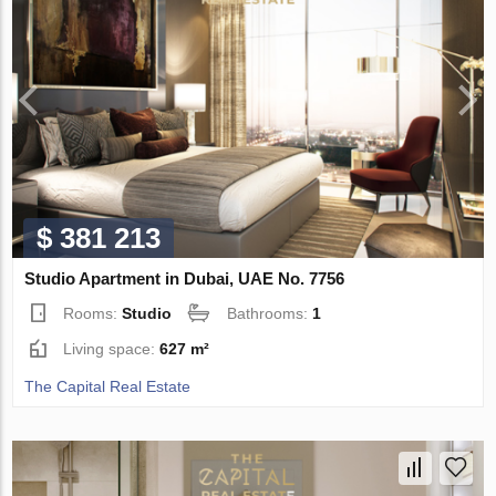
$ 381 213
Studio Apartment in Dubai, UAE No. 7756
Rooms:
Studio
Bathrooms:
1
Living space:
627 m²
The Capital Real Estate