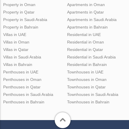
Property in Oman
Apartments in Oman
Property in Qatar
Apartments in Qatar
Property in Saudi Arabia
Apartments in Saudi Arabia
Property in Bahrain
Apartments in Bahrain
Villas in UAE
Residential in UAE
Villas in Oman
Residential in Oman
Villas in Qatar
Residential in Qatar
Villas in Saudi Arabia
Residential in Saudi Arabia
Villas in Bahrain
Residential in Bahrain
Penthouses in UAE
Townhouses in UAE
Penthouses in Oman
Townhouses in Oman
Penthouses in Qatar
Townhouses in Qatar
Penthouses in Saudi Arabia
Townhouses in Saudi Arabia
Penthouses in Bahrain
Townhouses in Bahrain