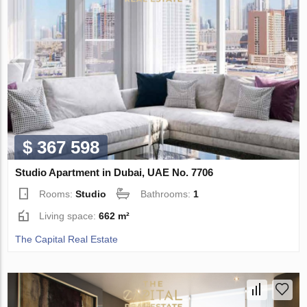
$ 367 598
Studio Apartment in Dubai, UAE No. 7706
Rooms:
Studio
Bathrooms:
1
Living space:
662 m²
The Capital Real Estate