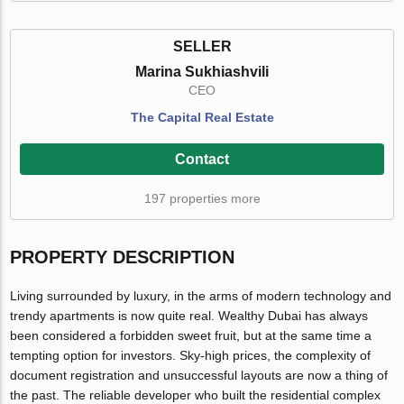
SELLER
Marina Sukhiashvili
CEO
The Capital Real Estate
Contact
197 properties more
PROPERTY DESCRIPTION
Living surrounded by luxury, in the arms of modern technology and
trendy apartments is now quite real. Wealthy Dubai has always
been considered a forbidden sweet fruit, but at the same time a
tempting option for investors. Sky-high prices, the complexity of
document registration and unsuccessful layouts are now a thing of
the past. The reliable developer who built the residential complex