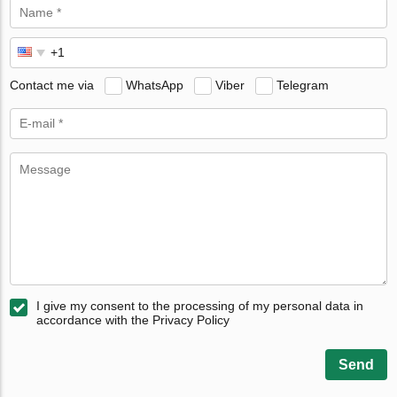
Contact me via
WhatsApp
Viber
Telegram
I give my consent to the processing of my personal data in
accordance with the Privacy Policy
Send