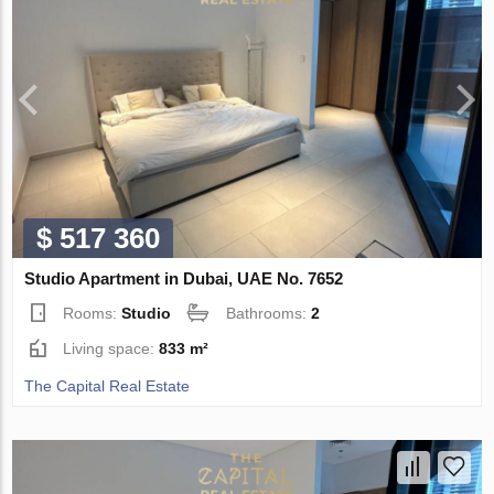
$ 517 360
Studio Apartment in Dubai, UAE No. 7652
Rooms:
Studio
Bathrooms:
2
Living space:
833 m²
The Capital Real Estate