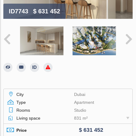
ID7743
$ 631 452
City
Dubai
Type
Apartment
Rooms
Studio
Living space
831 m²
$ 631 452
Price