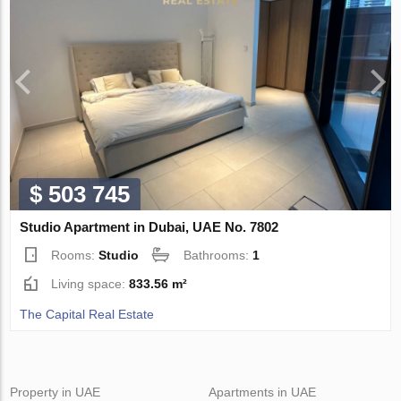
$ 503 745
Studio Apartment in Dubai, UAE No. 7802
Rooms:
Studio
Bathrooms:
1
Living space:
833.56 m²
The Capital Real Estate
Property in UAE
Apartments in UAE