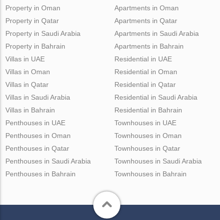
Property in Oman
Apartments in Oman
Property in Qatar
Apartments in Qatar
Property in Saudi Arabia
Apartments in Saudi Arabia
Property in Bahrain
Apartments in Bahrain
Villas in UAE
Residential in UAE
Villas in Oman
Residential in Oman
Villas in Qatar
Residential in Qatar
Villas in Saudi Arabia
Residential in Saudi Arabia
Villas in Bahrain
Residential in Bahrain
Penthouses in UAE
Townhouses in UAE
Penthouses in Oman
Townhouses in Oman
Penthouses in Qatar
Townhouses in Qatar
Penthouses in Saudi Arabia
Townhouses in Saudi Arabia
Penthouses in Bahrain
Townhouses in Bahrain