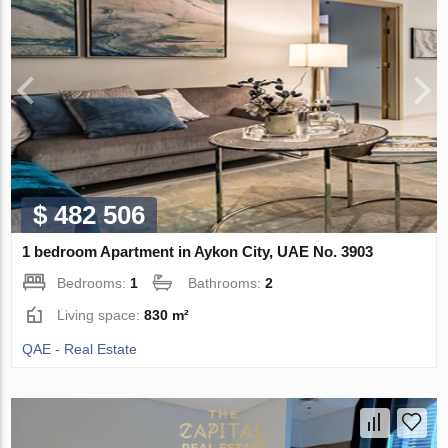
$ 482 506
1 bedroom Apartment in Aykon City, UAE No. 3903
Bedrooms:
1
Bathrooms:
2
Living space:
830 m²
QAE - Real Estate