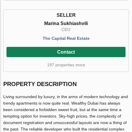
SELLER
Marina Sukhiashvili
CEO
The Capital Real Estate
Contact
197 properties more
PROPERTY DESCRIPTION
Living surrounded by luxury, in the arms of modern technology and
trendy apartments is now quite real. Wealthy Dubai has always
been considered a forbidden sweet fruit, but at the same time a
tempting option for investors. Sky-high prices, the complexity of
document registration and unsuccessful layouts are now a thing of
the past. The reliable developer who built the residential complex