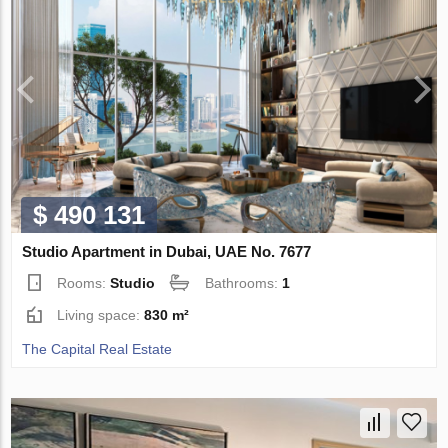
$ 490 131
Studio Apartment in Dubai, UAE No. 7677
Rooms:
Studio
Bathrooms:
1
Living space:
830 m²
The Capital Real Estate