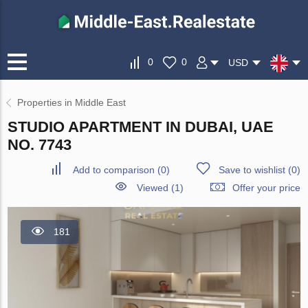
0
0
USD
Properties in Middle East
STUDIO APARTMENT IN DUBAI, UAE
NO. 7743
Add to comparison
(
0
)
Save to wishlist
(
0
)
Viewed (1)
Offer your price
181