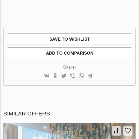
SAVE TO WISHLIST
ADD TO COMPARISON
Share:
SIMILAR OFFERS