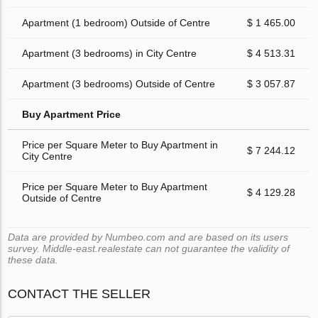
Apartment (1 bedroom) Outside of Centre
$ 1 465.00
Apartment (3 bedrooms) in City Centre
$ 4 513.31
Apartment (3 bedrooms) Outside of Centre
$ 3 057.87
Buy Apartment Price
Price per Square Meter to Buy Apartment in
$ 7 244.12
City Centre
Price per Square Meter to Buy Apartment
$ 4 129.28
Outside of Centre
Data are provided by Numbeo.com and are based on its users
survey. Middle-east.realestate can not guarantee the validity of
these data.
CONTACT THE SELLER