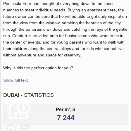
Peninsula Four has thought of everything down to the finest
nuances to meet individual needs. Buying an apartment here, the
future owner can be sure that he will be able to get daily inspiration
from the view from the window, admiring the beauties of the city
through the panoramic windows and catching the rays of the gentle
sun. Comfort is provided both for businessmen who want to be in
the center of events, and for young parents who want to walk with
their children along the central alleys and for kids who cannot live
without adventure and space for creativity.
Why is this the perfect option for you?
Show full text
DUBAI - STATISTICS
Per m², $
7 244