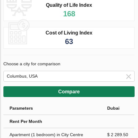
Quality of Life Index
168
Cost of Living Index
63
Choose a city for comparison
Compare
Parameters
Dubai
Rent Per Month
Apartment (1 bedroom) in City Centre
$ 2 289.50