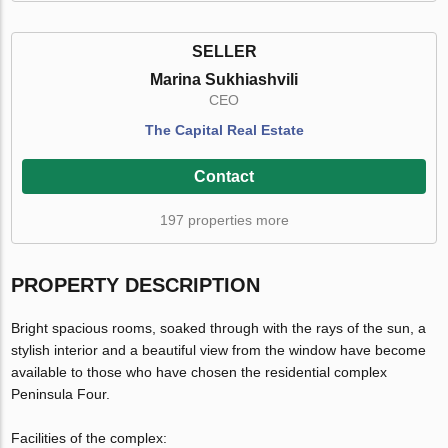
SELLER
Marina Sukhiashvili
CEO
The Capital Real Estate
Contact
197 properties more
PROPERTY DESCRIPTION
Bright spacious rooms, soaked through with the rays of the sun, a
stylish interior and a beautiful view from the window have become
available to those who have chosen the residential complex
Peninsula Four.
Facilities of the complex: