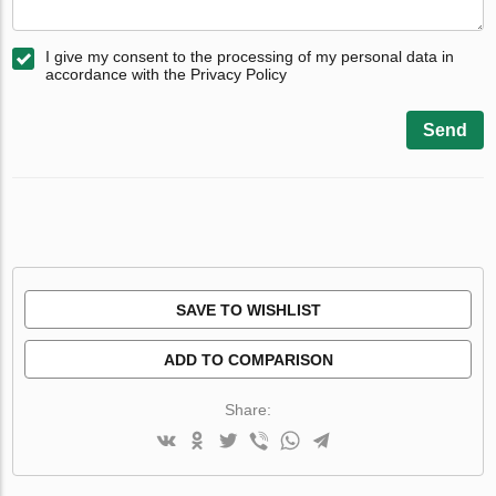
I give my consent to the processing of my personal data in
accordance with the Privacy Policy
Send
SAVE TO WISHLIST
ADD TO COMPARISON
Share: