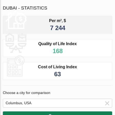
DUBAI - STATISTICS
Per m², $
7 244
Quality of Life Index
168
Cost of Living Index
63
Choose a city for comparison