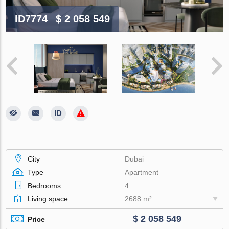
ID7774
$ 2 058 549
City
Dubai
Type
Apartment
Bedrooms
4
Living space
2688 m²
$ 2 058 549
Price