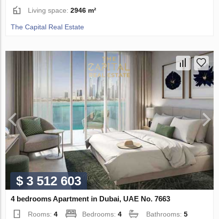
Living space:
2946 m²
The Capital Real Estate
$ 3 512 603
4 bedrooms Apartment in Dubai, UAE No. 7663
Rooms:
4
Bedrooms:
4
Bathrooms:
5