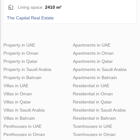
Living space:
2410 m²
The Capital Real Estate
Property in UAE
Apartments in UAE
Property in Oman
Apartments in Oman
Property in Qatar
Apartments in Qatar
Property in Saudi Arabia
Apartments in Saudi Arabia
Property in Bahrain
Apartments in Bahrain
Villas in UAE
Residential in UAE
Villas in Oman
Residential in Oman
Villas in Qatar
Residential in Qatar
Villas in Saudi Arabia
Residential in Saudi Arabia
Villas in Bahrain
Residential in Bahrain
Penthouses in UAE
Townhouses in UAE
Penthouses in Oman
Townhouses in Oman