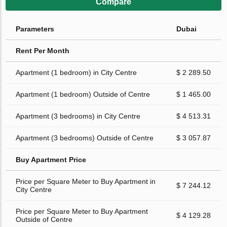
Compare
Parameters
Dubai
Rent Per Month
Apartment (1 bedroom) in City Centre
$ 2 289.50
Apartment (1 bedroom) Outside of Centre
$ 1 465.00
Apartment (3 bedrooms) in City Centre
$ 4 513.31
Apartment (3 bedrooms) Outside of Centre
$ 3 057.87
Buy Apartment Price
Price per Square Meter to Buy Apartment in
$ 7 244.12
City Centre
Price per Square Meter to Buy Apartment
$ 4 129.28
Outside of Centre