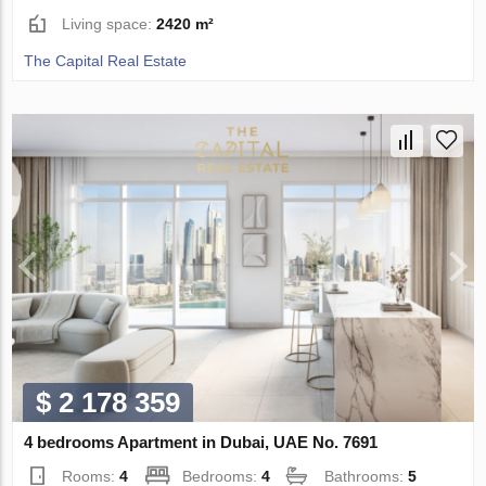
Living space:
2420 m²
The Capital Real Estate
$ 2 178 359
4 bedrooms Apartment in Dubai, UAE No. 7691
Rooms:
4
Bedrooms:
4
Bathrooms:
5