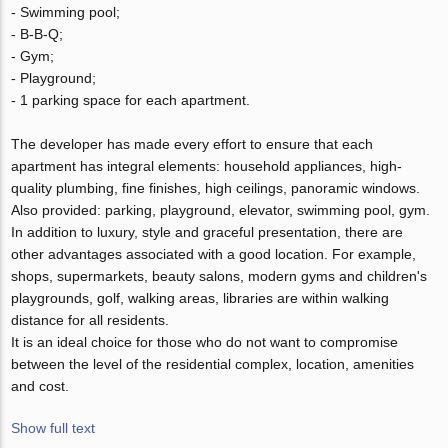
- Swimming pool;
- B-B-Q;
- Gym;
- Playground;
- 1 parking space for each apartment.
The developer has made every effort to ensure that each
apartment has integral elements: household appliances, high-
quality plumbing, fine finishes, high ceilings, panoramic windows.
Also provided: parking, playground, elevator, swimming pool, gym.
In addition to luxury, style and graceful presentation, there are
other advantages associated with a good location. For example,
shops, supermarkets, beauty salons, modern gyms and children's
playgrounds, golf, walking areas, libraries are within walking
distance for all residents.
It is an ideal choice for those who do not want to compromise
between the level of the residential complex, location, amenities
and cost.
Show full text