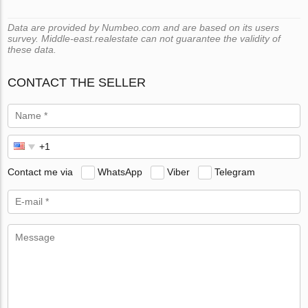
Data are provided by Numbeo.com and are based on its users
survey. Middle-east.realestate can not guarantee the validity of
these data.
CONTACT THE SELLER
Contact me via
WhatsApp
Viber
Telegram