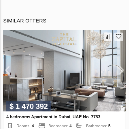
SIMILAR OFFERS
$ 1 470 392
4 bedrooms Apartment in Dubai, UAE No. 7753
Rooms:
4
Bedrooms:
4
Bathrooms:
5