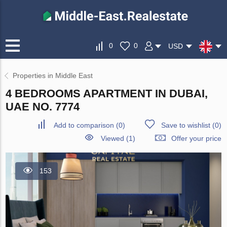
0
0
USD
Properties in Middle East
4 BEDROOMS APARTMENT IN DUBAI,
UAE NO. 7774
Add to comparison
(
0
)
Save to wishlist
(
0
)
Viewed (1)
Offer your price
153