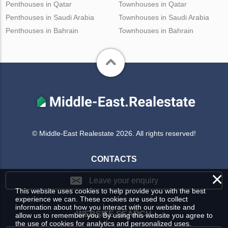
Penthouses in Qatar
Townhouses in Qatar
Penthouses in Saudi Arabia
Townhouses in Saudi Arabia
Penthouses in Bahrain
Townhouses in Bahrain
© Middle-East Realestate 2026. All rights reserved!
CONTACTS
×
Leave your enquiry
This website uses cookies to help provide you with the best
experience we can. These cookies are used to collect
information about how you interact with our website and
WEBSITE SEARCH
allow us to remember you. By using this website you agree to
the use of cookies for analytics and personalized uses.