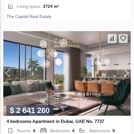
Living space:
2724 m²
The Capital Real Estate
$ 2 641 260
4 bedrooms Apartment in Dubai, UAE No. 7737
Rooms:
4
Bedrooms:
4
Bathrooms:
5