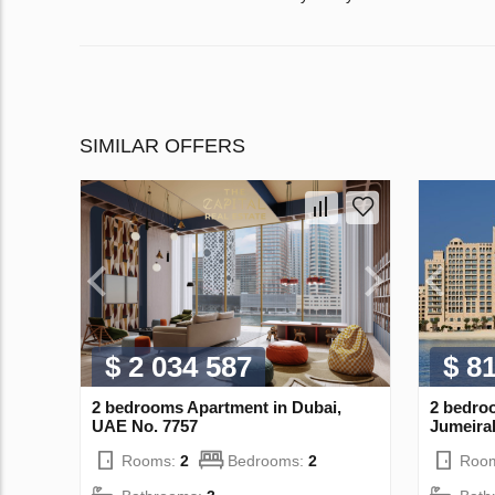
SIMILAR OFFERS
$ 2 034 587
$ 8
2 bedrooms Apartment in Dubai,
2 bedro
UAE No. 7757
Jumeira
Rooms:
2
Bedrooms:
2
Roo