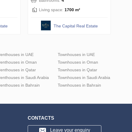
Bathrooms:
4
Living space:
1700 m²
tate
The Capital Real Estate
enthouses in UAE
Townhouses in UAE
enthouses in Oman
Townhouses in Oman
enthouses in Qatar
Townhouses in Qatar
enthouses in Saudi Arabia
Townhouses in Saudi Arabia
enthouses in Bahrain
Townhouses in Bahrain
CONTACTS
Leave your enquiry