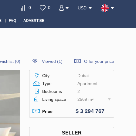
0
0
USD
S
FAQ
ADVERTISE
wishlist
(
0
)
Viewed (1)
Offer your price
City
Dubai
Type
Apartment
Bedrooms
2
Living space
2569 m²
$ 3 294 767
Price
SELLER