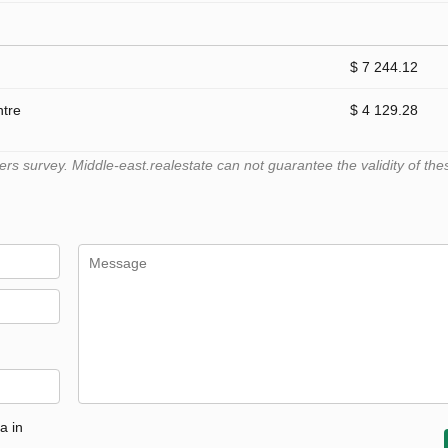
$ 7 244.12
ntre
$ 4 129.28
 survey. Middle-east.realestate can not guarantee the validity of the
a in