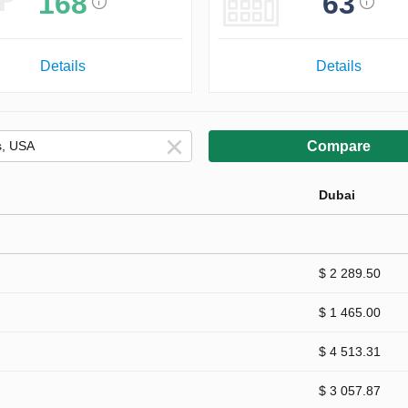
168
63
Details
Details
Compare
Dubai
$ 2 289.50
$ 1 465.00
$ 4 513.31
$ 3 057.87