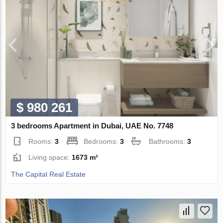
$ 980 261
3 bedrooms Apartment in Dubai, UAE No. 7748
Rooms:
3
Bedrooms:
3
Bathrooms:
3
Living space:
1673 m²
The Capital Real Estate