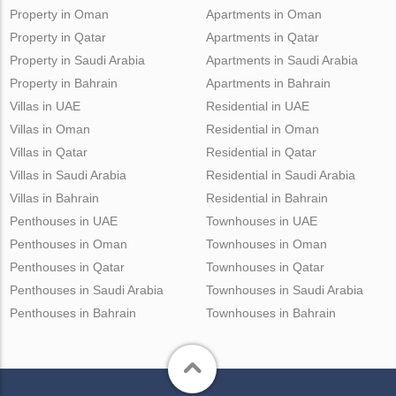
Property in Oman
Apartments in Oman
Property in Qatar
Apartments in Qatar
Property in Saudi Arabia
Apartments in Saudi Arabia
Property in Bahrain
Apartments in Bahrain
Villas in UAE
Residential in UAE
Villas in Oman
Residential in Oman
Villas in Qatar
Residential in Qatar
Villas in Saudi Arabia
Residential in Saudi Arabia
Villas in Bahrain
Residential in Bahrain
Penthouses in UAE
Townhouses in UAE
Penthouses in Oman
Townhouses in Oman
Penthouses in Qatar
Townhouses in Qatar
Penthouses in Saudi Arabia
Townhouses in Saudi Arabia
Penthouses in Bahrain
Townhouses in Bahrain