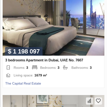
$ 1 198 097
3 bedrooms Apartment in Dubai, UAE No. 7607
Rooms:
3
Bedrooms:
3
Bathrooms:
3
Living space:
1679 m²
The Capital Real Estate