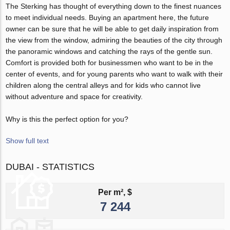
The Sterking has thought of everything down to the finest nuances
to meet individual needs. Buying an apartment here, the future
owner can be sure that he will be able to get daily inspiration from
the view from the window, admiring the beauties of the city through
the panoramic windows and catching the rays of the gentle sun.
Comfort is provided both for businessmen who want to be in the
center of events, and for young parents who want to walk with their
children along the central alleys and for kids who cannot live
without adventure and space for creativity.
Why is this the perfect option for you?
Show full text
DUBAI - STATISTICS
Per m², $
7 244