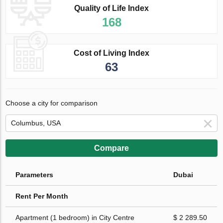
Quality of Life Index
168
Cost of Living Index
63
Choose a city for comparison
Compare
Parameters
Dubai
Rent Per Month
Apartment (1 bedroom) in City Centre
$ 2 289.50