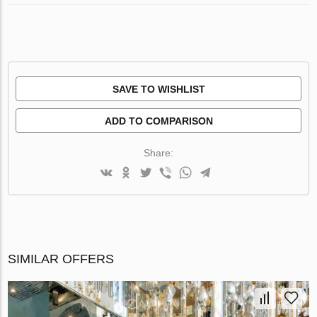
SAVE TO WISHLIST
ADD TO COMPARISON
Share:
SIMILAR OFFERS