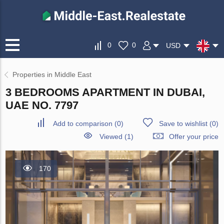
0
0
USD
Properties in Middle East
3 BEDROOMS APARTMENT IN DUBAI,
UAE NO. 7797
Add to comparison
(
0
)
Save to wishlist
(
0
)
Viewed (1)
Offer your price
170