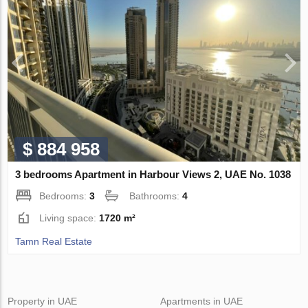
$ 884 958
3 bedrooms Apartment in Harbour Views 2, UAE No. 1038
Bedrooms:
3
Bathrooms:
4
Living space:
1720 m²
Tamn Real Estate
Property in UAE
Apartments in UAE