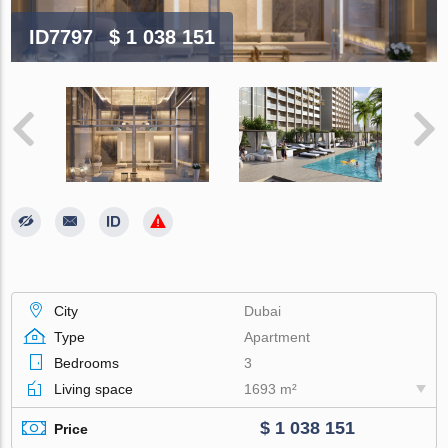
ID7797
$ 1 038 151
City
Dubai
Type
Apartment
Bedrooms
3
Living space
1693 m²
$ 1 038 151
Price