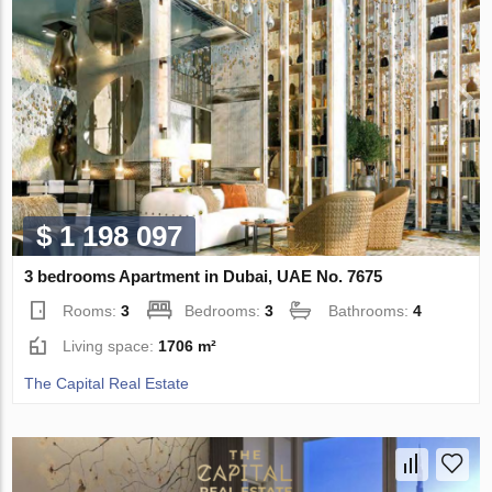
$ 1 198 097
3 bedrooms Apartment in Dubai, UAE No. 7675
Rooms:
3
Bedrooms:
3
Bathrooms:
4
Living space:
1706 m²
The Capital Real Estate