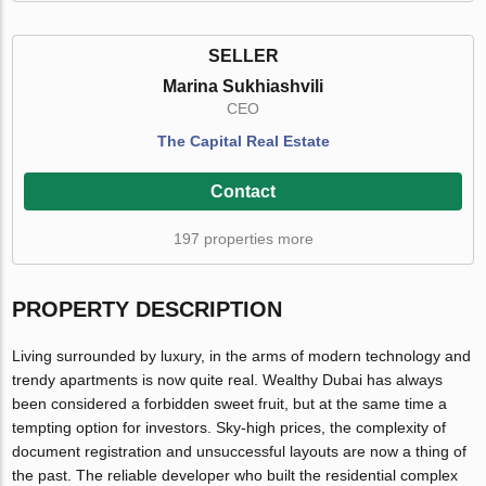
SELLER
Marina Sukhiashvili
CEO
The Capital Real Estate
Contact
197 properties more
PROPERTY DESCRIPTION
Living surrounded by luxury, in the arms of modern technology and
trendy apartments is now quite real. Wealthy Dubai has always
been considered a forbidden sweet fruit, but at the same time a
tempting option for investors. Sky-high prices, the complexity of
document registration and unsuccessful layouts are now a thing of
the past. The reliable developer who built the residential complex