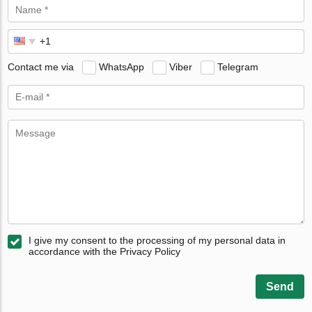
Contact me via
WhatsApp
Viber
Telegram
I give my consent to the processing of my personal data in
accordance with the Privacy Policy
Send