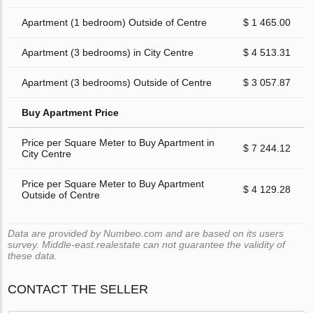
Apartment (1 bedroom) Outside of Centre
$ 1 465.00
Apartment (3 bedrooms) in City Centre
$ 4 513.31
Apartment (3 bedrooms) Outside of Centre
$ 3 057.87
Buy Apartment Price
Price per Square Meter to Buy Apartment in
$ 7 244.12
City Centre
Price per Square Meter to Buy Apartment
$ 4 129.28
Outside of Centre
Data are provided by Numbeo.com and are based on its users
survey. Middle-east.realestate can not guarantee the validity of
these data.
CONTACT THE SELLER