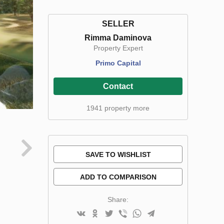
SELLER
Rimma Daminova
Property Expert
Primo Capital
Contact
1941 property more
SAVE TO WISHLIST
ADD TO COMPARISON
Share: