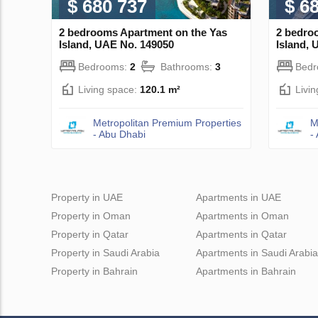
$ 680 737
$ 6
2 bedrooms Apartment on the Yas
2 bedro
Island, UAE No. 149050
Island, 
Bedrooms:
2
Bathrooms:
3
Bed
Living space:
120.1 m²
Livi
Metropolitan Premium Properties
M
- Abu Dhabi
-
Property in UAE
Apartments in UAE
Property in Oman
Apartments in Oman
Property in Qatar
Apartments in Qatar
Property in Saudi Arabia
Apartments in Saudi Arabia
Property in Bahrain
Apartments in Bahrain