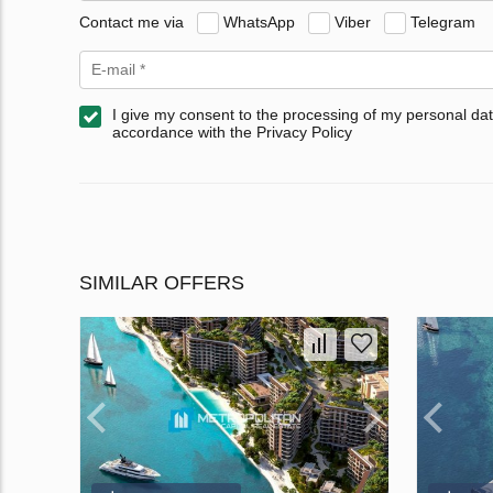
Contact me via
WhatsApp
Viber
Telegram
I give my consent to the processing of my personal dat
accordance with the Privacy Policy
SIMILAR OFFERS