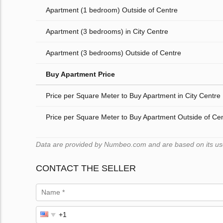
Apartment (1 bedroom) Outside of Centre
Apartment (3 bedrooms) in City Centre
Apartment (3 bedrooms) Outside of Centre
Buy Apartment Price
Price per Square Meter to Buy Apartment in City Centre
Price per Square Meter to Buy Apartment Outside of Ce
Data are provided by Numbeo.com and are based on its users
CONTACT THE SELLER