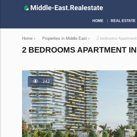
HOME
REAL ESTATE
Home
›
Properties in Middle East
›
2 bedrooms Apartment
2 BEDROOMS APARTMENT IN 
242