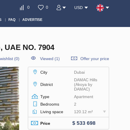
0
0
USD
S
FAQ
ADVERTISE
 UAE NO. 7904
wishlist
(
0
)
Viewed (1)
Offer your price
City
Dubai
DAMAC Hills
District
(Akoya by
DAMAC)
Type
Apartment
Bedrooms
2
Living space
120.12 m²
$ 533 698
Price