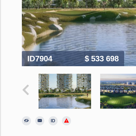
ID7904
$ 533 698