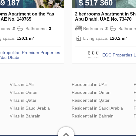
89 187
$ 517 360
oms Apartment on the Yas
2 bedrooms Apartment in S
UAE No. 149765
Abu Dhabi, UAE No. 73470
rooms:
2
Bathrooms:
3
Bedrooms:
2
Bathroo
ng space:
120.1 m²
Living space:
120.2 m²
etropolitan Premium Properties
EGC Properties 
 Abu Dhabi
Villas in UAE
Residential in UAE
P
Villas in Oman
Residential in Oman
P
Villas in Qatar
Residential in Qatar
P
Villas in Saudi Arabia
Residential in Saudi Arabia
P
Villas in Bahrain
Residential in Bahrain
P