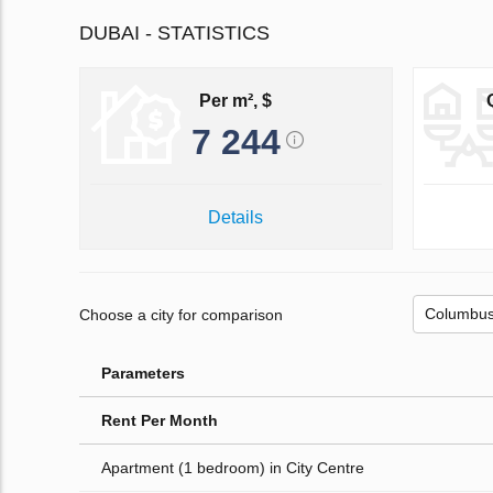
DUBAI - STATISTICS
Per m², $
7 244
Details
Choose a city for comparison
Parameters
Rent Per Month
Apartment (1 bedroom) in City Centre