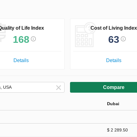
Quality of Life Index
Cost of Living Index
168
63
Details
Details
Compare
Dubai
$ 2 289.50