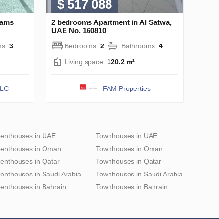
$ 517 088
hams
2 bedrooms Apartment in Al Satwa,
UAE No. 160810
ms:
3
Bedrooms:
2
Bathrooms:
4
Living space:
120.2 m²
LLC
FAM Properties
enthouses in UAE
Townhouses in UAE
enthouses in Oman
Townhouses in Oman
enthouses in Qatar
Townhouses in Qatar
enthouses in Saudi Arabia
Townhouses in Saudi Arabia
enthouses in Bahrain
Townhouses in Bahrain