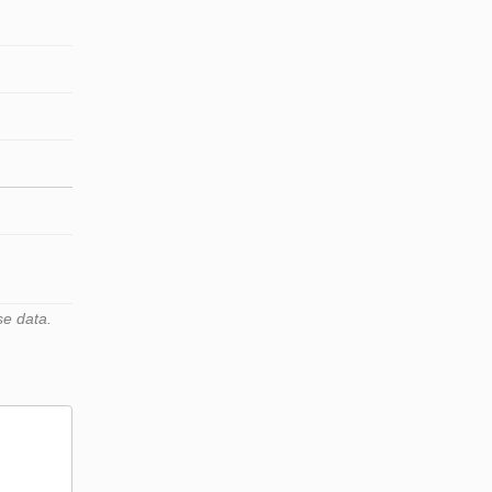
se data.