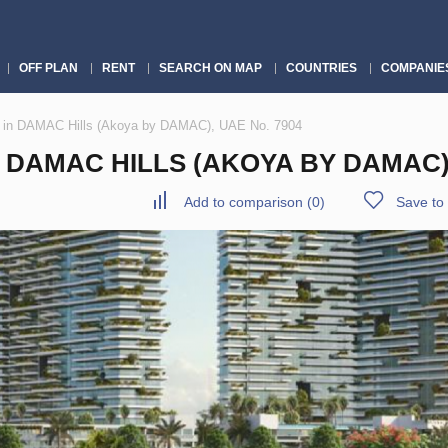
OFF PLAN
RENT
SEARCH ON MAP
COUNTRIES
COMPANIE
 in DAMAC Hills (Akoya by DAMAC), UAE No. 7904
DAMAC HILLS (AKOYA BY DAMAC),
Add to comparison
(
0
)
Save to 