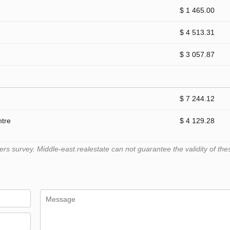
$ 1 465.00
$ 4 513.31
$ 3 057.87
$ 7 244.12
ntre
$ 4 129.28
 survey. Middle-east.realestate can not guarantee the validity of the