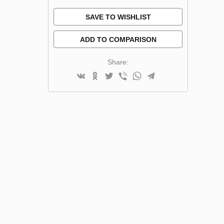
SAVE TO WISHLIST
ADD TO COMPARISON
Share: