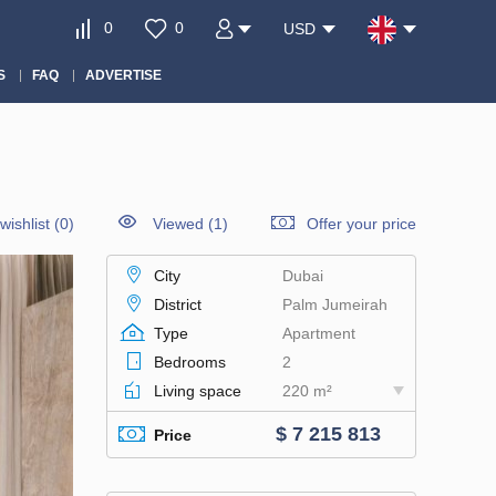
0
0
USD
S
FAQ
ADVERTISE
wishlist
(
0
)
Viewed (1)
Offer your price
City
Dubai
District
Palm Jumeirah
Type
Apartment
Bedrooms
2
Living space
220 m²
$ 7 215 813
Price