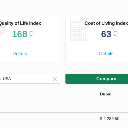
Quality of Life Index
Cost of Living Index
168
63
Details
Details
Compare
Dubai
$ 2 289.50