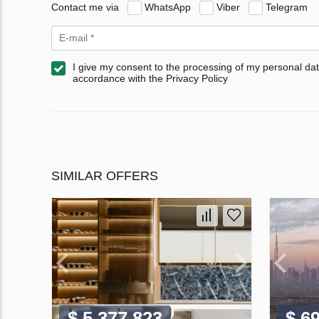
Contact me via
WhatsApp
Viber
Telegram
I give my consent to the processing of my personal dat
accordance with the Privacy Policy
SIMILAR OFFERS
$ 5 377 823
$ 6