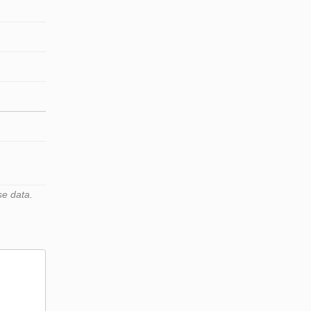
se data.