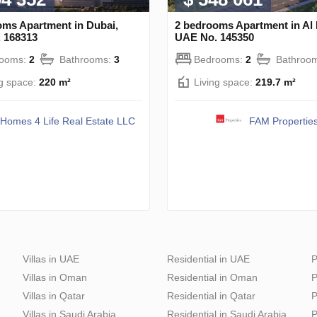
oms Apartment in Dubai,
2 bedrooms Apartment in Al 
 168313
UAE No. 145350
rooms:
2
Bathrooms:
3
Bedrooms:
2
Bathroo
ng space:
220 m²
Living space:
219.7 m²
Homes 4 Life Real Estate LLC
FAM Propertie
Villas in UAE
Residential in UAE
P
Villas in Oman
Residential in Oman
P
Villas in Qatar
Residential in Qatar
P
Villas in Saudi Arabia
Residential in Saudi Arabia
P