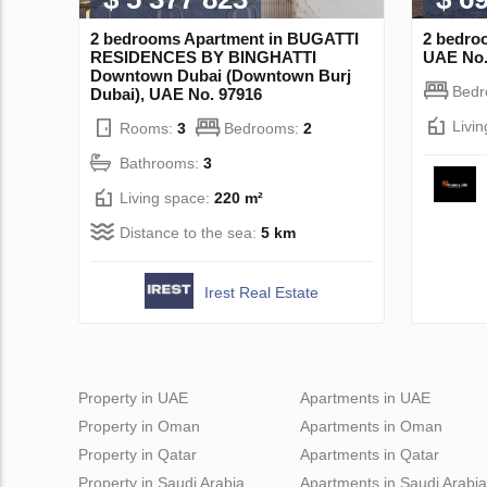
2 bedrooms Apartment in BUGATTI
2 bedro
RESIDENCES BY BINGHATTI
UAE No.
Downtown Dubai (Downtown Burj
Bed
Dubai), UAE No. 97916
Livi
Rooms:
3
Bedrooms:
2
Bathrooms:
3
Living space:
220 m²
Distance to the sea:
5 km
Irest Real Estate
Property in UAE
Apartments in UAE
Property in Oman
Apartments in Oman
Property in Qatar
Apartments in Qatar
Property in Saudi Arabia
Apartments in Saudi Arabia