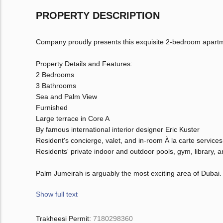
PROPERTY DESCRIPTION
Company proudly presents this exquisite 2-bedroom apartm
Property Details and Features:
2 Bedrooms
3 Bathrooms
Sea and Palm View
Furnished
Large terrace in Core A
By famous international interior designer Eric Kuster
Resident's concierge, valet, and in-room À la carte services
Residents' private indoor and outdoor pools, gym, library, 
Palm Jumeirah is arguably the most exciting area of Dubai.
Show full text
Trakheesi Permit:
7180298360