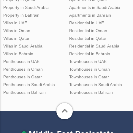
Property in Saudi Arabia
Apartments in Saudi Arabia
Property in Bahrain
Apartments in Bahrain
Villas in UAE
Residential in UAE
Villas in Oman
Residential in Oman
Villas in Qatar
Residential in Qatar
Villas in Saudi Arabia
Residential in Saudi Arabia
Villas in Bahrain
Residential in Bahrain
Penthouses in UAE
Townhouses in UAE
Penthouses in Oman
Townhouses in Oman
Penthouses in Qatar
Townhouses in Qatar
Penthouses in Saudi Arabia
Townhouses in Saudi Arabia
Penthouses in Bahrain
Townhouses in Bahrain