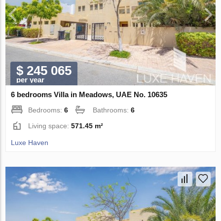
$ 245 065
per year
6 bedrooms Villa in Meadows, UAE No. 10635
Bedrooms:
6
Bathrooms:
6
Living space:
571.45 m²
Luxe Haven