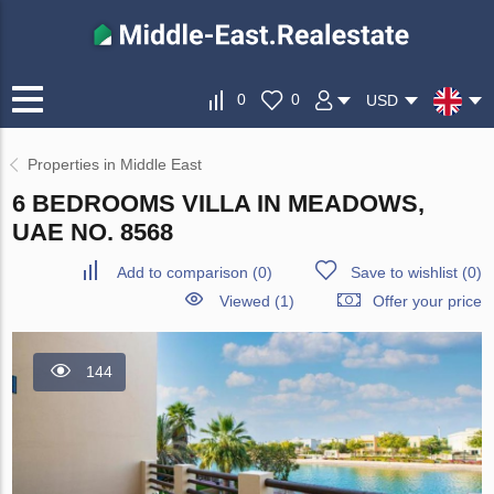
0
0
USD
Properties in Middle East
6 BEDROOMS VILLA IN MEADOWS,
UAE NO. 8568
Add to comparison
(
0
)
Save to wishlist
(
0
)
Viewed (1)
Offer your price
144