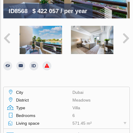
ID8568
$ 422 057
/ per year
City
Dubai
District
Meadows
Type
Villa
Bedrooms
6
Living space
571.45 m²