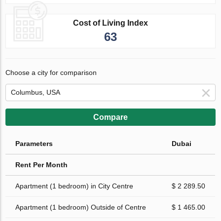
Cost of Living Index
63
Choose a city for comparison
Compare
Parameters
Dubai
Rent Per Month
Apartment (1 bedroom) in City Centre
$ 2 289.50
Apartment (1 bedroom) Outside of Centre
$ 1 465.00