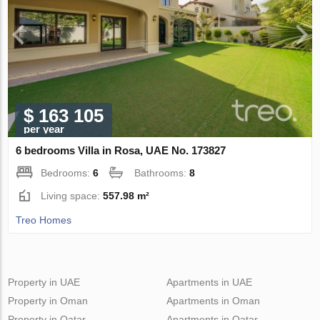
$ 163 105
per year
6 bedrooms Villa in Rosa, UAE No. 173827
Bedrooms:
6
Bathrooms:
8
Living space:
557.98 m²
Treo Homes
Property in UAE
Apartments in UAE
Property in Oman
Apartments in Oman
Property in Qatar
Apartments in Qatar