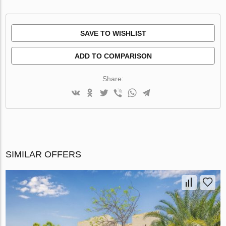
SAVE TO WISHLIST
ADD TO COMPARISON
Share:
SIMILAR OFFERS