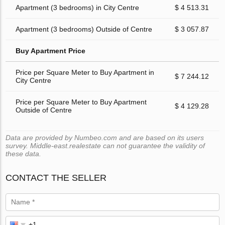
Apartment (3 bedrooms) in City Centre
$ 4 513.31
Apartment (3 bedrooms) Outside of Centre
$ 3 057.87
Buy Apartment Price
Price per Square Meter to Buy Apartment in
$ 7 244.12
City Centre
Price per Square Meter to Buy Apartment
$ 4 129.28
Outside of Centre
Data are provided by Numbeo.com and are based on its users
survey. Middle-east.realestate can not guarantee the validity of
these data.
CONTACT THE SELLER