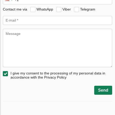
Contact me via
WhatsApp
Viber
Telegram
I give my consent to the processing of my personal data in
accordance with the Privacy Policy
Send