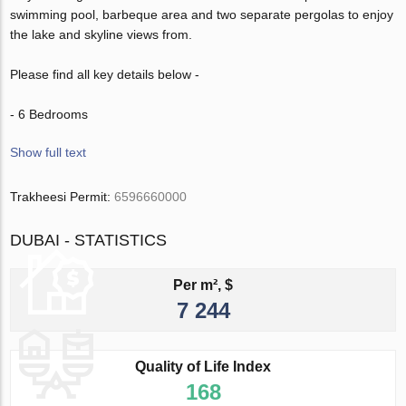
swimming pool, barbeque area and two separate pergolas to enjoy
the lake and skyline views from.
Please find all key details below -
- 6 Bedrooms
Show full text
Trakheesi Permit:
6596660000
DUBAI - STATISTICS
Per m², $
7 244
Quality of Life Index
168