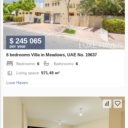
$ 245 065
per year
6 bedrooms Villa in Meadows, UAE No. 10637
Bedrooms:
6
Bathrooms:
6
Living space:
571.45 m²
Luxe Haven