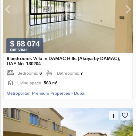
$ 68 074
per year
6 bedrooms Villa in DAMAC Hills (Akoya by DAMAC),
UAE No. 130204
Bedrooms:
6
Bathrooms:
7
Living space:
563 m²
Metropolitan Premium Properties - Dubai