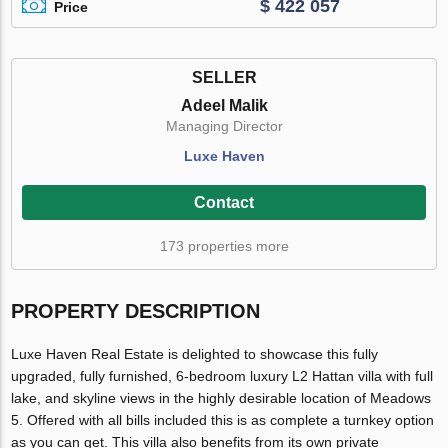
$ 422 057
Price
SELLER
Adeel Malik
Managing Director
Luxe Haven
Contact
173 properties more
PROPERTY DESCRIPTION
Luxe Haven Real Estate is delighted to showcase this fully
upgraded, fully furnished, 6-bedroom luxury L2 Hattan villa with full
lake, and skyline views in the highly desirable location of Meadows
5. Offered with all bills included this is as complete a turnkey option
as you can get. This villa also benefits from its own private