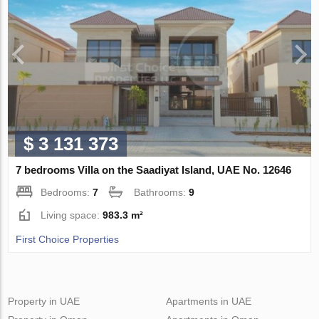
$ 3 131 373
7 bedrooms Villa on the Saadiyat Island, UAE No. 12646
Bedrooms:
7
Bathrooms:
9
Living space:
983.3 m²
First Choice Properties
Property in UAE
Apartments in UAE