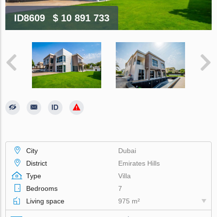
ID8609
$ 10 891 733
City
Dubai
District
Emirates Hills
Type
Villa
Bedrooms
7
Living space
975 m²