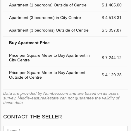
Apartment (1 bedroom) Outside of Centre
$ 1 465.00
Apartment (3 bedrooms) in City Centre
$ 4 513.31
Apartment (3 bedrooms) Outside of Centre
$ 3 057.87
Buy Apartment Price
Price per Square Meter to Buy Apartment in
$ 7 244.12
City Centre
Price per Square Meter to Buy Apartment
$ 4 129.28
Outside of Centre
Data are provided by Numbeo.com and are based on its users
survey. Middle-east.realestate can not guarantee the validity of
these data.
CONTACT THE SELLER