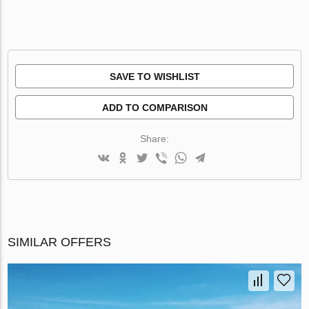
SAVE TO WISHLIST
ADD TO COMPARISON
Share:
SIMILAR OFFERS