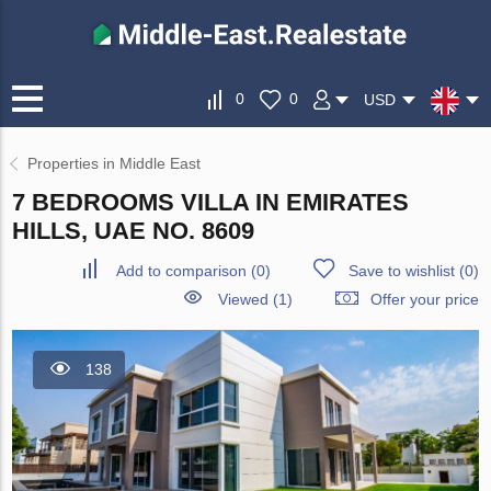
0
0
USD
Properties in Middle East
7 BEDROOMS VILLA IN EMIRATES
HILLS, UAE NO. 8609
Add to comparison
(
0
)
Save to wishlist
(
0
)
Viewed (1)
Offer your price
138