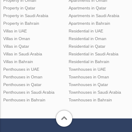
Property in Oman
Apartments in Oman
Property in Qatar
Apartments in Qatar
Property in Saudi Arabia
Apartments in Saudi Arabia
Property in Bahrain
Apartments in Bahrain
Villas in UAE
Residential in UAE
Villas in Oman
Residential in Oman
Villas in Qatar
Residential in Qatar
Villas in Saudi Arabia
Residential in Saudi Arabia
Villas in Bahrain
Residential in Bahrain
Penthouses in UAE
Townhouses in UAE
Penthouses in Oman
Townhouses in Oman
Penthouses in Qatar
Townhouses in Qatar
Penthouses in Saudi Arabia
Townhouses in Saudi Arabia
Penthouses in Bahrain
Townhouses in Bahrain