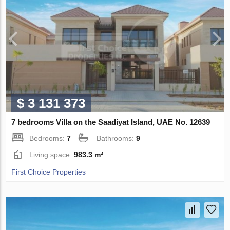
$ 3 131 373
7 bedrooms Villa on the Saadiyat Island, UAE No. 12639
Bedrooms:
7
Bathrooms:
9
Living space:
983.3 m²
First Choice Properties