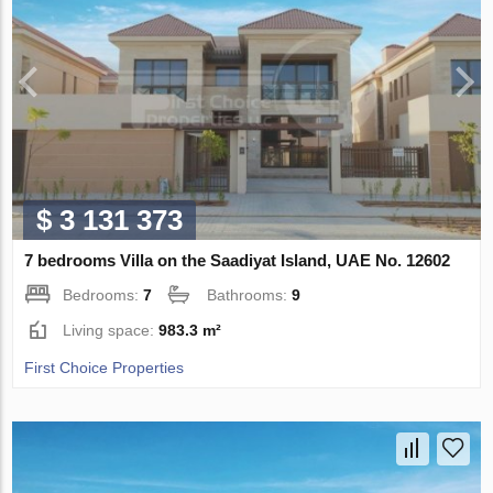
$ 3 131 373
7 bedrooms Villa on the Saadiyat Island, UAE No. 12602
Bedrooms:
7
Bathrooms:
9
Living space:
983.3 m²
First Choice Properties