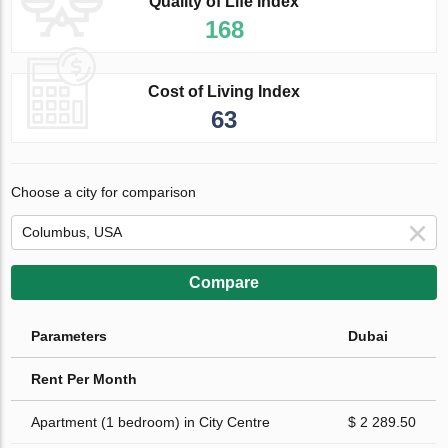
Quality of Life Index
168
Cost of Living Index
63
Choose a city for comparison
Compare
Parameters
Dubai
Rent Per Month
Apartment (1 bedroom) in City Centre
$ 2 289.50