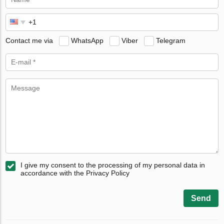
Contact me via
WhatsApp
Viber
Telegram
I give my consent to the processing of my personal data in
accordance with the Privacy Policy
Send