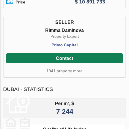
$ 10 891 733
Price
SELLER
Rimma Daminova
Property Expert
Primo Capital
Contact
1941 property more
DUBAI - STATISTICS
Per m², $
7 244