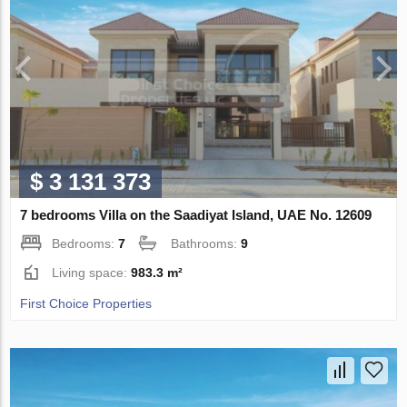
$ 3 131 373
7 bedrooms Villa on the Saadiyat Island, UAE No. 12609
Bedrooms:
7
Bathrooms:
9
Living space:
983.3 m²
First Choice Properties