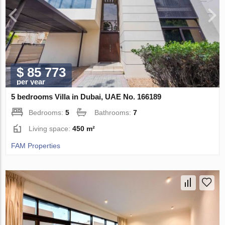
$ 85 773
per year
5 bedrooms Villa in Dubai, UAE No. 166189
Bedrooms:
5
Bathrooms:
7
Living space:
450 m²
FAM Properties