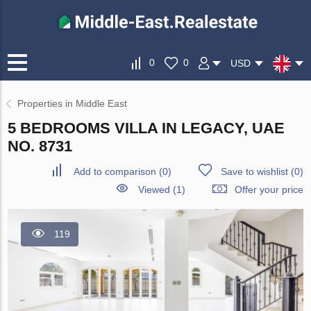
0
0
USD
Properties in Middle East
5 BEDROOMS VILLA IN LEGACY, UAE
NO. 8731
Add to comparison
(
0
)
Save to wishlist
(
0
)
Viewed (1)
Offer your price
119