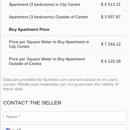
Apartment (3 bedrooms) in City Centre
$ 4 513.31
Apartment (3 bedrooms) Outside of Centre
$ 3 057.87
Buy Apartment Price
Price per Square Meter to Buy Apartment in
$ 7 244.12
City Centre
Price per Square Meter to Buy Apartment
$ 4 129.28
Outside of Centre
Data are provided by Numbeo.com and are based on its users
survey. Middle-east.realestate can not guarantee the validity of
these data.
CONTACT THE SELLER