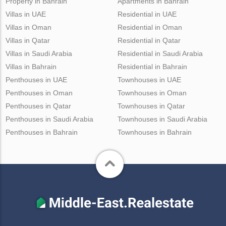
Property in Bahrain
Apartments in Bahrain
Villas in UAE
Residential in UAE
Villas in Oman
Residential in Oman
Villas in Qatar
Residential in Qatar
Villas in Saudi Arabia
Residential in Saudi Arabia
Villas in Bahrain
Residential in Bahrain
Penthouses in UAE
Townhouses in UAE
Penthouses in Oman
Townhouses in Oman
Penthouses in Qatar
Townhouses in Qatar
Penthouses in Saudi Arabia
Townhouses in Saudi Arabia
Penthouses in Bahrain
Townhouses in Bahrain