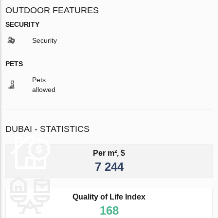
OUTDOOR FEATURES
SECURITY
Security
PETS
Pets
allowed
DUBAI - STATISTICS
Per m², $
7 244
Quality of Life Index
168