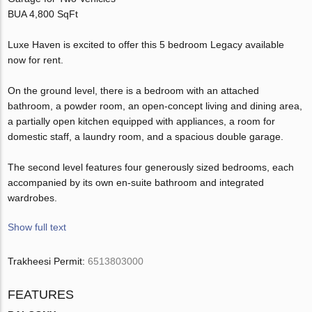
BUA 4,800 SqFt
Luxe Haven is excited to offer this 5 bedroom Legacy available
now for rent.
On the ground level, there is a bedroom with an attached
bathroom, a powder room, an open-concept living and dining area,
a partially open kitchen equipped with appliances, a room for
domestic staff, a laundry room, and a spacious double garage.
The second level features four generously sized bedrooms, each
accompanied by its own en-suite bathroom and integrated
wardrobes.
Show full text
Trakheesi Permit:
6513803000
FEATURES