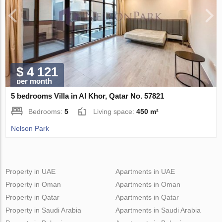
$ 4 121
per month
5 bedrooms Villa in Al Khor, Qatar No. 57821
Bedrooms:
5
Living space:
450 m²
Nelson Park
Property in UAE
Apartments in UAE
Property in Oman
Apartments in Oman
Property in Qatar
Apartments in Qatar
Property in Saudi Arabia
Apartments in Saudi Arabia