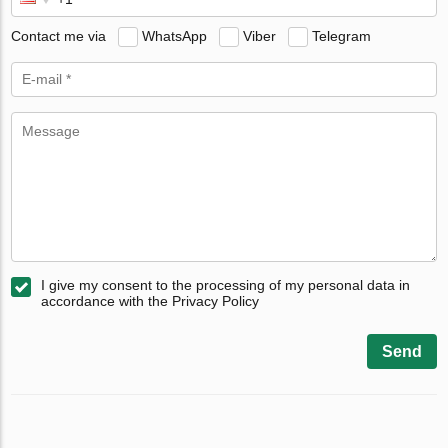
Contact me via
WhatsApp
Viber
Telegram
I give my consent to the processing of my personal data in
accordance with the Privacy Policy
Send