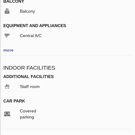
BALCONY
Balcony
EQUIPMENT AND APPLIANCES
Central A/C
more
INDOOR FACILITIES
ADDITIONAL FACILITIES
Staff room
CAR PARK
Covered
parking