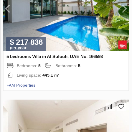
$ 217 836
per year
5 bedrooms Villa in Al Sufouh, UAE No. 166593
Bedrooms:
5
Bathrooms:
5
Living space:
445.1 m²
FAM Properties