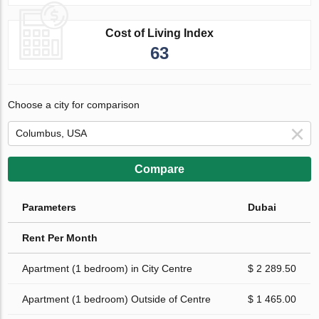
Cost of Living Index
63
Choose a city for comparison
Compare
Parameters
Dubai
Rent Per Month
Apartment (1 bedroom) in City Centre
$ 2 289.50
Apartment (1 bedroom) Outside of Centre
$ 1 465.00