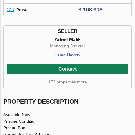
$ 108 918
Price
SELLER
Adeel Malik
Managing Director
Luxe Haven
Contact
173 properties more
PROPERTY DESCRIPTION
Available Now
Pristine Condition
Private Pool
Garage for Two Vehicles