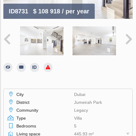
ID8731
$ 108 918
/ per year
City
Dubai
District
Jumeirah Park
Community
Legacy
Type
Villa
Bedrooms
5
Living space
445.93 m²