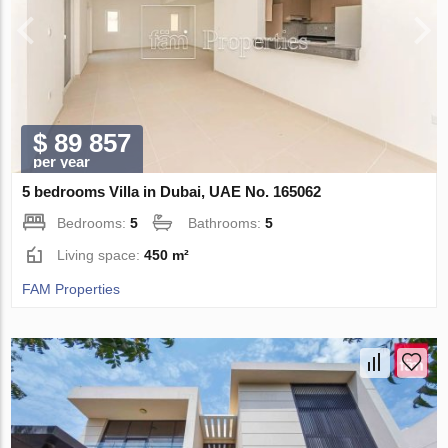
$ 89 857
per year
5 bedrooms Villa in Dubai, UAE No. 165062
Bedrooms:
5
Bathrooms:
5
Living space:
450 m²
FAM Properties