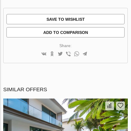
SAVE TO WISHLIST
ADD TO COMPARISON
Share:
SIMILAR OFFERS