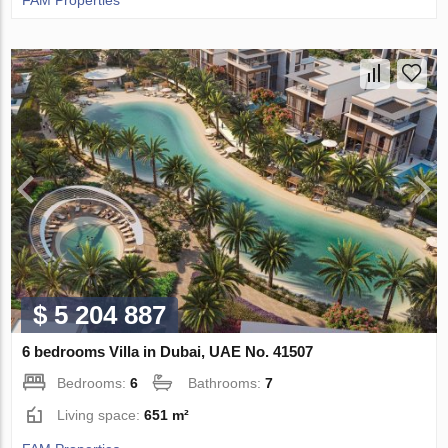
FAM Properties
$ 5 204 887
6 bedrooms Villa in Dubai, UAE No. 41507
Bedrooms:
6
Bathrooms:
7
Living space:
651 m²