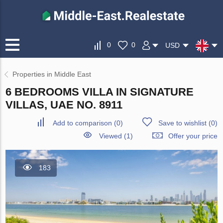
0
0
USD
Properties in Middle East
6 BEDROOMS VILLA IN SIGNATURE
VILLAS, UAE NO. 8911
Add to comparison
(
0
)
Save to wishlist
(
0
)
Viewed (1)
Offer your price
183