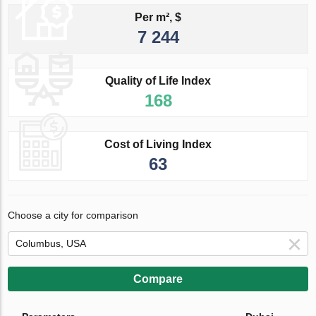
Per m², $
7 244
Quality of Life Index
168
Cost of Living Index
63
Choose a city for comparison
Compare