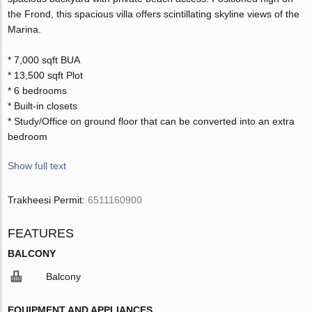
the Frond, this spacious villa offers scintillating skyline views of the
Marina.
* 7,000 sqft BUA
* 13,500 sqft Plot
* 6 bedrooms
* Built-in closets
* Study/Office on ground floor that can be converted into an extra
bedroom
Show full text
Trakheesi Permit:
6511160900
FEATURES
BALCONY
Balcony
EQUIPMENT AND APPLIANCES