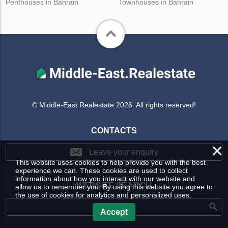
Penthouses in Bahrain
Townhouses in Bahrain
© Middle-East Realestate 2026. All rights reserved!
CONTACTS
×
Leave your enquiry
This website uses cookies to help provide you with the best
experience we can. These cookies are used to collect
information about how you interact with our website and
WEBSITE SEARCH
allow us to remember you. By using this website you agree to
the use of cookies for analytics and personalized uses.
Accept