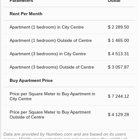
Parameters
Dubai
Rent Per Month
Apartment (1 bedroom) in City Centre
$ 2 289.50
Apartment (1 bedroom) Outside of Centre
$ 1 465.00
Apartment (3 bedrooms) in City Centre
$ 4 513.31
Apartment (3 bedrooms) Outside of Centre
$ 3 057.87
Buy Apartment Price
Price per Square Meter to Buy Apartment in
$ 7 244.12
City Centre
Price per Square Meter to Buy Apartment
$ 4 129.28
Outside of Centre
Data are provided by Numbeo.com and are based on its users