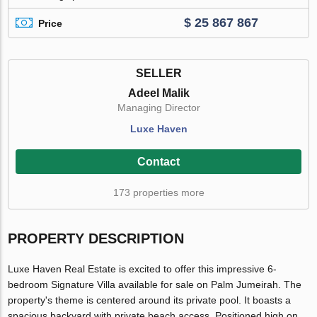
$ 25 867 867
Price
SELLER
Adeel Malik
Managing Director
Luxe Haven
Contact
173 properties more
PROPERTY DESCRIPTION
Luxe Haven Real Estate is excited to offer this impressive 6-
bedroom Signature Villa available for sale on Palm Jumeirah. The
property's theme is centered around its private pool. It boasts a
spacious backyard with private beach access. Positioned high on