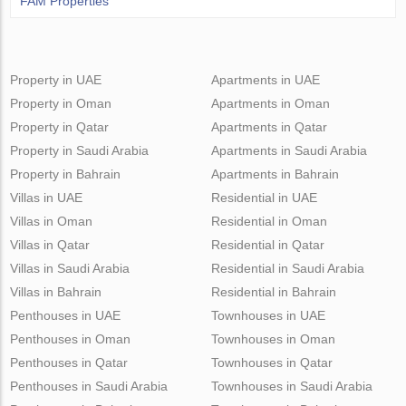
FAM Properties
Property in UAE
Apartments in UAE
Property in Oman
Apartments in Oman
Property in Qatar
Apartments in Qatar
Property in Saudi Arabia
Apartments in Saudi Arabia
Property in Bahrain
Apartments in Bahrain
Villas in UAE
Residential in UAE
Villas in Oman
Residential in Oman
Villas in Qatar
Residential in Qatar
Villas in Saudi Arabia
Residential in Saudi Arabia
Villas in Bahrain
Residential in Bahrain
Penthouses in UAE
Townhouses in UAE
Penthouses in Oman
Townhouses in Oman
Penthouses in Qatar
Townhouses in Qatar
Penthouses in Saudi Arabia
Townhouses in Saudi Arabia