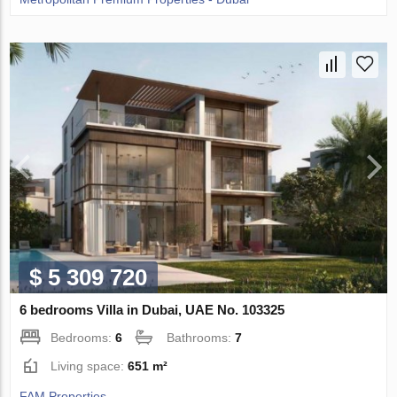
$ 5 309 720
6 bedrooms Villa in Dubai, UAE No. 103325
Bedrooms:
6
Bathrooms:
7
Living space:
651 m²
FAM Properties