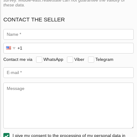
survey. Middle-east.realestate can not guarantee the validity of
these data.
CONTACT THE SELLER
Contact me via
WhatsApp
Viber
Telegram
I give my consent to the processing of my personal data in