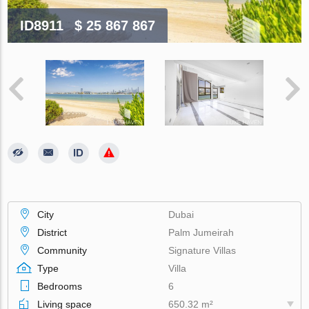
ID8911
$ 25 867 867
City
Dubai
District
Palm Jumeirah
Community
Signature Villas
Type
Villa
Bedrooms
6
Living space
650.32 m²