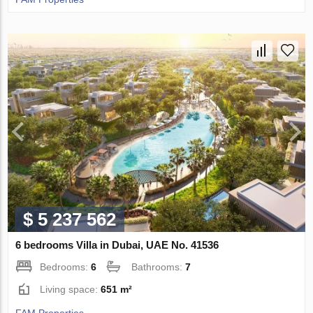
$ 5 237 562
6 bedrooms Villa in Dubai, UAE No. 41536
Bedrooms:
6
Bathrooms:
7
Living space:
651 m²