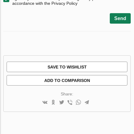
accordance with the Privacy Policy
Send
SAVE TO WISHLIST
ADD TO COMPARISON
Share: