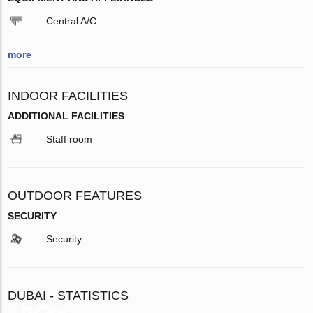
Central A/C
more
INDOOR FACILITIES
ADDITIONAL FACILITIES
Staff room
OUTDOOR FEATURES
SECURITY
Security
DUBAI - STATISTICS