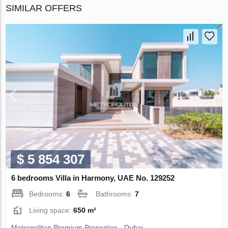
SIMILAR OFFERS
$ 5 854 307
6 bedrooms Villa in Harmony, UAE No. 129252
Bedrooms:
6
Bathrooms:
7
Living space:
650 m²
Metropolitan Premium Properties - Dubai