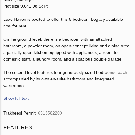
Plot size 9,641.98 SqFt
Luxe Haven is excited to offer this 5 bedroom Legacy available
now for rent.
On the ground level, there is a bedroom with an attached
bathroom, a powder room, an open-concept living and dining area,
a partially open kitchen equipped with appliances, a room for
domestic staff, a laundry room, and a spacious double garage.
The second level features four generously sized bedrooms, each
accompanied by its own en-suite bathroom and integrated
wardrobes.
Show full text
Trakheesi Permit:
6513582200
FEATURES