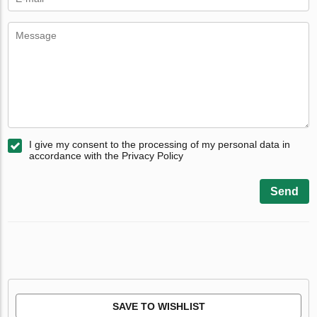
I give my consent to the processing of my personal data in
accordance with the Privacy Policy
Send
SAVE TO WISHLIST