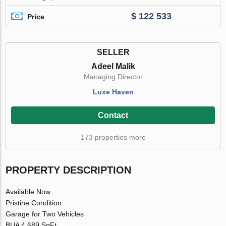
$ 122 533
Price
SELLER
Adeel Malik
Managing Director
Luxe Haven
Contact
173 properties more
PROPERTY DESCRIPTION
Available Now
Pristine Condition
Garage for Two Vehicles
BUA 4,689 SqFt