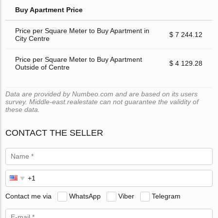
Buy Apartment Price
Price per Square Meter to Buy Apartment in
$ 7 244.12
City Centre
Price per Square Meter to Buy Apartment
$ 4 129.28
Outside of Centre
Data are provided by Numbeo.com and are based on its users
survey. Middle-east.realestate can not guarantee the validity of
these data.
CONTACT THE SELLER
Contact me via
WhatsApp
Viber
Telegram