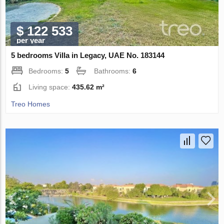
$ 122 533
per year
5 bedrooms Villa in Legacy, UAE No. 183144
Bedrooms:
5
Bathrooms:
6
Living space:
435.62 m²
Treo Homes