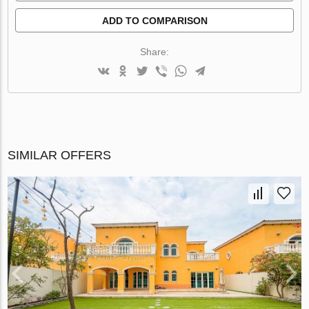
ADD TO COMPARISON
Share:
SIMILAR OFFERS