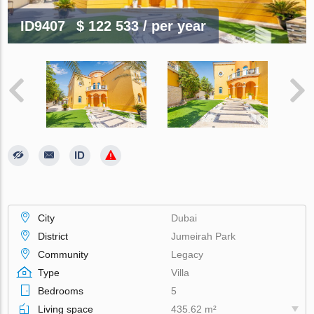
ID9407
$ 122 533
/ per year
City
Dubai
District
Jumeirah Park
Community
Legacy
Type
Villa
Bedrooms
5
Living space
435.62 m²