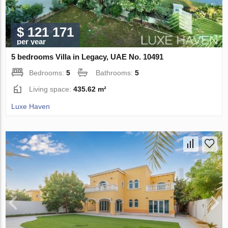
$ 121 171
per year
5 bedrooms Villa in Legacy, UAE No. 10491
Bedrooms:
5
Bathrooms:
5
Living space:
435.62 m²
Luxe Haven