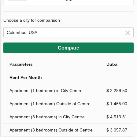
Choose a city for comparison
Compare
Parameters
Dubai
Rent Per Month
Apartment (1 bedroom) in City Centre
$ 2 289.50
Apartment (1 bedroom) Outside of Centre
$ 1 465.00
Apartment (3 bedrooms) in City Centre
$ 4 513.31
Apartment (3 bedrooms) Outside of Centre
$ 3 057.87