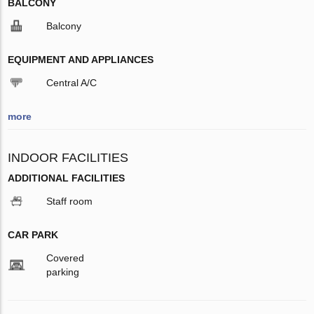
BALCONY
Balcony
EQUIPMENT AND APPLIANCES
Central A/C
more
INDOOR FACILITIES
ADDITIONAL FACILITIES
Staff room
CAR PARK
Covered
parking