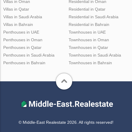
Villas in Oman
Residential in Oman
Villas in Qatar
Residential in Qatar
Villas in Saudi Arabia
Residential in Saudi Arabia
Villas in Bahrain
Residential in Bahrain
Penthouses in UAE
Townhouses in UAE
Penthouses in Oman
Townhouses in Oman
Penthouses in Qatar
Townhouses in Qatar
Penthouses in Saudi Arabia
Townhouses in Saudi Arabia
Penthouses in Bahrain
Townhouses in Bahrain
© Middle-East Realestate 2026. All rights reserved!