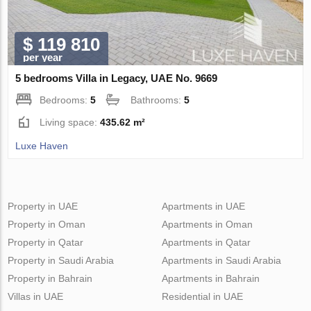
$ 119 810
per year
5 bedrooms Villa in Legacy, UAE No. 9669
Bedrooms:
5
Bathrooms:
5
Living space:
435.62 m²
Luxe Haven
Property in UAE
Apartments in UAE
Property in Oman
Apartments in Oman
Property in Qatar
Apartments in Qatar
Property in Saudi Arabia
Apartments in Saudi Arabia
Property in Bahrain
Apartments in Bahrain
Villas in UAE
Residential in UAE