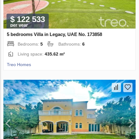
$ 122 533
per year
5 bedrooms Villa in Legacy, UAE No. 173858
Bedrooms:
5
Bathrooms:
6
Living space:
435.62 m²
Treo Homes