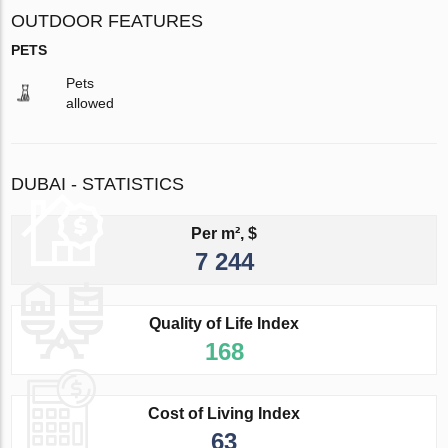
OUTDOOR FEATURES
PETS
Pets
allowed
DUBAI - STATISTICS
Per m², $
7 244
Quality of Life Index
168
Cost of Living Index
63