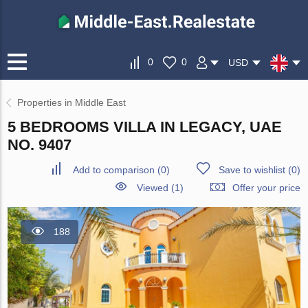
0
0
USD
Properties in Middle East
5 BEDROOMS VILLA IN LEGACY, UAE
NO. 9407
Add to comparison
(
0
)
Save to wishlist
(
0
)
Viewed (1)
Offer your price
188