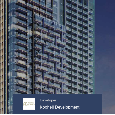
Developer
Kooheji Development