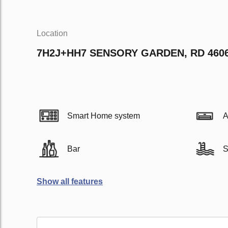
Location
7H2J+HH7 SENSORY GARDEN, RD 460
Smart Home system
A
Bar
S
Show all features