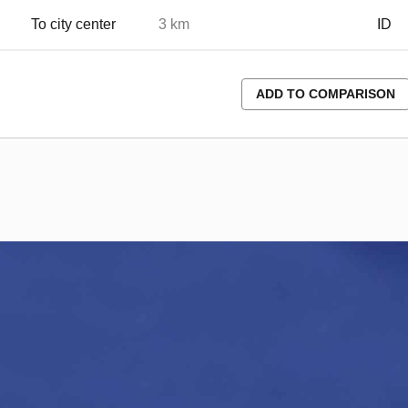
To city center
3 km
ID
ADD TO COMPARISON