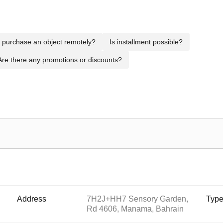
to purchase an object remotely?
Is installment possible?
Are there any promotions or discounts?
Address
7H2J+HH7 Sensory Garden,
Typ
Rd 4606, Manama, Bahrain