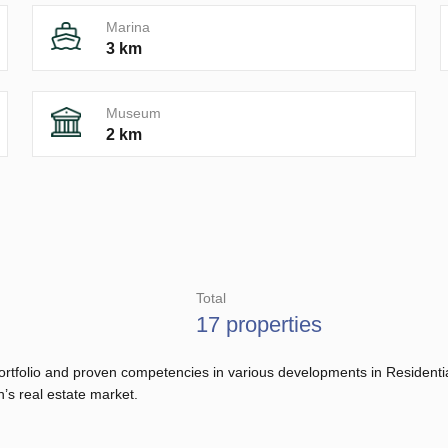
Marina
3 km
Museum
2 km
Total
17 properties
d portfolio and proven competencies in various developments in Residen
n’s real estate market.