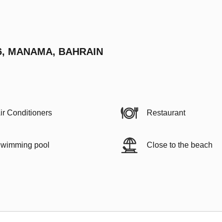
6, MANAMA, BAHRAIN
ir Conditioners
Restaurant
wimming pool
Close to the beach