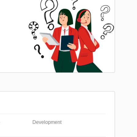
e
Development