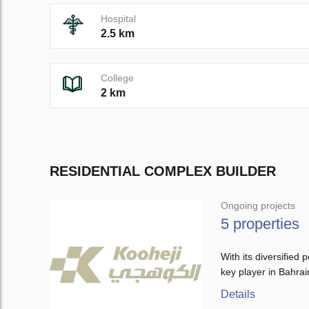
Hospital
2.5 km
College
2 km
RESIDENTIAL COMPLEX BUILDER
Ongoing projects
5 properties
With its diversifie
key player in Bahrai
Details