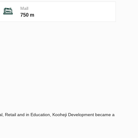
Mall
750 m
tial, Retail and in Education, Kooheji Development became a