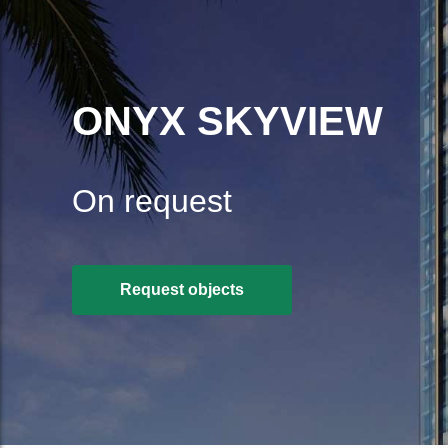
ONYX SKYVIEW
On request
Request objects