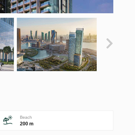
Beach
200 m