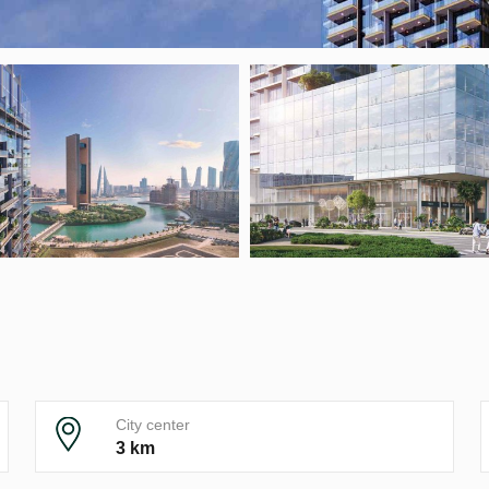
City center
3 km