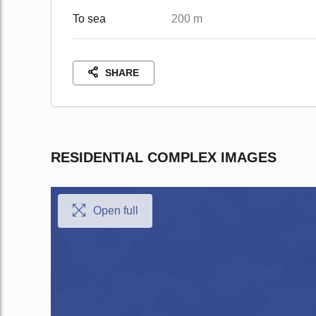
To sea
200 m
SHARE
RESIDENTIAL COMPLEX IMAGES
Open full