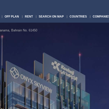
OFF PLAN
RENT
SEARCH ON MAP
COUNTRIES
COMPANIE
nama, Bahrain No. 61450