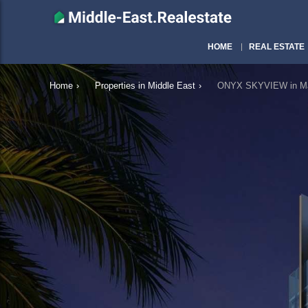
HOME
REAL ESTATE
Home
›
Properties in Middle East
›
ONYX SKYVIEW in Ma