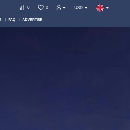
0
0
USD
S
FAQ
ADVERTISE