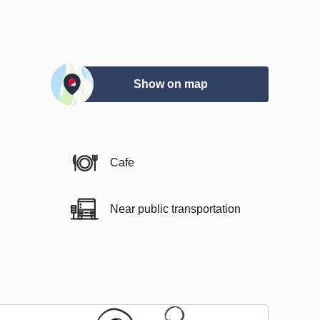
Show on map
Cafe
Near public transportation