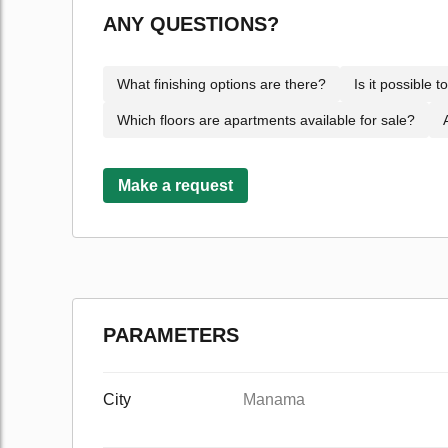
ANY QUESTIONS?
What finishing options are there?
Is it possible 
Which floors are apartments available for sale?
Make a request
PARAMETERS
City
Manama