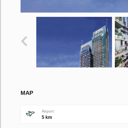
MAP
Airport
5 km