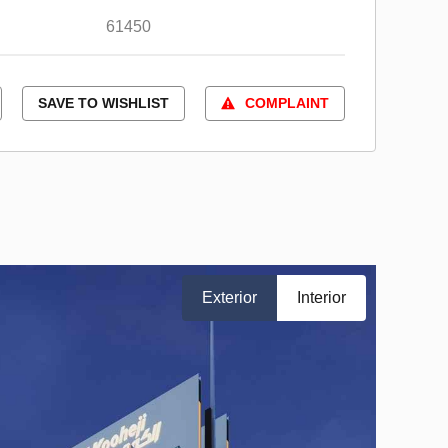
61450
SAVE TO WISHLIST
COMPLAINT
Exterior
Interior