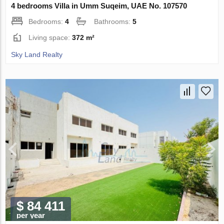
4 bedrooms Villa in Umm Suqeim, UAE No. 107570
Bedrooms:
4
Bathrooms:
5
Living space:
372 m²
Sky Land Realty
$ 84 411
per year