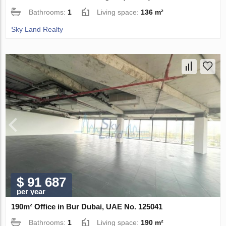
Bathrooms:
1
Living space:
136 m²
Sky Land Realty
$ 91 687
per year
190m² Office in Bur Dubai, UAE No. 125041
Bathrooms:
1
Living space:
190 m²