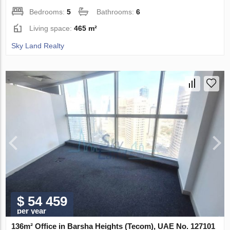
Bedrooms:
5
Bathrooms:
6
Living space:
465 m²
Sky Land Realty
$ 54 459
per year
136m² Office in Barsha Heights (Tecom), UAE No. 127101