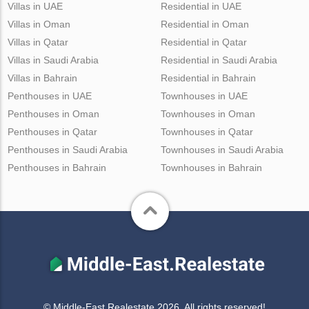
Villas in UAE
Residential in UAE
Villas in Oman
Residential in Oman
Villas in Qatar
Residential in Qatar
Villas in Saudi Arabia
Residential in Saudi Arabia
Villas in Bahrain
Residential in Bahrain
Penthouses in UAE
Townhouses in UAE
Penthouses in Oman
Townhouses in Oman
Penthouses in Qatar
Townhouses in Qatar
Penthouses in Saudi Arabia
Townhouses in Saudi Arabia
Penthouses in Bahrain
Townhouses in Bahrain
© Middle-East Realestate 2026. All rights reserved!