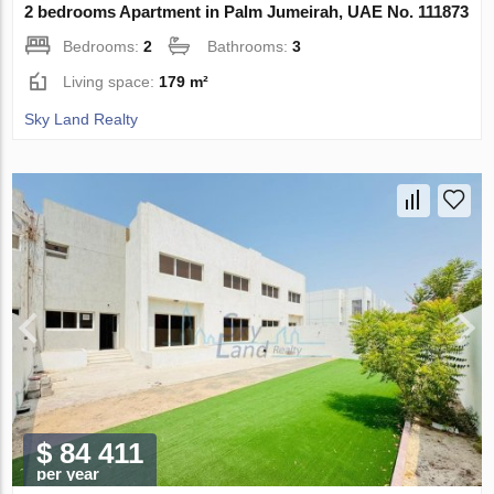
2 bedrooms Apartment in Palm Jumeirah, UAE No. 111873
Bedrooms:
2
Bathrooms:
3
Living space:
179 m²
Sky Land Realty
$ 84 411
per year