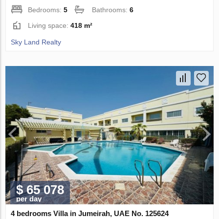
Bedrooms:
5
Bathrooms:
6
Living space:
418 m²
Sky Land Realty
$ 65 078
per day
4 bedrooms Villa in Jumeirah, UAE No. 125624