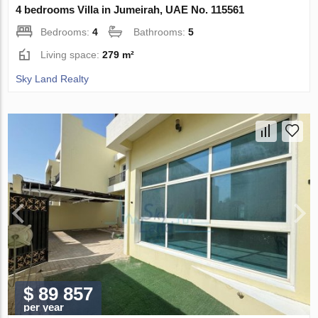
4 bedrooms Villa in Jumeirah, UAE No. 115561
Bedrooms:
4
Bathrooms:
5
Living space:
279 m²
Sky Land Realty
$ 89 857
per year