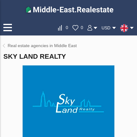
0
0
USD
Real estate agencies in Middle East
SKY LAND REALTY