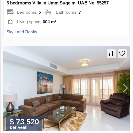
5 bedrooms Villa in Umm Suqeim, UAE No. 55257
Bedrooms:
5
Bathrooms:
7
Living space:
604 m²
Sky Land Realty
$ 73 520
per year