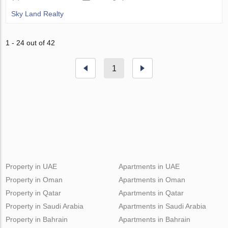
Sky Land Realty
1 - 24 out of 42
1
Property in UAE
Apartments in UAE
Property in Oman
Apartments in Oman
Property in Qatar
Apartments in Qatar
Property in Saudi Arabia
Apartments in Saudi Arabia
Property in Bahrain
Apartments in Bahrain