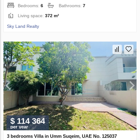
Bedrooms:
6
Bathrooms:
7
Living space:
372 m²
Sky Land Realty
$ 114 364
per year
3 bedrooms Villa in Umm Suqeim, UAE No. 125037