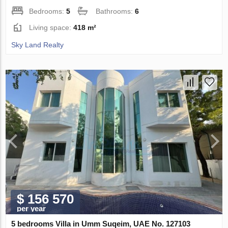
Bedrooms:
5
Bathrooms:
6
Living space:
418 m²
Sky Land Realty
$ 156 570
per year
5 bedrooms Villa in Umm Suqeim, UAE No. 127103