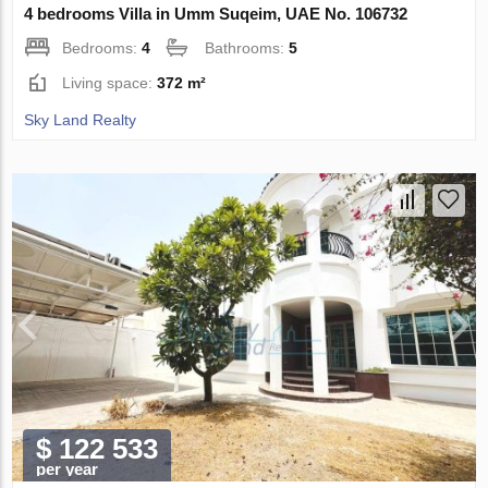
4 bedrooms Villa in Umm Suqeim, UAE No. 106732
Bedrooms:
4
Bathrooms:
5
Living space:
372 m²
Sky Land Realty
$ 122 533
per year