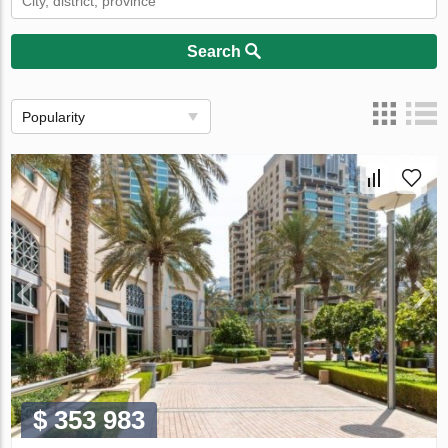
Search
Popularity
$ 353 983