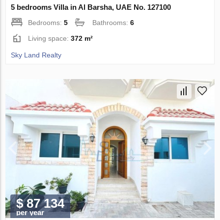
5 bedrooms Villa in Al Barsha, UAE No. 127100
Bedrooms:
5
Bathrooms:
6
Living space:
372 m²
Sky Land Realty
$ 87 134
per year