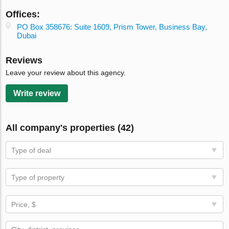
Offices:
PO Box 358676: Suite 1609, Prism Tower, Business Bay,
Dubai
Reviews
Leave your review about this agency.
Write review
All company's properties (42)
Type of deal
Type of property
Price, $