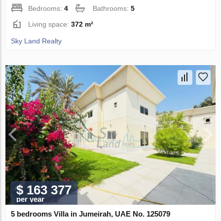
Bedrooms:
4
Bathrooms:
5
Living space:
372 m²
Sky Land Realty
$ 163 377
per year
5 bedrooms Villa in Jumeirah, UAE No. 125079