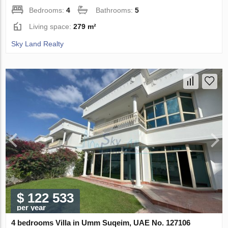
Bedrooms:
4
Bathrooms:
5
Living space:
279 m²
Sky Land Realty
$ 122 533
per year
4 bedrooms Villa in Umm Suqeim, UAE No. 127106