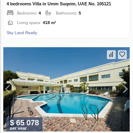
4 bedrooms Villa in Umm Suqeim, UAE No. 105121
Bedrooms:
4
Bathrooms:
5
Living space:
418 m²
Sky Land Realty
$ 65 078
per year