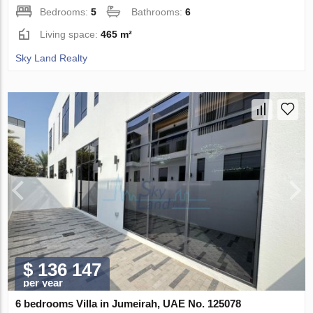
Bedrooms:
5
Bathrooms:
6
Living space:
465 m²
Sky Land Realty
$ 136 147
per year
6 bedrooms Villa in Jumeirah, UAE No. 125078