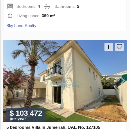
Bedrooms:
4
Bathrooms:
5
Living space:
390 m²
Sky Land Realty
$ 103 472
per year
5 bedrooms Villa in Jumeirah, UAE No. 127105