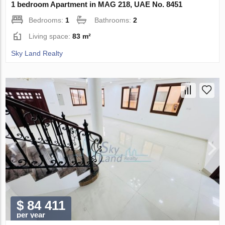
1 bedroom Apartment in MAG 218, UAE No. 8451
Bedrooms:
1
Bathrooms:
2
Living space:
83 m²
Sky Land Realty
$ 84 411
per year