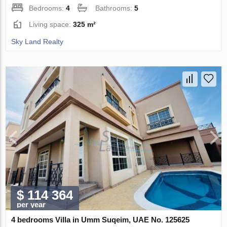
Bedrooms:
4
Bathrooms:
5
Living space:
325 m²
Sky Land Realty
$ 114 364
per year
4 bedrooms Villa in Umm Suqeim, UAE No. 125625