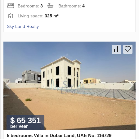
Bedrooms:
3
Bathrooms:
4
Living space:
325 m²
Sky Land Realty
$ 65 351
per year
5 bedrooms Villa in Dubai Land, UAE No. 116729