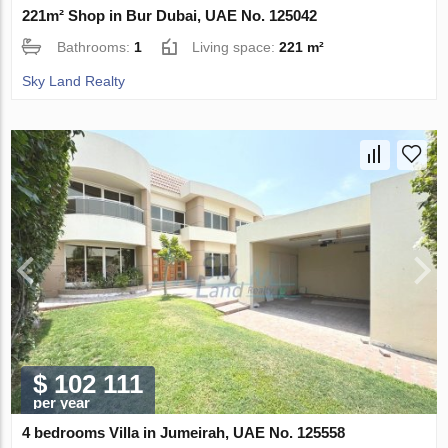
221m² Shop in Bur Dubai, UAE No. 125042
Bathrooms:
1
Living space:
221 m²
Sky Land Realty
$ 102 111
per year
4 bedrooms Villa in Jumeirah, UAE No. 125558