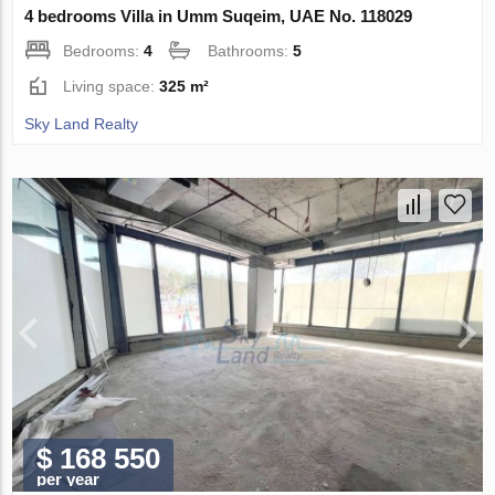
4 bedrooms Villa in Umm Suqeim, UAE No. 118029
Bedrooms:
4
Bathrooms:
5
Living space:
325 m²
Sky Land Realty
$ 168 550
per year