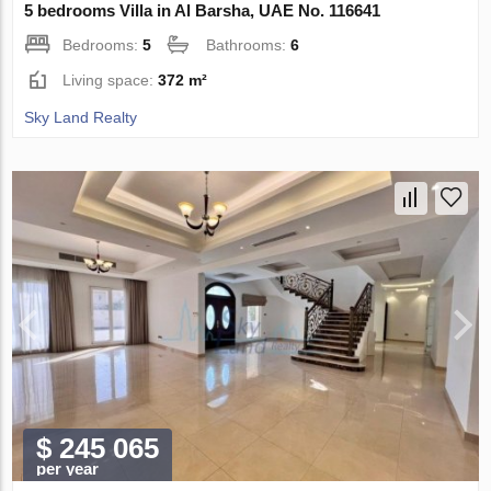
5 bedrooms Villa in Al Barsha, UAE No. 116641
Bedrooms:
5
Bathrooms:
6
Living space:
372 m²
Sky Land Realty
$ 245 065
per year