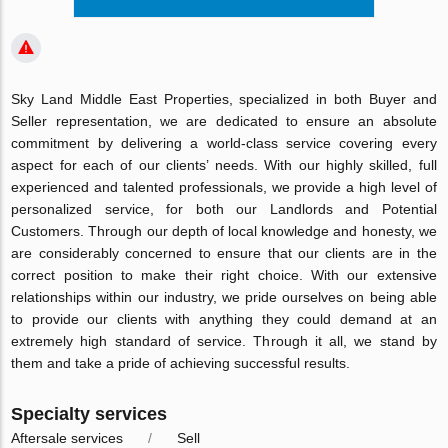
Sky Land Middle East Properties, specialized in both Buyer and
Seller representation, we are dedicated to ensure an absolute
commitment by delivering a world-class service covering every
aspect for each of our clients’ needs. With our highly skilled, full
experienced and talented professionals, we provide a high level of
personalized service, for both our Landlords and Potential
Customers. Through our depth of local knowledge and honesty, we
are considerably concerned to ensure that our clients are in the
correct position to make their right choice. With our extensive
relationships within our industry, we pride ourselves on being able
to provide our clients with anything they could demand at an
extremely high standard of service. Through it all, we stand by
them and take a pride of achieving successful results.
Specialty services
Aftersale services
Sell