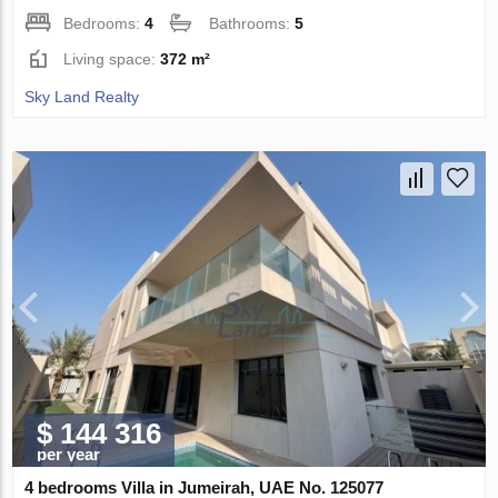
Bedrooms:
4
Bathrooms:
5
Living space:
372 m²
Sky Land Realty
$ 144 316
per year
4 bedrooms Villa in Jumeirah, UAE No. 125077