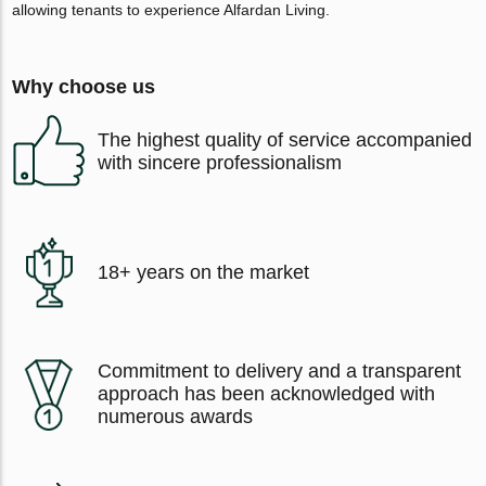
allowing tenants to experience Alfardan Living.
Why choose us
The highest quality of service accompanied
with sincere professionalism
18+ years on the market
Commitment to delivery and a transparent
approach has been acknowledged with
numerous awards