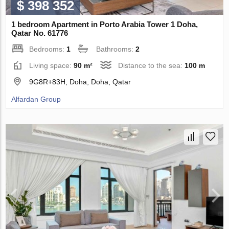
$ 398 352
1 bedroom Apartment in Porto Arabia Tower 1 Doha,
Qatar No. 61776
Bedrooms:
1
Bathrooms:
2
Living space:
90 m²
Distance to the sea:
100 m
9G8R+83H, Doha, Doha, Qatar
Alfardan Group