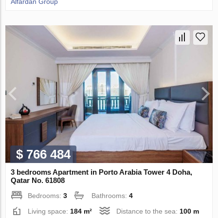
Alfardan Group
$ 766 484
3 bedrooms Apartment in Porto Arabia Tower 4 Doha,
Qatar No. 61808
Bedrooms:
3
Bathrooms:
4
Living space:
184 m²
Distance to the sea:
100 m