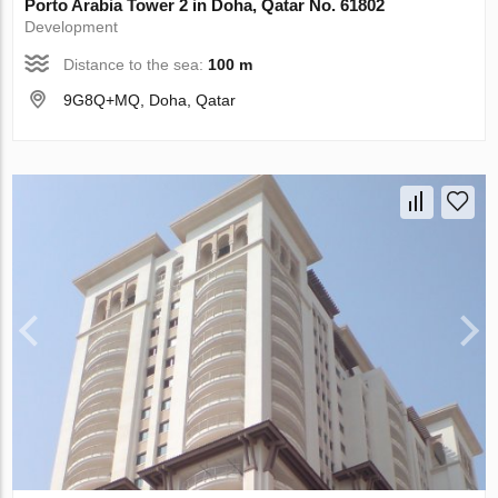
Porto Arabia Tower 2 in Doha, Qatar No. 61802
Development
Distance to the sea:
100 m
9G8Q+MQ, Doha, Qatar