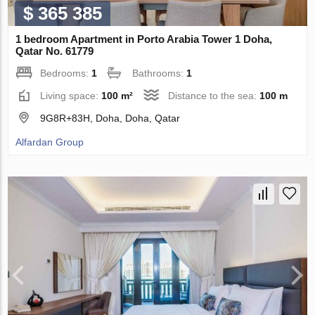
$ 365 385
1 bedroom Apartment in Porto Arabia Tower 1 Doha,
Qatar No. 61779
Bedrooms:
1
Bathrooms:
1
Living space:
100 m²
Distance to the sea:
100 m
9G8R+83H, Doha, Doha, Qatar
Alfardan Group