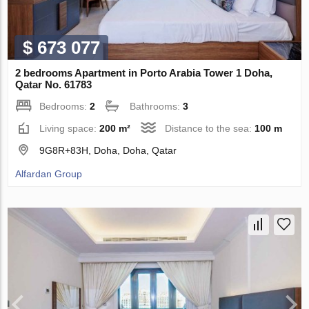
$ 673 077
2 bedrooms Apartment in Porto Arabia Tower 1 Doha,
Qatar No. 61783
Bedrooms:
2
Bathrooms:
3
Living space:
200 m²
Distance to the sea:
100 m
9G8R+83H, Doha, Doha, Qatar
Alfardan Group