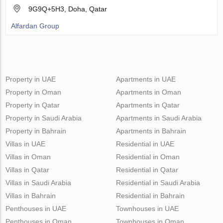
9G9Q+5H3, Doha, Qatar
Alfardan Group
Property in UAE
Apartments in UAE
Property in Oman
Apartments in Oman
Property in Qatar
Apartments in Qatar
Property in Saudi Arabia
Apartments in Saudi Arabia
Property in Bahrain
Apartments in Bahrain
Villas in UAE
Residential in UAE
Villas in Oman
Residential in Oman
Villas in Qatar
Residential in Qatar
Villas in Saudi Arabia
Residential in Saudi Arabia
Villas in Bahrain
Residential in Bahrain
Penthouses in UAE
Townhouses in UAE
Penthouses in Oman
Townhouses in Oman