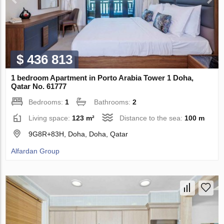
$ 436 813
1 bedroom Apartment in Porto Arabia Tower 1 Doha,
Qatar No. 61777
Bedrooms:
1
Bathrooms:
2
Living space:
123 m²
Distance to the sea:
100 m
9G8R+83H, Doha, Doha, Qatar
Alfardan Group