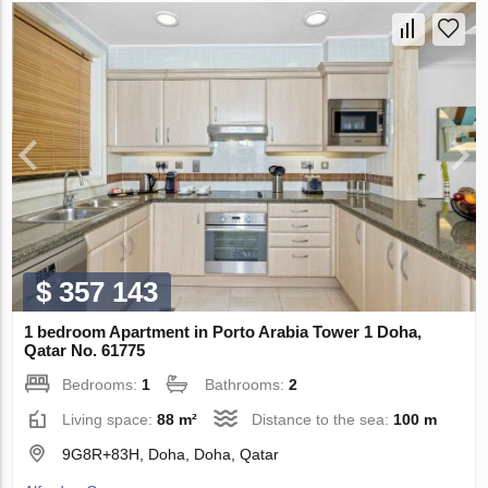
$ 357 143
1 bedroom Apartment in Porto Arabia Tower 1 Doha,
Qatar No. 61775
Bedrooms:
1
Bathrooms:
2
Living space:
88 m²
Distance to the sea:
100 m
9G8R+83H, Doha, Doha, Qatar