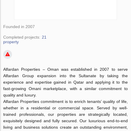
Founded in 2007
Completed projects:
21
property
Alfardan Properties – Oman was established in 2007 to serve
Alfardan Group expansion into the Sultanate by taking the
experience and expertise gained in Qatar and applying it to the
fast-growing Omani marketplace, with a similar commitment to
quality and luxury.
Alfardan Properties commitment is to enrich tenants’ quality of life,
whether in a residential or commercial space. Served by well-
trained professionals, our properties are strategically located,
exquisitely designed and fully secured. Our luxurious end-to-end
living and business solutions create an outstanding environment,