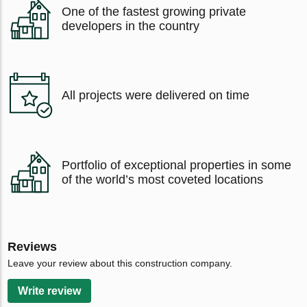
One of the fastest growing private
developers in the country
All projects were delivered on time
Portfolio of exceptional properties in some
of the world’s most coveted locations
Reviews
Leave your review about this construction company.
Write review