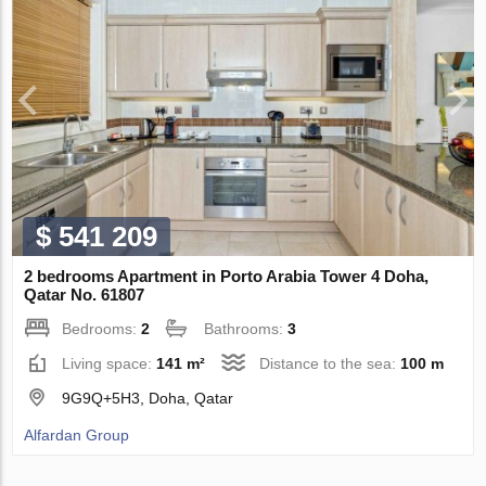
$ 541 209
2 bedrooms Apartment in Porto Arabia Tower 4 Doha,
Qatar No. 61807
Bedrooms:
2
Bathrooms:
3
Living space:
141 m²
Distance to the sea:
100 m
9G9Q+5H3, Doha, Qatar
Alfardan Group