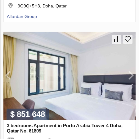
9G9Q+5H3, Doha, Qatar
Alfardan Group
$ 851 648
3 bedrooms Apartment in Porto Arabia Tower 4 Doha,
Qatar No. 61809