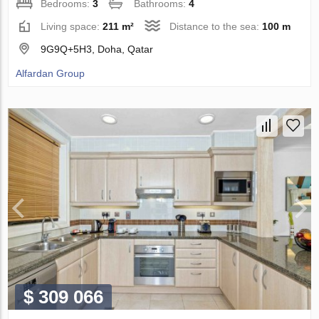
Bedrooms:
3
Bathrooms:
4
Living space:
211 m²
Distance to the sea:
100 m
9G9Q+5H3, Doha, Qatar
Alfardan Group
$ 309 066