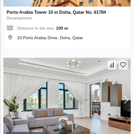
Porto Arabia Tower 10 in Doha, Qatar No. 61784
Development
Distance to the sea:
100 m
10 Porto Arabia Drive, Doha, Qatar