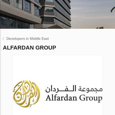
Developers in Middle East
ALFARDAN GROUP