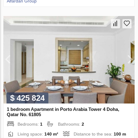
Alfardan Group
$ 425 824
1 bedroom Apartment in Porto Arabia Tower 4 Doha,
Qatar No. 61805
Bedrooms:
1
Bathrooms:
2
Living space:
140 m²
Distance to the sea:
100 m