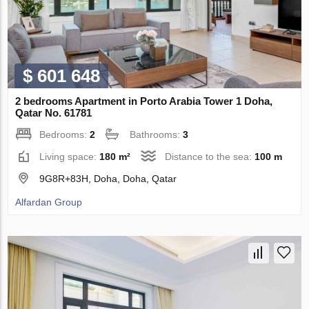
$ 601 648
2 bedrooms Apartment in Porto Arabia Tower 1 Doha,
Qatar No. 61781
Bedrooms:
2
Bathrooms:
3
Living space:
180 m²
Distance to the sea:
100 m
9G8R+83H, Doha, Doha, Qatar
Alfardan Group