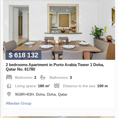
$ 618 132
2 bedrooms Apartment in Porto Arabia Tower 1 Doha,
Qatar No. 61780
Bedrooms:
2
Bathrooms:
3
Living space:
180 m²
Distance to the sea:
100 m
9G8R+83H, Doha, Doha, Qatar
Alfardan Group