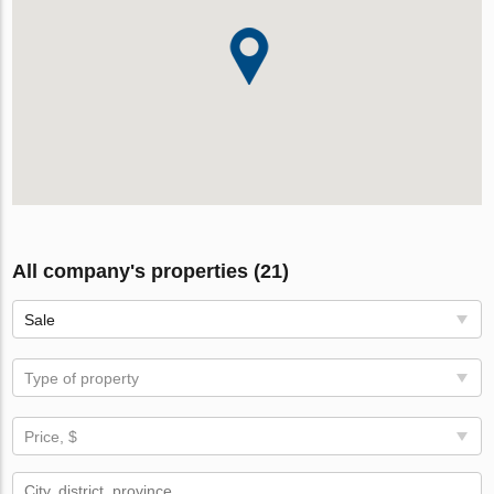
All company's properties (21)
Sale
Type of property
Price, $