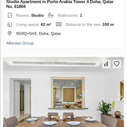
Studio Apartment in Porto Arabia Tower 4 Doha, Qatar
No. 61804
Rooms:
Studio
Bathrooms:
1
Living space:
62 m²
Distance to the sea:
100 m
9G9Q+5H3, Doha, Qatar
Alfardan Group