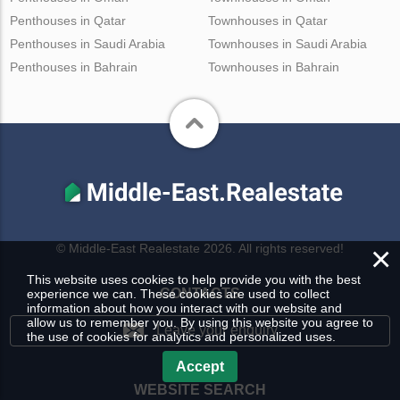
Penthouses in Qatar
Townhouses in Qatar
Penthouses in Saudi Arabia
Townhouses in Saudi Arabia
Penthouses in Bahrain
Townhouses in Bahrain
×
© Middle-East Realestate 2026. All rights reserved!
This website uses cookies to help provide you with the best
CONTACTS
experience we can. These cookies are used to collect
information about how you interact with our website and
allow us to remember you. By using this website you agree to
Leave your enquiry
the use of cookies for analytics and personalized uses.
Accept
WEBSITE SEARCH