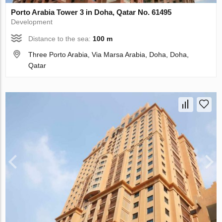
Porto Arabia Tower 3 in Doha, Qatar No. 61495
Development
Distance to the sea:
100 m
Three Porto Arabia, Via Marsa Arabia, Doha, Doha,
Qatar