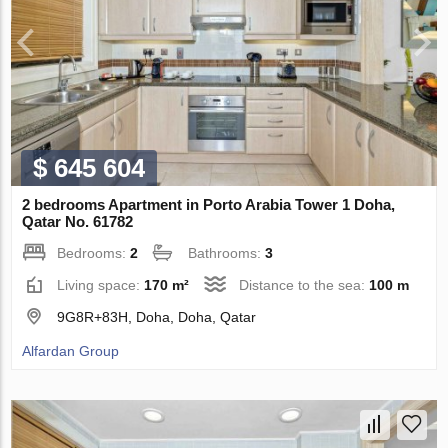
$ 645 604
2 bedrooms Apartment in Porto Arabia Tower 1 Doha,
Qatar No. 61782
Bedrooms:
2
Bathrooms:
3
Living space:
170 m²
Distance to the sea:
100 m
9G8R+83H, Doha, Doha, Qatar
Alfardan Group