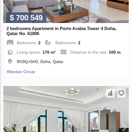
$ 700 549
2 bedrooms Apartment in Porto Arabia Tower 4 Doha,
Qatar No. 61806
Bedrooms:
2
Bathrooms:
2
Living space:
176 m²
Distance to the sea:
100 m
9G9Q+5H3, Doha, Qatar
Alfardan Group