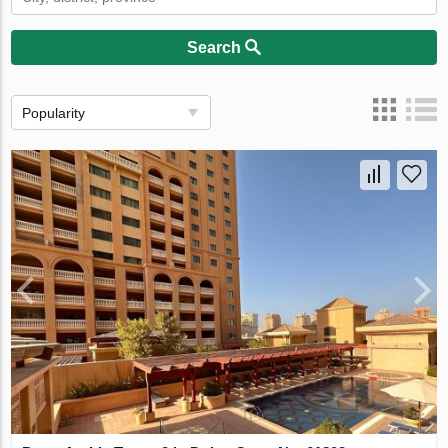
Search
Popularity