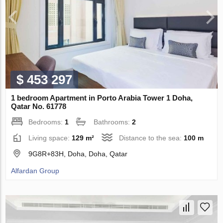
$ 453 297
1 bedroom Apartment in Porto Arabia Tower 1 Doha,
Qatar No. 61778
Bedrooms:
1
Bathrooms:
2
Living space:
129 m²
Distance to the sea:
100 m
9G8R+83H, Doha, Doha, Qatar
Alfardan Group