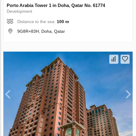
Porto Arabia Tower 1 in Doha, Qatar No. 61774
Development
Distance to the sea:
100 m
9G8R+83H, Doha, Qatar