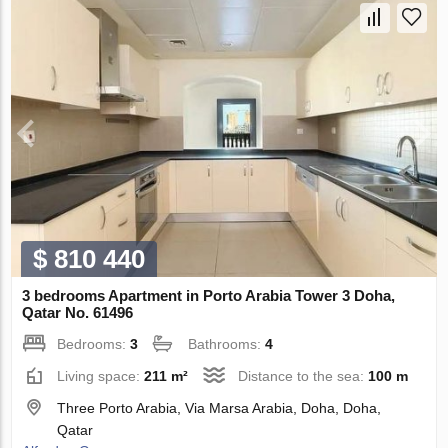
$ 810 440
3 bedrooms Apartment in Porto Arabia Tower 3 Doha,
Qatar No. 61496
Bedrooms:
3
Bathrooms:
4
Living space:
211 m²
Distance to the sea:
100 m
Three Porto Arabia, Via Marsa Arabia, Doha, Doha,
Qatar