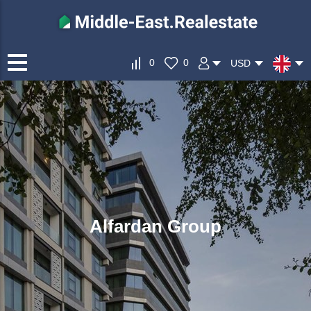
0
0
USD
Alfardan Group