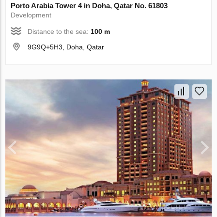
Porto Arabia Tower 4 in Doha, Qatar No. 61803
Development
Distance to the sea:
100 m
9G9Q+5H3, Doha, Qatar