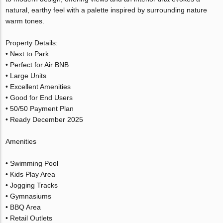
natural, earthy feel with a palette inspired by surrounding nature
warm tones.
Property Details:
• Next to Park
• Perfect for Air BNB
• Large Units
• Excellent Amenities
• Good for End Users
• 50/50 Payment Plan
• Ready December 2025
Amenities
• Swimming Pool
• Kids Play Area
• Jogging Tracks
• Gymnasiums
• BBQ Area
• Retail Outlets