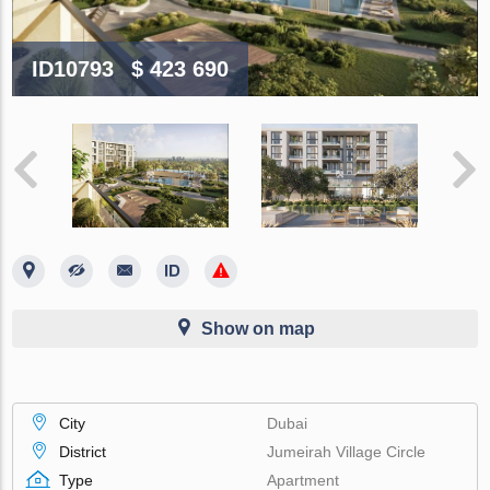
ID10793
$ 423 690
Show on map
City
Dubai
District
Jumeirah Village Circle
Type
Apartment