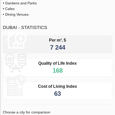
• Gardens and Parks
• Cafes
• Dining Venues.
DUBAI - STATISTICS
Per m², $
7 244
Quality of Life Index
168
Cost of Living Index
63
Choose a city for comparison