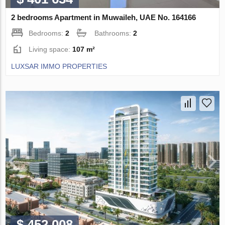
2 bedrooms Apartment in Muwaileh, UAE No. 164166
Bedrooms:
2
Bathrooms:
2
Living space:
107 m²
LUXSAR IMMO PROPERTIES
$ 452 008