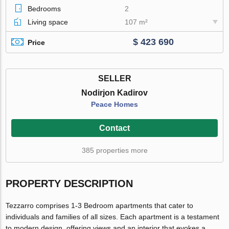
Bedrooms
2
Living space
107 m²
$ 423 690
Price
SELLER
Nodirjon Kadirov
Peace Homes
Contact
385 properties more
PROPERTY DESCRIPTION
Tezzarro comprises 1-3 Bedroom apartments that cater to
individuals and families of all sizes. Each apartment is a testament
to modern design, offering views and an interior that evokes a