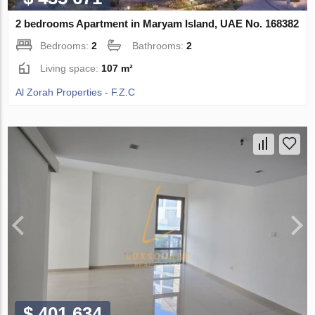
2 bedrooms Apartment in Maryam Island, UAE No. 168382
Bedrooms:
2
Bathrooms:
2
Living space:
107 m²
Al Zorah Properties - F.Z.C
$ 401 634