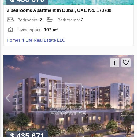
2 bedrooms Apartment in Dubai, UAE No. 170788
Bedrooms:
2
Bathrooms:
2
Living space:
107 m²
Homes 4 Life Real Estate LLC
$ 435 671