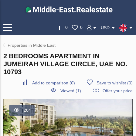
0
0
USD
Properties in Middle East
2 BEDROOMS APARTMENT IN
JUMEIRAH VILLAGE CIRCLE, UAE NO.
10793
Add to comparison
(
0
)
Save to wishlist
(
0
)
Viewed (1)
Offer your price
204