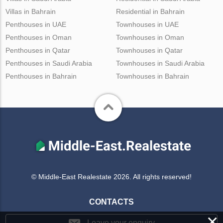
Villas in Bahrain
Residential in Bahrain
Penthouses in UAE
Townhouses in UAE
Penthouses in Oman
Townhouses in Oman
Penthouses in Qatar
Townhouses in Qatar
Penthouses in Saudi Arabia
Townhouses in Saudi Arabia
Penthouses in Bahrain
Townhouses in Bahrain
© Middle-East Realestate 2026. All rights reserved!
CONTACTS
×
Leave your enquiry