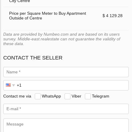
City Centre
Price per Square Meter to Buy Apartment
$ 4 129.28
Outside of Centre
Data are provided by Numbeo.com and are based on its users
survey. Middle-east.realestate can not guarantee the validity of
these data.
CONTACT THE SELLER
Contact me via
WhatsApp
Viber
Telegram