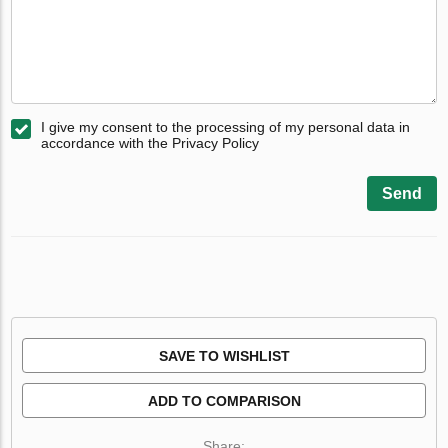
I give my consent to the processing of my personal data in
accordance with the Privacy Policy
Send
SAVE TO WISHLIST
ADD TO COMPARISON
Share: