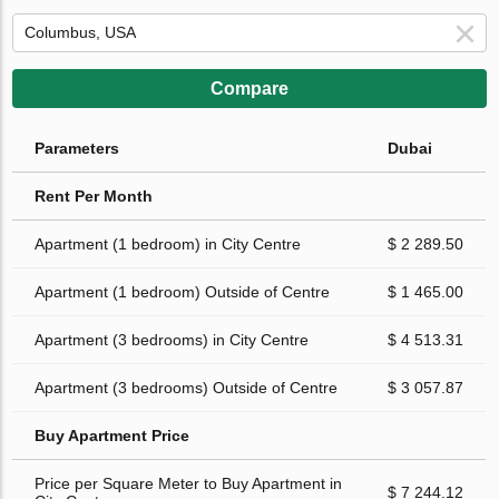
Compare
Parameters
Dubai
Rent Per Month
Apartment (1 bedroom) in City Centre
$ 2 289.50
Apartment (1 bedroom) Outside of Centre
$ 1 465.00
Apartment (3 bedrooms) in City Centre
$ 4 513.31
Apartment (3 bedrooms) Outside of Centre
$ 3 057.87
Buy Apartment Price
Price per Square Meter to Buy Apartment in
$ 7 244.12