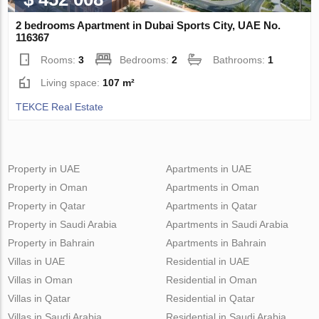
2 bedrooms Apartment in Dubai Sports City, UAE No.
116367
Rooms:
3
Bedrooms:
2
Bathrooms:
1
Living space:
107 m²
TEKCE Real Estate
Property in UAE
Apartments in UAE
Property in Oman
Apartments in Oman
Property in Qatar
Apartments in Qatar
Property in Saudi Arabia
Apartments in Saudi Arabia
Property in Bahrain
Apartments in Bahrain
Villas in UAE
Residential in UAE
Villas in Oman
Residential in Oman
Villas in Qatar
Residential in Qatar
Villas in Saudi Arabia
Residential in Saudi Arabia