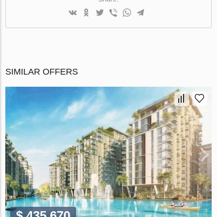
SIMILAR OFFERS
$ 435 670