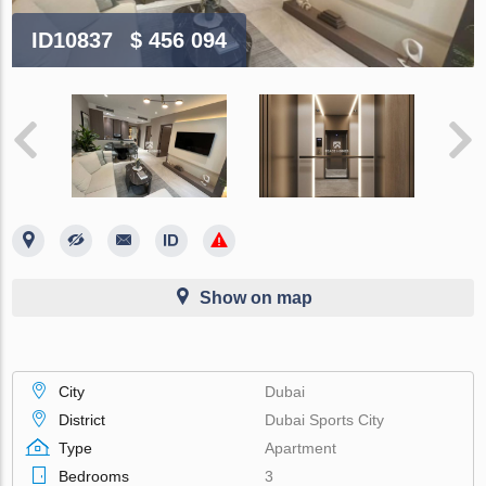
ID10837
$ 456 094
Show on map
City
Dubai
District
Dubai Sports City
Type
Apartment
Bedrooms
3