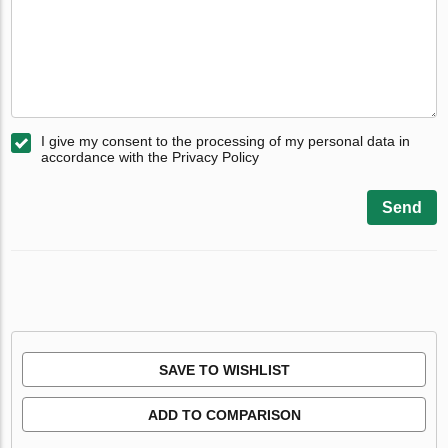
I give my consent to the processing of my personal data in
accordance with the Privacy Policy
Send
SAVE TO WISHLIST
ADD TO COMPARISON