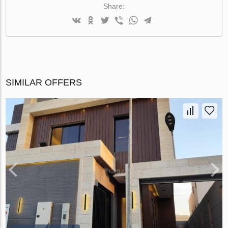
Share:
SIMILAR OFFERS