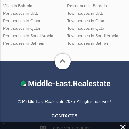
Villas in Bahrain
Residential in Bahrain
Penthouses in UAE
Townhouses in UAE
Penthouses in Oman
Townhouses in Oman
Penthouses in Qatar
Townhouses in Qatar
Penthouses in Saudi Arabia
Townhouses in Saudi Arabia
Penthouses in Bahrain
Townhouses in Bahrain
© Middle-East Realestate 2026. All rights reserved!
CONTACTS
×
Leave your enquiry