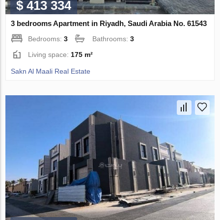
$ 413 334
3 bedrooms Apartment in Riyadh, Saudi Arabia No. 61543
Bedrooms:
3
Bathrooms:
3
Living space:
175 m²
Sakn Al Maali Real Estate