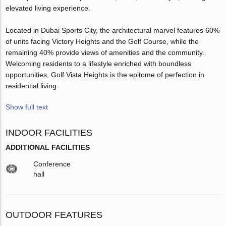
elevated living experience.
Located in Dubai Sports City, the architectural marvel features 60%
of units facing Victory Heights and the Golf Course, while the
remaining 40% provide views of amenities and the community.
Welcoming residents to a lifestyle enriched with boundless
opportunities, Golf Vista Heights is the epitome of perfection in
residential living.
Show full text
INDOOR FACILITIES
ADDITIONAL FACILITIES
Conference
hall
OUTDOOR FEATURES