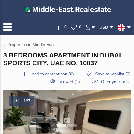
0
0
USD
Properties in Middle East
3 BEDROOMS APARTMENT IN DUBAI
SPORTS CITY, UAE NO. 10837
Add to comparison
(
0
)
Save to wishlist
(
0
)
Viewed (1)
Offer your price
167