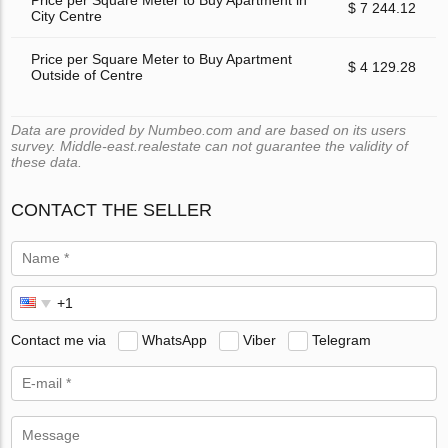
Price per Square Meter to Buy Apartment in
$ 7 244.12
City Centre
Price per Square Meter to Buy Apartment
$ 4 129.28
Outside of Centre
Data are provided by Numbeo.com and are based on its users
survey. Middle-east.realestate can not guarantee the validity of
these data.
CONTACT THE SELLER
Contact me via
WhatsApp
Viber
Telegram