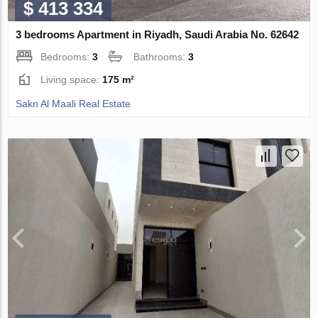
$ 413 334
3 bedrooms Apartment in Riyadh, Saudi Arabia No. 62642
Bedrooms:
3
Bathrooms:
3
Living space:
175 m²
Sakn Al Maali Real Estate