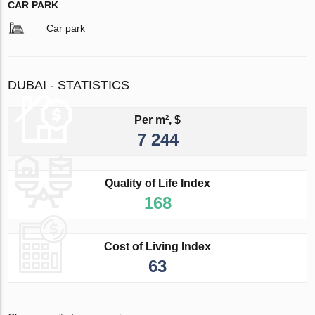
CAR PARK
Car park
DUBAI - STATISTICS
Per m², $
7 244
Quality of Life Index
168
Cost of Living Index
63