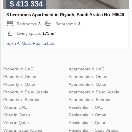
$ 413 334
3 bedrooms Apartment in Riyadh, Saudi Arabia No. 99549
Bedrooms:
3
Bathrooms:
3
Living space:
175 m²
Sakn Al Maali Real Estate
Property in UAE
Apartments in UAE
Property in Oman
Apartments in Oman
Property in Qatar
Apartments in Qatar
Property in Saudi Arabia
Apartments in Saudi Arabia
Property in Bahrain
Apartments in Bahrain
Villas in UAE
Residential in UAE
Villas in Oman
Residential in Oman
Villas in Qatar
Residential in Qatar
Villas in Saudi Arabia
Residential in Saudi Arabia