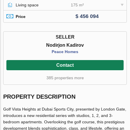
Living space
175 m²
$ 456 094
Price
SELLER
Nodirjon Kadirov
Peace Homes
Contact
385 properties more
PROPERTY DESCRIPTION
Golf Vista Heights at Dubai Sports City, presented by London Gate,
introduces a new residential series with studios, 1, 2, and 3-
bedroom apartments. Overlooking the golf course, this prestigious
development blends sophistication, class, and lifestyle, offering an