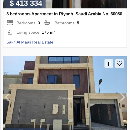
$ 413 334
3 bedrooms Apartment in Riyadh, Saudi Arabia No. 60080
Bedrooms:
3
Bathrooms:
5
Living space:
175 m²
Sakn Al Maali Real Estate