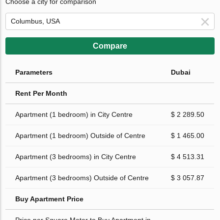
Choose a city for comparison
Compare
Parameters
Dubai
Rent Per Month
Apartment (1 bedroom) in City Centre
$ 2 289.50
Apartment (1 bedroom) Outside of Centre
$ 1 465.00
Apartment (3 bedrooms) in City Centre
$ 4 513.31
Apartment (3 bedrooms) Outside of Centre
$ 3 057.87
Buy Apartment Price