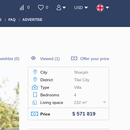
0
0
USD
S
FAQ
ADVERTISE
wishlist
(
0
)
Viewed (1)
Offer your price
City
Sharjah
District
Tilal City
Type
Villa
Bedrooms
4
Living space
232 m²
$ 571 819
Price