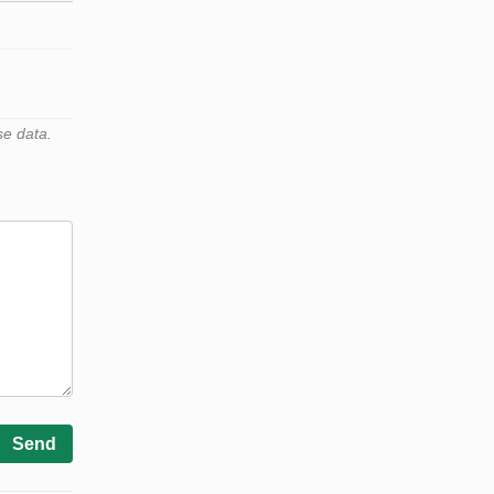
se data.
Send