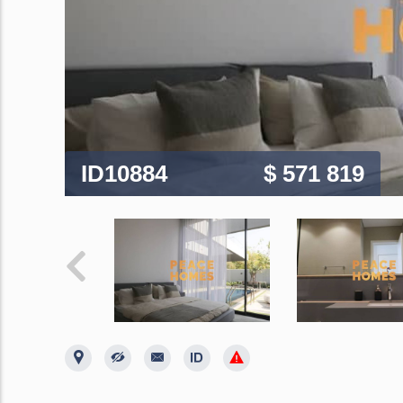
ID10884
$ 571 819