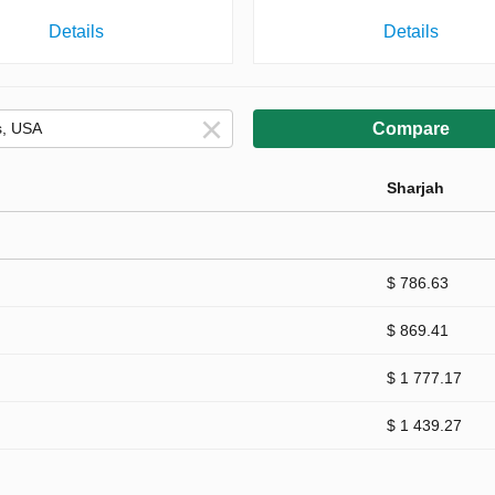
Details
Details
Compare
Sharjah
$ 786.63
$ 869.41
$ 1 777.17
$ 1 439.27