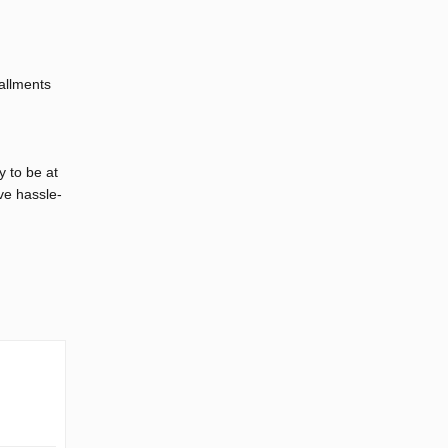
tallments
y to be at
ve hassle-