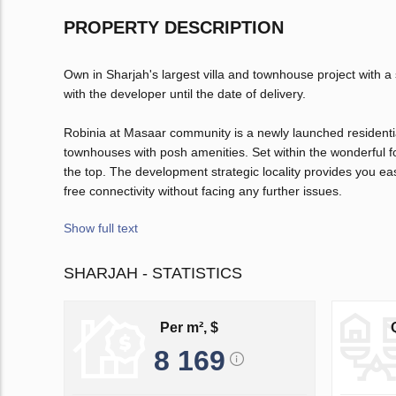
PROPERTY DESCRIPTION
Own in Sharjah's largest villa and townhouse project with a
with the developer until the date of delivery.
Robinia at Masaar community is a newly launched residentia
townhouses with posh amenities. Set within the wonderful fo
the top. The development strategic locality provides you e
free connectivity without facing any further issues.
Show full text
SHARJAH - STATISTICS
Per m², $
8 169