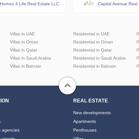
Homes 4 Life Real Estate LLC
Capital Avenue Real 
Villas in UAE
Residential in UAE
P
Villas in Oman
Residential in Oman
P
Villas in Qatar
Residential in Qatar
P
Villas in Saudi Arabia
Residential in Saudi Arabia
P
Villas in Bahrain
Residential in Bahrain
P
ION
REAL ESTATE
New developments
s
Apartments
e agencies
Penthouses
e agents
Villas