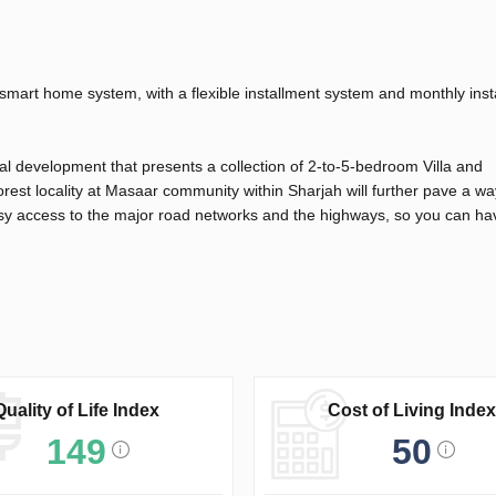
 smart home system, with a flexible installment system and monthly ins
l development that presents a collection of 2-to-5-bedroom Villa and
rest locality at Masaar community within Sharjah will further pave a wa
asy access to the major road networks and the highways, so you can ha
Quality of Life Index
Cost of Living Index
149
50