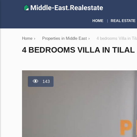
HOME
REAL ESTATE
Home
›
Properties in Middle East
›
4 bedrooms Villa in Ti
4 BEDROOMS VILLA IN TILAL 
143