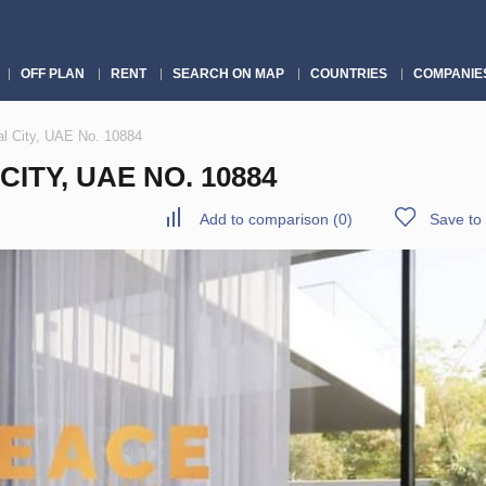
OFF PLAN
RENT
SEARCH ON MAP
COUNTRIES
COMPANIE
lal City, UAE No. 10884
CITY, UAE NO. 10884
Add to comparison
(
0
)
Save to 