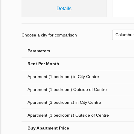
Details
Choose a city for comparison
Parameters
Rent Per Month
Apartment (1 bedroom) in City Centre
Apartment (1 bedroom) Outside of Centre
Apartment (3 bedrooms) in City Centre
Apartment (3 bedrooms) Outside of Centre
Buy Apartment Price