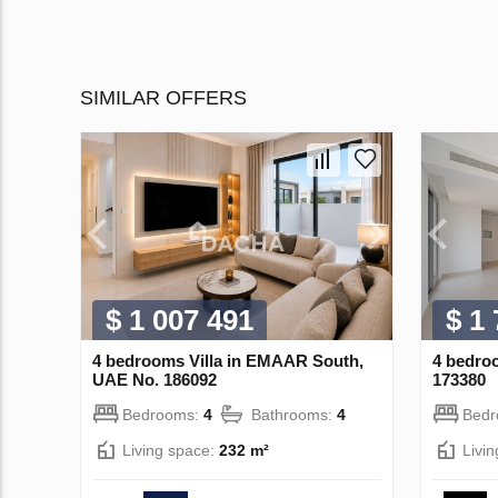
SIMILAR OFFERS
$ 1 007 491
$ 1
4 bedrooms Villa in EMAAR South,
4 bedroo
UAE No. 186092
173380
Bedrooms:
4
Bathrooms:
4
Bed
Living space:
232 m²
Livi