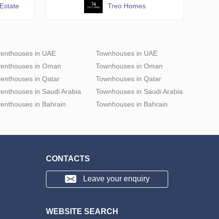
Estate
Treo Homes
enthouses in UAE
Townhouses in UAE
enthouses in Oman
Townhouses in Oman
enthouses in Qatar
Townhouses in Qatar
enthouses in Saudi Arabia
Townhouses in Saudi Arabia
enthouses in Bahrain
Townhouses in Bahrain
CONTACTS
Leave your enquiry
WEBSITE SEARCH