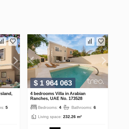
$ 1 964 063
Island,
4 bedrooms Villa in Arabian
Ranches, UAE No. 173528
ms:
5
Bedrooms:
4
Bathrooms:
6
Living space:
232.26 m²