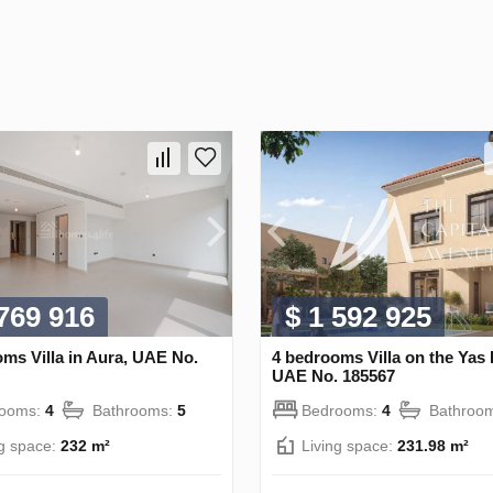
 769 916
$ 1 592 925
ms Villa in Aura, UAE No.
4 bedrooms Villa on the Yas 
UAE No. 185567
rooms:
4
Bathrooms:
5
Bedrooms:
4
Bathroo
ng space:
232 m²
Living space:
231.98 m²