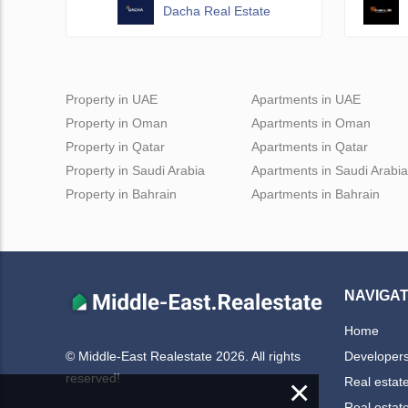
Dacha Real Estate
Property in UAE
Apartments in UAE
Property in Oman
Apartments in Oman
Property in Qatar
Apartments in Qatar
Property in Saudi Arabia
Apartments in Saudi Arabia
Property in Bahrain
Apartments in Bahrain
NAVIGAT
Home
Developer
© Middle-East Realestate 2026. All rights
reserved!
×
Real estat
Real estat