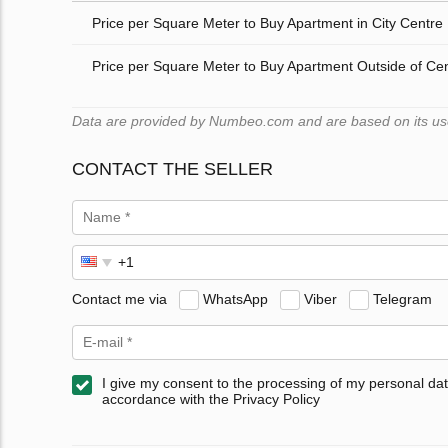
Price per Square Meter to Buy Apartment in City Centre
Price per Square Meter to Buy Apartment Outside of Ce
Data are provided by Numbeo.com and are based on its users
CONTACT THE SELLER
Contact me via
WhatsApp
Viber
Telegram
I give my consent to the processing of my personal dat
accordance with the Privacy Policy