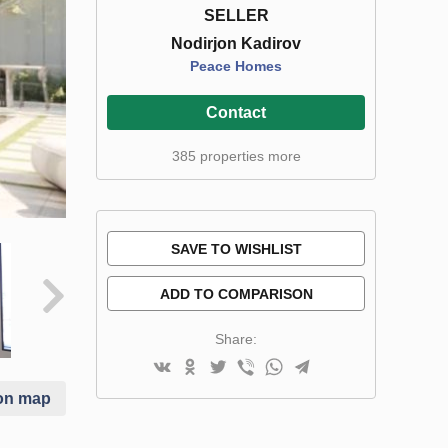
SELLER
Nodirjon Kadirov
Peace Homes
Contact
385 properties more
SAVE TO WISHLIST
ADD TO COMPARISON
Share:
on map