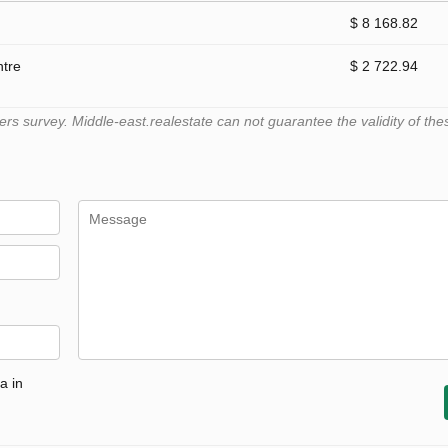
$ 8 168.82
ntre
$ 2 722.94
 survey. Middle-east.realestate can not guarantee the validity of the
a in