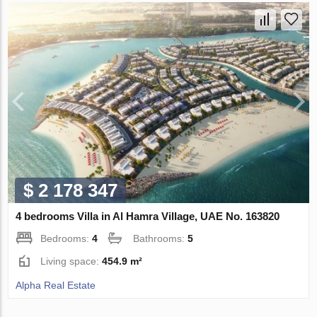
$ 2 178 347
4 bedrooms Villa in Al Hamra Village, UAE No. 163820
Bedrooms:
4
Bathrooms:
5
Living space:
454.9 m²
Alpha Real Estate