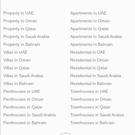
Property in UAE
Apartments in UAE
Property in Oman
Apartments in Oman
Property in Qatar
Apartments in Qatar
Property in Saudi Arabia
Apartments in Saudi Arabia
Property in Bahrain
Apartments in Bahrain
Villas in UAE
Residential in UAE
Villas in Oman
Residential in Oman
Villas in Qatar
Residential in Qatar
Villas in Saudi Arabia
Residential in Saudi Arabia
Villas in Bahrain
Residential in Bahrain
Penthouses in UAE
Townhouses in UAE
Penthouses in Oman
Townhouses in Oman
Penthouses in Qatar
Townhouses in Qatar
Penthouses in Saudi Arabia
Townhouses in Saudi Arabia
Penthouses in Bahrain
Townhouses in Bahrain