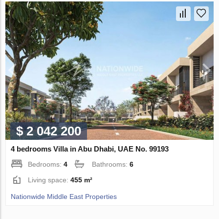
$ 2 042 200
4 bedrooms Villa in Abu Dhabi, UAE No. 99193
Bedrooms:
4
Bathrooms:
6
Living space:
455 m²
Nationwide Middle East Properties