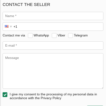
CONTACT THE SELLER
Contact me via
WhatsApp
Viber
Telegram
I give my consent to the processing of my personal data in
accordance with the Privacy Policy