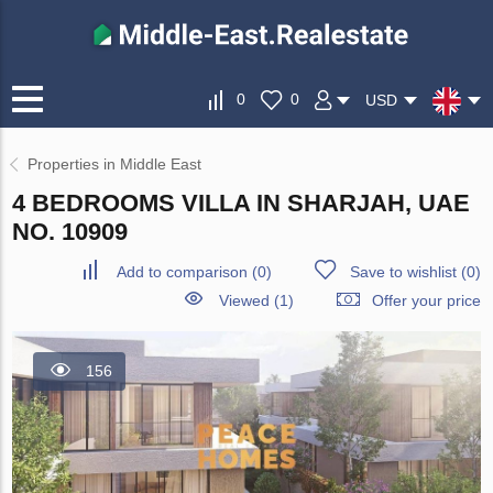
0
0
USD
Properties in Middle East
4 BEDROOMS VILLA IN SHARJAH, UAE
NO. 10909
Add to comparison
(
0
)
Save to wishlist
(
0
)
Viewed (1)
Offer your price
156