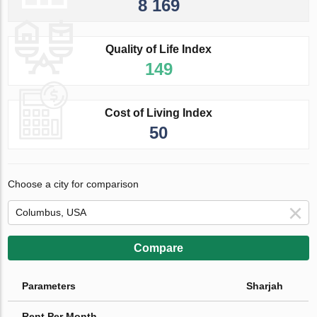
8 169
Quality of Life Index
149
Cost of Living Index
50
Choose a city for comparison
Compare
Parameters
Sharjah
Rent Per Month