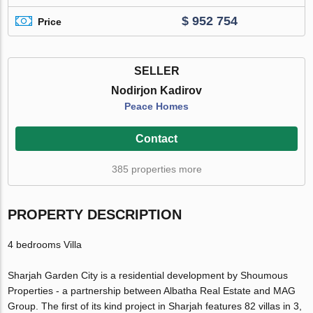
$ 952 754
Price
SELLER
Nodirjon Kadirov
Peace Homes
Contact
385 properties more
PROPERTY DESCRIPTION
4 bedrooms Villa
Sharjah Garden City is a residential development by Shoumous
Properties - a partnership between Albatha Real Estate and MAG
Group. The first of its kind project in Sharjah features 82 villas in 3,