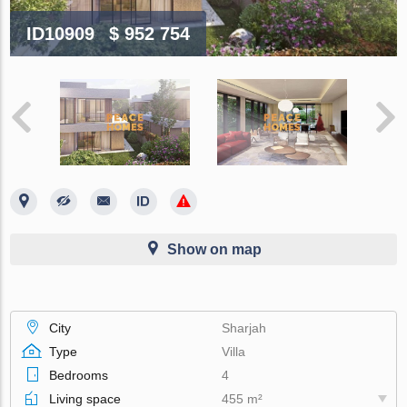
ID10909
$ 952 754
Show on map
City
Sharjah
Type
Villa
Bedrooms
4
Living space
455 m²