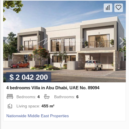
$ 2 042 200
4 bedrooms Villa in Abu Dhabi, UAE No. 89094
Bedrooms:
4
Bathrooms:
6
Living space:
455 m²
Nationwide Middle East Properties