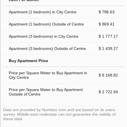
Apartment (1 bedroom) in City Centre
$ 786.63
Apartment (1 bedroom) Outside of Centre
$ 869.41
Apartment (3 bedrooms) in City Centre
$ 1 777.17
Apartment (3 bedrooms) Outside of Centre
$ 1 439.27
Buy Apartment Price
Price per Square Meter to Buy Apartment in
$ 8 168.82
City Centre
Price per Square Meter to Buy Apartment
$ 2 722.94
Outside of Centre
Data are provided by Numbeo.com and are based on its users
survey. Middle-east.realestate can not guarantee the validity of
these data.