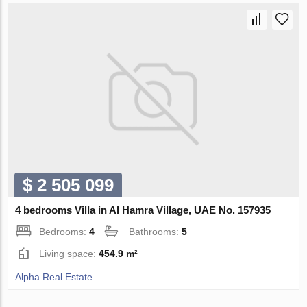
$ 2 505 099
4 bedrooms Villa in Al Hamra Village, UAE No. 157935
Bedrooms:
4
Bathrooms:
5
Living space:
454.9 m²
Alpha Real Estate