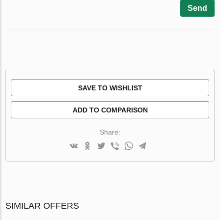
Send
SAVE TO WISHLIST
ADD TO COMPARISON
Share:
SIMILAR OFFERS