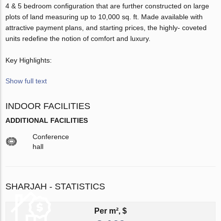
4 & 5 bedroom configuration that are further constructed on large
plots of land measuring up to 10,000 sq. ft. Made available with
attractive payment plans, and starting prices, the highly- coveted
units redefine the notion of comfort and luxury.
Key Highlights:
Show full text
INDOOR FACILITIES
ADDITIONAL FACILITIES
Conference
hall
SHARJAH - STATISTICS
Per m², $