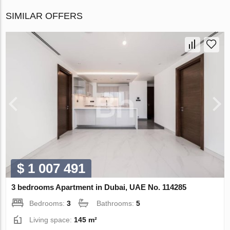
SIMILAR OFFERS
$ 1 007 491
3 bedrooms Apartment in Dubai, UAE No. 114285
Bedrooms:
3
Bathrooms:
5
Living space:
145 m²