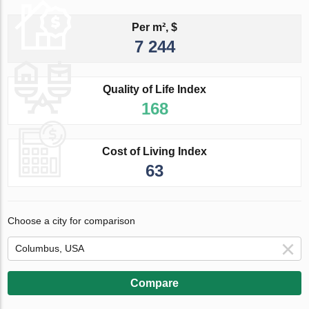
Per m², $
7 244
Quality of Life Index
168
Cost of Living Index
63
Choose a city for comparison
Compare