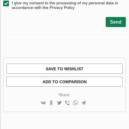
I give my consent to the processing of my personal data in
accordance with the Privacy Policy
Send
SAVE TO WISHLIST
ADD TO COMPARISON
Share: