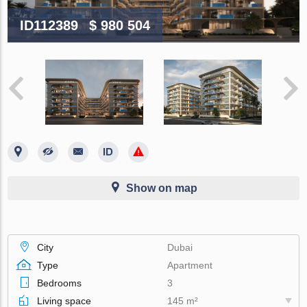
ID112389
$ 980 504
Show on map
City
Dubai
Type
Apartment
Bedrooms
3
Living space
145 m²