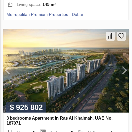
Living space:
145 m²
Metropolitan Premium Properties - Dubai
$ 925 802
3 bedrooms Apartment in Ras Al Khaimah, UAE No.
187071