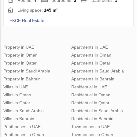
Rooms:
4
Bedrooms:
3
Bathrooms:
5
Living space:
145 m²
TEKCE Real Estate
Property in UAE
Apartments in UAE
Property in Oman
Apartments in Oman
Property in Qatar
Apartments in Qatar
Property in Saudi Arabia
Apartments in Saudi Arabia
Property in Bahrain
Apartments in Bahrain
Villas in UAE
Residential in UAE
Villas in Oman
Residential in Oman
Villas in Qatar
Residential in Qatar
Villas in Saudi Arabia
Residential in Saudi Arabia
Villas in Bahrain
Residential in Bahrain
Penthouses in UAE
Townhouses in UAE
Penthouses in Oman
Townhouses in Oman