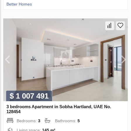
Better Homes
$ 1 007 491
3 bedrooms Apartment in Sobha Hartland, UAE No.
128454
Bedrooms:
3
Bathrooms:
5
Living space:
145 m²