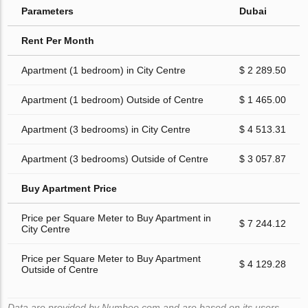
Parameters
Dubai
Rent Per Month
Apartment (1 bedroom) in City Centre
$ 2 289.50
Apartment (1 bedroom) Outside of Centre
$ 1 465.00
Apartment (3 bedrooms) in City Centre
$ 4 513.31
Apartment (3 bedrooms) Outside of Centre
$ 3 057.87
Buy Apartment Price
Price per Square Meter to Buy Apartment in
$ 7 244.12
City Centre
Price per Square Meter to Buy Apartment
$ 4 129.28
Outside of Centre
Data are provided by Numbeo.com and are based on its users