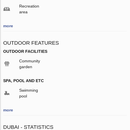
Recreation
area
more
OUTDOOR FEATURES
OUTDOOR FACILITIES
Community
garden
SPA, POOL AND ETC
Swimming
pool
more
DUBAI - STATISTICS