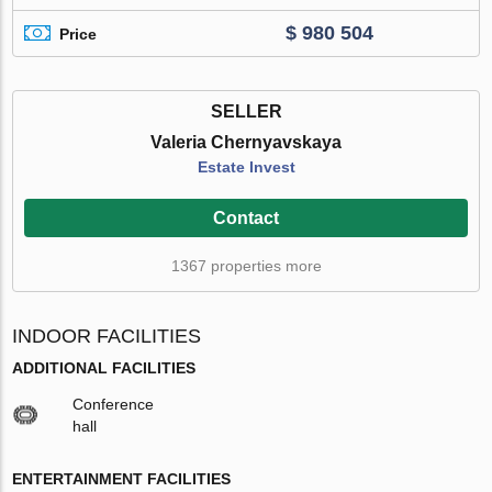
$ 980 504
Price
SELLER
Valeria Chernyavskaya
Estate Invest
Contact
1367 properties more
INDOOR FACILITIES
ADDITIONAL FACILITIES
Conference
hall
ENTERTAINMENT FACILITIES