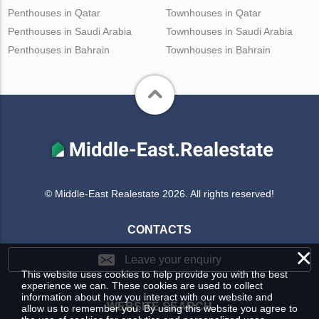
Penthouses in Qatar
Townhouses in Qatar
Penthouses in Saudi Arabia
Townhouses in Saudi Arabia
Penthouses in Bahrain
Townhouses in Bahrain
© Middle-East Realestate 2026. All rights reserved!
CONTACTS
×
Leave your enquiry
This website uses cookies to help provide you with the best
experience we can. These cookies are used to collect
information about how you interact with our website and
WEBSITE SEARCH
allow us to remember you. By using this website you agree to