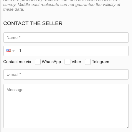
survey. Middle-east.realestate can not guarantee the validity of
these data.
CONTACT THE SELLER
Contact me via
WhatsApp
Viber
Telegram