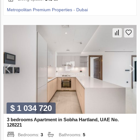
Metropolitan Premium Properties - Dubai
$ 1 034 720
3 bedrooms Apartment in Sobha Hartland, UAE No.
128221
Bedrooms:
3
Bathrooms:
5