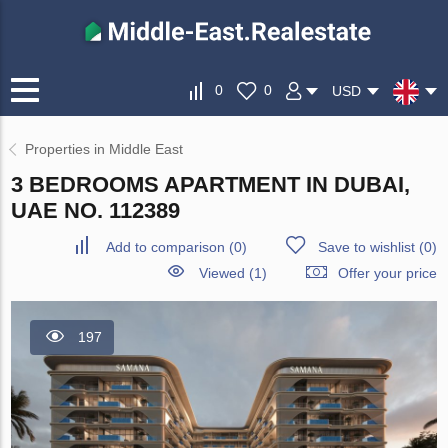
0
0
USD
Properties in Middle East
3 BEDROOMS APARTMENT IN DUBAI,
UAE NO. 112389
Add to comparison
(
0
)
Save to wishlist
(
0
)
Viewed (1)
Offer your price
197