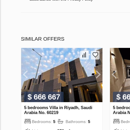
SIMILAR OFFERS
$ 666 667
$ 6
5 bedrooms Villa in Riyadh, Saudi
5 bedroo
Arabia No. 60219
Arabia N
Bedrooms:
5
Bathrooms:
5
Bed