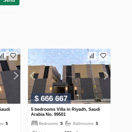
Send
$ 666 667
Saudi
5 bedrooms Villa in Riyadh, Saudi
Arabia No. 99501
ms:
5
Bedrooms:
5
Bathrooms:
5