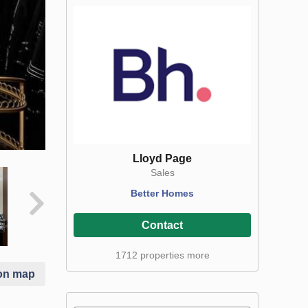
Lloyd Page
Sales
Better Homes
Contact
1712 properties more
on map