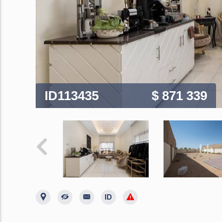
ID113435
$ 871 339