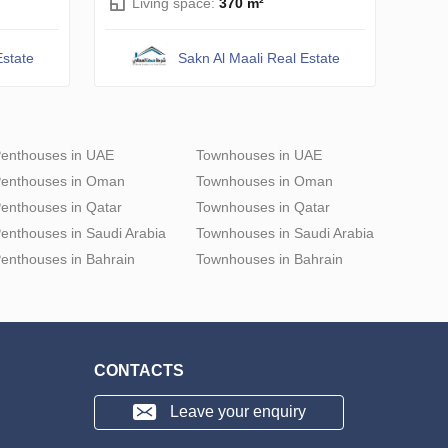
Living space:
370 m²
Estate
Sakn Al Maali Real Estate
enthouses in UAE
Townhouses in UAE
enthouses in Oman
Townhouses in Oman
enthouses in Qatar
Townhouses in Qatar
enthouses in Saudi Arabia
Townhouses in Saudi Arabia
enthouses in Bahrain
Townhouses in Bahrain
CONTACTS
Leave your enquiry