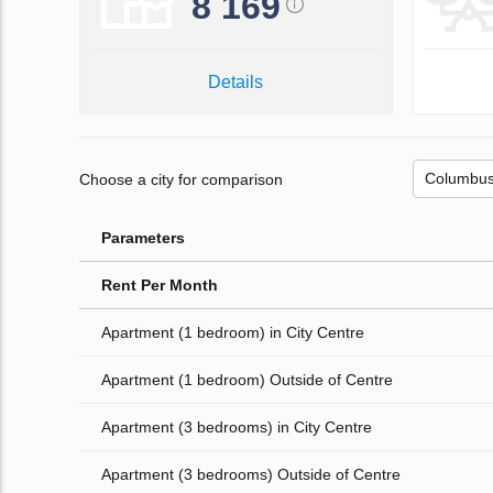
8 169
Details
Choose a city for comparison
Parameters
Rent Per Month
Apartment (1 bedroom) in City Centre
Apartment (1 bedroom) Outside of Centre
Apartment (3 bedrooms) in City Centre
Apartment (3 bedrooms) Outside of Centre