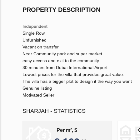
PROPERTY DESCRIPTION
Independent
Single Row
Unfurnished
Vacant on transfer
Near Community park and super market
easy access and exit to the community.
30 minutes from Dubai International Airport
Lowest prices for the villa that provides great value.
The villa has a bigger plot to design it the way you want
Genuine listing
Motivated Seller
SHARJAH - STATISTICS
Per m², $