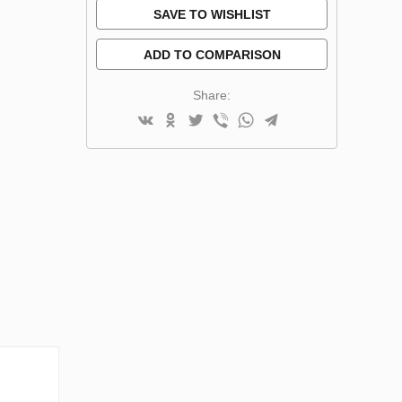
SAVE TO WISHLIST
ADD TO COMPARISON
Share: