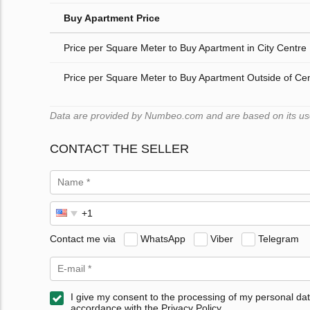
Buy Apartment Price
Price per Square Meter to Buy Apartment in City Centre
Price per Square Meter to Buy Apartment Outside of Ce
Data are provided by Numbeo.com and are based on its users
CONTACT THE SELLER
Contact me via
WhatsApp
Viber
Telegram
I give my consent to the processing of my personal dat
accordance with the Privacy Policy