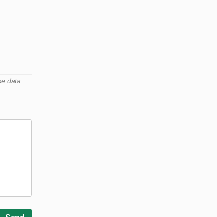
se data.