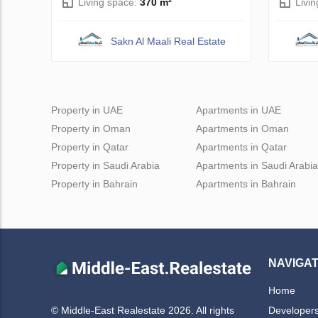
Living space:
370 m²
Livi
Sakn Al Maali Real Estate
Property in UAE
Apartments in UAE
Property in Oman
Apartments in Oman
Property in Qatar
Apartments in Qatar
Property in Saudi Arabia
Apartments in Saudi Arabia
Property in Bahrain
Apartments in Bahrain
NAVIGAT
Home
Developer
© Middle-East Realestate 2026. All rights