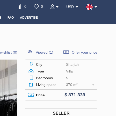
0
0
USD
S
FAQ
ADVERTISE
wishlist
(
0
)
Viewed (1)
Offer your price
City
Sharjah
Type
Villa
Bedrooms
5
Living space
370 m²
$ 871 339
Price
SELLER