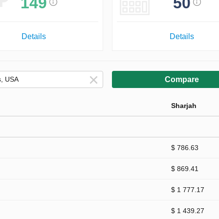
149
50
Details
Details
Compare
Sharjah
$ 786.63
$ 869.41
$ 1 777.17
$ 1 439.27