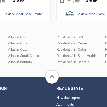
ng space:
370 m²
Living space:
370 m²
Sakn Al Maali Real Estate
Sakn Al Maali Real 
Villas in UAE
Residential in UAE
P
Villas in Oman
Residential in Oman
P
Villas in Qatar
Residential in Qatar
P
Villas in Saudi Arabia
Residential in Saudi Arabia
P
Villas in Bahrain
Residential in Bahrain
P
ION
REAL ESTATE
New developments
s
Apartments