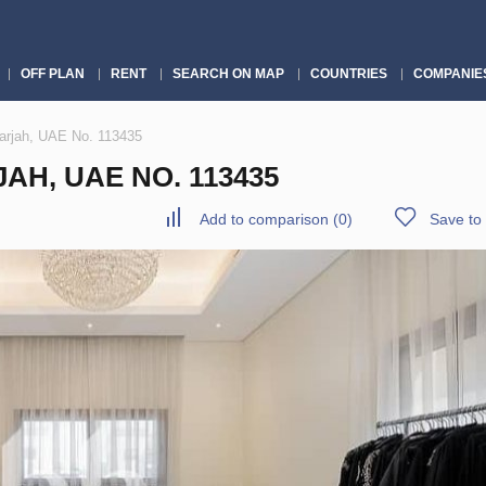
OFF PLAN
RENT
SEARCH ON MAP
COUNTRIES
COMPANIE
harjah, UAE No. 113435
AH, UAE NO. 113435
Add to comparison
(
0
)
Save to 