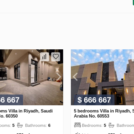
66 667
$ 666 667
ms Villa in Riyadh, Saudi
5 bedrooms Villa in Riyadh, 
o. 60350
Arabia No. 60553
rooms:
5
Bathrooms:
6
Bedrooms:
5
Bathroo