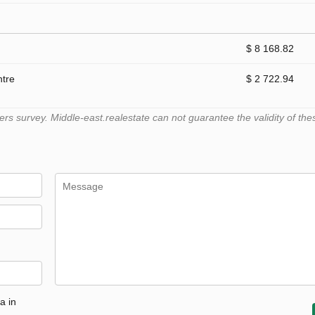
$ 8 168.82
ntre
$ 2 722.94
 survey. Middle-east.realestate can not guarantee the validity of the
a in