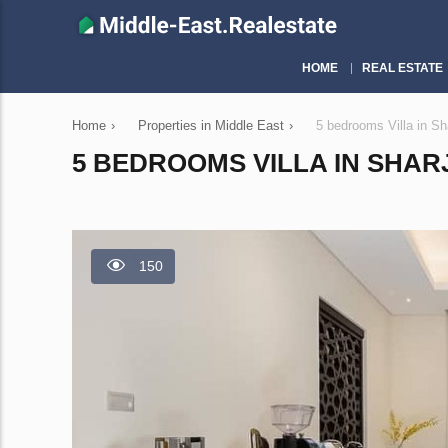
HOME
REAL ESTATE
Home
›
Properties in Middle East
›
5 bedrooms Villa in S
5 BEDROOMS VILLA IN SHARJ
150