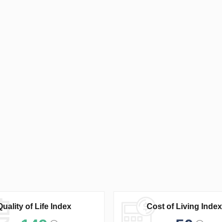
Quality of Life Index
Cost of Living Index