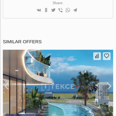
Share:
SIMILAR OFFERS