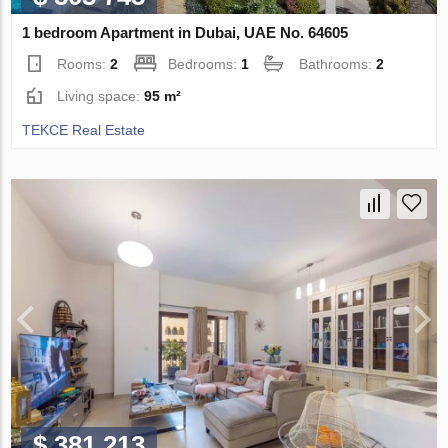
1 bedroom Apartment in Dubai, UAE No. 64605
Rooms:
2
Bedrooms:
1
Bathrooms:
2
Living space:
95 m²
TEKCE Real Estate
$ 381 213