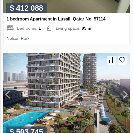
$ 412 088
1 bedroom Apartment in Lusail, Qatar No. 57114
Bedrooms:
1
Living space:
95 m²
Nelson Park
$ 503 745