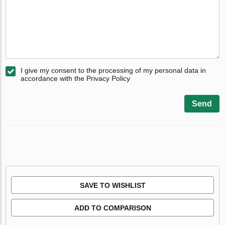
I give my consent to the processing of my personal data in
accordance with the Privacy Policy
Send
SAVE TO WISHLIST
ADD TO COMPARISON