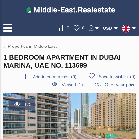
0
0
USD
Properties in Middle East
1 BEDROOM APARTMENT IN DUBAI
MARINA, UAE NO. 113699
Add to comparison
(
0
)
Save to wishlist
(
0
)
Viewed (1)
Offer your price
172