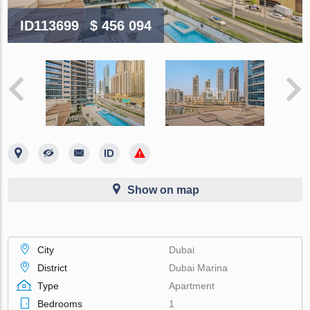
ID113699
$ 456 094
Show on map
City
Dubai
District
Dubai Marina
Type
Apartment
Bedrooms
1