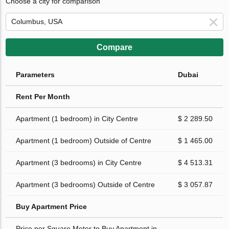
Choose a city for comparison
Compare
Parameters
Dubai
Rent Per Month
Apartment (1 bedroom) in City Centre
$ 2 289.50
Apartment (1 bedroom) Outside of Centre
$ 1 465.00
Apartment (3 bedrooms) in City Centre
$ 4 513.31
Apartment (3 bedrooms) Outside of Centre
$ 3 057.87
Buy Apartment Price
Price per Square Meter to Buy Apartment in