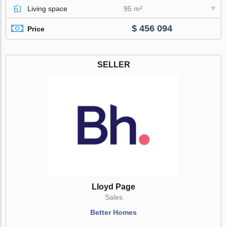
Living space
95 m²
$ 456 094
Price
SELLER
Lloyd Page
Sales
Better Homes