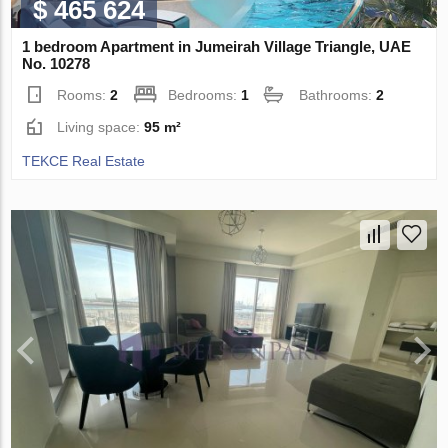
$ 465 624
1 bedroom Apartment in Jumeirah Village Triangle, UAE
No. 10278
Rooms:
2
Bedrooms:
1
Bathrooms:
2
Living space:
95 m²
TEKCE Real Estate