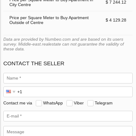
$ 7 244.12
City Centre
Price per Square Meter to Buy Apartment
$ 4 129.28
Outside of Centre
Data are provided by Numbeo.com and are based on its users
survey. Middle-east.realestate can not guarantee the validity of
these data.
CONTACT THE SELLER
Contact me via
WhatsApp
Viber
Telegram