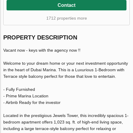
Contact
1712 properties more
PROPERTY DESCRIPTION
Vacant now - keys with the agency now !!
Welcome to your dream home or your next investment opportunity
in the heart of Dubai Marina. This is a Luxurious 1-Bedroom with
Terrace style balcony perfect for those that love to entertain.
- Fully Furnished
- Prime Marina Location
- Airbnb Ready for the investor
Located in the prestigious Jewels Tower, this incredibly spacious 1-
bedroom apartment offers 1,023 sq. ft. of high-end living space,
including a large terrace-style balcony perfect for relaxing or