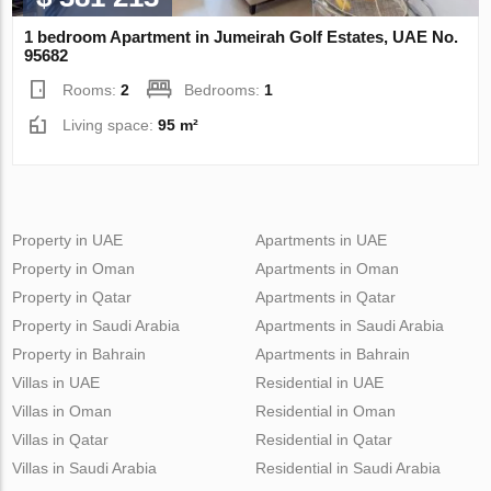
1 bedroom Apartment in Jumeirah Golf Estates, UAE No.
95682
Rooms:
2
Bedrooms:
1
Living space:
95 m²
Property in UAE
Apartments in UAE
Property in Oman
Apartments in Oman
Property in Qatar
Apartments in Qatar
Property in Saudi Arabia
Apartments in Saudi Arabia
Property in Bahrain
Apartments in Bahrain
Villas in UAE
Residential in UAE
Villas in Oman
Residential in Oman
Villas in Qatar
Residential in Qatar
Villas in Saudi Arabia
Residential in Saudi Arabia