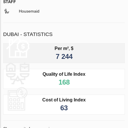
STAFF
Housemaid
DUBAI - STATISTICS
Per m², $
7 244
Quality of Life Index
168
Cost of Living Index
63