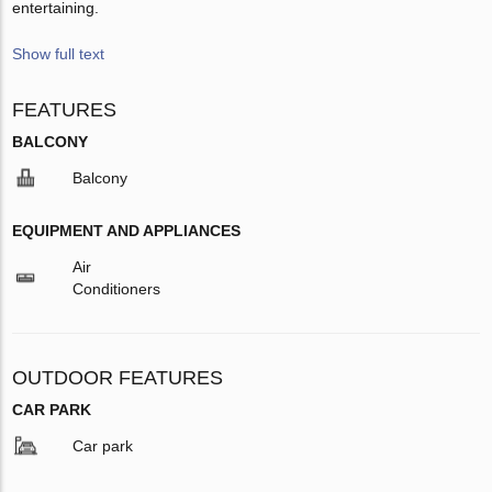
entertaining.
Show full text
FEATURES
BALCONY
Balcony
EQUIPMENT AND APPLIANCES
Air
Conditioners
OUTDOOR FEATURES
CAR PARK
Car park