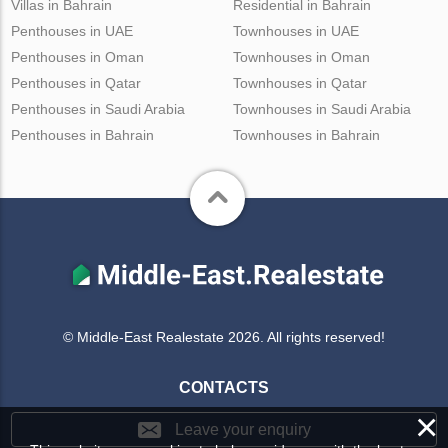
Villas in Bahrain
Residential in Bahrain
Penthouses in UAE
Townhouses in UAE
Penthouses in Oman
Townhouses in Oman
Penthouses in Qatar
Townhouses in Qatar
Penthouses in Saudi Arabia
Townhouses in Saudi Arabia
Penthouses in Bahrain
Townhouses in Bahrain
© Middle-East Realestate 2026. All rights reserved!
CONTACTS
×
Leave your enquiry