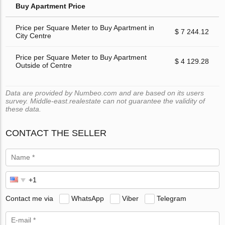
Buy Apartment Price
Price per Square Meter to Buy Apartment in
$ 7 244.12
City Centre
Price per Square Meter to Buy Apartment
$ 4 129.28
Outside of Centre
Data are provided by Numbeo.com and are based on its users
survey. Middle-east.realestate can not guarantee the validity of
these data.
CONTACT THE SELLER
Contact me via
WhatsApp
Viber
Telegram