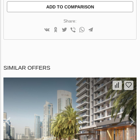
ADD TO COMPARISON
Share:
SIMILAR OFFERS