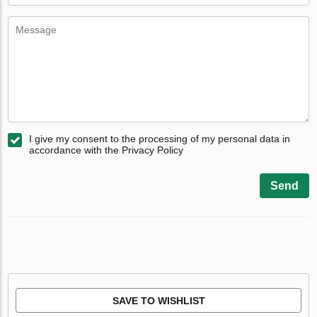
I give my consent to the processing of my personal data in
accordance with the Privacy Policy
Send
SAVE TO WISHLIST