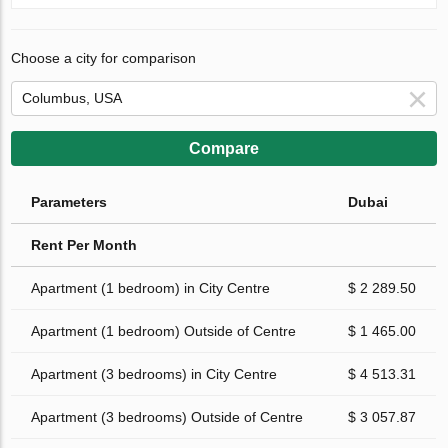
Choose a city for comparison
Compare
Parameters
Dubai
Rent Per Month
Apartment (1 bedroom) in City Centre
$ 2 289.50
Apartment (1 bedroom) Outside of Centre
$ 1 465.00
Apartment (3 bedrooms) in City Centre
$ 4 513.31
Apartment (3 bedrooms) Outside of Centre
$ 3 057.87