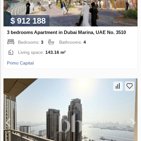
$ 912 188
3 bedrooms Apartment in Dubai Marina, UAE No. 3510
Bedrooms:
3
Bathrooms:
4
Living space:
143.16 m²
Primo Capital