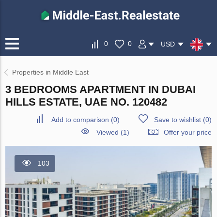
0
0
USD
Properties in Middle East
3 BEDROOMS APARTMENT IN DUBAI
HILLS ESTATE, UAE NO. 120482
Add to comparison
(
0
)
Save to wishlist
(
0
)
Viewed (1)
Offer your price
103