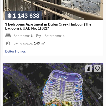
$ 1 143 638
3 bedrooms Apartment in Dubai Creek Harbour (The
Lagoons), UAE No. 115627
Bedrooms:
3
Bathrooms:
4
Living space:
143 m²
Better Homes