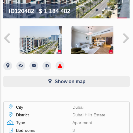
ID120482
$ 1 184 482
Show on map
City
Dubai
District
Dubai Hills Estate
Type
Apartment
Bedrooms
3