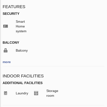
FEATURES
SECURITY
Smart
Home
system
BALCONY
Balcony
more
INDOOR FACILITIES
ADDITIONAL FACILITIES
Storage
Laundry
room