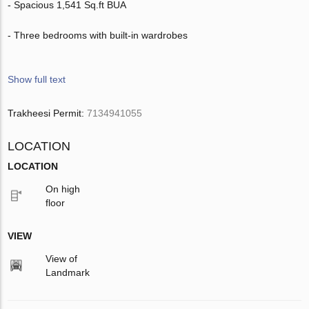
- Spacious 1,541 Sq.ft BUA
- Three bedrooms with built-in wardrobes
Show full text
Trakheesi Permit:
7134941055
LOCATION
LOCATION
On high
floor
VIEW
View of
Landmark