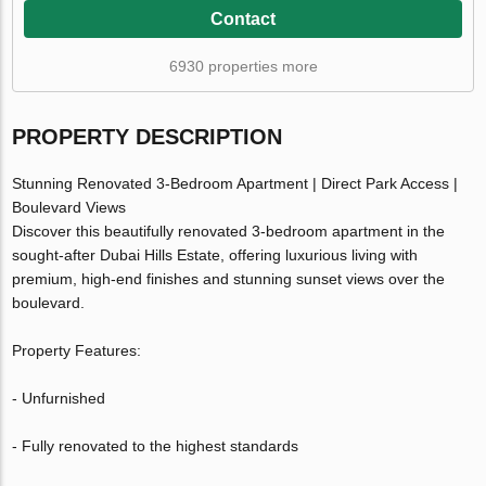
Contact
6930 properties more
PROPERTY DESCRIPTION
Stunning Renovated 3-Bedroom Apartment | Direct Park Access |
Boulevard Views
Discover this beautifully renovated 3-bedroom apartment in the
sought-after Dubai Hills Estate, offering luxurious living with
premium, high-end finishes and stunning sunset views over the
boulevard.
Property Features:
- Unfurnished
- Fully renovated to the highest standards