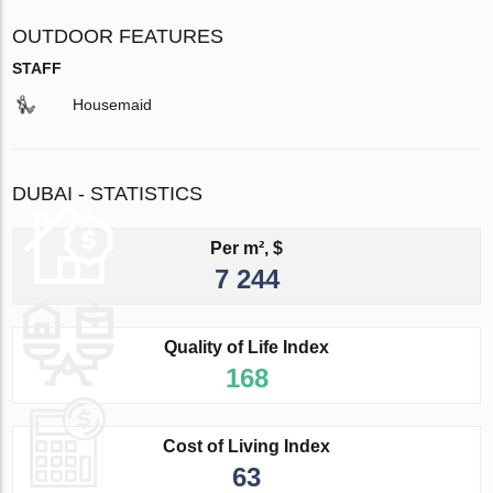
OUTDOOR FEATURES
STAFF
Housemaid
DUBAI - STATISTICS
Per m², $
7 244
Quality of Life Index
168
Cost of Living Index
63