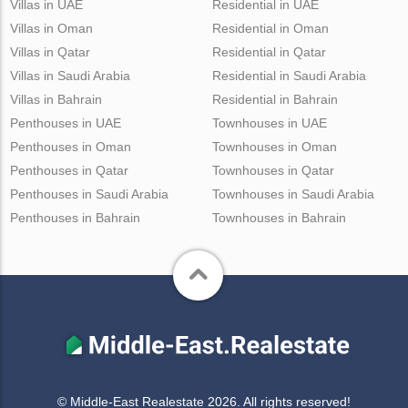
Villas in UAE
Residential in UAE
Villas in Oman
Residential in Oman
Villas in Qatar
Residential in Qatar
Villas in Saudi Arabia
Residential in Saudi Arabia
Villas in Bahrain
Residential in Bahrain
Penthouses in UAE
Townhouses in UAE
Penthouses in Oman
Townhouses in Oman
Penthouses in Qatar
Townhouses in Qatar
Penthouses in Saudi Arabia
Townhouses in Saudi Arabia
Penthouses in Bahrain
Townhouses in Bahrain
© Middle-East Realestate 2026. All rights reserved!