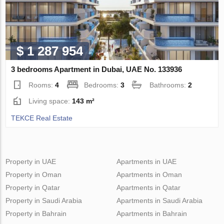
$ 1 287 954
3 bedrooms Apartment in Dubai, UAE No. 133936
Rooms:
4
Bedrooms:
3
Bathrooms:
2
Living space:
143 m²
TEKCE Real Estate
Property in UAE
Apartments in UAE
Property in Oman
Apartments in Oman
Property in Qatar
Apartments in Qatar
Property in Saudi Arabia
Apartments in Saudi Arabia
Property in Bahrain
Apartments in Bahrain