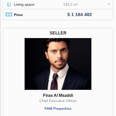
Living space
143.2 m²
$ 1 184 482
Price
SELLER
Firas Al Msaddi
Chief Executive Officer
FAM Properties