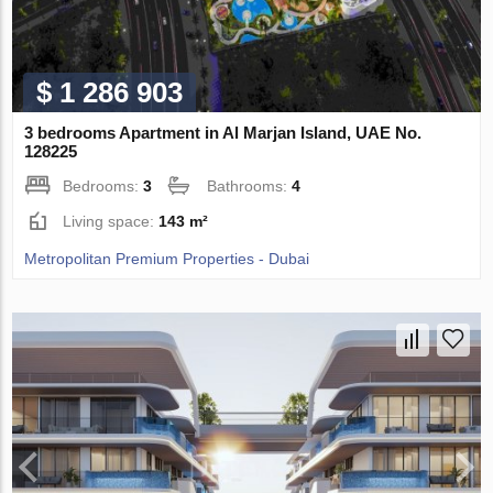
$ 1 286 903
3 bedrooms Apartment in Al Marjan Island, UAE No.
128225
Bedrooms:
3
Bathrooms:
4
Living space:
143 m²
Metropolitan Premium Properties - Dubai