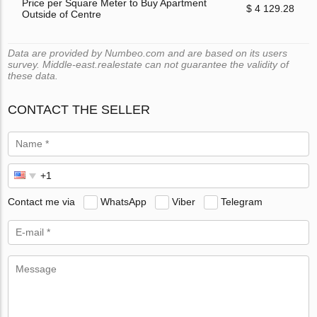
Price per Square Meter to Buy Apartment
$ 4 129.28
Outside of Centre
Data are provided by Numbeo.com and are based on its users
survey. Middle-east.realestate can not guarantee the validity of
these data.
CONTACT THE SELLER
Contact me via
WhatsApp
Viber
Telegram