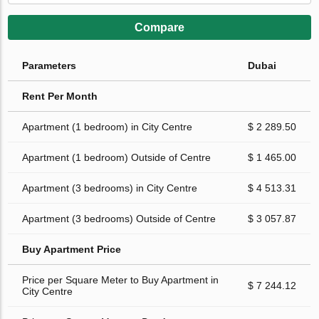
Compare
Parameters
Dubai
Rent Per Month
Apartment (1 bedroom) in City Centre
$ 2 289.50
Apartment (1 bedroom) Outside of Centre
$ 1 465.00
Apartment (3 bedrooms) in City Centre
$ 4 513.31
Apartment (3 bedrooms) Outside of Centre
$ 3 057.87
Buy Apartment Price
Price per Square Meter to Buy Apartment in
$ 7 244.12
City Centre