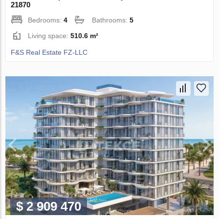
21870
Bedrooms:
4
Bathrooms:
5
Living space:
510.6 m²
F&S Real Estate FZ-LLC
$ 2 909 470