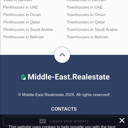
Penthouses in UAE
Townhouses in UAE
Penthouses in Oman
Townhouses in Oman
Penthouses in Qatar
Townhouses in Qatar
Penthouses in Saudi Arabia
Townhouses in Saudi Arabia
Penthouses in Bahrain
Townhouses in Bahrain
© Middle-East Realestate 2026. All rights reserved!
CONTACTS
×
Leave your enquiry
This website uses cookies to help provide you with the best