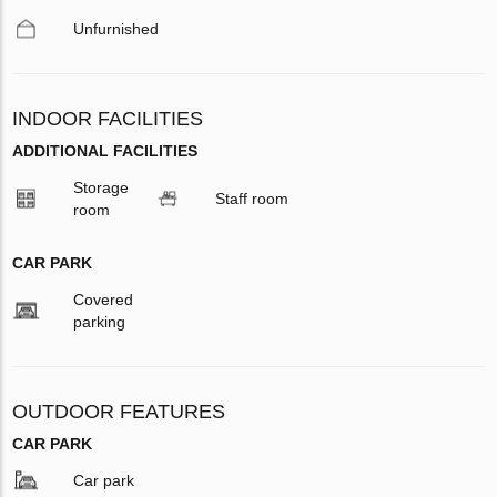
Unfurnished
INDOOR FACILITIES
ADDITIONAL FACILITIES
Storage
Staff room
room
CAR PARK
Covered
parking
OUTDOOR FEATURES
CAR PARK
Car park