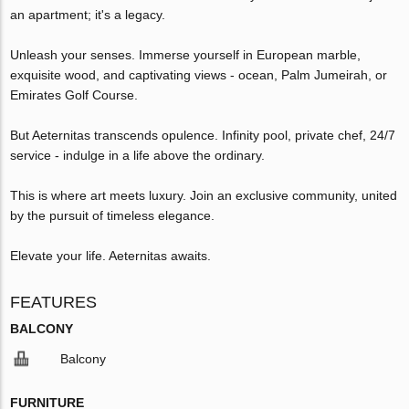
an apartment; it's a legacy.
Unleash your senses. Immerse yourself in European marble,
exquisite wood, and captivating views - ocean, Palm Jumeirah, or
Emirates Golf Course.
But Aeternitas transcends opulence. Infinity pool, private chef, 24/7
service - indulge in a life above the ordinary.
This is where art meets luxury. Join an exclusive community, united
by the pursuit of timeless elegance.
Elevate your life. Aeternitas awaits.
FEATURES
BALCONY
Balcony
FURNITURE