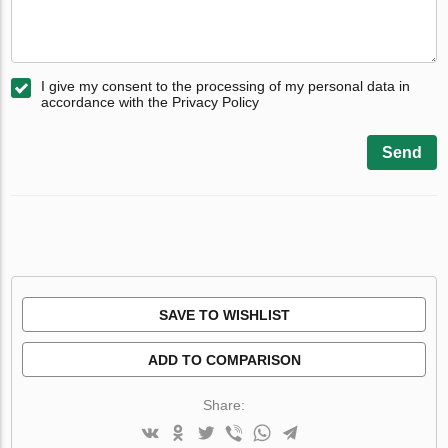
I give my consent to the processing of my personal data in
accordance with the Privacy Policy
Send
SAVE TO WISHLIST
ADD TO COMPARISON
Share: