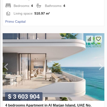
Bedrooms:
4
Bathrooms:
4
Living space:
510.97 m²
Primo Capital
$ 3 603 904
4 bedrooms Apartment in Al Marjan Island, UAE No.