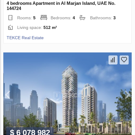
4 bedrooms Apartment in Al Marjan Island, UAE No.
144724
Rooms:
5
Bedrooms:
4
Bathrooms:
3
Living space:
512 m²
TEKCE Real Estate
$ 6 078 982