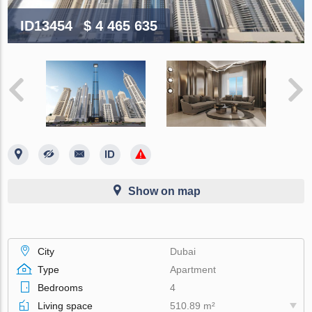
ID13454
$ 4 465 635
Show on map
City
Dubai
Type
Apartment
Bedrooms
4
Living space
510.89 m²