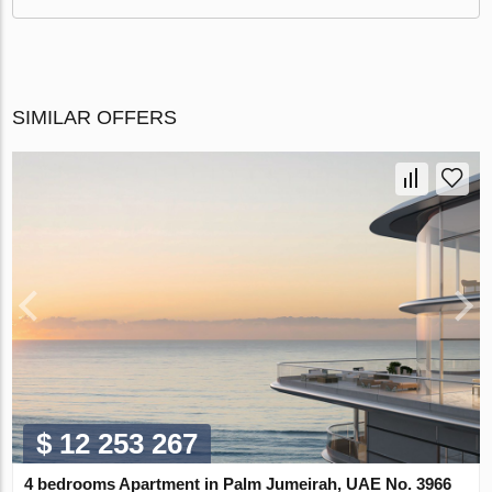
SIMILAR OFFERS
$ 12 253 267
4 bedrooms Apartment in Palm Jumeirah, UAE No. 3966