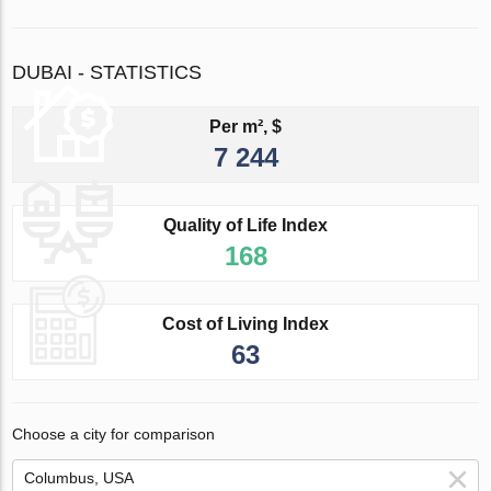
DUBAI - STATISTICS
Per m², $
7 244
Quality of Life Index
168
Cost of Living Index
63
Choose a city for comparison