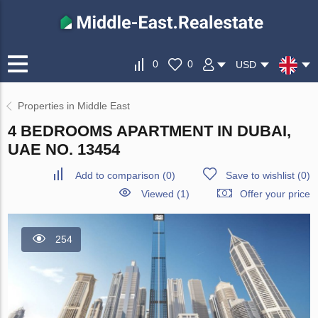
0
0
USD
Properties in Middle East
4 BEDROOMS APARTMENT IN DUBAI,
UAE NO. 13454
Add to comparison
(
0
)
Save to wishlist
(
0
)
Viewed (1)
Offer your price
254