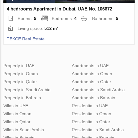
4 bedrooms Apartment in Dubai, UAE No. 106672
Rooms:
5
Bedrooms:
4
Bathrooms:
5
Living space:
512 m²
TEKCE Real Estate
Property in UAE
Apartments in UAE
Property in Oman
Apartments in Oman
Property in Qatar
Apartments in Qatar
Property in Saudi Arabia
Apartments in Saudi Arabia
Property in Bahrain
Apartments in Bahrain
Villas in UAE
Residential in UAE
Villas in Oman
Residential in Oman
Villas in Qatar
Residential in Qatar
Villas in Saudi Arabia
Residential in Saudi Arabia
Villas in Bahrain
Residential in Bahrain