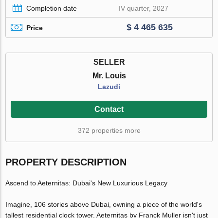
Completion date
IV quarter, 2027
$ 4 465 635
Price
SELLER
Mr. Louis
Lazudi
Contact
372 properties more
PROPERTY DESCRIPTION
Ascend to Aeternitas: Dubai's New Luxurious Legacy
Imagine, 106 stories above Dubai, owning a piece of the world's
tallest residential clock tower. Aeternitas by Franck Muller isn't just