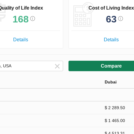
Quality of Life Index
Cost of Living Index
168
63
Details
Details
Compare
Dubai
$ 2 289.50
$ 1 465.00
$ 4 513.31