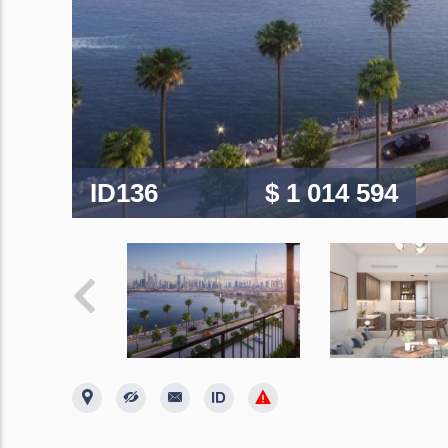
ID136
$ 1 014 594