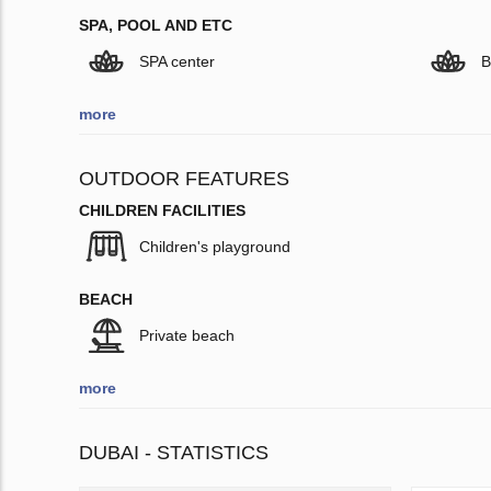
SPA, POOL AND ETC
SPA center
B
more
OUTDOOR FEATURES
CHILDREN FACILITIES
Children's playground
BEACH
Private beach
more
DUBAI - STATISTICS