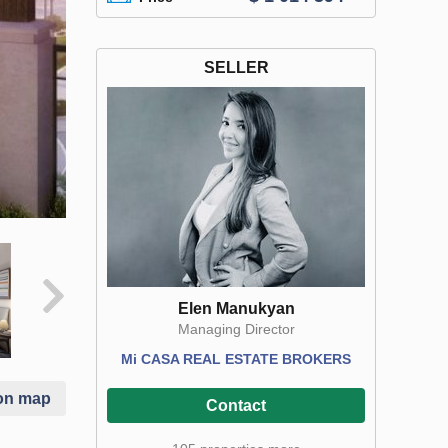
SELLER
Elen Manukyan
Managing Director
Mi CASA REAL ESTATE BROKERS
on map
Contact