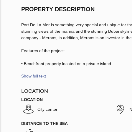
PROPERTY DESCRIPTION
Port De La Mer is something very special and unique for th
stunning views of the marina and the stunning Dubai skyline
company - Meraas, in addition, Meraas is an investor in the
Features of the project:
• Beachfront property located on a private island.
Show full text
LOCATION
LOCATION
City center
N
DISTANCE TO THE SEA