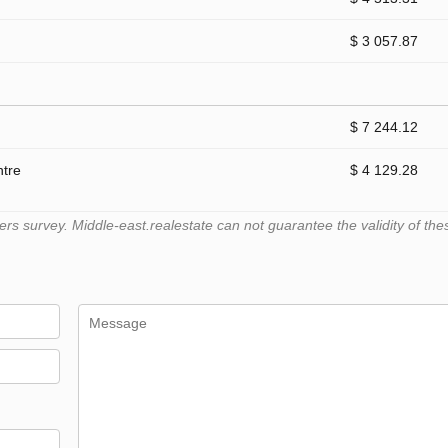
$ 3 057.87
$ 7 244.12
ntre
$ 4 129.28
 survey. Middle-east.realestate can not guarantee the validity of the