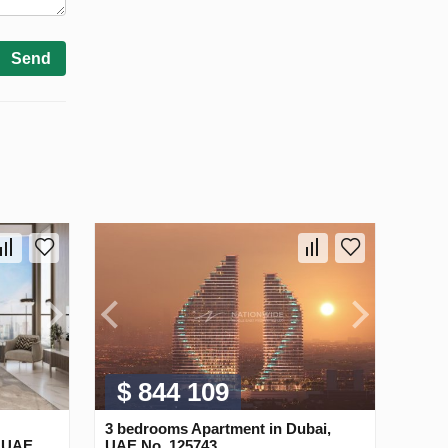
Send
$ 844 109
3 bedrooms Apartment in Dubai,
, UAE
UAE No. 125743