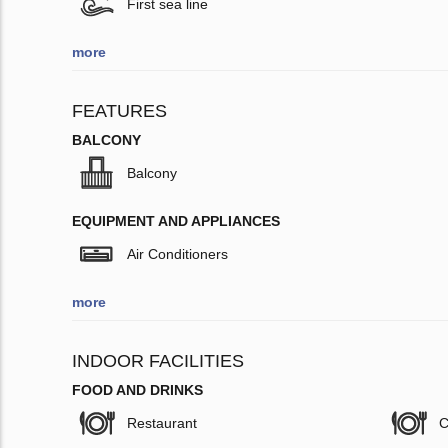
First sea line
more
FEATURES
BALCONY
Balcony
EQUIPMENT AND APPLIANCES
Air Conditioners
more
INDOOR FACILITIES
FOOD AND DRINKS
Restaurant
C