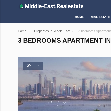
HOME
REAL ESTATE
Home
›
Properties in Middle East
›
3 bedrooms Apartment
3 BEDROOMS APARTMENT IN 
229