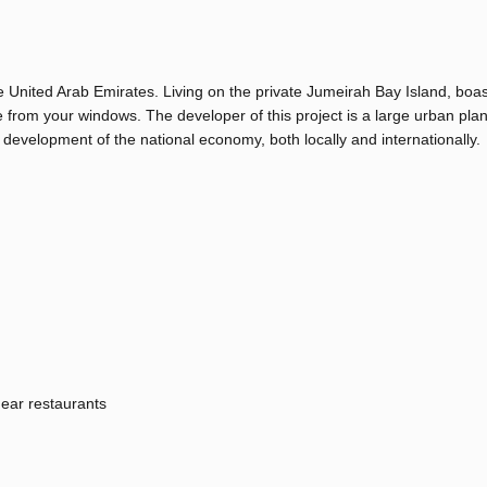
e United Arab Emirates. Living on the private Jumeirah Bay Island, boas
 from your windows. The developer of this project is a large urban pla
 development of the national economy, both locally and internationally.
ear restaurants