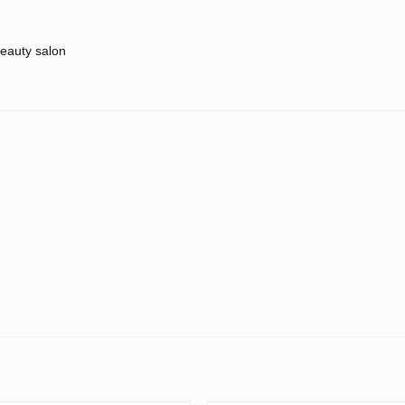
eauty salon