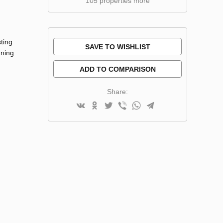
105 properties more
ting
SAVE TO WISHLIST
nning
ADD TO COMPARISON
Share: