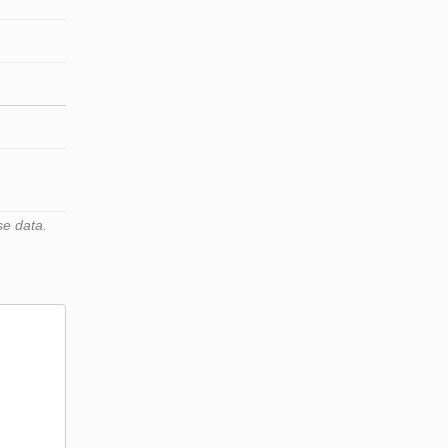
se data.