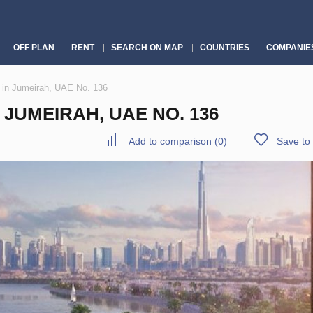
OFF PLAN
RENT
SEARCH ON MAP
COUNTRIES
COMPANIE
 in Jumeirah, UAE No. 136
JUMEIRAH, UAE NO. 136
Add to comparison
(
0
)
Save to 