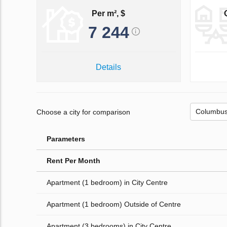
Per m², $
7 244
Details
Choose a city for comparison
Parameters
Rent Per Month
Apartment (1 bedroom) in City Centre
Apartment (1 bedroom) Outside of Centre
Apartment (3 bedrooms) in City Centre