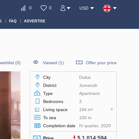
0
0
USD
S
FAQ
ADVERTISE
wishlist
(
0
)
Viewed (1)
Offer your price
City
Dubai
District
Jumeirah
Type
Apartment
Bedrooms
3
Living space
184 m²
To sea
100 m
Completion date
IV quarter, 2020
$ 1 014 594
Price