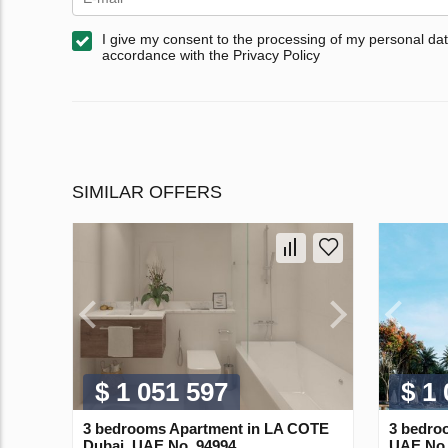
I give my consent to the processing of my personal dat
accordance with the Privacy Policy
SIMILAR OFFERS
$ 1 051 597
$ 1
3 bedrooms Apartment in LA COTE
3 bedro
Dubai, UAE No. 94994
UAE No.