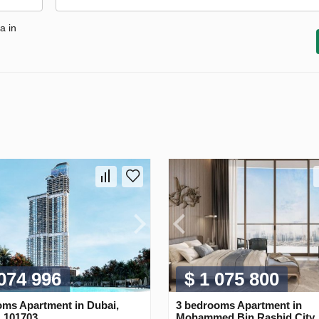
a in
 074 996
$ 1 075 800
oms Apartment in Dubai,
3 bedrooms Apartment in
 101703
Mohammed Bin Rashid City