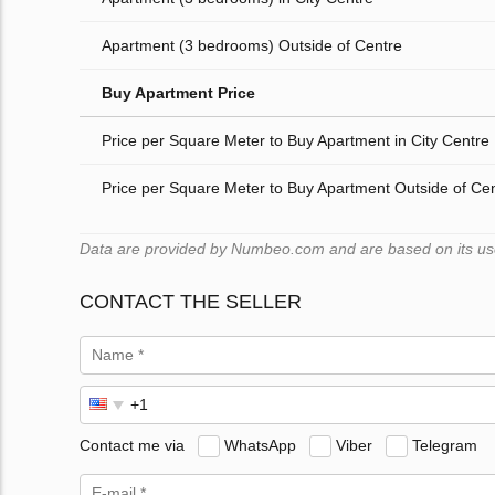
Apartment (3 bedrooms) Outside of Centre
Buy Apartment Price
Price per Square Meter to Buy Apartment in City Centre
Price per Square Meter to Buy Apartment Outside of Ce
Data are provided by Numbeo.com and are based on its users
CONTACT THE SELLER
Contact me via
WhatsApp
Viber
Telegram