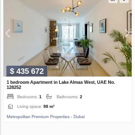
$ 435 672
1 bedroom Apartment in Lake Almas West, UAE No.
128252
Bedrooms:
1
Bathrooms:
2
Living space:
98 m²
Metropolitan Premium Properties - Dubai