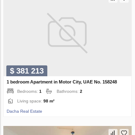
$ 381 213
1 bedroom Apartment in Motor City, UAE No. 158248
Bedrooms:
1
Bathrooms:
2
Living space:
98 m²
Dacha Real Estate