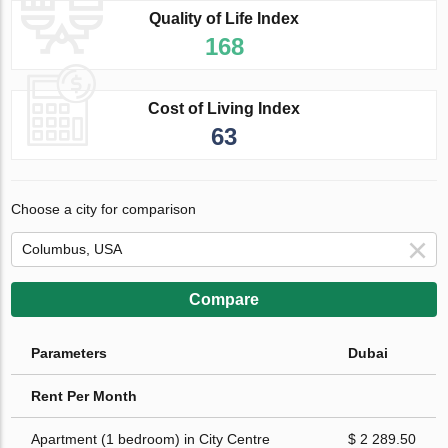
Quality of Life Index
168
Cost of Living Index
63
Choose a city for comparison
Compare
Parameters
Dubai
Rent Per Month
Apartment (1 bedroom) in City Centre
$ 2 289.50