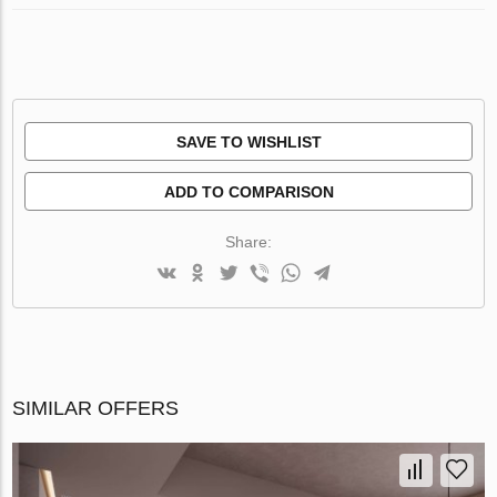
SAVE TO WISHLIST
ADD TO COMPARISON
Share:
SIMILAR OFFERS