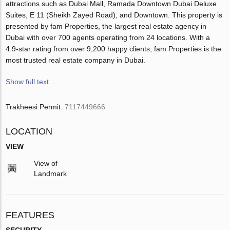
attractions such as Dubai Mall, Ramada Downtown Dubai Deluxe
Suites, E 11 (Sheikh Zayed Road), and Downtown. This property is
presented by fam Properties, the largest real estate agency in
Dubai with over 700 agents operating from 24 locations. With a
4.9-star rating from over 9,200 happy clients, fam Properties is the
most trusted real estate company in Dubai.
Show full text
Trakheesi Permit:
7117449666
LOCATION
VIEW
View of
Landmark
FEATURES