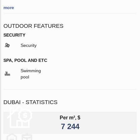
more
OUTDOOR FEATURES
SECURITY
Security
SPA, POOL AND ETC
Swimming
pool
DUBAI - STATISTICS
Per m², $
7 244