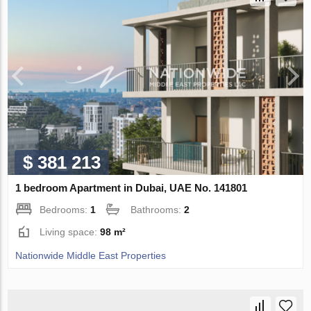
$ 381 213
1 bedroom Apartment in Dubai, UAE No. 141801
Bedrooms:
1
Bathrooms:
2
Living space:
98 m²
Nationwide Middle East Properties