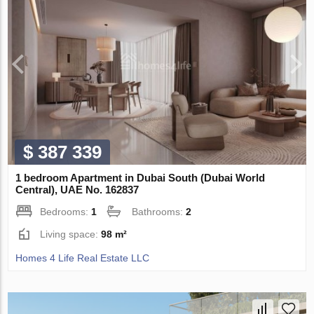
$ 387 339
1 bedroom Apartment in Dubai South (Dubai World
Central), UAE No. 162837
Bedrooms:
1
Bathrooms:
2
Living space:
98 m²
Homes 4 Life Real Estate LLC