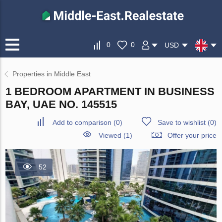
0
0
USD
Properties in Middle East
1 BEDROOM APARTMENT IN BUSINESS
BAY, UAE NO. 145515
Add to comparison
(
0
)
Save to wishlist
(
0
)
Viewed (1)
Offer your price
52