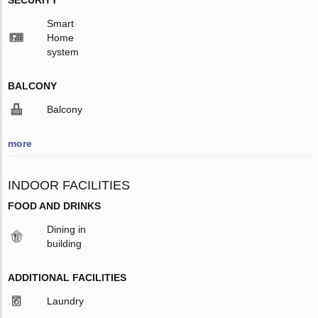
SECURITY
Smart
Home
system
BALCONY
Balcony
more
INDOOR FACILITIES
FOOD AND DRINKS
Dining in
building
ADDITIONAL FACILITIES
Laundry