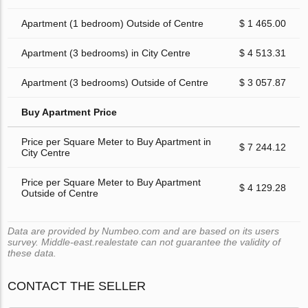
Apartment (1 bedroom) Outside of Centre
$ 1 465.00
Apartment (3 bedrooms) in City Centre
$ 4 513.31
Apartment (3 bedrooms) Outside of Centre
$ 3 057.87
Buy Apartment Price
Price per Square Meter to Buy Apartment in
$ 7 244.12
City Centre
Price per Square Meter to Buy Apartment
$ 4 129.28
Outside of Centre
Data are provided by Numbeo.com and are based on its users
survey. Middle-east.realestate can not guarantee the validity of
these data.
CONTACT THE SELLER