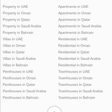
Property in UAE
Apartments in UAE
Property in Oman
Apartments in Oman
Property in Qatar
Apartments in Qatar
Property in Saudi Arabia
Apartments in Saudi Arabia
Property in Bahrain
Apartments in Bahrain
Villas in UAE
Residential in UAE
Villas in Oman
Residential in Oman
Villas in Qatar
Residential in Qatar
Villas in Saudi Arabia
Residential in Saudi Arabia
Villas in Bahrain
Residential in Bahrain
Penthouses in UAE
Townhouses in UAE
Penthouses in Oman
Townhouses in Oman
Penthouses in Qatar
Townhouses in Qatar
Penthouses in Saudi Arabia
Townhouses in Saudi Arabia
Penthouses in Bahrain
Townhouses in Bahrain