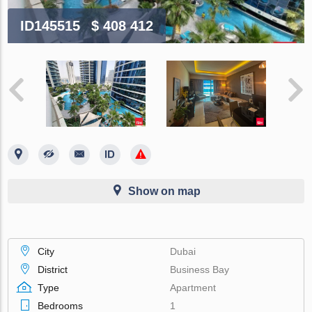
ID145515
$ 408 412
Show on map
City
Dubai
District
Business Bay
Type
Apartment
Bedrooms
1