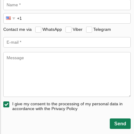
Contact me via
WhatsApp
Viber
Telegram
I give my consent to the processing of my personal data in
accordance with the Privacy Policy
Send