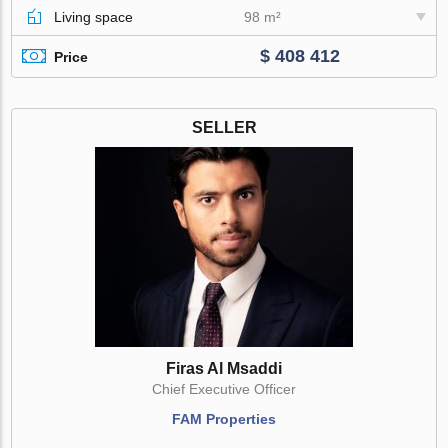
Living space
98 m²
$ 408 412
Price
SELLER
Firas Al Msaddi
Chief Executive Officer
FAM Properties