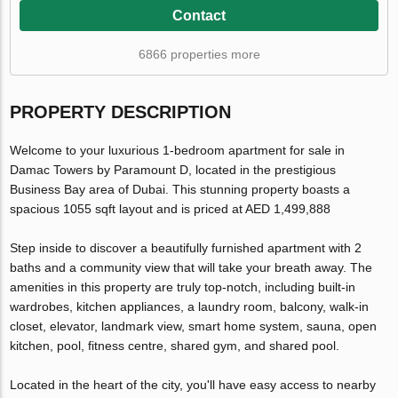
Contact
6866 properties more
PROPERTY DESCRIPTION
Welcome to your luxurious 1-bedroom apartment for sale in
Damac Towers by Paramount D, located in the prestigious
Business Bay area of Dubai. This stunning property boasts a
spacious 1055 sqft layout and is priced at AED 1,499,888
Step inside to discover a beautifully furnished apartment with 2
baths and a community view that will take your breath away. The
amenities in this property are truly top-notch, including built-in
wardrobes, kitchen appliances, a laundry room, balcony, walk-in
closet, elevator, landmark view, smart home system, sauna, open
kitchen, pool, fitness centre, shared gym, and shared pool.
Located in the heart of the city, you'll have easy access to nearby