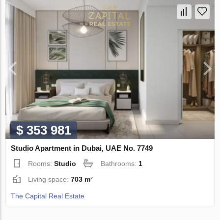
$ 353 981
Studio Apartment in Dubai, UAE No. 7749
Rooms:
Studio
Bathrooms:
1
Living space:
703 m²
The Capital Real Estate