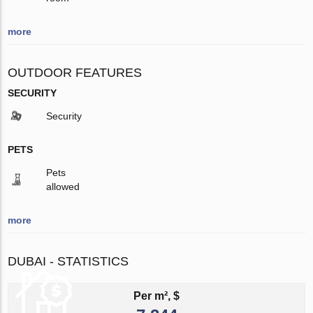
more
OUTDOOR FEATURES
SECURITY
Security
PETS
Pets
allowed
more
DUBAI - STATISTICS
Per m², $