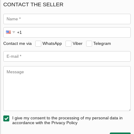
CONTACT THE SELLER
Contact me via
WhatsApp
Viber
Telegram
I give my consent to the processing of my personal data in
accordance with the Privacy Policy