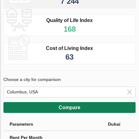
7 244
Quality of Life Index
168
Cost of Living Index
63
Choose a city for comparison
Compare
Parameters
Dubai
Rent Per Month