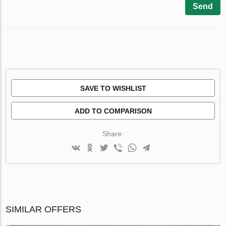
Send
SAVE TO WISHLIST
ADD TO COMPARISON
Share:
SIMILAR OFFERS