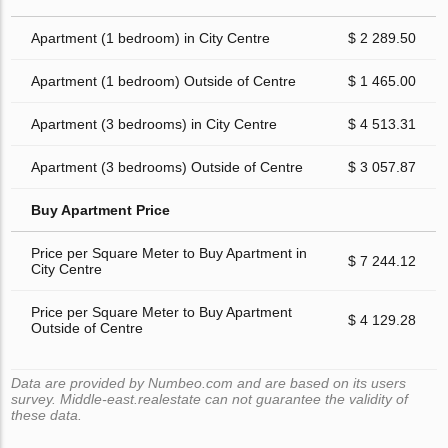
Apartment (1 bedroom) in City Centre
$ 2 289.50
Apartment (1 bedroom) Outside of Centre
$ 1 465.00
Apartment (3 bedrooms) in City Centre
$ 4 513.31
Apartment (3 bedrooms) Outside of Centre
$ 3 057.87
Buy Apartment Price
Price per Square Meter to Buy Apartment in
$ 7 244.12
City Centre
Price per Square Meter to Buy Apartment
$ 4 129.28
Outside of Centre
Data are provided by Numbeo.com and are based on its users
survey. Middle-east.realestate can not guarantee the validity of
these data.