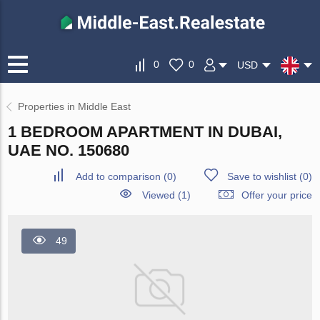
0
0
USD
Properties in Middle East
1 BEDROOM APARTMENT IN DUBAI,
UAE NO. 150680
Add to comparison
(
0
)
Save to wishlist
(
0
)
Viewed (1)
Offer your price
49