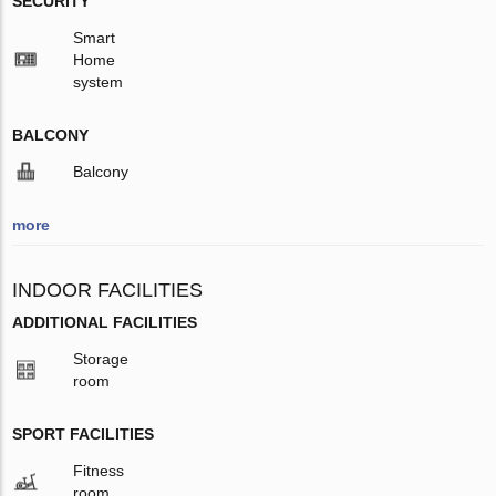
SECURITY
Smart
Home
system
BALCONY
Balcony
more
INDOOR FACILITIES
ADDITIONAL FACILITIES
Storage
room
SPORT FACILITIES
Fitness
room