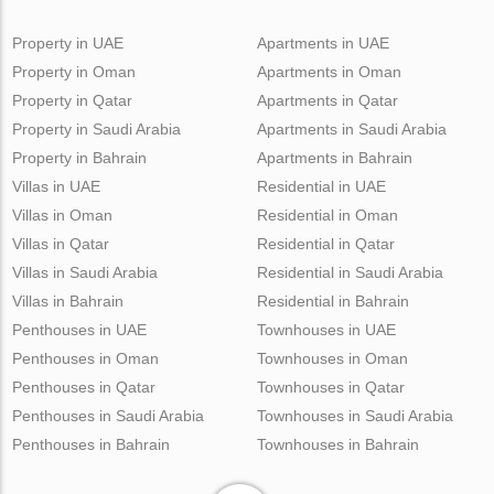
Property in UAE
Apartments in UAE
Property in Oman
Apartments in Oman
Property in Qatar
Apartments in Qatar
Property in Saudi Arabia
Apartments in Saudi Arabia
Property in Bahrain
Apartments in Bahrain
Villas in UAE
Residential in UAE
Villas in Oman
Residential in Oman
Villas in Qatar
Residential in Qatar
Villas in Saudi Arabia
Residential in Saudi Arabia
Villas in Bahrain
Residential in Bahrain
Penthouses in UAE
Townhouses in UAE
Penthouses in Oman
Townhouses in Oman
Penthouses in Qatar
Townhouses in Qatar
Penthouses in Saudi Arabia
Townhouses in Saudi Arabia
Penthouses in Bahrain
Townhouses in Bahrain