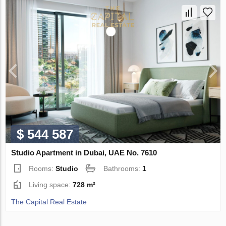
$ 544 587
Studio Apartment in Dubai, UAE No. 7610
Rooms:
Studio
Bathrooms:
1
Living space:
728 m²
The Capital Real Estate