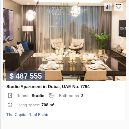
$ 487 555
Studio Apartment in Dubai, UAE No. 7794
Rooms:
Studio
Bathrooms:
2
Living space:
708 m²
The Capital Real Estate