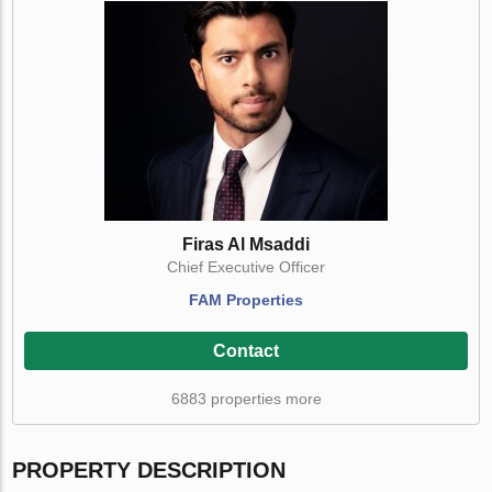
Firas Al Msaddi
Chief Executive Officer
FAM Properties
Contact
6883 properties more
PROPERTY DESCRIPTION