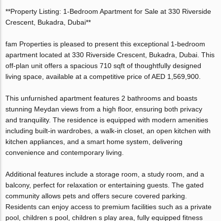
**Property Listing: 1-Bedroom Apartment for Sale at 330 Riverside
Crescent, Bukadra, Dubai**
fam Properties is pleased to present this exceptional 1-bedroom
apartment located at 330 Riverside Crescent, Bukadra, Dubai. This
off-plan unit offers a spacious 710 sqft of thoughtfully designed
living space, available at a competitive price of AED 1,569,900.
This unfurnished apartment features 2 bathrooms and boasts
stunning Meydan views from a high floor, ensuring both privacy
and tranquility. The residence is equipped with modern amenities
including built-in wardrobes, a walk-in closet, an open kitchen with
kitchen appliances, and a smart home system, delivering
convenience and contemporary living.
Additional features include a storage room, a study room, and a
balcony, perfect for relaxation or entertaining guests. The gated
community allows pets and offers secure covered parking.
Residents can enjoy access to premium facilities such as a private
pool, children s pool, children s play area, fully equipped fitness