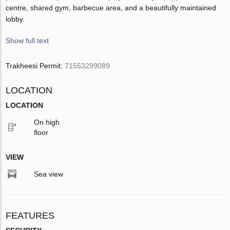
centre, shared gym, barbecue area, and a beautifully maintained
lobby.
Show full text
Trakheesi Permit:
71553299089
LOCATION
LOCATION
On high
floor
VIEW
Sea view
FEATURES