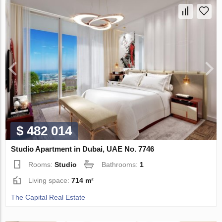
$ 482 014
Studio Apartment in Dubai, UAE No. 7746
Rooms:
Studio
Bathrooms:
1
Living space:
714 m²
The Capital Real Estate