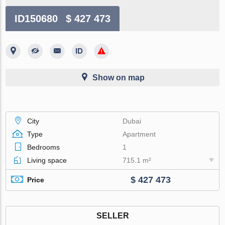
ID150680
$ 427 473
Show on map
City
Dubai
Type
Apartment
Bedrooms
1
Living space
715.1 m²
$ 427 473
Price
SELLER