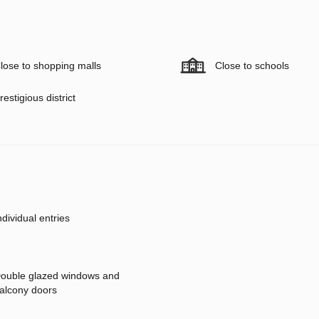
lose to shopping malls
Close to schools
restigious district
ndividual entries
ouble glazed windows and
alcony doors