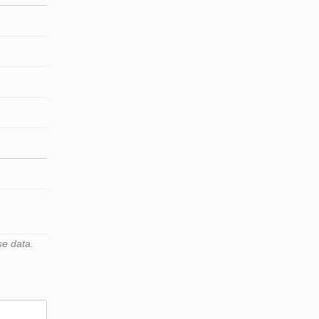
se data.