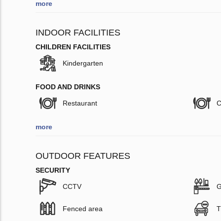
more
INDOOR FACILITIES
CHILDREN FACILITIES
Kindergarten
FOOD AND DRINKS
Restaurant
C
more
OUTDOOR FEATURES
SECURITY
CCTV
G
Fenced area
T