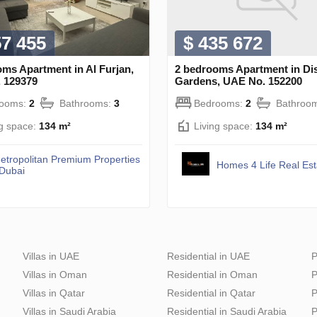
57 455
$ 435 672
ms Apartment in Al Furjan,
2 bedrooms Apartment in Di
 129379
Gardens, UAE No. 152200
rooms:
2
Bathrooms:
3
Bedrooms:
2
Bathroo
ng space:
134 m²
Living space:
134 m²
etropolitan Premium Properties
Homes 4 Life Real Es
 Dubai
Villas in UAE
Residential in UAE
P
Villas in Oman
Residential in Oman
P
Villas in Qatar
Residential in Qatar
P
Villas in Saudi Arabia
Residential in Saudi Arabia
P