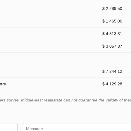
$ 2 289.50
$ 1 465.00
$ 4 513.31
$ 3 057.87
$ 7 244.12
ntre
$ 4 129.28
 survey. Middle-east.realestate can not guarantee the validity of the