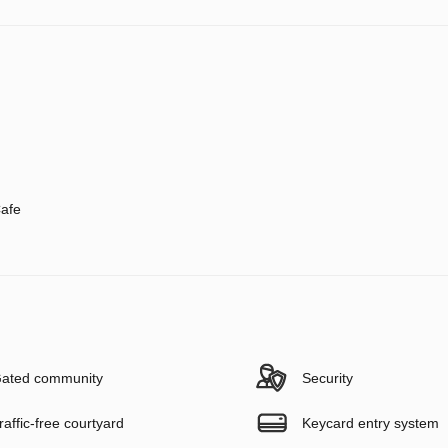
afe
ated community
Security
raffic-free courtyard
Keycard entry system