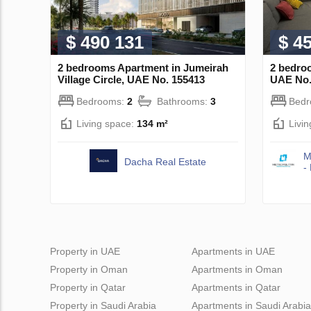
$ 490 131
$ 4
2 bedrooms Apartment in Jumeirah
2 bedroo
Village Circle, UAE No. 155413
UAE No.
Bedrooms:
2
Bathrooms:
3
Bed
Living space:
134 m²
Livi
M
Dacha Real Estate
-
Property in UAE
Apartments in UAE
Property in Oman
Apartments in Oman
Property in Qatar
Apartments in Qatar
Property in Saudi Arabia
Apartments in Saudi Arabia