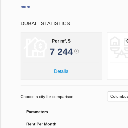
more
DUBAI - STATISTICS
Per m², $
7 244
Details
Choose a city for comparison
Parameters
Rent Per Month