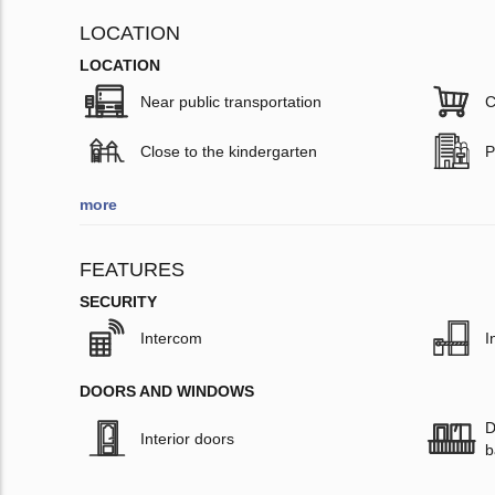
LOCATION
LOCATION
Near public transportation
C
Close to the kindergarten
P
more
FEATURES
SECURITY
Intercom
I
DOORS AND WINDOWS
D
Interior doors
b