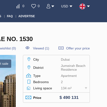
0
0
USD
S
FAQ
ADVERTISE
 NO. 1530
wishlist
(
0
)
Viewed (1)
Offer your price
City
Dubai
t sale
Jumeirah Beach
District
Residence
Type
Apartment
Bedrooms
2
Living space
134 m²
$ 490 131
Price