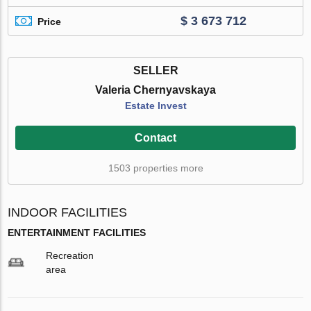
$ 3 673 712
Price
SELLER
Valeria Chernyavskaya
Estate Invest
Contact
1503 properties more
INDOOR FACILITIES
ENTERTAINMENT FACILITIES
Recreation
area