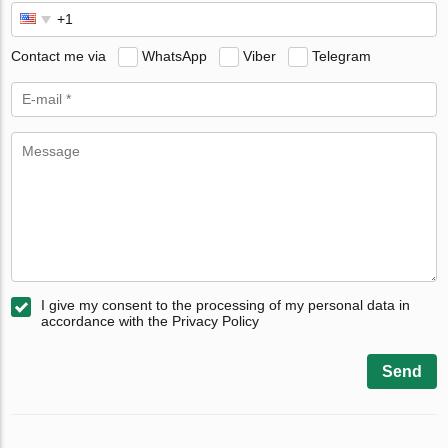
Contact me via
WhatsApp
Viber
Telegram
I give my consent to the processing of my personal data in
accordance with the Privacy Policy
Send