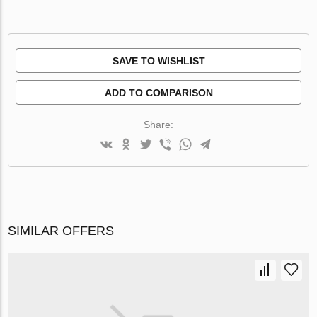
SAVE TO WISHLIST
ADD TO COMPARISON
Share:
SIMILAR OFFERS