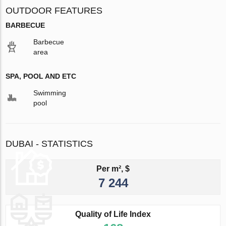
OUTDOOR FEATURES
BARBECUE
Barbecue
area
SPA, POOL AND ETC
Swimming
pool
DUBAI - STATISTICS
Per m², $
7 244
Quality of Life Index