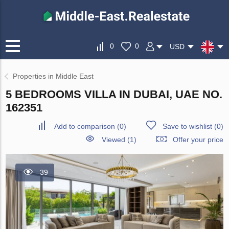
0
0
USD
Properties in Middle East
5 BEDROOMS VILLA IN DUBAI, UAE NO.
162351
Add to comparison
(
0
)
Save to wishlist
(
0
)
Viewed (1)
Offer your price
39