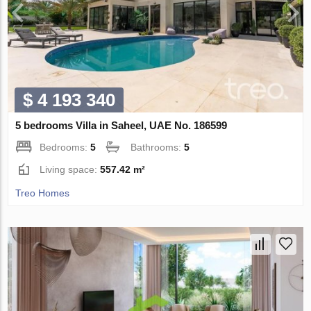
$ 4 193 340
5 bedrooms Villa in Saheel, UAE No. 186599
Bedrooms:
5
Bathrooms:
5
Living space:
557.42 m²
Treo Homes