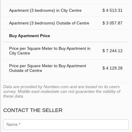
Apartment (3 bedrooms) in City Centre
$ 4 513.31
Apartment (3 bedrooms) Outside of Centre
$ 3 057.87
Buy Apartment Price
Price per Square Meter to Buy Apartment in
$ 7 244.12
City Centre
Price per Square Meter to Buy Apartment
$ 4 129.28
Outside of Centre
Data are provided by Numbeo.com and are based on its users
survey. Middle-east.realestate can not guarantee the validity of
these data.
CONTACT THE SELLER