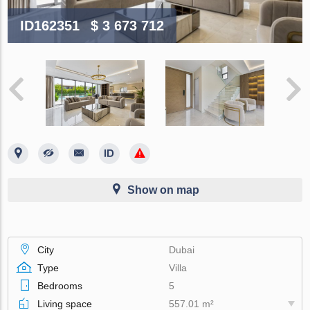
ID162351
$ 3 673 712
Show on map
City
Dubai
Type
Villa
Bedrooms
5
Living space
557.01 m²