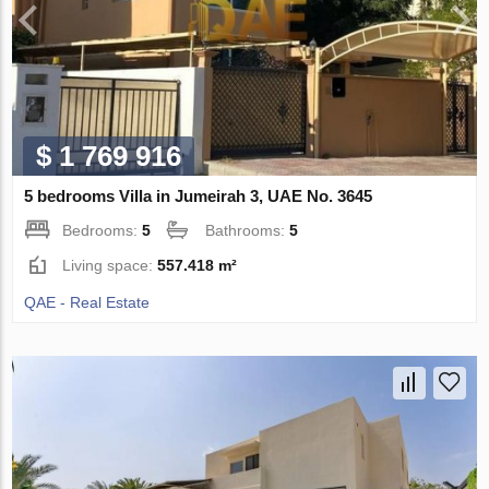
$ 1 769 916
5 bedrooms Villa in Jumeirah 3, UAE No. 3645
Bedrooms:
5
Bathrooms:
5
Living space:
557.418 m²
QAE - Real Estate