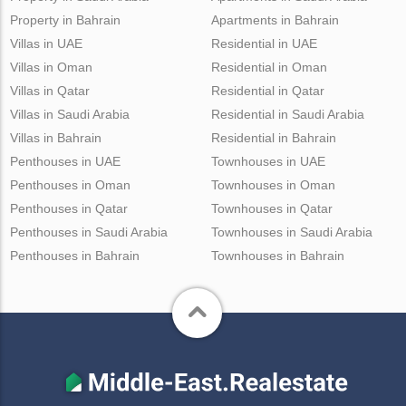
Property in Bahrain
Apartments in Bahrain
Villas in UAE
Residential in UAE
Villas in Oman
Residential in Oman
Villas in Qatar
Residential in Qatar
Villas in Saudi Arabia
Residential in Saudi Arabia
Villas in Bahrain
Residential in Bahrain
Penthouses in UAE
Townhouses in UAE
Penthouses in Oman
Townhouses in Oman
Penthouses in Qatar
Townhouses in Qatar
Penthouses in Saudi Arabia
Townhouses in Saudi Arabia
Penthouses in Bahrain
Townhouses in Bahrain