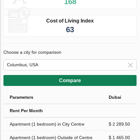
168
Cost of Living Index
63
Choose a city for comparison
Compare
Parameters
Dubai
Rent Per Month
Apartment (1 bedroom) in City Centre
$ 2 289.50
Apartment (1 bedroom) Outside of Centre
$ 1 465.00