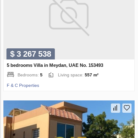
$ 3 267 538
5 bedrooms Villa in Meydan, UAE No. 153493
Bedrooms:
5
Living space:
557 m²
F & C Properties