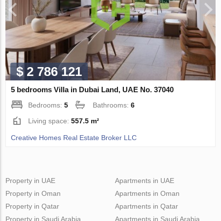
$ 2 786 121
5 bedrooms Villa in Dubai Land, UAE No. 37040
Bedrooms:
5
Bathrooms:
6
Living space:
557.5 m²
Creative Homes Real Estate Broker LLC
Property in UAE
Apartments in UAE
Property in Oman
Apartments in Oman
Property in Qatar
Apartments in Qatar
Property in Saudi Arabia
Apartments in Saudi Arabia