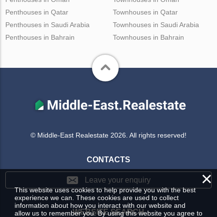
Penthouses in Qatar
Townhouses in Qatar
Penthouses in Saudi Arabia
Townhouses in Saudi Arabia
Penthouses in Bahrain
Townhouses in Bahrain
© Middle-East Realestate 2026. All rights reserved!
CONTACTS
×
Leave your enquiry
This website uses cookies to help provide you with the best
experience we can. These cookies are used to collect
information about how you interact with our website and
WEBSITE SEARCH
allow us to remember you. By using this website you agree to