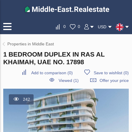
0
0
USD
Properties in Middle East
1 BEDROOM DUPLEX IN RAS AL
KHAIMAH, UAE NO. 17898
Add to comparison
(
0
)
Save to wishlist
(
0
)
Viewed (1)
Offer your price
242