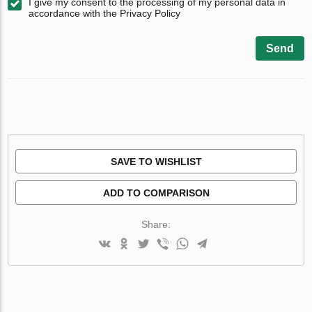
I give my consent to the processing of my personal data in
accordance with the Privacy Policy
Send
SAVE TO WISHLIST
ADD TO COMPARISON
Share: