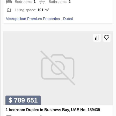
Bedrooms:
1
Bathrooms:
2
Living space:
101 m²
Metropolitan Premium Properties - Dubai
$ 789 651
1 bedroom Duplex in Business Bay, UAE No. 159439