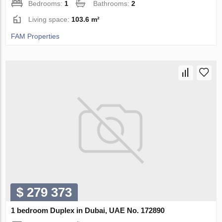
Bedrooms:
1
Bathrooms:
2
Living space:
103.6 m²
FAM Properties
$ 279 373
1 bedroom Duplex in Dubai, UAE No. 172890