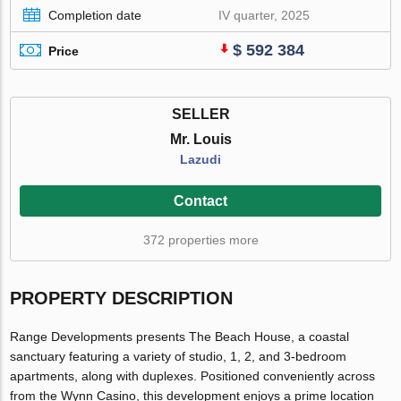
Completion date
IV quarter, 2025
$ 592 384
Price
SELLER
Mr. Louis
Lazudi
Contact
372 properties more
PROPERTY DESCRIPTION
Range Developments presents The Beach House, a coastal
sanctuary featuring a variety of studio, 1, 2, and 3-bedroom
apartments, along with duplexes. Positioned conveniently across
from the Wynn Casino, this development enjoys a prime location