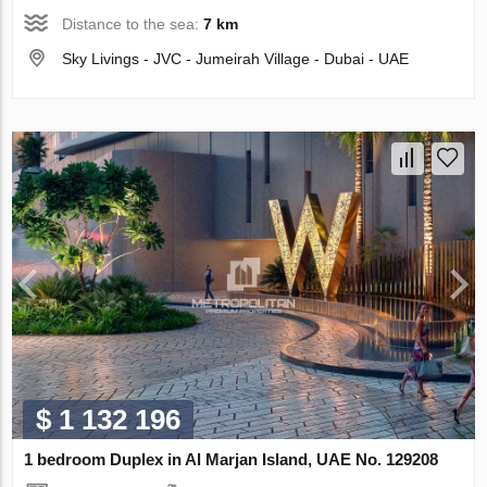
Distance to the sea:
7 km
Sky Livings - JVC - Jumeirah Village - Dubai - UAE
$ 1 132 196
1 bedroom Duplex in Al Marjan Island, UAE No. 129208