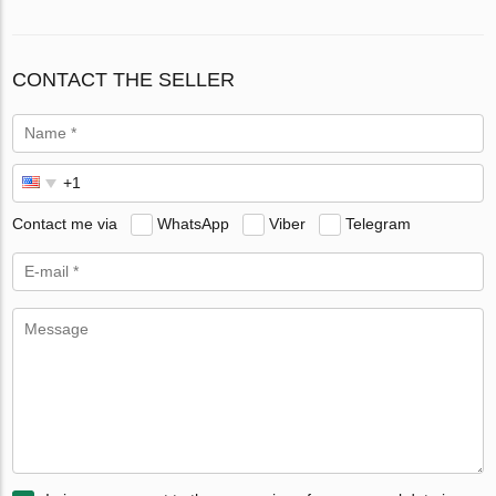
CONTACT THE SELLER
Contact me via
WhatsApp
Viber
Telegram