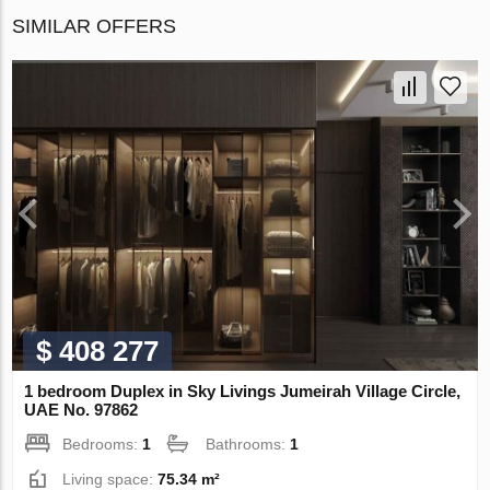
SIMILAR OFFERS
$ 408 277
1 bedroom Duplex in Sky Livings Jumeirah Village Circle,
UAE No. 97862
Bedrooms:
1
Bathrooms:
1
Living space:
75.34 m²