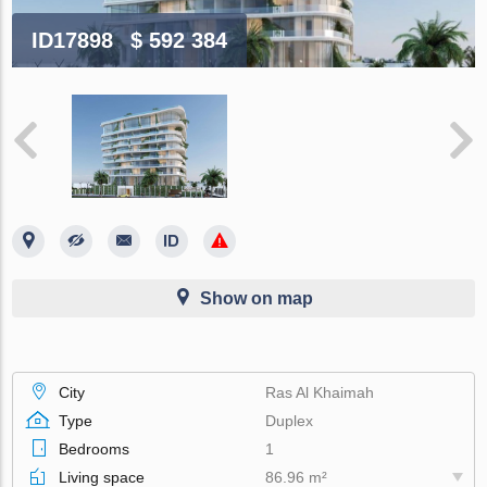
ID17898
$ 592 384
Show on map
City
Ras Al Khaimah
Type
Duplex
Bedrooms
1
Living space
86.96 m²