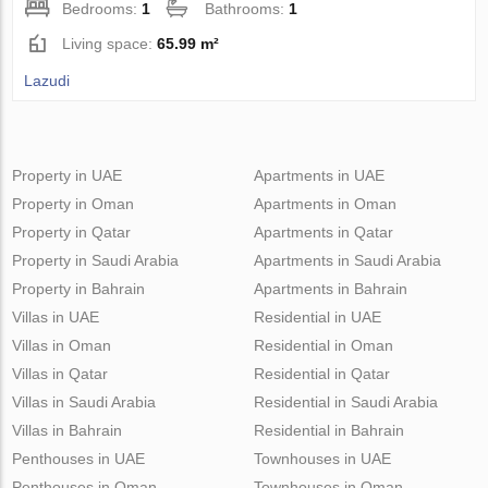
Bedrooms:
1
Bathrooms:
1
Living space:
65.99 m²
Lazudi
Property in UAE
Apartments in UAE
Property in Oman
Apartments in Oman
Property in Qatar
Apartments in Qatar
Property in Saudi Arabia
Apartments in Saudi Arabia
Property in Bahrain
Apartments in Bahrain
Villas in UAE
Residential in UAE
Villas in Oman
Residential in Oman
Villas in Qatar
Residential in Qatar
Villas in Saudi Arabia
Residential in Saudi Arabia
Villas in Bahrain
Residential in Bahrain
Penthouses in UAE
Townhouses in UAE
Penthouses in Oman
Townhouses in Oman