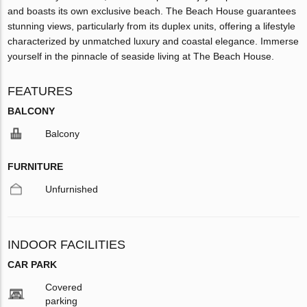
and boasts its own exclusive beach. The Beach House guarantees
stunning views, particularly from its duplex units, offering a lifestyle
characterized by unmatched luxury and coastal elegance. Immerse
yourself in the pinnacle of seaside living at The Beach House.
FEATURES
BALCONY
Balcony
FURNITURE
Unfurnished
INDOOR FACILITIES
CAR PARK
Covered
parking