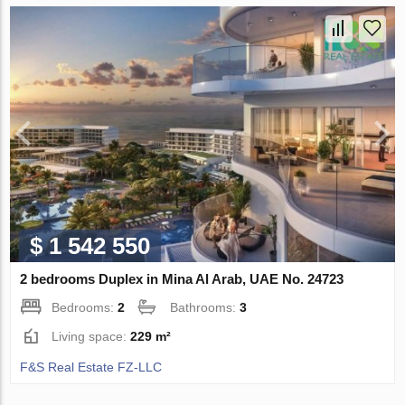
$ 1 542 550
2 bedrooms Duplex in Mina Al Arab, UAE No. 24723
Bedrooms:
2
Bathrooms:
3
Living space:
229 m²
F&S Real Estate FZ-LLC