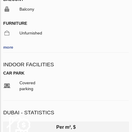
Balcony
FURNITURE
Unfurnished
more
INDOOR FACILITIES
CAR PARK
Covered
parking
DUBAI - STATISTICS
Per m², $