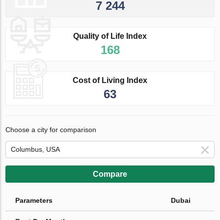
7 244
Quality of Life Index
168
Cost of Living Index
63
Choose a city for comparison
Compare
Parameters
Dubai