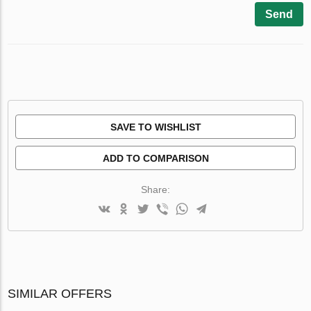
Send
SAVE TO WISHLIST
ADD TO COMPARISON
Share:
SIMILAR OFFERS