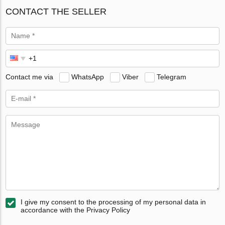
CONTACT THE SELLER
Contact me via
WhatsApp
Viber
Telegram
I give my consent to the processing of my personal data in
accordance with the Privacy Policy