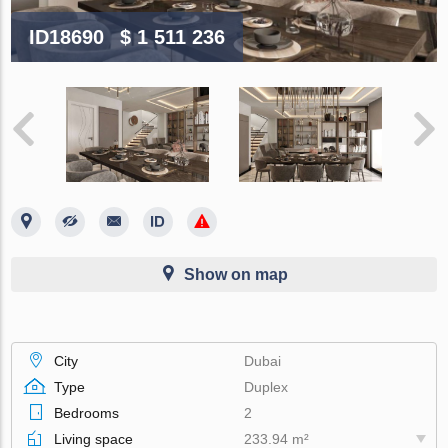
ID18690
$ 1 511 236
Show on map
City
Dubai
Type
Duplex
Bedrooms
2
Living space
233.94 m²