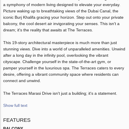
a symphony of modern living designed to elevate your everyday.
Picture waking up to breathtaking views of the Dubai Canal, the
iconic Burj Khalifa gracing your horizon. Step out onto your private
balcony, the cool desert air invigorating your senses. This isn't a
dream; it's the reality that awaits at The Terraces.
This 19-story architectural masterpiece is much more than just
stunning views. Dive into a world of unparalleled amenities. Unwind
after a long day in the infinity pool, overlooking the vibrant
cityscape. Challenge yourself in the state-of-the-art gym, or
pamper yourself in the luxurious spa. The Terraces caters to every
desire, offering a vibrant community space where residents can
connect and unwind.
The Terraces Marasi Drive isn't just a building; it's a statement.
Show full text
FEATURES
BALCONY