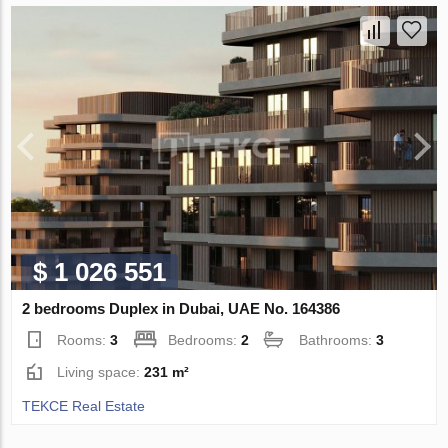
$ 1 026 551
2 bedrooms Duplex in Dubai, UAE No. 164386
Rooms:
3
Bedrooms:
2
Bathrooms:
3
Living space:
231 m²
TEKCE Real Estate