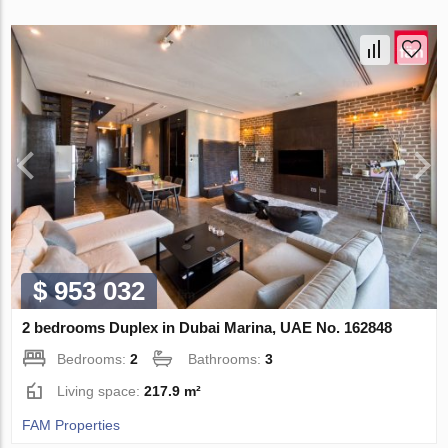
$ 953 032
2 bedrooms Duplex in Dubai Marina, UAE No. 162848
Bedrooms:
2
Bathrooms:
3
Living space:
217.9 m²
FAM Properties