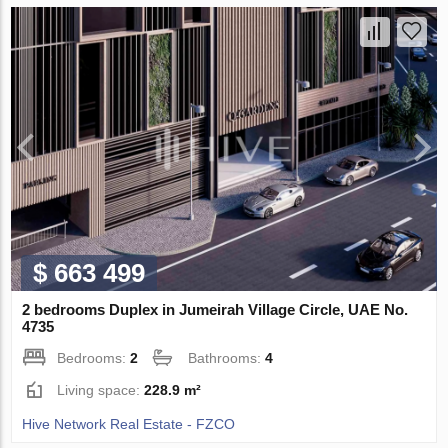
$ 663 499
2 bedrooms Duplex in Jumeirah Village Circle, UAE No.
4735
Bedrooms:
2
Bathrooms:
4
Living space:
228.9 m²
Hive Network Real Estate - FZCO