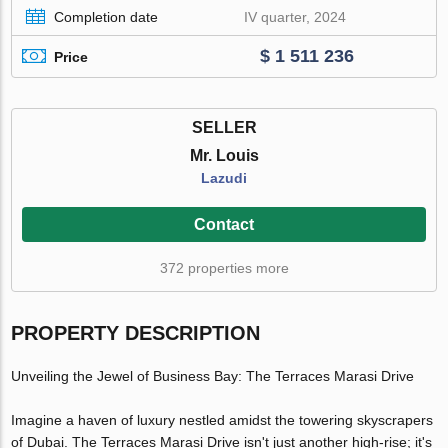
Completion date
IV quarter, 2024
$ 1 511 236
Price
SELLER
Mr. Louis
Lazudi
Contact
372 properties more
PROPERTY DESCRIPTION
Unveiling the Jewel of Business Bay: The Terraces Marasi Drive
Imagine a haven of luxury nestled amidst the towering skyscrapers
of Dubai. The Terraces Marasi Drive isn't just another high-rise; it's