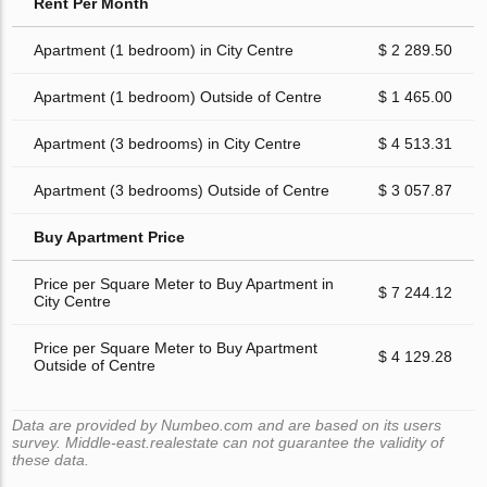
Rent Per Month
Apartment (1 bedroom) in City Centre
$ 2 289.50
Apartment (1 bedroom) Outside of Centre
$ 1 465.00
Apartment (3 bedrooms) in City Centre
$ 4 513.31
Apartment (3 bedrooms) Outside of Centre
$ 3 057.87
Buy Apartment Price
Price per Square Meter to Buy Apartment in
$ 7 244.12
City Centre
Price per Square Meter to Buy Apartment
$ 4 129.28
Outside of Centre
Data are provided by Numbeo.com and are based on its users
survey. Middle-east.realestate can not guarantee the validity of
these data.