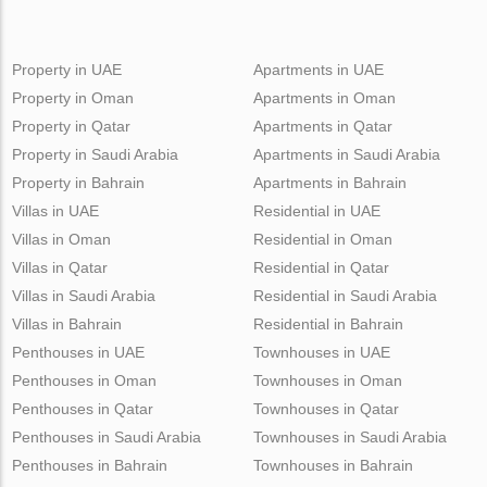
Property in UAE
Apartments in UAE
Property in Oman
Apartments in Oman
Property in Qatar
Apartments in Qatar
Property in Saudi Arabia
Apartments in Saudi Arabia
Property in Bahrain
Apartments in Bahrain
Villas in UAE
Residential in UAE
Villas in Oman
Residential in Oman
Villas in Qatar
Residential in Qatar
Villas in Saudi Arabia
Residential in Saudi Arabia
Villas in Bahrain
Residential in Bahrain
Penthouses in UAE
Townhouses in UAE
Penthouses in Oman
Townhouses in Oman
Penthouses in Qatar
Townhouses in Qatar
Penthouses in Saudi Arabia
Townhouses in Saudi Arabia
Penthouses in Bahrain
Townhouses in Bahrain