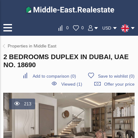
0
0
USD
Properties in Middle East
2 BEDROOMS DUPLEX IN DUBAI, UAE
NO. 18690
Add to comparison
(
0
)
Save to wishlist
(
0
)
Viewed (1)
Offer your price
213