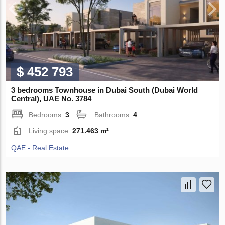
$ 452 793
3 bedrooms Townhouse in Dubai South (Dubai World
Central), UAE No. 3784
Bedrooms:
3
Bathrooms:
4
Living space:
271.463 m²
QAE - Real Estate