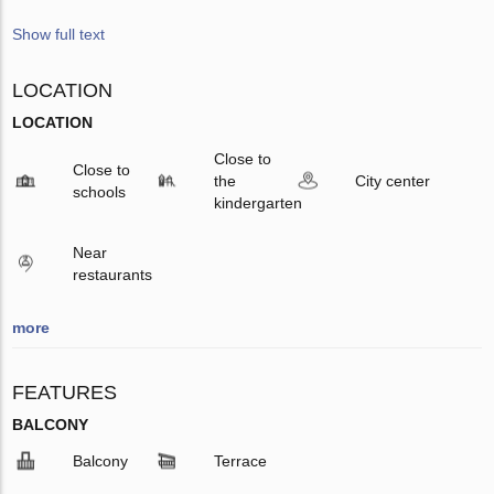
Show full text
LOCATION
LOCATION
Close to
Close to
the
City center
schools
kindergarten
Near
restaurants
more
FEATURES
BALCONY
Balcony
Terrace