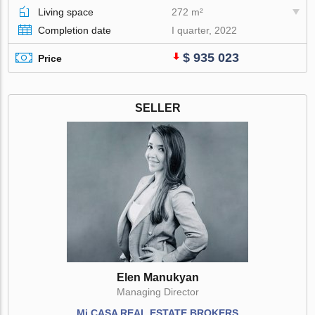
Living space
272 m²
Completion date
I quarter, 2022
$ 935 023
Price
SELLER
Elen Manukyan
Managing Director
Mi CASA REAL ESTATE BROKERS