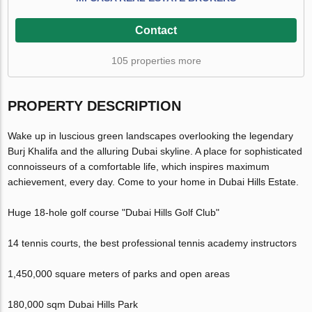
Contact
105 properties more
PROPERTY DESCRIPTION
Wake up in luscious green landscapes overlooking the legendary
Burj Khalifa and the alluring Dubai skyline. A place for sophisticated
connoisseurs of a comfortable life, which inspires maximum
achievement, every day. Come to your home in Dubai Hills Estate.
Huge 18-hole golf course "Dubai Hills Golf Club"
14 tennis courts, the best professional tennis academy instructors
1,450,000 square meters of parks and open areas
180,000 sqm Dubai Hills Park