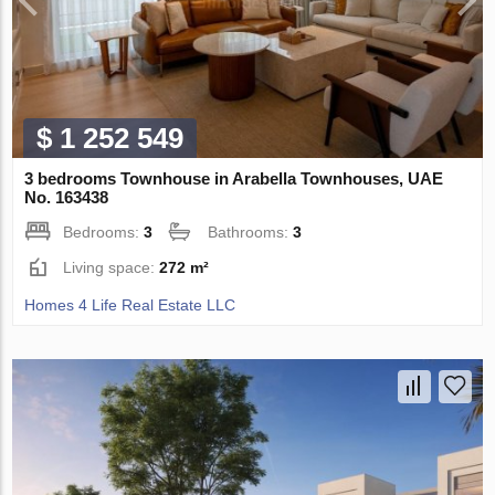
$ 1 252 549
3 bedrooms Townhouse in Arabella Townhouses, UAE
No. 163438
Bedrooms:
3
Bathrooms:
3
Living space:
272 m²
Homes 4 Life Real Estate LLC