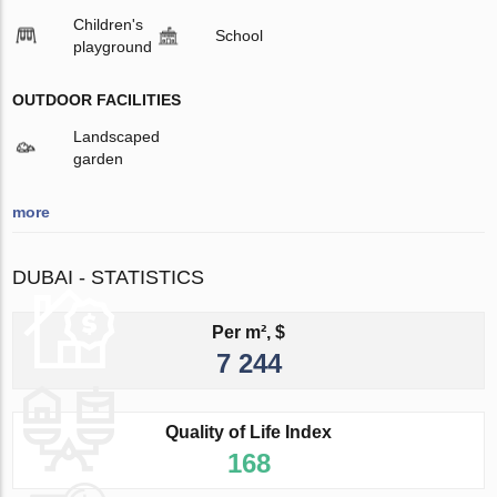
Children's
School
playground
OUTDOOR FACILITIES
Landscaped
garden
more
DUBAI - STATISTICS
Per m², $
7 244
Quality of Life Index
168