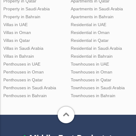
Property in Qatar
Apartments in Qatar
Property in Saudi Arabia
Apartments in Saudi Arabia
Property in Bahrain
Apartments in Bahrain
Villas in UAE
Residential in UAE
Villas in Oman
Residential in Oman
Villas in Qatar
Residential in Qatar
Villas in Saudi Arabia
Residential in Saudi Arabia
Villas in Bahrain
Residential in Bahrain
Penthouses in UAE
Townhouses in UAE
Penthouses in Oman
Townhouses in Oman
Penthouses in Qatar
Townhouses in Qatar
Penthouses in Saudi Arabia
Townhouses in Saudi Arabia
Penthouses in Bahrain
Townhouses in Bahrain