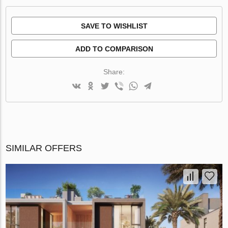
SAVE TO WISHLIST
ADD TO COMPARISON
Share:
SIMILAR OFFERS