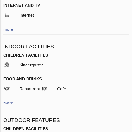
INTERNET AND TV
Internet
more
INDOOR FACILITIES
CHILDREN FACILITIES
Kindergarten
FOOD AND DRINKS
Restaurant
Cafe
more
OUTDOOR FEATURES
CHILDREN FACILITIES