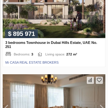
$ 895 971
3 bedrooms Townhouse in Dubai Hills Estate, UAE No.
251
Bedrooms:
3
Living space:
272 m²
Mi CASA REAL ESTATE BROKERS