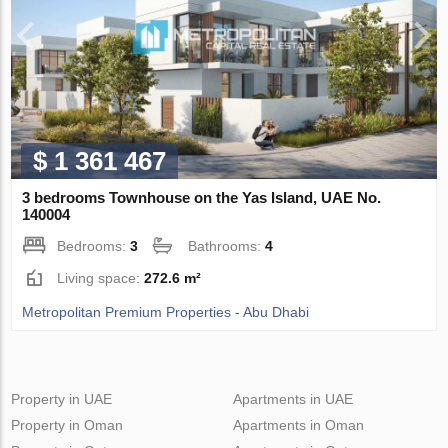
$ 1 361 467
3 bedrooms Townhouse on the Yas Island, UAE No.
140004
Bedrooms:
3
Bathrooms:
4
Living space:
272.6 m²
Metropolitan Premium Properties - Abu Dhabi
Property in UAE
Apartments in UAE
Property in Oman
Apartments in Oman