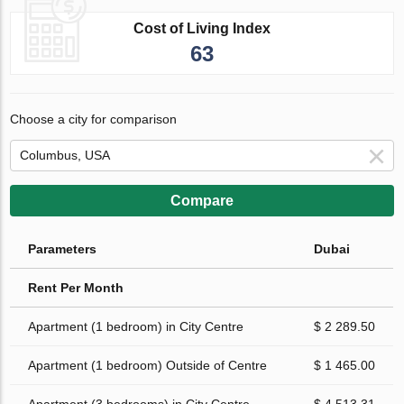
Cost of Living Index
63
Choose a city for comparison
Compare
Parameters
Dubai
Rent Per Month
Apartment (1 bedroom) in City Centre
$ 2 289.50
Apartment (1 bedroom) Outside of Centre
$ 1 465.00