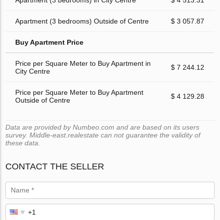
Apartment (3 bedrooms) in City Centre
$ 4 513.31
Apartment (3 bedrooms) Outside of Centre
$ 3 057.87
Buy Apartment Price
Price per Square Meter to Buy Apartment in
$ 7 244.12
City Centre
Price per Square Meter to Buy Apartment
$ 4 129.28
Outside of Centre
Data are provided by Numbeo.com and are based on its users
survey. Middle-east.realestate can not guarantee the validity of
these data.
CONTACT THE SELLER