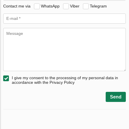
Contact me via
WhatsApp
Viber
Telegram
I give my consent to the processing of my personal data in
accordance with the Privacy Policy
Send