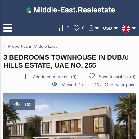
0
0
USD
Properties in Middle East
3 BEDROOMS TOWNHOUSE IN DUBAI
HILLS ESTATE, UAE NO. 255
Add to comparison
(
0
)
Save to wishlist
(
0
)
Viewed (1)
Offer your price
162