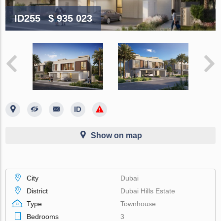
ID255
$ 935 023
Show on map
City
Dubai
District
Dubai Hills Estate
Type
Townhouse
Bedrooms
3