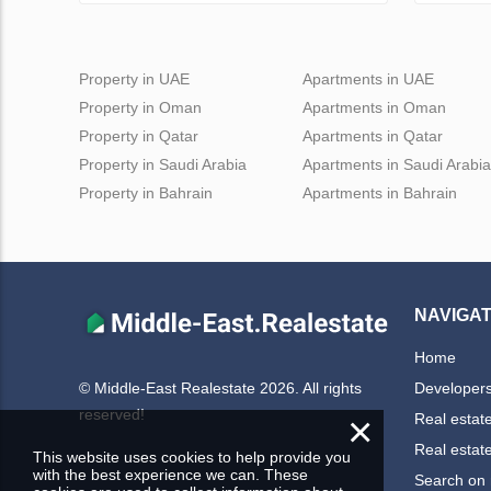
Property in UAE
Apartments in UAE
Property in Oman
Apartments in Oman
Property in Qatar
Apartments in Qatar
Property in Saudi Arabia
Apartments in Saudi Arabia
Property in Bahrain
Apartments in Bahrain
NAVIGAT
Home
Developer
© Middle-East Realestate 2026. All rights
reserved!
×
Real estat
Real estat
This website uses cookies to help provide you
with the best experience we can. These
Search on