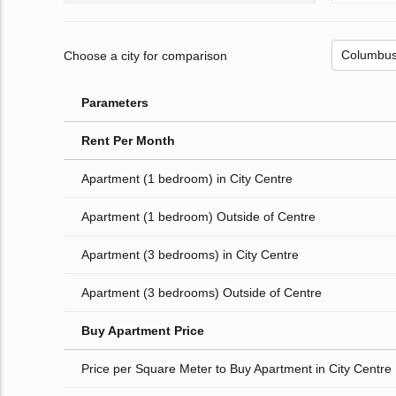
Choose a city for comparison
Parameters
Rent Per Month
Apartment (1 bedroom) in City Centre
Apartment (1 bedroom) Outside of Centre
Apartment (3 bedrooms) in City Centre
Apartment (3 bedrooms) Outside of Centre
Buy Apartment Price
Price per Square Meter to Buy Apartment in City Centre