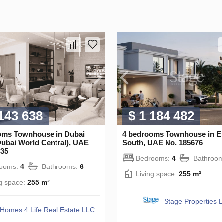
 143 638
$ 1 184 482
oms Townhouse in Dubai
4 bedrooms Townhouse in
Dubai World Central), UAE
South, UAE No. 185676
935
Bedrooms:
4
Bathroo
rooms:
4
Bathrooms:
6
Living space:
255 m²
ng space:
255 m²
Stage Properties 
Homes 4 Life Real Estate LLC