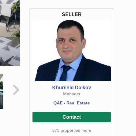
SELLER
Khurshid Daikov
Manager
QAE - Real Estate
Contact
373 properties more