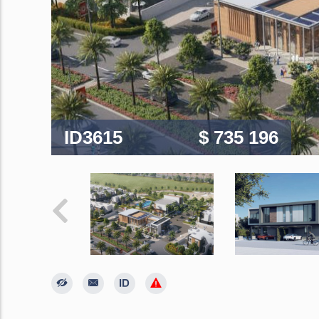
ID3615
$ 735 196