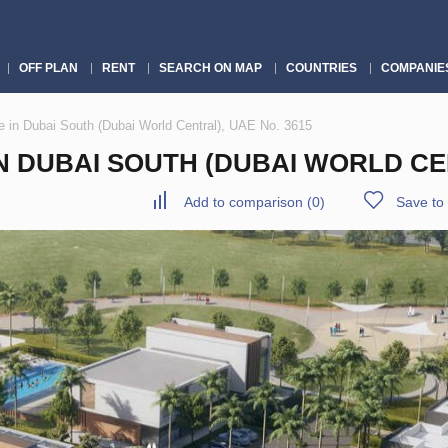
OFF PLAN
RENT
SEARCH ON MAP
COUNTRIES
COMPANIE
in Dubai South (Dubai World Central), UAE No. 3615
DUBAI SOUTH (DUBAI WORLD CEN
Add to comparison
(
0
)
Save to 