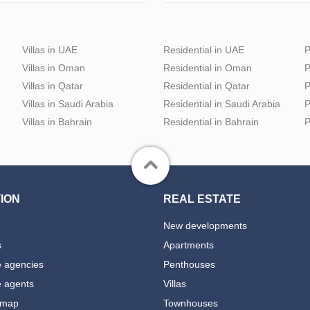
Villas in UAE
Residential in UAE
P
Villas in Oman
Residential in Oman
P
Villas in Qatar
Residential in Qatar
P
Villas in Saudi Arabia
Residential in Saudi Arabia
P
Villas in Bahrain
Residential in Bahrain
P
ION
REAL ESTATE
New developments
s
Apartments
e agencies
Penthouses
e agents
Villas
 map
Townhouses