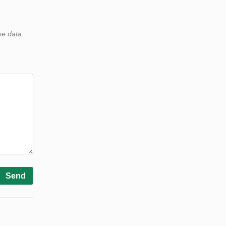
se data.
Send