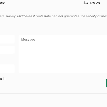
ntre
$ 4 129.28
 survey. Middle-east.realestate can not guarantee the validity of the
a in