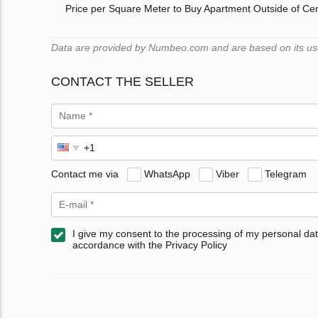
Price per Square Meter to Buy Apartment Outside of Ce
Data are provided by Numbeo.com and are based on its users
CONTACT THE SELLER
Contact me via
WhatsApp
Viber
Telegram
I give my consent to the processing of my personal dat
accordance with the Privacy Policy