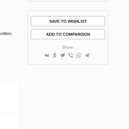
SAVE TO WISHLIST
ilities.
ADD TO COMPARISON
Share: