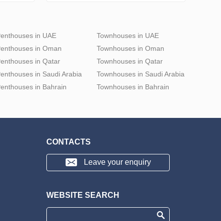
enthouses in UAE
Townhouses in UAE
enthouses in Oman
Townhouses in Oman
enthouses in Qatar
Townhouses in Qatar
enthouses in Saudi Arabia
Townhouses in Saudi Arabia
enthouses in Bahrain
Townhouses in Bahrain
CONTACTS
Leave your enquiry
WEBSITE SEARCH