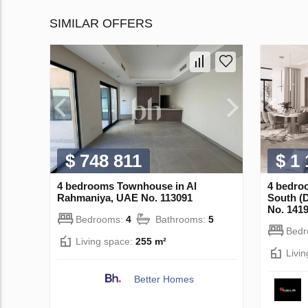
SIMILAR OFFERS
$ 748 811
$ 1
4 bedrooms Townhouse in Al
4 bedro
Rahmaniya, UAE No. 113091
South (
No. 141
Bedrooms:
4
Bathrooms:
5
Bed
Living space:
255 m²
Livi
Better Homes