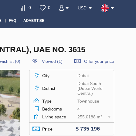
0
0
USD
S
FAQ
ADVERTISE
TRAL), UAE NO. 3615
wishlist
(
0
)
Viewed (1)
Offer your price
City
Dubai
Dubai South
District
(Dubai World
Central)
Type
Townhouse
Bedrooms
4
Living space
255.0188 m²
$ 735 196
Price