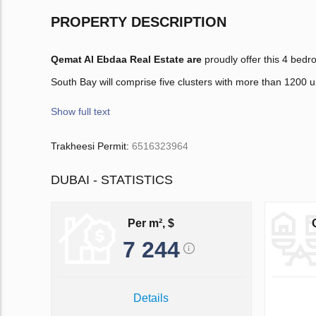
PROPERTY DESCRIPTION
Qemat Al Ebdaa Real Estate are
proudly offer this 4 bed
South Bay will comprise five clusters with more than 1200 un
Show full text
Trakheesi Permit:
6516323964
DUBAI - STATISTICS
Per m², $
7 244
Details