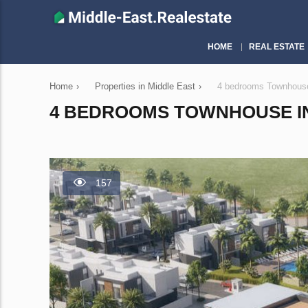
HOME
REAL ESTATE
Home
›
Properties in Middle East
›
4 bedrooms Townhouse 
4 BEDROOMS TOWNHOUSE IN 
157