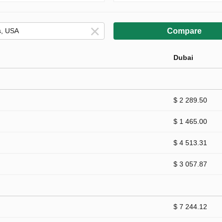
Compare
Dubai
$ 2 289.50
$ 1 465.00
$ 4 513.31
$ 3 057.87
$ 7 244.12