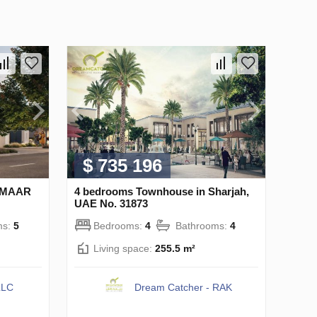
$ 735 196
 EMAAR
4 bedrooms Townhouse in Sharjah,
UAE No. 31873
ms:
5
Bedrooms:
4
Bathrooms:
4
Living space:
255.5 m²
LLC
Dream Catcher - RAK