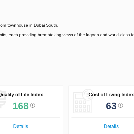
room townhouse in Dubai South.
its, each providing breathtaking views of the lagoon and world-class fac
Quality of Life Index
Cost of Living Index
168
63
Details
Details