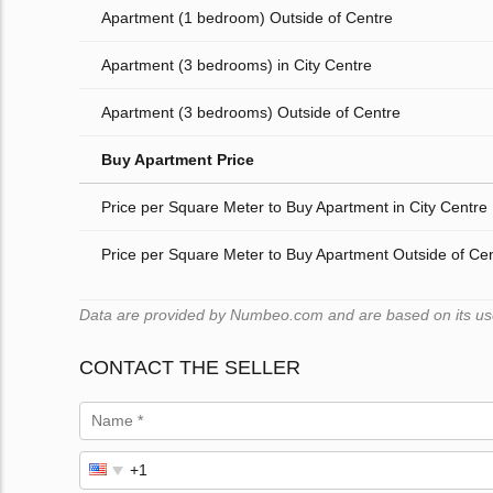
Apartment (1 bedroom) Outside of Centre
Apartment (3 bedrooms) in City Centre
Apartment (3 bedrooms) Outside of Centre
Buy Apartment Price
Price per Square Meter to Buy Apartment in City Centre
Price per Square Meter to Buy Apartment Outside of Ce
Data are provided by Numbeo.com and are based on its users
CONTACT THE SELLER