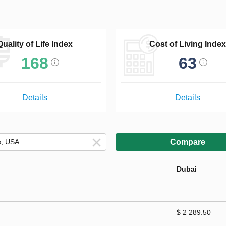
Quality of Life Index
Cost of Living Index
168
63
Details
Details
Compare
Dubai
$ 2 289.50