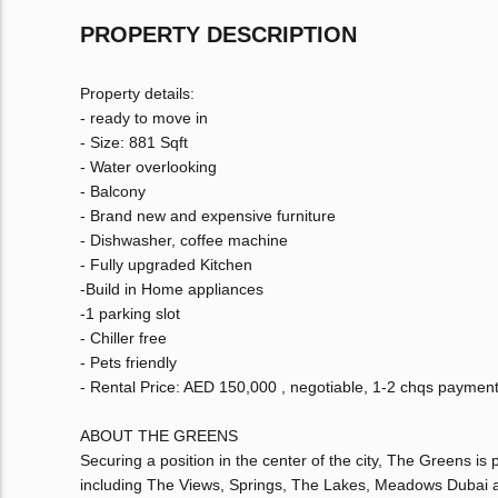
PROPERTY DESCRIPTION
Property details:
- ready to move in
- Size: 881 Sqft
- Water overlooking
- Balcony
- Brand new and expensive furniture
- Dishwasher, coffee machine
- Fully upgraded Kitchen
-Build in Home appliances
-1 parking slot
- Chiller free
- Pets friendly
- Rental Price: AED 150,000 , negotiable, 1-2 chqs paymen
ABOUT THE GREENS
Securing a position in the center of the city, The Greens i
including The Views, Springs, The Lakes, Meadows Dubai a