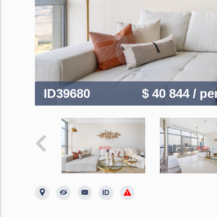
ID39680
$ 40 844
/ p