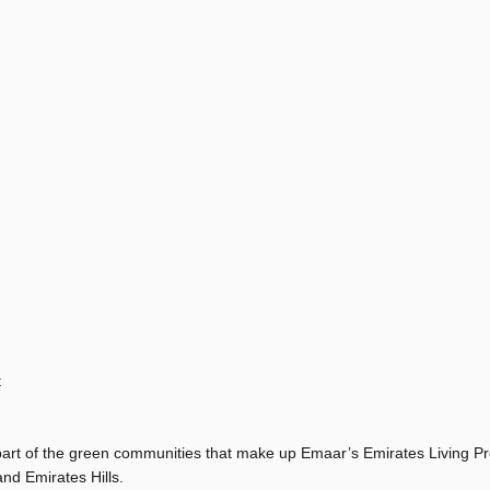
t
s part of the green communities that make up Emaar’s Emirates Living Pr
nd Emirates Hills.