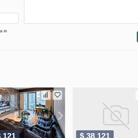
a in
8 121
$ 38 121