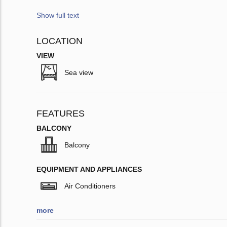
Show full text
LOCATION
VIEW
Sea view
FEATURES
BALCONY
Balcony
EQUIPMENT AND APPLIANCES
Air Conditioners
more