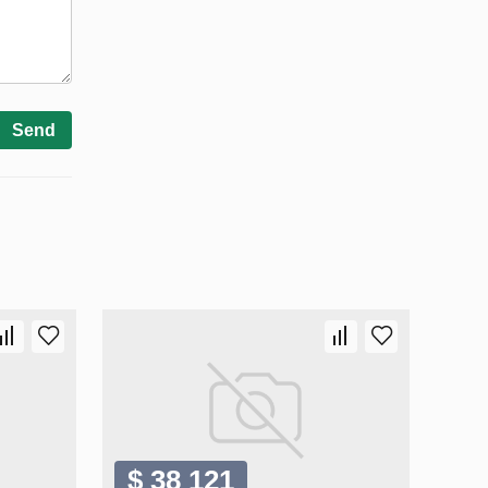
Send
$ 38 121