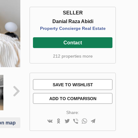
SELLER
Danial Raza Abidi
Property Concierge Real Estate
Contact
212 properties more
SAVE TO WISHLIST
ADD TO COMPARISON
Share:
on map