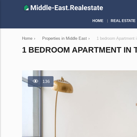
HOME
REAL ESTATE
Home
›
Properties in Middle East
›
1 bedroom Apartment 
1 BEDROOM APARTMENT IN TH
136