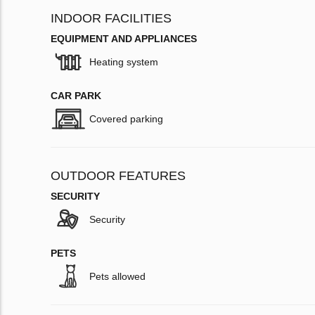
INDOOR FACILITIES
EQUIPMENT AND APPLIANCES
Heating system
CAR PARK
Covered parking
OUTDOOR FEATURES
SECURITY
Security
PETS
Pets allowed