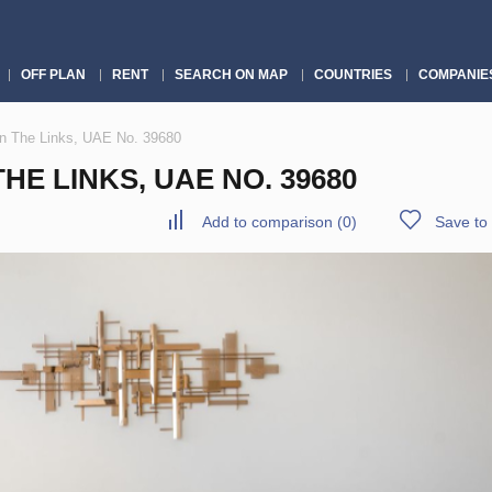
OFF PLAN
RENT
SEARCH ON MAP
COUNTRIES
COMPANIE
in The Links, UAE No. 39680
E LINKS, UAE NO. 39680
Add to comparison
(
0
)
Save to 