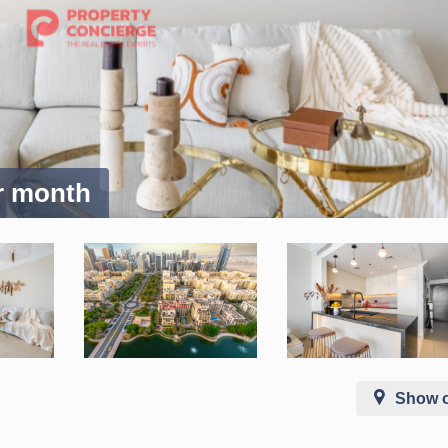
er month
Show 