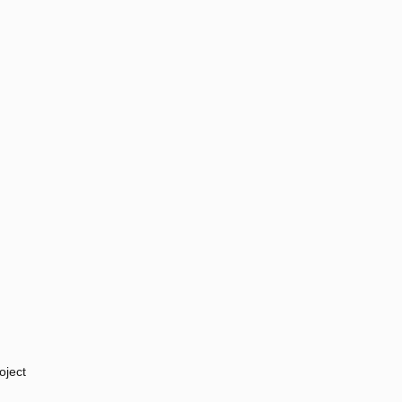
oject