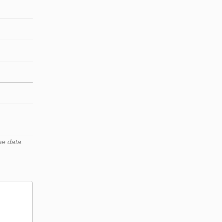
se data.