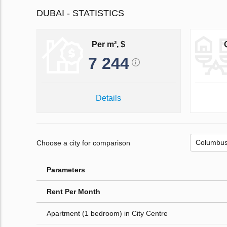
DUBAI - STATISTICS
Per m², $
7 244
Details
Choose a city for comparison
Parameters
Rent Per Month
Apartment (1 bedroom) in City Centre