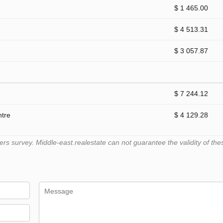
$ 1 465.00
$ 4 513.31
$ 3 057.87
$ 7 244.12
ntre
$ 4 129.28
 survey. Middle-east.realestate can not guarantee the validity of the