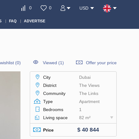
0
0
USD
S
FAQ
ADVERTISE
wishlist
(
0
)
Viewed (1)
Offer your price
City
Dubai
District
The Views
Community
The Links
Type
Apartment
Bedrooms
1
Living space
82 m²
$ 40 844
Price