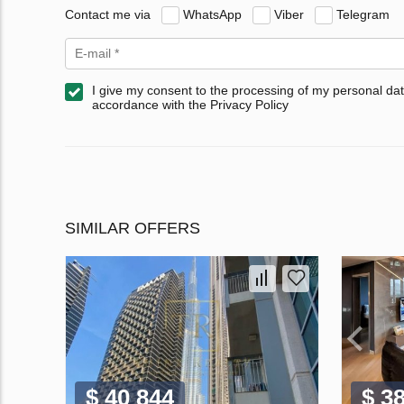
Contact me via
WhatsApp
Viber
Telegram
I give my consent to the processing of my personal dat
accordance with the Privacy Policy
SIMILAR OFFERS
$ 40 844
$ 3