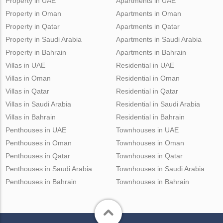
Property in UAE
Apartments in UAE
Property in Oman
Apartments in Oman
Property in Qatar
Apartments in Qatar
Property in Saudi Arabia
Apartments in Saudi Arabia
Property in Bahrain
Apartments in Bahrain
Villas in UAE
Residential in UAE
Villas in Oman
Residential in Oman
Villas in Qatar
Residential in Qatar
Villas in Saudi Arabia
Residential in Saudi Arabia
Villas in Bahrain
Residential in Bahrain
Penthouses in UAE
Townhouses in UAE
Penthouses in Oman
Townhouses in Oman
Penthouses in Qatar
Townhouses in Qatar
Penthouses in Saudi Arabia
Townhouses in Saudi Arabia
Penthouses in Bahrain
Townhouses in Bahrain