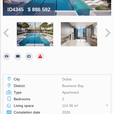
ID4345
$ 886 592
City
Dubai
District
Business Bay
Type
Apartment
Bedrooms
2
Living space
114.36 m²
Completion date
2026