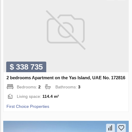
$ 338 735
2 bedrooms Apartment on the Yas Island, UAE No. 172816
Bedrooms:
2
Bathrooms:
3
Living space:
114.4 m²
First Choice Properties