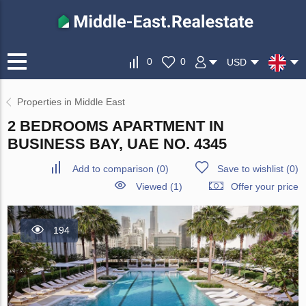
0
0
USD
Properties in Middle East
2 BEDROOMS APARTMENT IN
BUSINESS BAY, UAE NO. 4345
Add to comparison
(
0
)
Save to wishlist
(
0
)
Viewed (1)
Offer your price
194