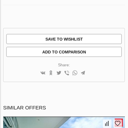
SAVE TO WISHLIST
ADD TO COMPARISON
Share:
SIMILAR OFFERS