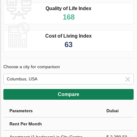
Quality of Life Index
168
Cost of Living Index
63
Choose a city for comparison
Compare
Parameters
Dubai
Rent Per Month