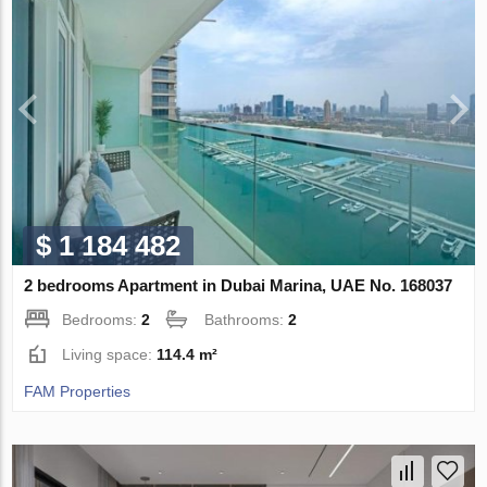
$ 1 184 482
2 bedrooms Apartment in Dubai Marina, UAE No. 168037
Bedrooms:
2
Bathrooms:
2
Living space:
114.4 m²
FAM Properties