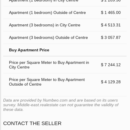
Apartment (1 bedroom) in City Centre
$ 2 289.50
Apartment (1 bedroom) Outside of Centre
$ 1 465.00
Apartment (3 bedrooms) in City Centre
$ 4 513.31
Apartment (3 bedrooms) Outside of Centre
$ 3 057.87
Buy Apartment Price
Price per Square Meter to Buy Apartment in
$ 7 244.12
City Centre
Price per Square Meter to Buy Apartment
$ 4 129.28
Outside of Centre
Data are provided by Numbeo.com and are based on its users
survey. Middle-east.realestate can not guarantee the validity of
these data.
CONTACT THE SELLER