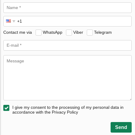
Contact me via
WhatsApp
Viber
Telegram
I give my consent to the processing of my personal data in
accordance with the Privacy Policy
Send