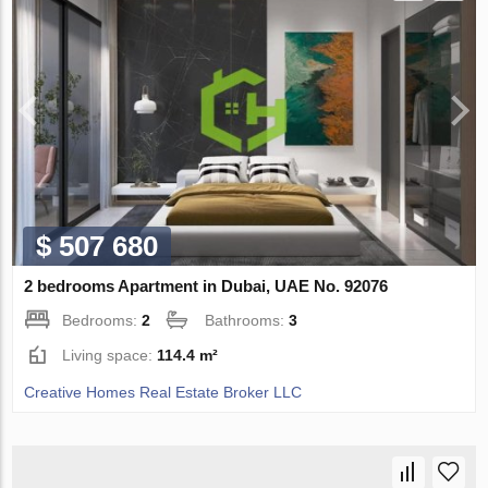
$ 507 680
2 bedrooms Apartment in Dubai, UAE No. 92076
Bedrooms:
2
Bathrooms:
3
Living space:
114.4 m²
Creative Homes Real Estate Broker LLC