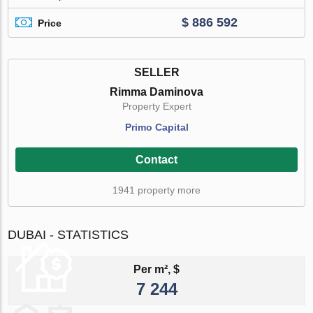
$ 886 592
Price
SELLER
Rimma Daminova
Property Expert
Primo Capital
Contact
1941 property more
DUBAI - STATISTICS
Per m², $
7 244