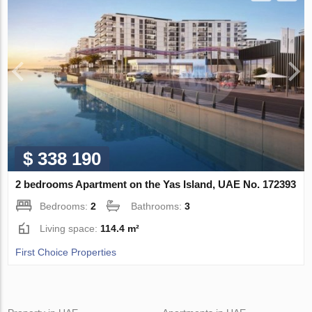
$ 338 190
2 bedrooms Apartment on the Yas Island, UAE No. 172393
Bedrooms:
2
Bathrooms:
3
Living space:
114.4 m²
First Choice Properties