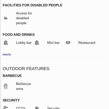
FACILITIES FOR DISABLED PEOPLE
Access for
disabled
people
FOOD AND DRINKS
Lobby bar
Mini bar
Restaurant
more
OUTDOOR FEATURES
BARBECUE
Barbecue
area
SECURITY
CCTV
Security