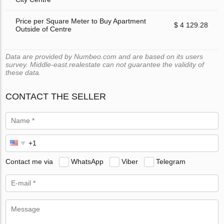
Price per Square Meter to Buy Apartment
$ 4 129.28
Outside of Centre
Data are provided by Numbeo.com and are based on its users
survey. Middle-east.realestate can not guarantee the validity of
these data.
CONTACT THE SELLER
Contact me via
WhatsApp
Viber
Telegram