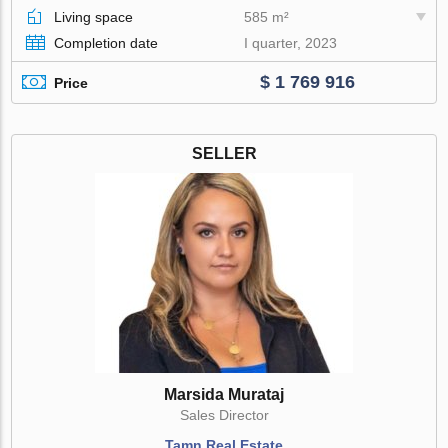
Living space
585 m²
Completion date
I quarter, 2023
$ 1 769 916
Price
SELLER
Marsida Murataj
Sales Director
Tamn Real Estate