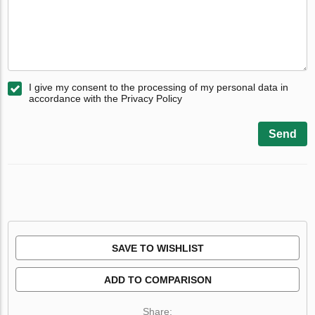
I give my consent to the processing of my personal data in
accordance with the Privacy Policy
Send
SAVE TO WISHLIST
ADD TO COMPARISON
Share: