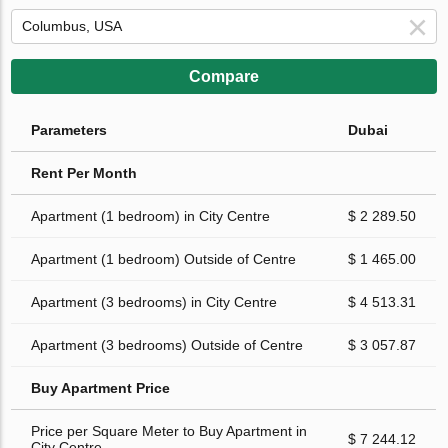
Compare
Parameters
Dubai
Rent Per Month
Apartment (1 bedroom) in City Centre
$ 2 289.50
Apartment (1 bedroom) Outside of Centre
$ 1 465.00
Apartment (3 bedrooms) in City Centre
$ 4 513.31
Apartment (3 bedrooms) Outside of Centre
$ 3 057.87
Buy Apartment Price
Price per Square Meter to Buy Apartment in
$ 7 244.12
City Centre