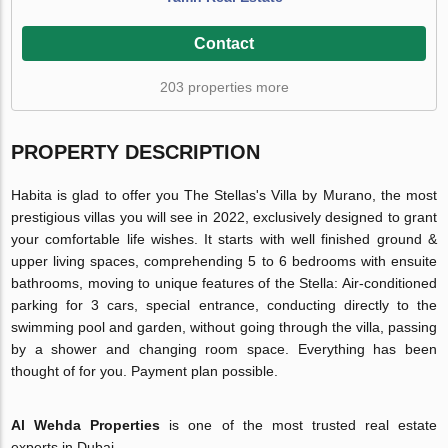
Contact
203 properties more
PROPERTY DESCRIPTION
Habita is glad to offer you The Stellas's Villa by Murano, the most
prestigious villas you will see in 2022, exclusively designed to grant
your comfortable life wishes. It starts with well finished ground &
upper living spaces, comprehending 5 to 6 bedrooms with ensuite
bathrooms, moving to unique features of the Stella: Air-conditioned
parking for 3 cars, special entrance, conducting directly to the
swimming pool and garden, without going through the villa, passing
by a shower and changing room space. Everything has been
thought of for you. Payment plan possible.
Al Wehda Properties
is one of the most trusted real estate
experts in Dubai