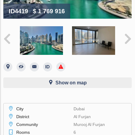
ID4419
$ 1 769 916
Show on map
City
Dubai
District
Al Furjan
Community
Murooj Al Furjan
Rooms
6