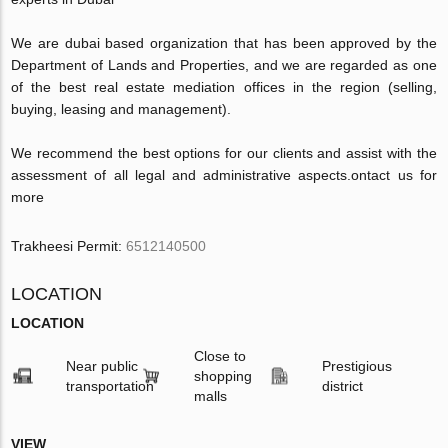
We are dubai based organization that has been approved by the
Department of Lands and Properties, and we are regarded as one
of the best real estate mediation offices in the region (selling,
buying, leasing and management).
We recommend the best options for our clients and assist with the
assessment of all legal and administrative aspects.
ontact us for
more
Trakheesi Permit:
6512140500
LOCATION
LOCATION
Close to
Near public
Prestigious
shopping
transportation
district
malls
VIEW