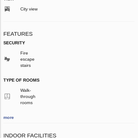
City view
FEATURES
SECURITY
Fire
escape
stairs
TYPE OF ROOMS
Walk-
through
rooms
more
INDOOR FACILITIES