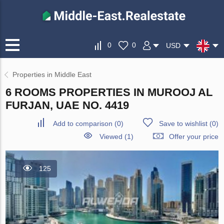
0
0
USD
Properties in Middle East
6 ROOMS PROPERTIES IN MUROOJ AL
FURJAN, UAE NO. 4419
Add to comparison
(
0
)
Save to wishlist
(
0
)
Viewed (1)
Offer your price
125