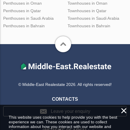
Penthouses in Oman
Townhouses in Oman
Penthouses in Qatar
Townhouses in Qatar
Penthouses in Saudi Arabia
Townhouses in Saudi Arabia
Penthouses in Bahrain
Townhouses in Bahrain
© Middle-East Realestate 2026. All rights reserved!
CONTACTS
×
Leave your enquiry
This website uses cookies to help provide you with the best
experience we can. These cookies are used to collect
information about how you interact with our website and