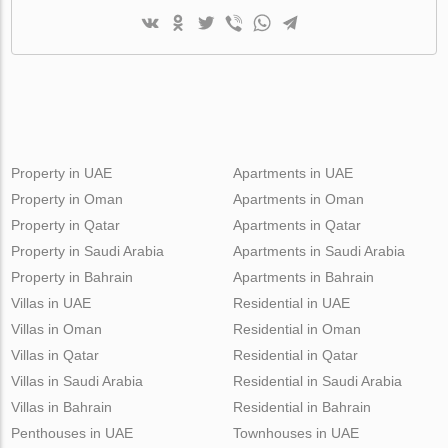
Property in UAE
Apartments in UAE
Property in Oman
Apartments in Oman
Property in Qatar
Apartments in Qatar
Property in Saudi Arabia
Apartments in Saudi Arabia
Property in Bahrain
Apartments in Bahrain
Villas in UAE
Residential in UAE
Villas in Oman
Residential in Oman
Villas in Qatar
Residential in Qatar
Villas in Saudi Arabia
Residential in Saudi Arabia
Villas in Bahrain
Residential in Bahrain
Penthouses in UAE
Townhouses in UAE