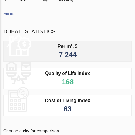
more
DUBAI - STATISTICS
Per m², $
7 244
Quality of Life Index
168
Cost of Living Index
63
Choose a city for comparison