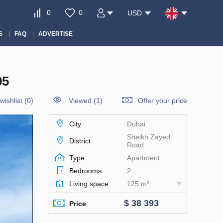
0
0
USD
S
FAQ
ADVERTISE
05
wishlist
(
0
)
Viewed (1)
Offer your price
City
Dubai
Sheikh Zayed
District
Road
Type
Apartment
Bedrooms
2
Living space
125 m²
$ 38 393
Price