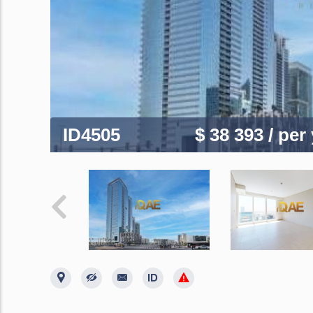
ID4505
$ 38 393
/ per