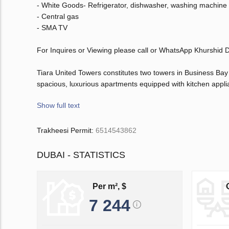
- White Goods- Refrigerator, dishwasher, washing machine 
- Central gas
- SMA TV
For Inquires or Viewing please call or WhatsApp Khurshid
Tiara United Towers constitutes two towers in Business Ba
spacious, luxurious apartments equipped with kitchen appli
Show full text
Trakheesi Permit:
6514543862
DUBAI - STATISTICS
Per m², $
7 244