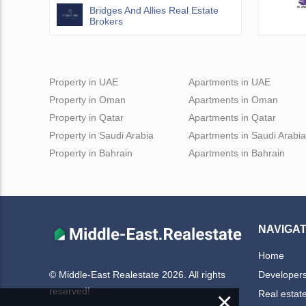
Bridges And Allies Real Estate
Brokers
Property in UAE
Apartments in UAE
Property in Oman
Apartments in Oman
Property in Qatar
Apartments in Qatar
Property in Saudi Arabia
Apartments in Saudi Arabia
Property in Bahrain
Apartments in Bahrain
NAVIGAT
Home
Developer
© Middle-East Realestate 2026. All rights
reserved!
×
Real estat