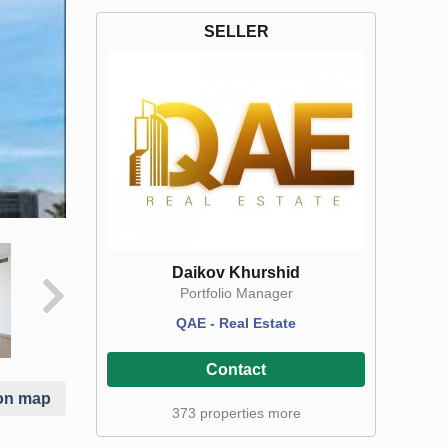
SELLER
Daikov Khurshid
Portfolio Manager
QAE - Real Estate
Contact
on map
373 properties more