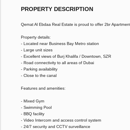
PROPERTY DESCRIPTION
Qemat Al Ebdaa Real Estate is proud to offer 2br Apartment
Property details:
- Located near Business Bay Metro station
- Large unit sizes
- Excellent views of Burj Khalifa / Downtown, SZR
- Road connectivity to all areas of Dubai
- Parking availability
- Close to the canal
Features and amenities:
- Mixed Gym
- Swimming Pool
- BBQ facility
- Video Intercom and access control system
- 24/7 security and CCTV surveillance