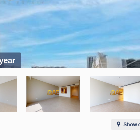
 year
Show 