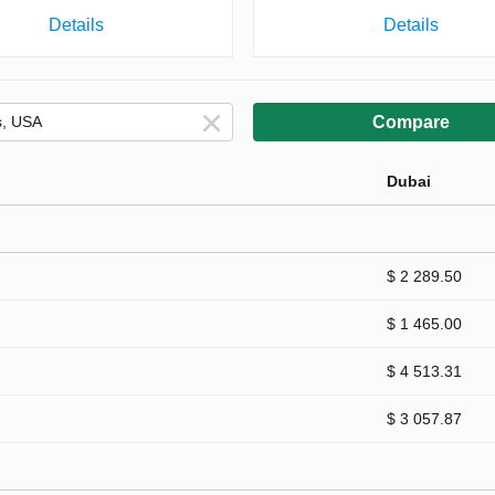
Details
Details
Compare
Dubai
$ 2 289.50
$ 1 465.00
$ 4 513.31
$ 3 057.87