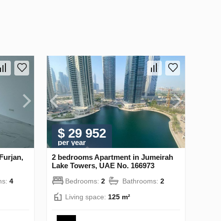
$ 29 952
per year
Furjan,
2 bedrooms Apartment in Jumeirah
Lake Towers, UAE No. 166973
ms:
4
Bedrooms:
2
Bathrooms:
2
Living space:
125 m²