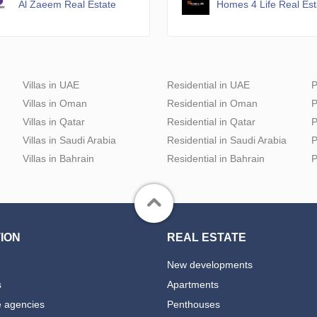
Al Zaeem Real Estate
Homes 4 Life Real Es
Villas in UAE
Residential in UAE
P
Villas in Oman
Residential in Oman
P
Villas in Qatar
Residential in Qatar
P
Villas in Saudi Arabia
Residential in Saudi Arabia
P
Villas in Bahrain
Residential in Bahrain
P
ION
REAL ESTATE
New developments
s
Apartments
e agencies
Penthouses