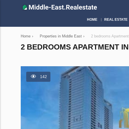
HOME
REAL ESTATE
Home
›
Properties in Middle East
›
2 bedrooms Apartment
2 BEDROOMS APARTMENT IN 
142