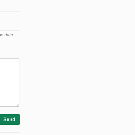
se data.
Send