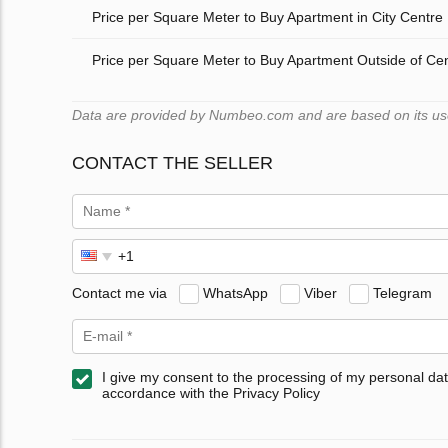
Price per Square Meter to Buy Apartment in City Centre
Price per Square Meter to Buy Apartment Outside of Ce
Data are provided by Numbeo.com and are based on its users
CONTACT THE SELLER
Contact me via
WhatsApp
Viber
Telegram
I give my consent to the processing of my personal dat
accordance with the Privacy Policy