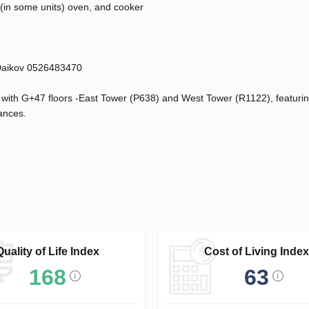
(in some units) oven, and cooker
 Daikov 0526483470
y with G+47 floors -East Tower (P638) and West Tower (R1122), featuri
ances.
Quality of Life Index
Cost of Living Index
168
63