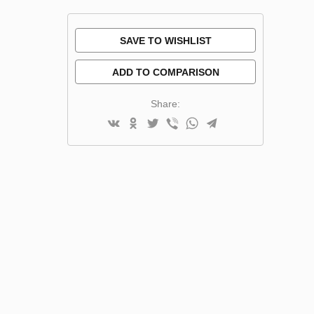
SAVE TO WISHLIST
ADD TO COMPARISON
Share: