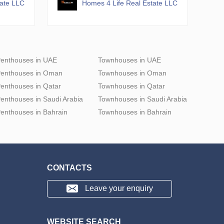
tate LLC
Homes 4 Life Real Estate LLC
enthouses in UAE
Townhouses in UAE
enthouses in Oman
Townhouses in Oman
enthouses in Qatar
Townhouses in Qatar
enthouses in Saudi Arabia
Townhouses in Saudi Arabia
enthouses in Bahrain
Townhouses in Bahrain
CONTACTS
Leave your enquiry
WEBSITE SEARCH