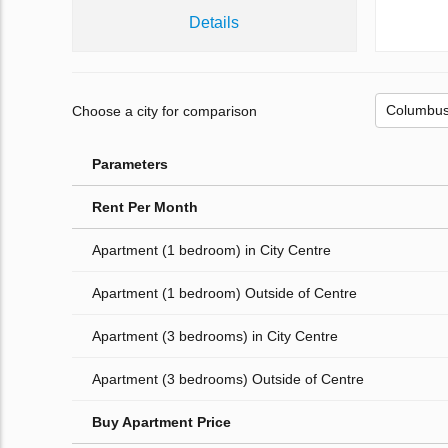
Details
Choose a city for comparison
Parameters
Rent Per Month
Apartment (1 bedroom) in City Centre
Apartment (1 bedroom) Outside of Centre
Apartment (3 bedrooms) in City Centre
Apartment (3 bedrooms) Outside of Centre
Buy Apartment Price