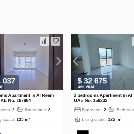
4 037
$ 32 675
ar
per year
oms Apartment in Al Reem
2 bedrooms Apartment in Al 
UAE No. 167964
UAE No. 156232
rooms:
2
Bathrooms:
3
Bedrooms:
2
Bathroo
ng space:
125 m²
Living space:
125 m²