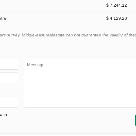
$ 7 244.12
ntre
$ 4 129.28
 survey. Middle-east.realestate can not guarantee the validity of the
a in