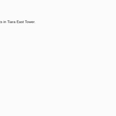
s in Tiara East Tower.