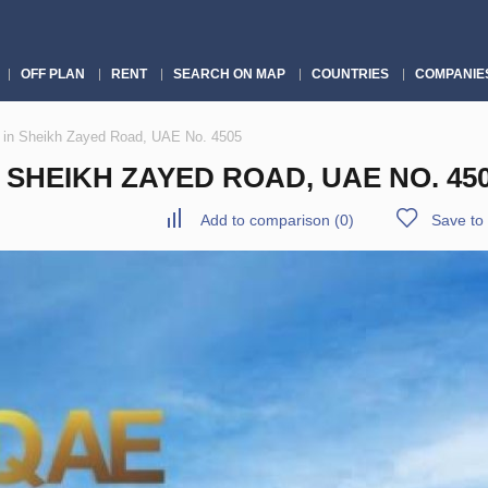
OFF PLAN
RENT
SEARCH ON MAP
COUNTRIES
COMPANIE
 in Sheikh Zayed Road, UAE No. 4505
SHEIKH ZAYED ROAD, UAE NO. 45
Add to comparison
(
0
)
Save to 