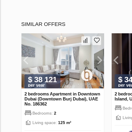
SIMILAR OFFERS
$ 38 121
$ 3
per year
per ye
2 bedrooms Apartment in Downtown
2 bedro
Dubai (Downtown Burj Dubai), UAE
Island, 
No. 186362
Bed
Bedrooms:
2
Livi
Living space:
125 m²