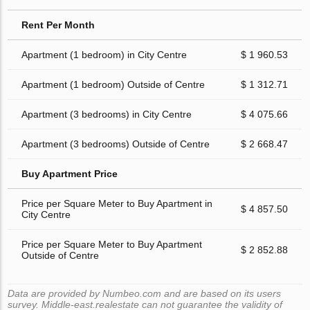
Rent Per Month
Apartment (1 bedroom) in City Centre
$ 1 960.53
Apartment (1 bedroom) Outside of Centre
$ 1 312.71
Apartment (3 bedrooms) in City Centre
$ 4 075.66
Apartment (3 bedrooms) Outside of Centre
$ 2 668.47
Buy Apartment Price
Price per Square Meter to Buy Apartment in
$ 4 857.50
City Centre
Price per Square Meter to Buy Apartment
$ 2 852.88
Outside of Centre
Data are provided by Numbeo.com and are based on its users
survey. Middle-east.realestate can not guarantee the validity of