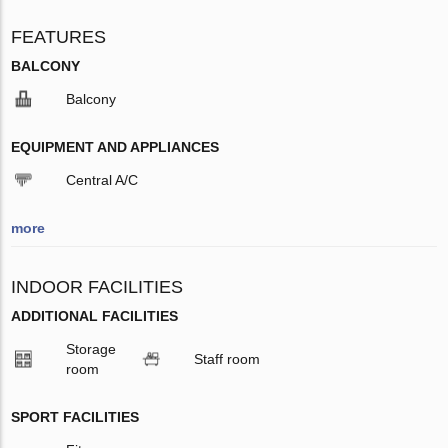
FEATURES
BALCONY
Balcony
EQUIPMENT AND APPLIANCES
Central A/C
more
INDOOR FACILITIES
ADDITIONAL FACILITIES
Storage
Staff room
room
SPORT FACILITIES