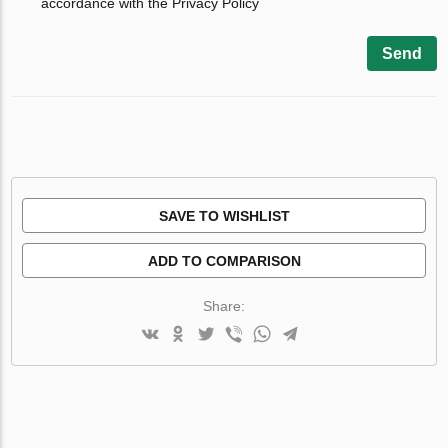
accordance with the Privacy Policy
Send
SAVE TO WISHLIST
ADD TO COMPARISON
Share: