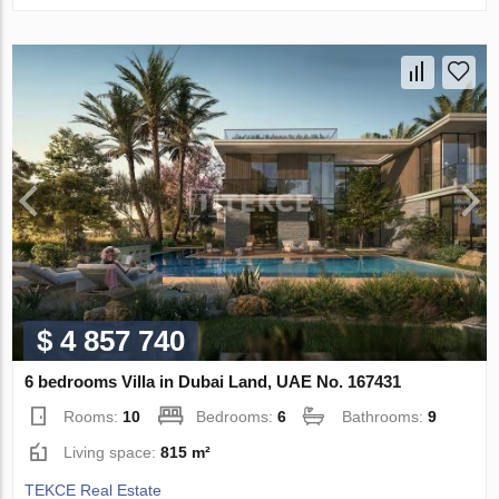
$ 4 857 740
6 bedrooms Villa in Dubai Land, UAE No. 167431
Rooms:
10
Bedrooms:
6
Bathrooms:
9
Living space:
815 m²
TEKCE Real Estate