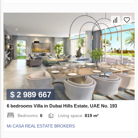
$ 2 989 667
6 bedrooms Villa in Dubai Hills Estate, UAE No. 193
Bedrooms:
6
Living space:
819 m²
Mi CASA REAL ESTATE BROKERS