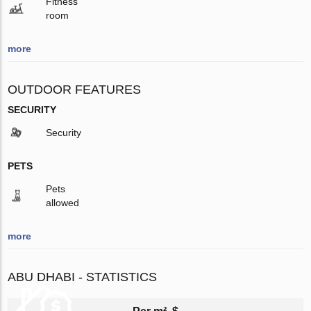
Fitness
room
more
OUTDOOR FEATURES
SECURITY
Security
PETS
Pets
allowed
more
ABU DHABI - STATISTICS