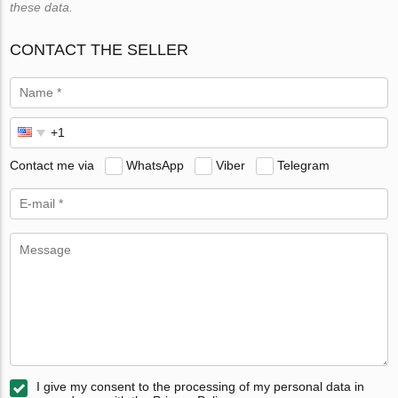
these data.
CONTACT THE SELLER
Contact me via
WhatsApp
Viber
Telegram
I give my consent to the processing of my personal data in