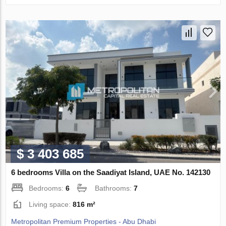
$ 3 403 685
6 bedrooms Villa on the Saadiyat Island, UAE No. 142130
Bedrooms:
6
Bathrooms:
7
Living space:
816 m²
Metropolitan Premium Properties - Abu Dhabi