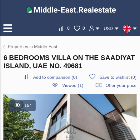
0
0
USD
Properties in Middle East
6 BEDROOMS VILLA ON THE SAADIYAT
ISLAND, UAE NO. 49681
Add to comparison
(
0
)
Save to wishlist
(
0
)
Viewed (1)
Offer your price
154