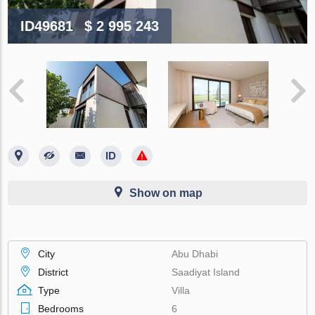
ID49681
$ 2 995 243
Show on map
City
Abu Dhabi
District
Saadiyat Island
Type
Villa
Bedrooms
6