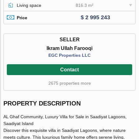
Living space
816.3 m²
$ 2 995 243
Price
SELLER
Ikram Ullah Farooqi
EGC Properties LLC
Contact
2675 properties more
PROPERTY DESCRIPTION
AL Ghaf Community, Luxury Villa for Sale in Saadiyat Lagoons,
Saadiyat Island
Discover this exquisite villa in Saadiyat Lagoons, where nature
meets culture. This luxurious family home offers serene living,