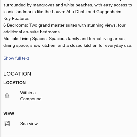
surrounded by mangroves and white beaches, with easy access to
iconic landmarks like the Louvre Abu Dhabi and Guggenheim.
Key Features:
6 Bedrooms: Two grand master suites with stunning views, four
additional en-suite bedrooms.
Multiple Living Spaces: Spacious family and formal living areas,
dining space, show kitchen, and a closed kitchen for everyday use.
Show full text
LOCATION
LOCATION
Within a
Compound
VIEW
Sea view