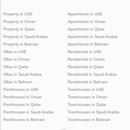
Property in UAE
Apartments in UAE
Property in Oman
Apartments in Oman
Property in Qatar
Apartments in Qatar
Property in Saudi Arabia
Apartments in Saudi Arabia
Property in Bahrain
Apartments in Bahrain
Villas in UAE
Residential in UAE
Villas in Oman
Residential in Oman
Villas in Qatar
Residential in Qatar
Villas in Saudi Arabia
Residential in Saudi Arabia
Villas in Bahrain
Residential in Bahrain
Penthouses in UAE
Townhouses in UAE
Penthouses in Oman
Townhouses in Oman
Penthouses in Qatar
Townhouses in Qatar
Penthouses in Saudi Arabia
Townhouses in Saudi Arabia
Penthouses in Bahrain
Townhouses in Bahrain