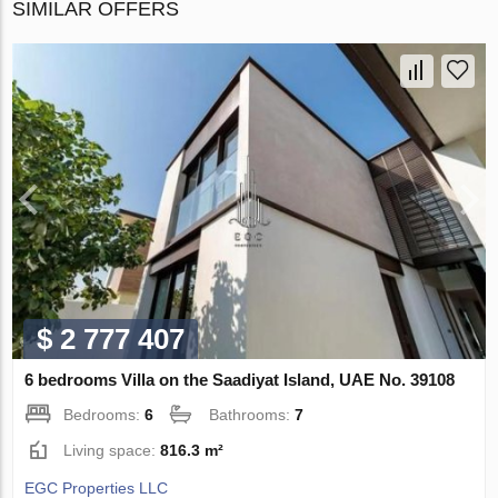
SIMILAR OFFERS
$ 2 777 407
6 bedrooms Villa on the Saadiyat Island, UAE No. 39108
Bedrooms:
6
Bathrooms:
7
Living space:
816.3 m²
EGC Properties LLC