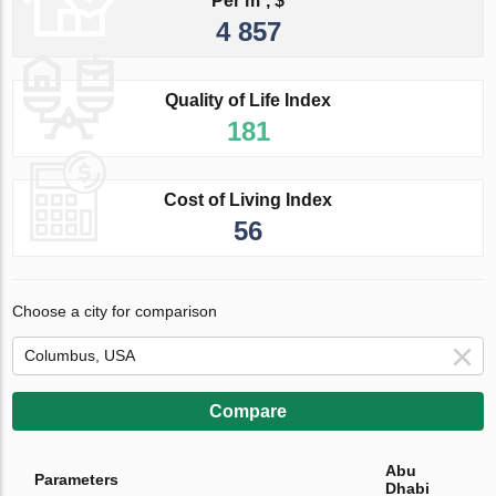
Per m², $
4 857
Quality of Life Index
181
Cost of Living Index
56
Choose a city for comparison
Compare
Abu
Parameters
Dhabi