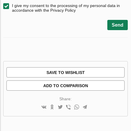
I give my consent to the processing of my personal data in
accordance with the Privacy Policy
Send
SAVE TO WISHLIST
ADD TO COMPARISON
Share: