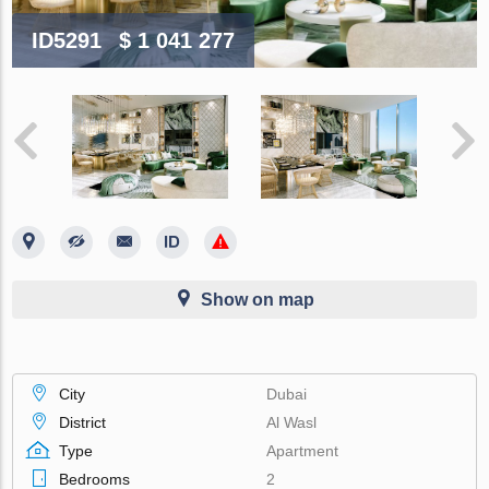
ID5291
$ 1 041 277
Show on map
City
Dubai
District
Al Wasl
Type
Apartment
Bedrooms
2