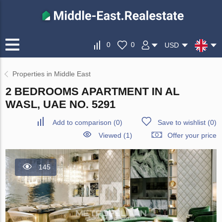
0
0
USD
Properties in Middle East
2 BEDROOMS APARTMENT IN AL
WASL, UAE NO. 5291
Add to comparison
(
0
)
Save to wishlist
(
0
)
Viewed (1)
Offer your price
145