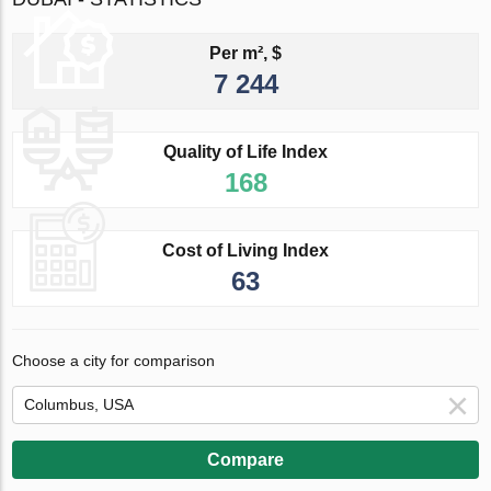
Per m², $
7 244
Quality of Life Index
168
Cost of Living Index
63
Choose a city for comparison
Compare