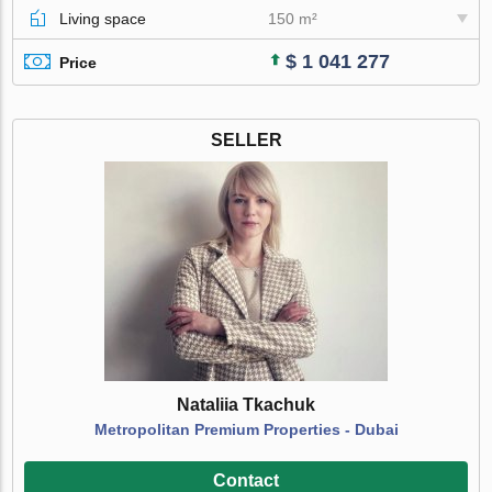
Living space
150 m²
$ 1 041 277
Price
SELLER
Nataliia Tkachuk
Metropolitan Premium Properties - Dubai
Contact