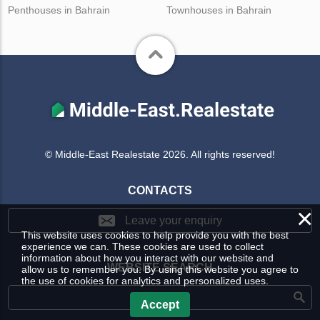
Penthouses in Bahrain
Townhouses in Bahrain
© Middle-East Realestate 2026. All rights reserved!
CONTACTS
×
Leave your enquiry
This website uses cookies to help provide you with the best
experience we can. These cookies are used to collect
information about how you interact with our website and
WEBSITE SEARCH
allow us to remember you. By using this website you agree to
the use of cookies for analytics and personalized uses.
Accept