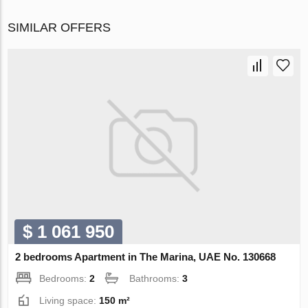
SIMILAR OFFERS
$ 1 061 950
2 bedrooms Apartment in The Marina, UAE No. 130668
Bedrooms:
2
Bathrooms:
3
Living space:
150 m²