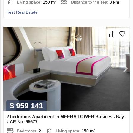
Living space:
150 m²
Distance to the sea:
3 km
Irest Real Estate
$ 959 141
2 bedrooms Apartment in MEERA TOWER Business Bay,
UAE No. 95677
Bedrooms:
2
Living space:
150 m²