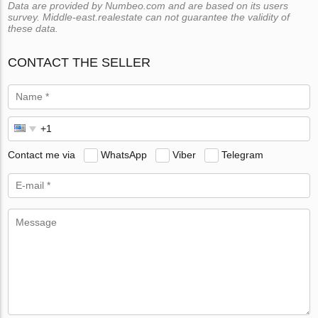
Data are provided by Numbeo.com and are based on its users
survey. Middle-east.realestate can not guarantee the validity of
these data.
CONTACT THE SELLER
Contact me via
WhatsApp
Viber
Telegram