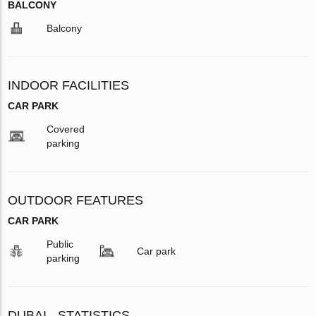
BALCONY
Balcony
INDOOR FACILITIES
CAR PARK
Covered
parking
OUTDOOR FEATURES
CAR PARK
Public
Car park
parking
DUBAI - STATISTICS