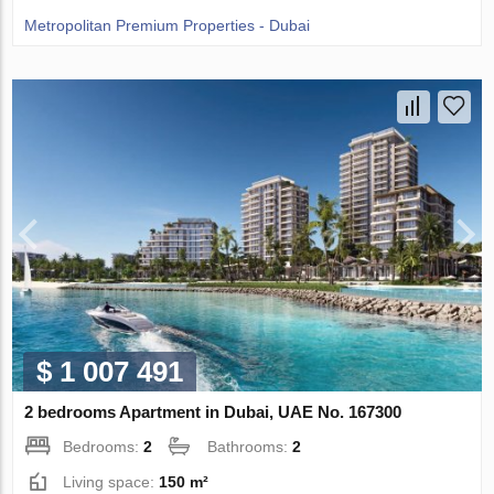
Metropolitan Premium Properties - Dubai
$ 1 007 491
2 bedrooms Apartment in Dubai, UAE No. 167300
Bedrooms:
2
Bathrooms:
2
Living space:
150 m²