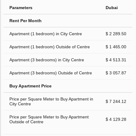
Parameters
Dubai
Rent Per Month
Apartment (1 bedroom) in City Centre
$ 2 289.50
Apartment (1 bedroom) Outside of Centre
$ 1 465.00
Apartment (3 bedrooms) in City Centre
$ 4 513.31
Apartment (3 bedrooms) Outside of Centre
$ 3 057.87
Buy Apartment Price
Price per Square Meter to Buy Apartment in
$ 7 244.12
City Centre
Price per Square Meter to Buy Apartment
$ 4 129.28
Outside of Centre