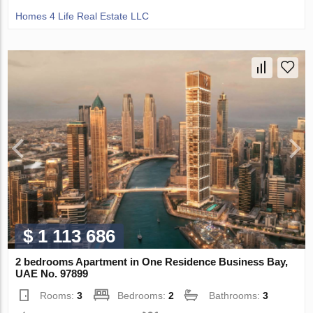
Homes 4 Life Real Estate LLC
$ 1 113 686
2 bedrooms Apartment in One Residence Business Bay,
UAE No. 97899
Rooms:
3
Bedrooms:
2
Bathrooms:
3