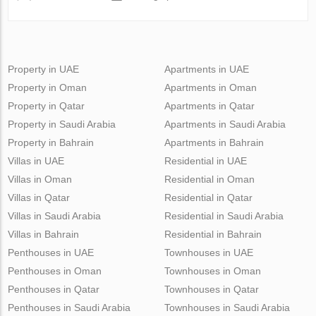
Property in UAE
Apartments in UAE
Property in Oman
Apartments in Oman
Property in Qatar
Apartments in Qatar
Property in Saudi Arabia
Apartments in Saudi Arabia
Property in Bahrain
Apartments in Bahrain
Villas in UAE
Residential in UAE
Villas in Oman
Residential in Oman
Villas in Qatar
Residential in Qatar
Villas in Saudi Arabia
Residential in Saudi Arabia
Villas in Bahrain
Residential in Bahrain
Penthouses in UAE
Townhouses in UAE
Penthouses in Oman
Townhouses in Oman
Penthouses in Qatar
Townhouses in Qatar
Penthouses in Saudi Arabia
Townhouses in Saudi Arabia