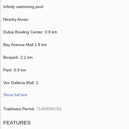
Infinity swimming pool
Nearby Areas:
Dubai Bowling Center: 0.8 km
Bay Avenue Mall 1.8 km
Boxpark: 2.1 km
Park: 0.9 km
Vox Galleria Mall: 2.
Show full text
Trakheesi Permit:
71408096762
FEATURES