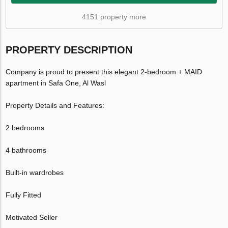
4151 property more
PROPERTY DESCRIPTION
Company is proud to present this elegant 2-bedroom + MAID
apartment in Safa One, Al Wasl
Property Details and Features:
2 bedrooms
4 bathrooms
Built-in wardrobes
Fully Fitted
Motivated Seller