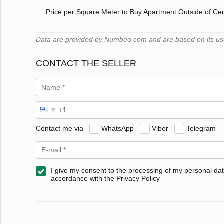
Price per Square Meter to Buy Apartment Outside of Ce
Data are provided by Numbeo.com and are based on its users
CONTACT THE SELLER
Contact me via
WhatsApp
Viber
Telegram
I give my consent to the processing of my personal dat
accordance with the Privacy Policy