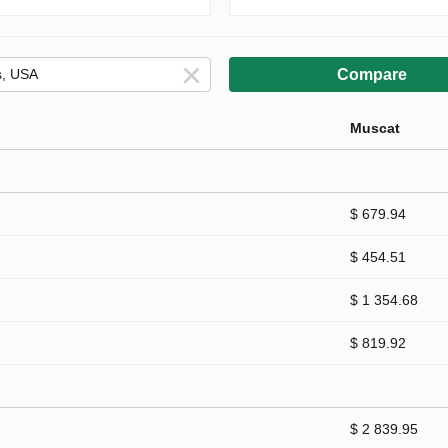
Compare
Muscat
$ 679.94
$ 454.51
$ 1 354.68
$ 819.92
$ 2 839.95