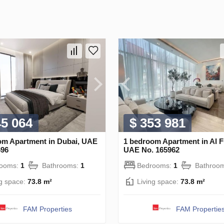
45 064
$ 353 981
om Apartment in Dubai, UAE
1 bedroom Apartment in Al F
696
UAE No. 165962
rooms:
1
Bathrooms:
1
Bedrooms:
1
Bathroo
ng space:
73.8 m²
Living space:
73.8 m²
FAM Properties
FAM Propertie