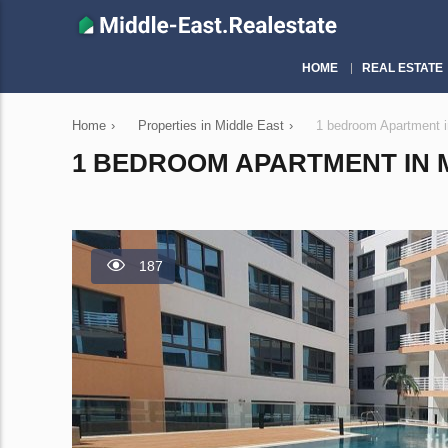
HOME
REAL ESTATE
Home
›
Properties in Middle East
›
1 bedroom Apartment 
1 BEDROOM APARTMENT IN M
187