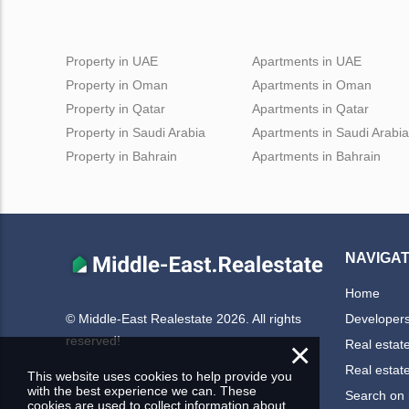
Property in UAE
Apartments in UAE
Property in Oman
Apartments in Oman
Property in Qatar
Apartments in Qatar
Property in Saudi Arabia
Apartments in Saudi Arabia
Property in Bahrain
Apartments in Bahrain
NAVIGAT
Home
Developer
© Middle-East Realestate 2026. All rights
reserved!
×
Real estat
Real estat
This website uses cookies to help provide you
with the best experience we can. These
Search on
cookies are used to collect information about