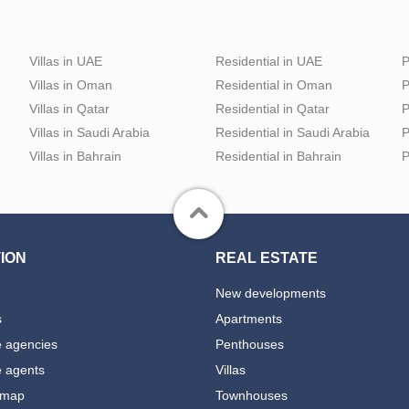
Villas in UAE
Residential in UAE
P
Villas in Oman
Residential in Oman
P
Villas in Qatar
Residential in Qatar
P
Villas in Saudi Arabia
Residential in Saudi Arabia
P
Villas in Bahrain
Residential in Bahrain
P
ION
REAL ESTATE
New developments
s
Apartments
e agencies
Penthouses
e agents
Villas
 map
Townhouses