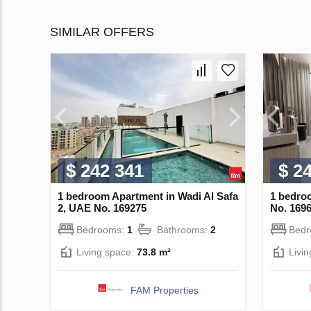
SIMILAR OFFERS
$ 242 341
$ 2
1 bedroom Apartment in Wadi Al Safa
1 bedro
2, UAE No. 169275
No. 169
Bedrooms:
1
Bathrooms:
2
Bed
Living space:
73.8 m²
Livi
FAM Properties