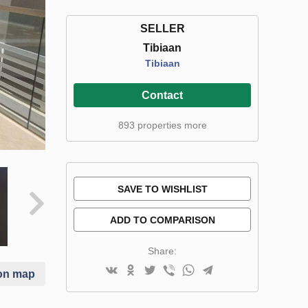
SELLER
Tibiaan
Tibiaan
Contact
893 properties more
SAVE TO WISHLIST
ADD TO COMPARISON
Share:
on map