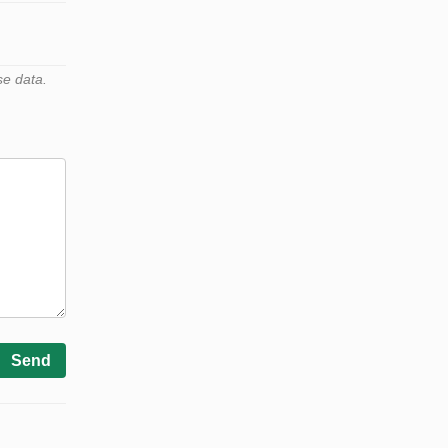
se data.
Send