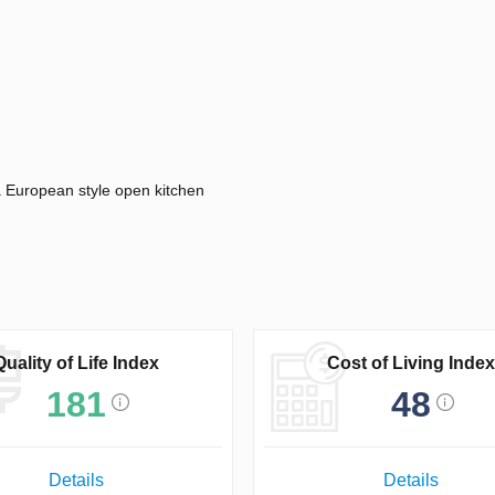
 a European style open kitchen
Quality of Life Index
Cost of Living Index
181
48
Details
Details