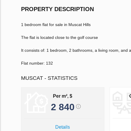
PROPERTY DESCRIPTION
1 bedroom flat for sale in Muscat Hills
The flat is located close to the golf course
It consists of: 1 bedroom, 2 bathrooms, a living room, and
Flat number: 132
MUSCAT - STATISTICS
Per m², $
2 840
Details