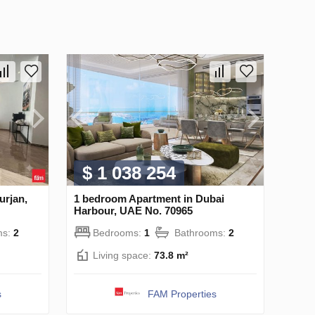
$ 1 038 254
urjan,
1 bedroom Apartment in Dubai
Harbour, UAE No. 70965
ms:
2
Bedrooms:
1
Bathrooms:
2
Living space:
73.8 m²
s
FAM Properties