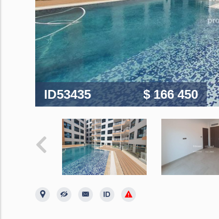
ID53435
$ 166 450