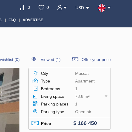
0
0
USD
S
FAQ
ADVERTISE
wishlist
(
0
)
Viewed (1)
Offer your price
City
Muscat
Type
Apartment
Bedrooms
1
Living space
73.8 m²
Parking places
1
Parking type
Open air
$ 166 450
Price