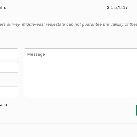
ntre
$ 1 578.17
 survey. Middle-east.realestate can not guarantee the validity of the
a in