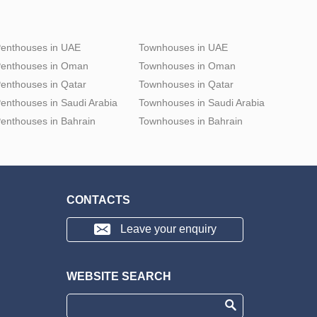
enthouses in UAE
Townhouses in UAE
enthouses in Oman
Townhouses in Oman
enthouses in Qatar
Townhouses in Qatar
enthouses in Saudi Arabia
Townhouses in Saudi Arabia
enthouses in Bahrain
Townhouses in Bahrain
CONTACTS
Leave your enquiry
WEBSITE SEARCH