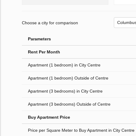
Choose a city for comparison
Parameters
Rent Per Month
Apartment (1 bedroom) in City Centre
Apartment (1 bedroom) Outside of Centre
Apartment (3 bedrooms) in City Centre
Apartment (3 bedrooms) Outside of Centre
Buy Apartment Price
Price per Square Meter to Buy Apartment in City Centre