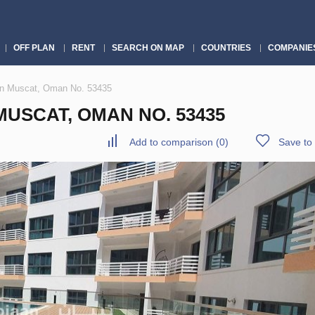
OFF PLAN
RENT
SEARCH ON MAP
COUNTRIES
COMPANIE
in Muscat, Oman No. 53435
USCAT, OMAN NO. 53435
Add to comparison
(
0
)
Save to 