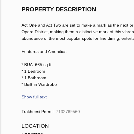
PROPERTY DESCRIPTION
Act One and Act Two are set to make a mark as the next pr
Opera District, making them a distinctive mark of this vibr
abundance of the most popular spots for fine dining, enterta
Features and Amenities:
* BUA: 665 sq.ft.
* 1 Bedroom
* 1 Bathroom
* Built-in Wardrobe
Show full text
Trakheesi Permit:
7132769560
LOCATION