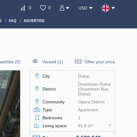
0
0
USD
S
FAQ
ADVERTISE
wishlist
(
0
)
Viewed (1)
Offer your price
City
Dubai
Downtown Dubai
District
(Downtown Burj
Dubai)
Community
Opera District
Type
Apartment
Bedrooms
1
Living space
61.8 m²