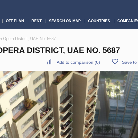
OFF PLAN
RENT
SEARCH ON MAP
COUNTRIES
COMPANIE
n Opera District, UAE No. 5687
ERA DISTRICT, UAE NO. 5687
Add to comparison
(
0
)
Save to 