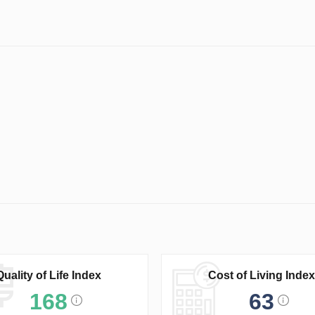
Quality of Life Index
Cost of Living Index
168
63