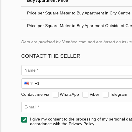
Buy Apartment Price
Price per Square Meter to Buy Apartment in City Centre
Price per Square Meter to Buy Apartment Outside of Ce
Data are provided by Numbeo.com and are based on its users
CONTACT THE SELLER
Contact me via
WhatsApp
Viber
Telegram
I give my consent to the processing of my personal dat
accordance with the Privacy Policy