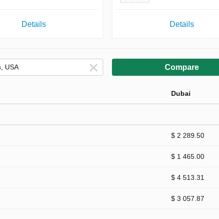
Details
Details
Compare
Dubai
$ 2 289.50
$ 1 465.00
$ 4 513.31
$ 3 057.87