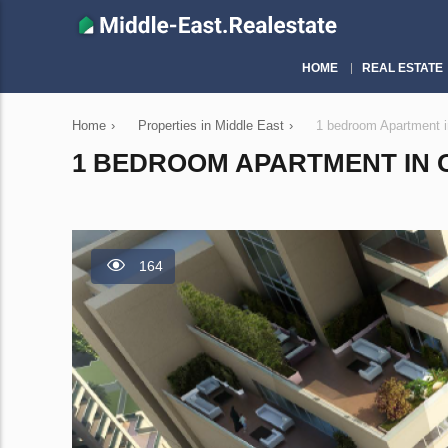
HOME
REAL ESTATE
Home
›
Properties in Middle East
›
1 bedroom Apartment i
1 BEDROOM APARTMENT IN OP
164