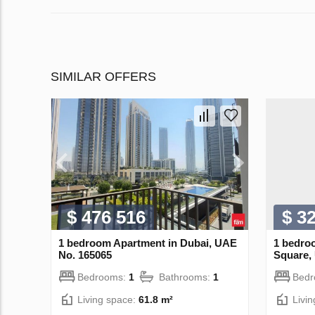
SIMILAR OFFERS
$ 476 516
$ 3
1 bedroom Apartment in Dubai, UAE
1 bedro
No. 165065
Square,
Bedrooms:
1
Bathrooms:
1
Bed
Living space:
61.8 m²
Livi