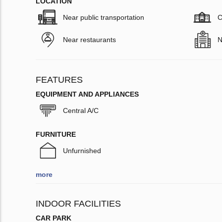
LOCATION
Near public transportation
C
Near restaurants
N
FEATURES
EQUIPMENT AND APPLIANCES
Central A/C
FURNITURE
Unfurnished
more
INDOOR FACILITIES
CAR PARK