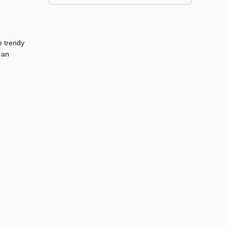
e trendy
 an