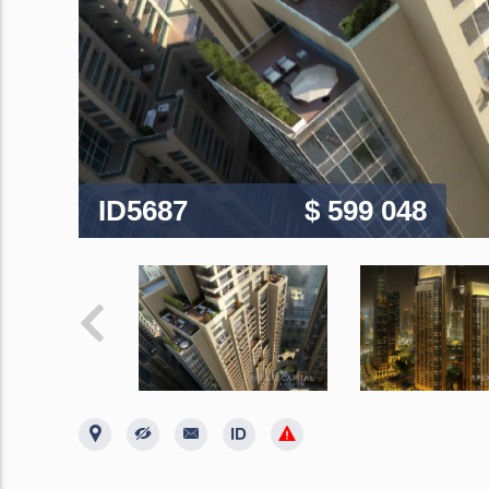
ID5687
$ 599 048