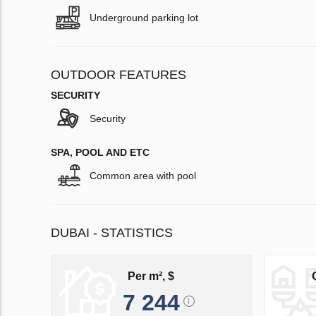
Underground parking lot
OUTDOOR FEATURES
SECURITY
Security
SPA, POOL AND ETC
Common area with pool
DUBAI - STATISTICS
Per m², $
7 244