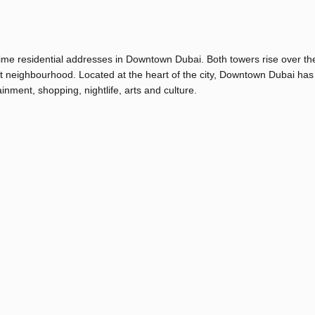
ime residential addresses in Downtown Dubai. Both towers rise over th
ant neighbourhood. Located at the heart of the city, Downtown Dubai has
inment, shopping, nightlife, arts and culture.