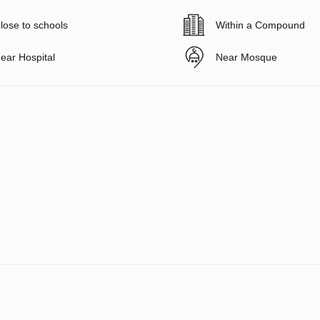
lose to schools
Within a Compound
ear Hospital
Near Mosque