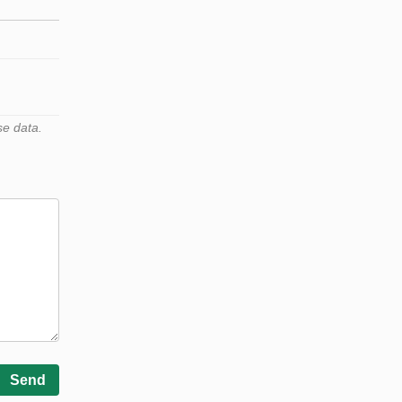
se data.
Send