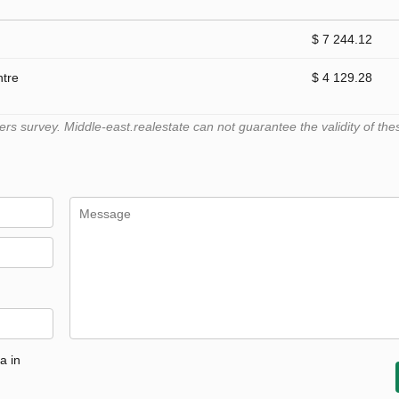
$ 7 244.12
ntre
$ 4 129.28
 survey. Middle-east.realestate can not guarantee the validity of the
a in