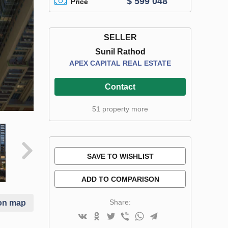
$ 599 048
Price
SELLER
Sunil Rathod
APEX CAPITAL REAL ESTATE
Contact
51 property more
SAVE TO WISHLIST
ADD TO COMPARISON
Share:
on map