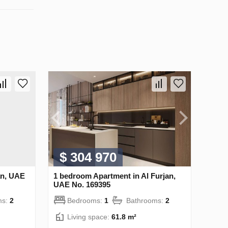
$ 304 970
an, UAE
1 bedroom Apartment in Al Furjan,
UAE No. 169395
ms:
2
Bedrooms:
1
Bathrooms:
2
Living space:
61.8 m²