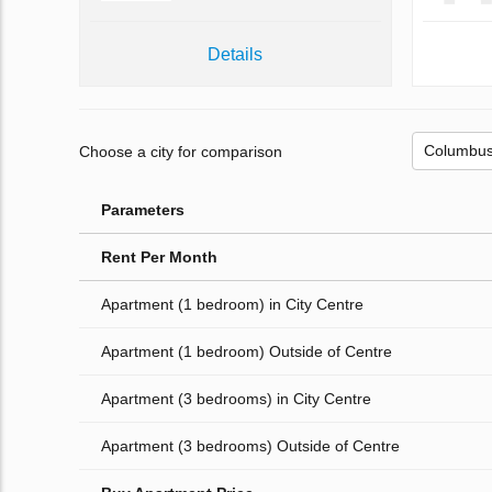
Details
Choose a city for comparison
Parameters
Rent Per Month
Apartment (1 bedroom) in City Centre
Apartment (1 bedroom) Outside of Centre
Apartment (3 bedrooms) in City Centre
Apartment (3 bedrooms) Outside of Centre