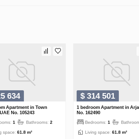
25 634
$ 314 501
om Apartment in Town
1 bedroom Apartment in Arj
 UAE No. 105243
No. 162490
rooms:
1
Bathrooms:
2
Bedrooms:
1
Bathroo
ng space:
61.8 m²
Living space:
61.8 m²