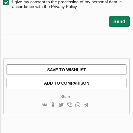
I give my consent to the processing of my personal data in
accordance with the Privacy Policy
Send
SAVE TO WISHLIST
ADD TO COMPARISON
Share: