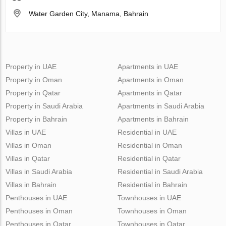
Water Garden City, Manama, Bahrain
Property in UAE
Apartments in UAE
Property in Oman
Apartments in Oman
Property in Qatar
Apartments in Qatar
Property in Saudi Arabia
Apartments in Saudi Arabia
Property in Bahrain
Apartments in Bahrain
Villas in UAE
Residential in UAE
Villas in Oman
Residential in Oman
Villas in Qatar
Residential in Qatar
Villas in Saudi Arabia
Residential in Saudi Arabia
Villas in Bahrain
Residential in Bahrain
Penthouses in UAE
Townhouses in UAE
Penthouses in Oman
Townhouses in Oman
Penthouses in Qatar
Townhouses in Qatar