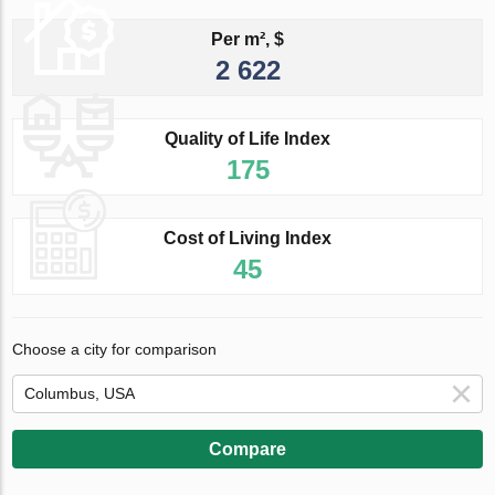
Per m², $
2 622
Quality of Life Index
175
Cost of Living Index
45
Choose a city for comparison
Compare