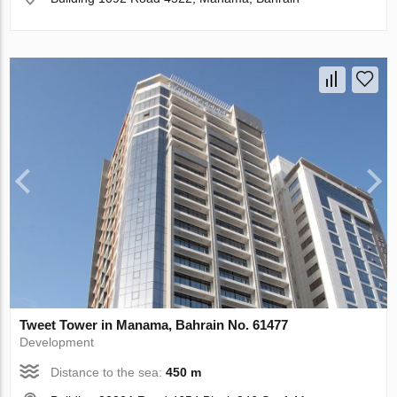
Tweet Tower in Manama, Bahrain No. 61477
Development
Distance to the sea:
450 m