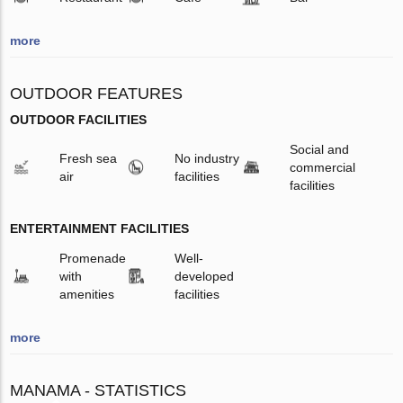
more
OUTDOOR FEATURES
OUTDOOR FACILITIES
Social and
Fresh sea
No industry
commercial
air
facilities
facilities
ENTERTAINMENT FACILITIES
Promenade
Well-
with
developed
amenities
facilities
more
MANAMA - STATISTICS