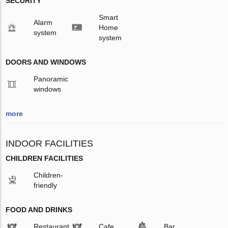
SECURITY
Smart
Alarm
Home
system
system
DOORS AND WINDOWS
Panoramic
windows
more
INDOOR FACILITIES
CHILDREN FACILITIES
Children-
friendly
FOOD AND DRINKS
Restaurant
Cafe
Bar