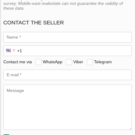
survey. Middle-east.realestate can not guarantee the validity of
these data.
CONTACT THE SELLER
Contact me via
WhatsApp
Viber
Telegram