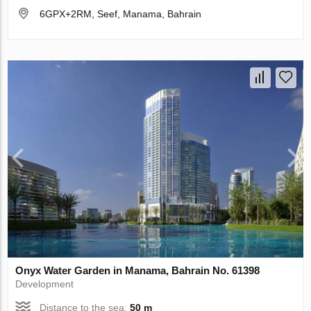
6GPX+2RM, Seef, Manama, Bahrain
Onyx Water Garden in Manama, Bahrain No. 61398
Development
Distance to the sea:
50 m