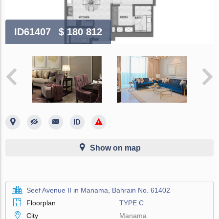
ID61407
$ 180 812
Show on map
Seef Avenue II in Manama, Bahrain No. 61402
Floorplan
TYPE C
City
Manama