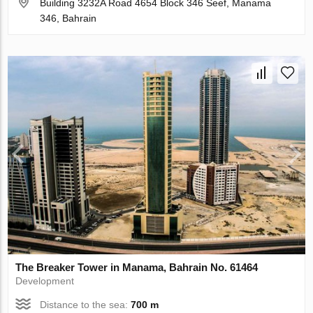
Building 3232A Road 4654 Block 346 Seef, Manama
346, Bahrain
The Breaker Tower in Manama, Bahrain No. 61464
Development
Distance to the sea:
700 m