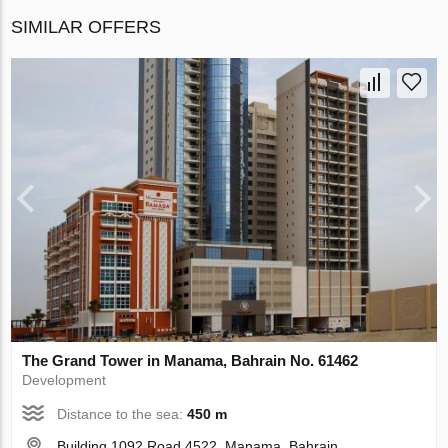
SIMILAR OFFERS
The Grand Tower in Manama, Bahrain No. 61462
Development
Distance to the sea:
450 m
Building 1092 Road 4522, Manama, Bahrain