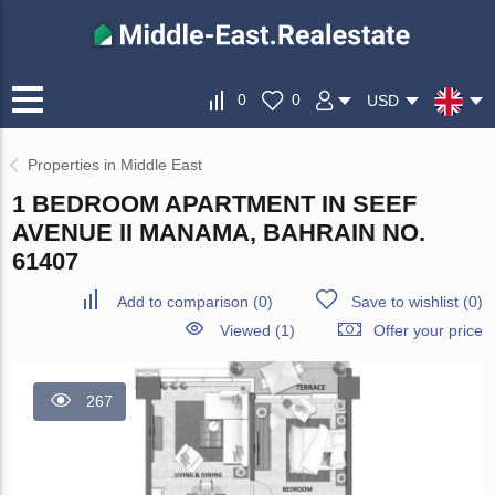
0
0
USD
Properties in Middle East
1 BEDROOM APARTMENT IN SEEF
AVENUE II MANAMA, BAHRAIN NO.
61407
Add to comparison
(
0
)
Save to wishlist
(
0
)
Viewed (1)
Offer your price
267