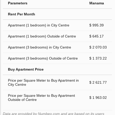
Parameters
Manama
Rent Per Month
Apartment (1 bedroom) in City Centre
$ 995.39
Apartment (1 bedroom) Outside of Centre
$ 645.17
Apartment (3 bedrooms) in City Centre
$ 2 070.03
Apartment (3 bedrooms) Outside of Centre
$ 1 373.22
Buy Apartment Price
Price per Square Meter to Buy Apartment in
$ 2 621.77
City Centre
Price per Square Meter to Buy Apartment
$ 1 963.02
Outside of Centre
Data are provided by Numbeo.com and are based on its users