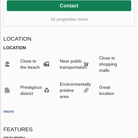
Contact
16 properties more
LOCATION
LOCATION
Close to
Close to
Near public
shopping
the beach
transportation
malls
Environmentally
Prestigious
Great
pristine
district
location
area
more
FEATURES