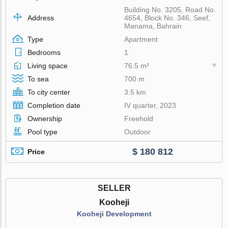
Building No. 3205, Road No.
Address
4654, Block No. 346, Seef,
Manama, Bahrain
Type
Apartment
Bedrooms
1
Living space
76.5 m²
To sea
700 m
To city center
3.5 km
Completion date
IV quarter, 2023
Ownership
Freehold
Pool type
Outdoor
$ 180 812
Price
SELLER
Kooheji
Kooheji Development