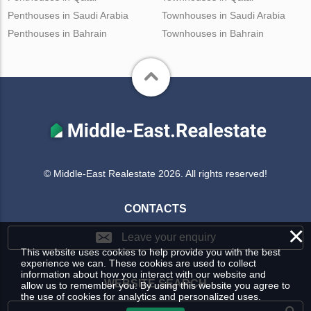
Penthouses in Saudi Arabia
Townhouses in Saudi Arabia
Penthouses in Bahrain
Townhouses in Bahrain
© Middle-East Realestate 2026. All rights reserved!
CONTACTS
×
Leave your enquiry
This website uses cookies to help provide you with the best
experience we can. These cookies are used to collect
information about how you interact with our website and
WEBSITE SEARCH
allow us to remember you. By using this website you agree to
the use of cookies for analytics and personalized uses.