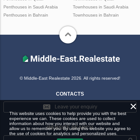
Penthouses in Saudi Arabia
Townhouses in Saudi Arabia
Penthouses in Bahrain
Townhouses in Bahrain
© Middle-East Realestate 2026. All rights reserved!
CONTACTS
×
Leave your enquiry
This website uses cookies to help provide you with the best
experience we can. These cookies are used to collect
information about how you interact with our website and
WEBSITE SEARCH
allow us to remember you. By using this website you agree to
the use of cookies for analytics and personalized uses.