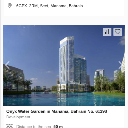
6GPX+2RM, Seef, Manama, Bahrain
Onyx Water Garden in Manama, Bahrain No. 61398
Development
Distance to the sea:
50 m