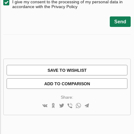
I give my consent to the processing of my personal data in
accordance with the Privacy Policy
Send
SAVE TO WISHLIST
ADD TO COMPARISON
Share: