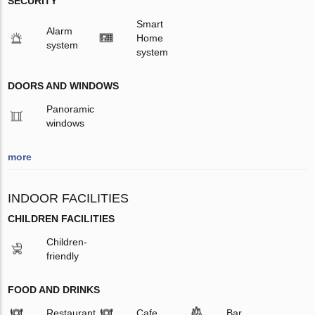
SECURITY
Smart
Alarm
Home
system
system
DOORS AND WINDOWS
Panoramic
windows
more
INDOOR FACILITIES
CHILDREN FACILITIES
Children-
friendly
FOOD AND DRINKS
Restaurant
Cafe
Bar