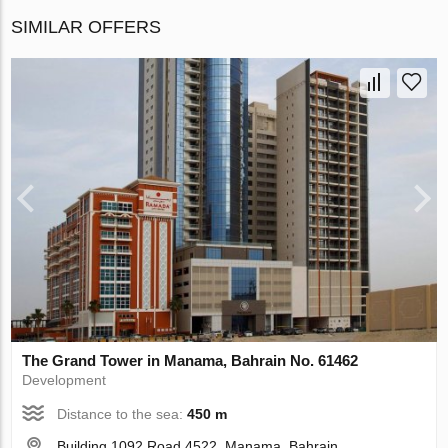
SIMILAR OFFERS
The Grand Tower in Manama, Bahrain No. 61462
Development
Distance to the sea:
450 m
Building 1092 Road 4522, Manama, Bahrain