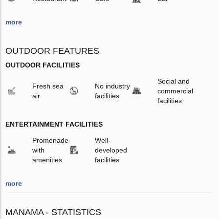
more
OUTDOOR FEATURES
OUTDOOR FACILITIES
Social and
Fresh sea
No industry
commercial
air
facilities
facilities
ENTERTAINMENT FACILITIES
Promenade
Well-
with
developed
amenities
facilities
more
MANAMA - STATISTICS