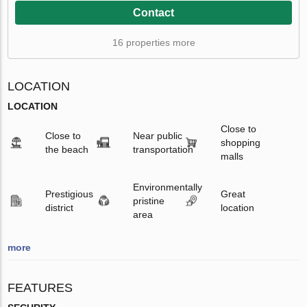
Contact
16 properties more
LOCATION
LOCATION
Close to
Close to
Near public
shopping
the beach
transportation
malls
Environmentally
Prestigious
Great
pristine
district
location
area
more
FEATURES