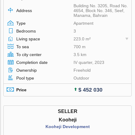
Building No. 3205, Road No.
Address
4654, Block No. 346, Seef,
Manama, Bahrain
Type
Apartment
Bedrooms
3
Living space
223.0 m²
To sea
700 m
To city center
3.5 km
Completion date
IV quarter, 2023
Ownership
Freehold
Pool type
Outdoor
$ 452 030
Price
SELLER
Kooheji
Kooheji Development