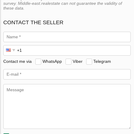
survey. Middle-east.realestate can not guarantee the validity of
these data.
CONTACT THE SELLER
Contact me via
WhatsApp
Viber
Telegram