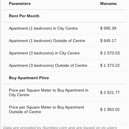
Parameters
Manama
Rent Per Month
Apartment (1 bedroom) in City Centre
$ 995.39
Apartment (1 bedroom) Outside of Centre
$ 645.17
Apartment (3 bedrooms) in City Centre
$ 2 070.03
Apartment (3 bedrooms) Outside of Centre
$ 1 373.22
Buy Apartment Price
Price per Square Meter to Buy Apartment in
$ 2 621.77
City Centre
Price per Square Meter to Buy Apartment
$ 1 963.02
Outside of Centre
Data are provided by Numbeo.com and are based on its users