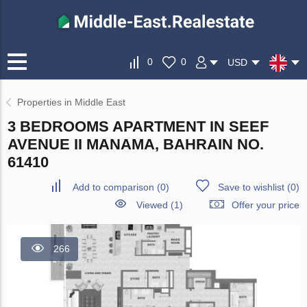
0
0
USD
Properties in Middle East
3 BEDROOMS APARTMENT IN SEEF
AVENUE II MANAMA, BAHRAIN NO.
61410
Add to comparison
(
0
)
Save to wishlist
(
0
)
Viewed (1)
Offer your price
266