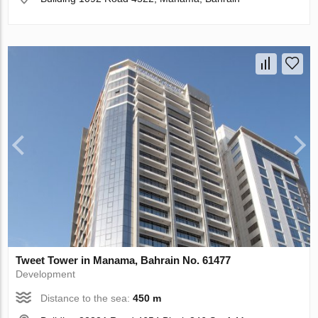
Tweet Tower in Manama, Bahrain No. 61477
Development
Distance to the sea:
450 m