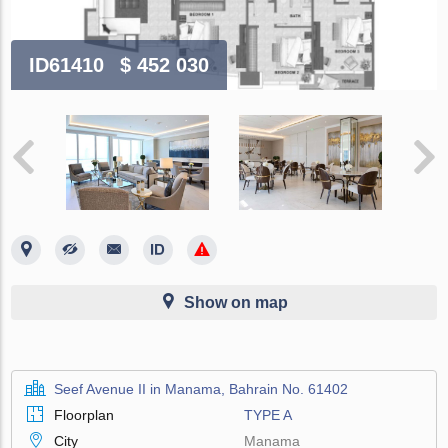
ID61410
$ 452 030
Show on map
Seef Avenue II in Manama, Bahrain No. 61402
Floorplan
TYPE A
City
Manama