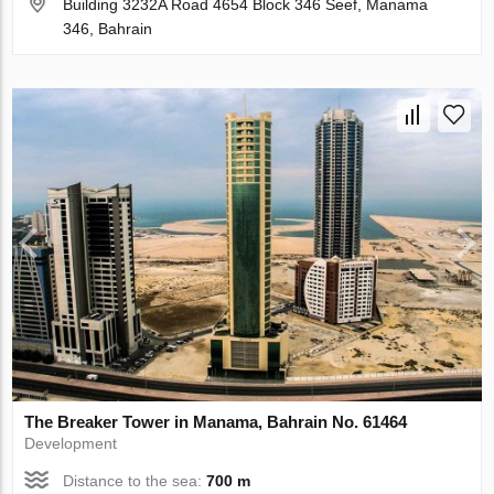
Building 3232A Road 4654 Block 346 Seef, Manama
346, Bahrain
The Breaker Tower in Manama, Bahrain No. 61464
Development
Distance to the sea:
700 m