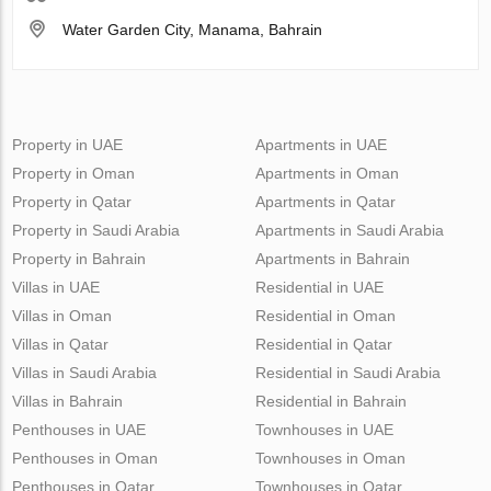
Water Garden City, Manama, Bahrain
Property in UAE
Apartments in UAE
Property in Oman
Apartments in Oman
Property in Qatar
Apartments in Qatar
Property in Saudi Arabia
Apartments in Saudi Arabia
Property in Bahrain
Apartments in Bahrain
Villas in UAE
Residential in UAE
Villas in Oman
Residential in Oman
Villas in Qatar
Residential in Qatar
Villas in Saudi Arabia
Residential in Saudi Arabia
Villas in Bahrain
Residential in Bahrain
Penthouses in UAE
Townhouses in UAE
Penthouses in Oman
Townhouses in Oman
Penthouses in Qatar
Townhouses in Qatar