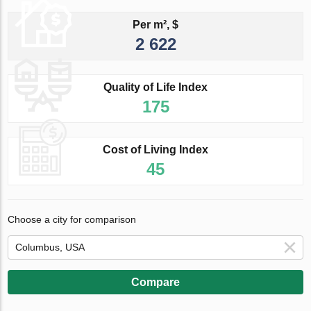
Per m², $
2 622
Quality of Life Index
175
Cost of Living Index
45
Choose a city for comparison
Compare