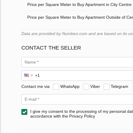
Price per Square Meter to Buy Apartment in City Centre
Price per Square Meter to Buy Apartment Outside of Ce
Data are provided by Numbeo.com and are based on its users
CONTACT THE SELLER
Contact me via
WhatsApp
Viber
Telegram
I give my consent to the processing of my personal dat
accordance with the Privacy Policy