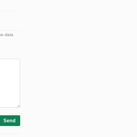
se data.
Send