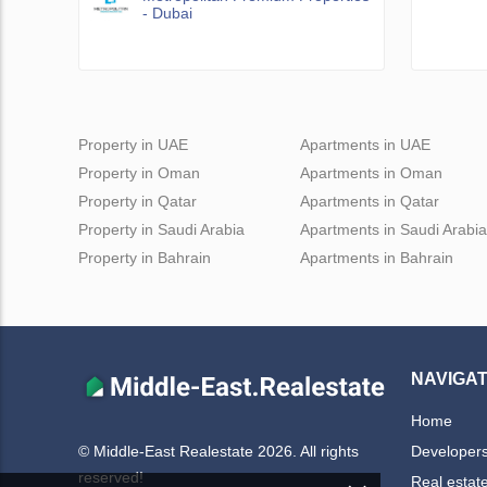
- Dubai
Property in UAE
Apartments in UAE
Property in Oman
Apartments in Oman
Property in Qatar
Apartments in Qatar
Property in Saudi Arabia
Apartments in Saudi Arabia
Property in Bahrain
Apartments in Bahrain
NAVIGAT
Home
Developer
© Middle-East Realestate 2026. All rights
reserved!
Real estat