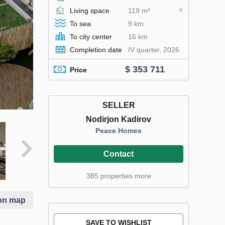
Living space
119 m²
To sea
9 km
To city center
16 km
Completion date
IV quarter, 2026
$ 353 711
Price
SELLER
Nodirjon Kadirov
Peace Homes
Contact
385 properties more
on map
SAVE TO WISHLIST