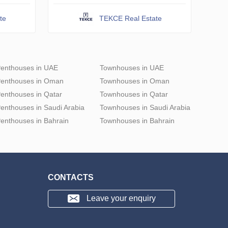
te
TEKCE Real Estate
enthouses in UAE
Townhouses in UAE
enthouses in Oman
Townhouses in Oman
enthouses in Qatar
Townhouses in Qatar
enthouses in Saudi Arabia
Townhouses in Saudi Arabia
enthouses in Bahrain
Townhouses in Bahrain
CONTACTS
Leave your enquiry