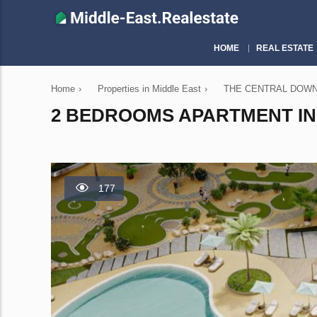
HOME
REAL ESTATE
Home
›
Properties in Middle East
›
THE CENTRAL DOWNTO
2 BEDROOMS APARTMENT IN
177