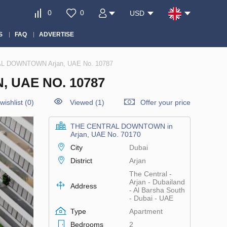
0
0
USD
S
FAQ
ADVERTISE
AL DOWNTOWN Arjan, UAE No. 10787
 UAE NO. 10787
wishlist
(
0
)
Viewed (1)
Offer your price
THE CENTRAL DOWNTOWN in
Arjan, UAE No. 70170
City
Dubai
District
Arjan
The Central -
Arjan - Dubailand
Address
- Al Barsha South
- Dubai - UAE
Type
Apartment
Bedrooms
2