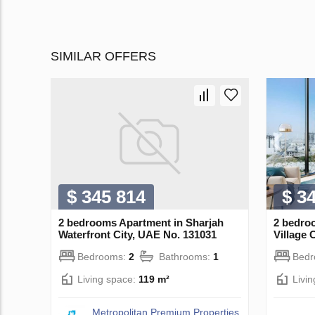
SIMILAR OFFERS
$ 345 814
$ 3
2 bedrooms Apartment in Sharjah
2 bedro
Waterfront City, UAE No. 131031
Village 
Bedrooms:
2
Bathrooms:
1
Bed
Living space:
119 m²
Livi
Metropolitan Premium Properties