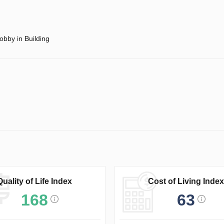
obby in Building
Quality of Life Index
Cost of Living Index
168
63