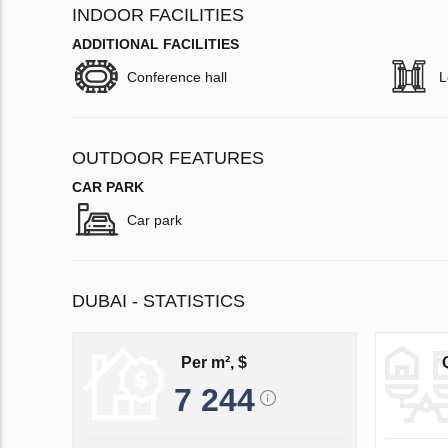
INDOOR FACILITIES
ADDITIONAL FACILITIES
Conference hall
L
OUTDOOR FEATURES
CAR PARK
Car park
DUBAI - STATISTICS
Per m², $
7 244