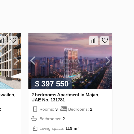
$ 397 550
waileh,
2 bedrooms Apartment in Majan,
UAE No. 131781
2
Rooms:
3
Bedrooms:
2
Bathrooms:
2
Living space:
119 m²