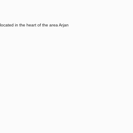
located in the heart of the area Arjan