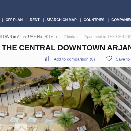
OFF PLAN
RENT
SEARCH ON MAP
COUNTRIES
COMPANIE
WN in Arjan, UAE No. 70170
›
2 bedrooms Apartment in THE CENTR
 THE CENTRAL DOWNTOWN ARJAN,
Add to comparison
(
0
)
Save to 