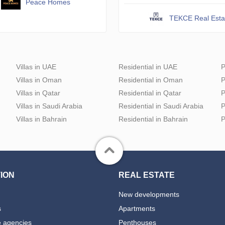
Peace Homes
TEKCE Real Esta
Villas in UAE
Residential in UAE
P
Villas in Oman
Residential in Oman
P
Villas in Qatar
Residential in Qatar
P
Villas in Saudi Arabia
Residential in Saudi Arabia
P
Villas in Bahrain
Residential in Bahrain
P
ION
REAL ESTATE
New developments
s
Apartments
e agencies
Penthouses