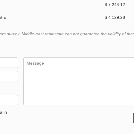
$ 7 244.12
ntre
$ 4 129.28
 survey. Middle-east.realestate can not guarantee the validity of the
a in