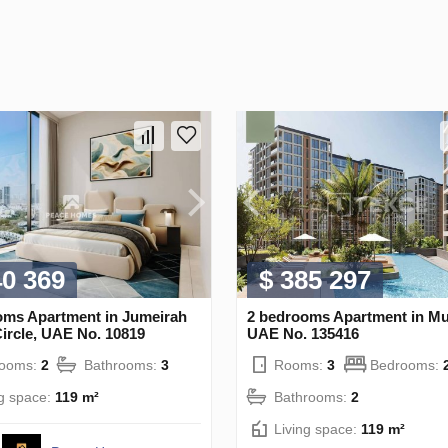
40 369
$ 385 297
oms Apartment in Jumeirah
2 bedrooms Apartment in Mu
Circle, UAE No. 10819
UAE No. 135416
rooms:
2
Bathrooms:
3
Rooms:
3
Bedrooms:
ng space:
119 m²
Bathrooms:
2
Living space:
119 m²