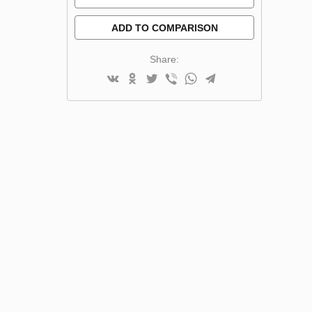
ADD TO COMPARISON
Share: