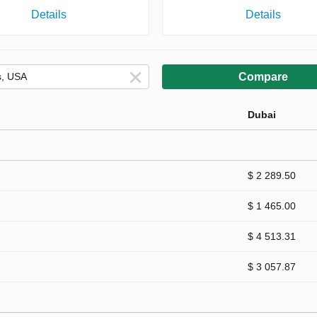
Details
Details
Compare
Dubai
$ 2 289.50
$ 1 465.00
$ 4 513.31
$ 3 057.87