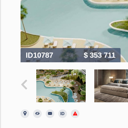
ID10787
$ 353 711