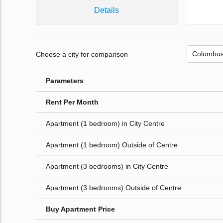
Details
Choose a city for comparison
Parameters
Rent Per Month
Apartment (1 bedroom) in City Centre
Apartment (1 bedroom) Outside of Centre
Apartment (3 bedrooms) in City Centre
Apartment (3 bedrooms) Outside of Centre
Buy Apartment Price