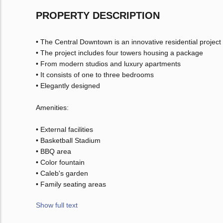
PROPERTY DESCRIPTION
• The Central Downtown is an innovative residential project 
• The project includes four towers housing a package
• From modern studios and luxury apartments
• It consists of one to three bedrooms
• Elegantly designed
Amenities:
• External facilities
• Basketball Stadium
• BBQ area
• Color fountain
• Caleb's garden
• Family seating areas
Show full text