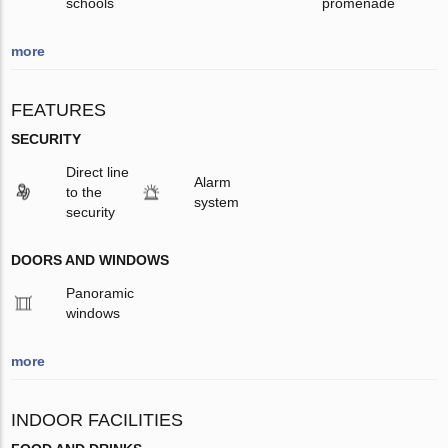
schools
promenade
more
FEATURES
SECURITY
Direct line
Alarm
to the
system
security
DOORS AND WINDOWS
Panoramic
windows
more
INDOOR FACILITIES