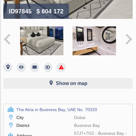
ID97845
$ 604 172
Show on map
The Atria in Business Bay, UAE No. 70320
City
Dubai
District
Business Bay
57J7+7G2 - Business Bay -
Address