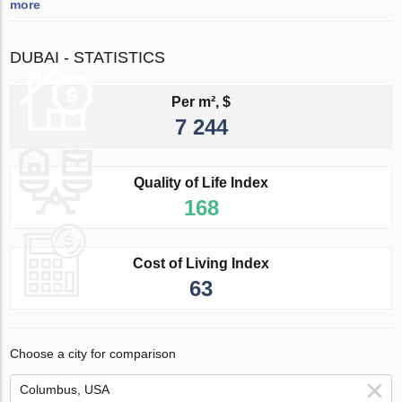
more
DUBAI - STATISTICS
Per m², $
7 244
Quality of Life Index
168
Cost of Living Index
63
Choose a city for comparison