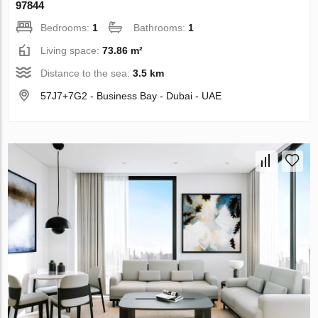
97844
Bedrooms:
1
Bathrooms:
1
Living space:
73.86 m²
Distance to the sea:
3.5 km
57J7+7G2 - Business Bay - Dubai - UAE