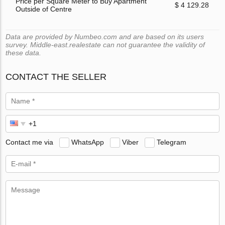
Price per Square Meter to Buy Apartment
$ 4 129.28
Outside of Centre
Data are provided by Numbeo.com and are based on its users
survey. Middle-east.realestate can not guarantee the validity of
these data.
CONTACT THE SELLER
Contact me via
WhatsApp
Viber
Telegram