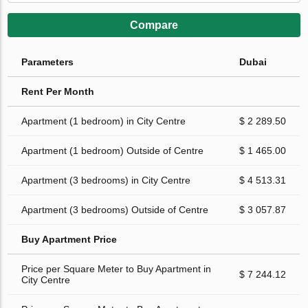
Compare
Parameters
Dubai
Rent Per Month
Apartment (1 bedroom) in City Centre
$ 2 289.50
Apartment (1 bedroom) Outside of Centre
$ 1 465.00
Apartment (3 bedrooms) in City Centre
$ 4 513.31
Apartment (3 bedrooms) Outside of Centre
$ 3 057.87
Buy Apartment Price
Price per Square Meter to Buy Apartment in
$ 7 244.12
City Centre