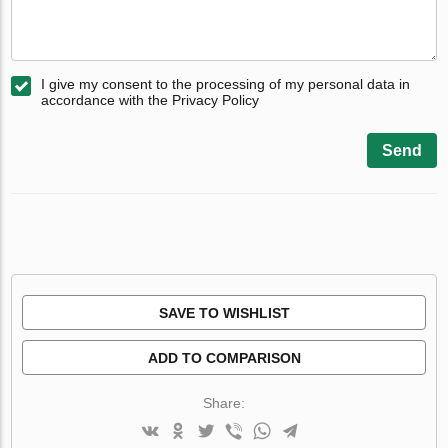
I give my consent to the processing of my personal data in
accordance with the Privacy Policy
Send
SAVE TO WISHLIST
ADD TO COMPARISON
Share: