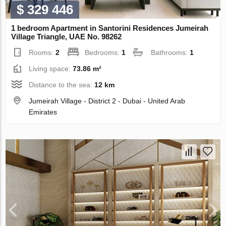
$ 329 446
1 bedroom Apartment in Santorini Residences Jumeirah
Village Triangle, UAE No. 98262
Rooms:
2
Bedrooms:
1
Bathrooms:
1
Living space:
73.86 m²
Distance to the sea:
12 km
Jumeirah Village - District 2 - Dubai - United Arab
Emirates