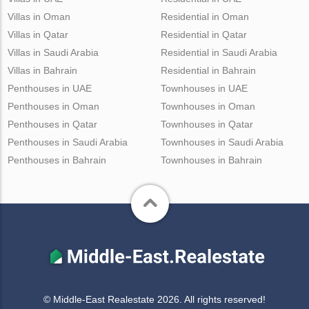
Villas in Oman
Residential in Oman
Villas in Qatar
Residential in Qatar
Villas in Saudi Arabia
Residential in Saudi Arabia
Villas in Bahrain
Residential in Bahrain
Penthouses in UAE
Townhouses in UAE
Penthouses in Oman
Townhouses in Oman
Penthouses in Qatar
Townhouses in Qatar
Penthouses in Saudi Arabia
Townhouses in Saudi Arabia
Penthouses in Bahrain
Townhouses in Bahrain
© Middle-East Realestate 2026. All rights reserved!