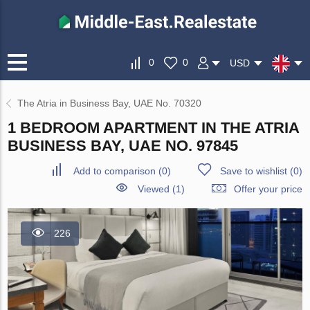
0
0
USD
The Atria in Business Bay, UAE No. 70320
1 BEDROOM APARTMENT IN THE ATRIA
BUSINESS BAY, UAE NO. 97845
Add to comparison
(
0
)
Save to wishlist
(
0
)
Viewed (1)
Offer your price
226