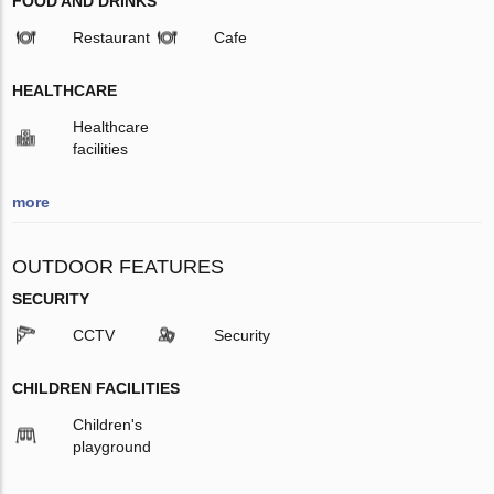
FOOD AND DRINKS
Restaurant
Cafe
HEALTHCARE
Healthcare
facilities
more
OUTDOOR FEATURES
SECURITY
CCTV
Security
CHILDREN FACILITIES
Children's
playground