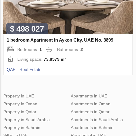
$ 498 027
1 bedroom Apartment in Aykon City, UAE No. 3899
Bedrooms:
1
Bathrooms:
2
Living space:
73.8579 m²
QAE - Real Estate
Property in UAE
Apartments in UAE
Property in Oman
Apartments in Oman
Property in Qatar
Apartments in Qatar
Property in Saudi Arabia
Apartments in Saudi Arabia
Property in Bahrain
Apartments in Bahrain
Villas in UAE
Residential in UAE