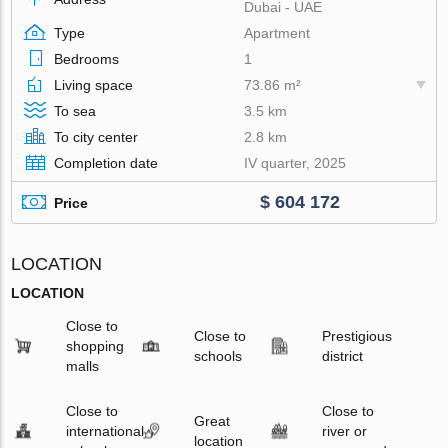
Dubai - UAE
Type
Apartment
Bedrooms
1
Living space
73.86 m²
To sea
3.5 km
To city center
2.8 km
Completion date
IV quarter, 2025
$ 604 172
Price
LOCATION
LOCATION
Close to
Close to
Prestigious
shopping
schools
district
malls
Close to
Close to
Great
international
river or
location