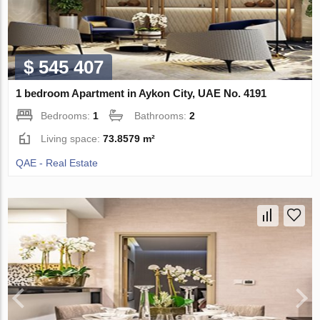
$ 545 407
1 bedroom Apartment in Aykon City, UAE No. 4191
Bedrooms:
1
Bathrooms:
2
Living space:
73.8579 m²
QAE - Real Estate