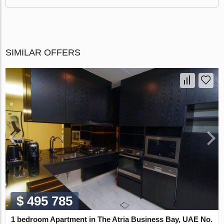
SIMILAR OFFERS
$ 495 785
1 bedroom Apartment in The Atria Business Bay, UAE No.